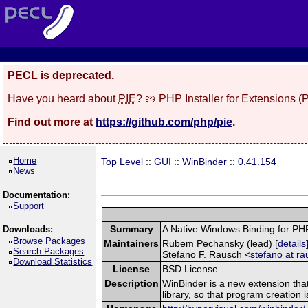
PECL is deprecated.
Have you heard about
PIE
? 🥧 PHP Installer for Extensions 
Find out more at
https://github.com/php/pie
.
Home
Top Level
::
GUI
::
WinBinder
::
0.41.154
News
Documentation:
Support
Summary
A Native Windows Binding for PH
Downloads:
Browse Packages
Maintainers
Rubem Pechansky (lead) [
details
Search Packages
Stefano F. Rausch <
stefano at ra
Download Statistics
License
BSD License
Description
WinBinder is a new extension tha
library, so that program creation 