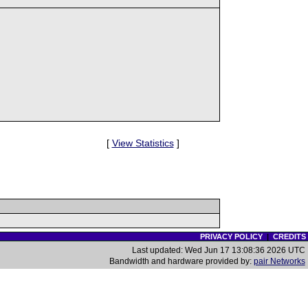
[
View Statistics
]
PRIVACY POLICY
|
CREDITS
Last updated: Wed Jun 17 13:08:36 2026 UTC
Bandwidth and hardware provided by:
pair Networks