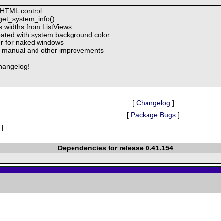
 HTML control
get_system_info()
s widths from ListViews
ated with system background color
er for naked windows
 to manual and other improvements
hangelog!
[
Changelog
]
[
Package Bugs
]
]
Dependencies for release 0.41.154