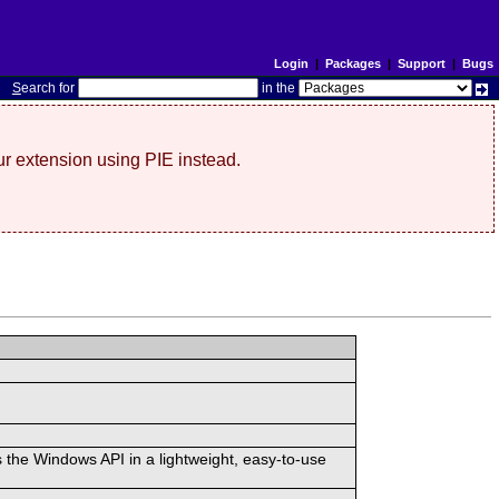
Login
|
Packages
|
Support
|
Bugs
S
earch for
in the
r extension using PIE instead.
 the Windows API in a lightweight, easy-to-use