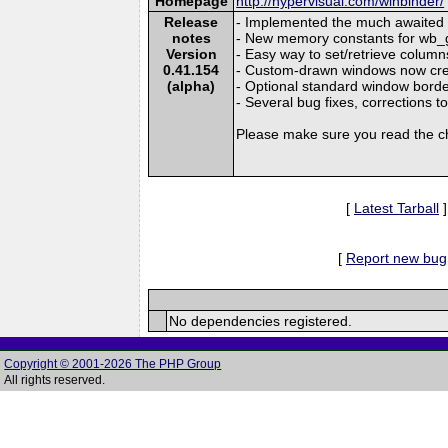
Homepage
http://hypervisual.com/winbinder/
Release
- Implemented the much awaited
notes
- New memory constants for wb_
Version
- Easy way to set/retrieve column
0.41.154
- Custom-drawn windows now cre
(alpha)
- Optional standard window bord
- Several bug fixes, corrections
Please make sure you read the c
[
Latest Tarball
]
[
Report new bug
No dependencies registered.
Copyright © 2001-2026 The PHP Group
All rights reserved.