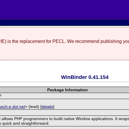
(PIE) is the replacement for PECL. We recommend publishing you
WinBinder 0.41.154
Package Information
P
]
usch-e dot net
> (lead) [
details
]
t allows PHP programmers to build native Window applications. It wraps
is quick and straightforward.