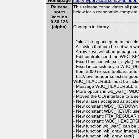
Homepage
http://hypervisual.com/winbinder/
Release
This release consolidates all pa
notes
below for a reasonable complete l
Version
0.36.126
------------------------------------------
(alpha)
Changes in library
------------------------------------------
- "plus" string accepted as accel
- All styles that can be set with 
- Arrow keys will change pages of
- Edit controls send the WBC_KE
- Fixed function wb_set_style(), 
- Fixed inconsistency in WBC_DBL
- Item #300 (resize toolbars auto
- ListView: header selection g
WBC_HEADERSEL must be inclu
- Message WBC_HEADERSEL is sent
- More options in wb_wait():
- Moved the OOi interface to a sep
- New aliases accepted as accele
- New constant WBC_KEYDOWN, 
- New constant WBC_KEYUP, used
- New constant: FTA_REGULAR
- New constant: WBC_HEADERS
- New function wb_wait() can be u
- New function: wb_draw_image()
- New function: wb_draw_text()