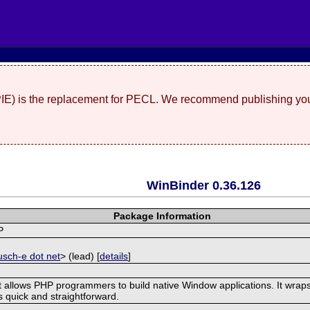
(PIE) is the replacement for PECL. We recommend publishing you
WinBinder 0.36.126
Package Information
P
]
usch-e dot net
> (lead) [
details
]
t allows PHP programmers to build native Window applications. It wraps
is quick and straightforward.