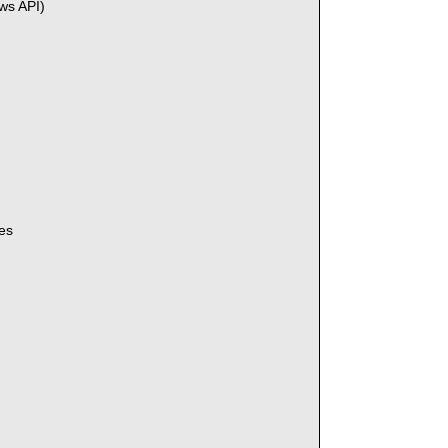
ws API)
es