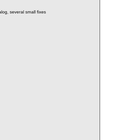
log, several small fixes