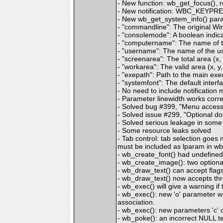
- New function: wb_get_focus(), r
- New notification: WBC_KEYPR
- New wb_get_system_info() para
- "commandline": The original Wi
- "consolemode": A boolean indica
- "computername": The name of t
- "username": The name of the us
- "screenarea": The total area (x, 
- "workarea": The valid area (x, y,
- "exepath": Path to the main ex
- "systemfont": The default interfa
- No need to include notificatio
- Parameter linewidth works corr
- Solved bug #399, "Menu access
- Solved issue #299, "Optional dot
- Solved serious leakage in some
- Some resource leaks solved
- Tab control: tab selection g
must be included as lparam i
- wb_create_font() had undefined 
- wb_create_image(): two optional
- wb_draw_text() can accept
- wb_draw_text() now accepts 
- wb_exec() will give a warning if 
- wb_exec(): new 'o' parameter wil
association.
- wb_exec(): new parameters 'c' o
- wb_poke(): an incorrect NULL te