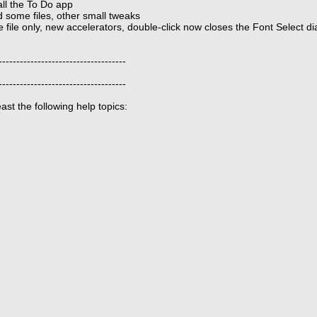
ll the To Do app
some files, other small tweaks
file only, new accelerators, double-click now closes the Font Select dia
------------------------------------
------------------------------------
st the following help topics: