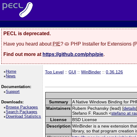
PECL is deprecated.
Have you heard about
PIE
? 🥧 PHP Installer for Extensions 
Find out more at
https://github.com/php/pie
.
Home
Top Level
::
GUI
::
WinBinder
::
0.36.126
News
Documentation:
Support
Summary
A Native Windows Binding for PH
Downloads:
Browse Packages
Maintainers
Rubem Pechansky (lead) [
details
Search Packages
Stefano F. Rausch <
stefano at ra
Download Statistics
License
BSD License
Description
WinBinder is a new extension tha
library, so that program creation 