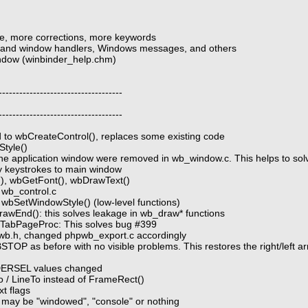
e, more corrections, more keywords
ns and window handlers, Windows messages, and others
window (winbinder_help.chm)
------------------------------------
------------------------------------
d to wbCreateControl(), replaces some existing code
Style()
the application window were removed in wb_window.c. This helps to sol
fy keystrokes to main window
), wbGetFont(), wbDrawText()
n wb_control.c
bSetWindowStyle() (low-level functions)
awEnd(): this solves leakage in wb_draw* functions
n TabPageProc: This solves bug #399
wb.h, changed phpwb_export.c accordingly
OP as before with no visible problems. This restores the right/left arro
RSEL values changed
/ LineTo instead of FrameRect()
t flags
 may be "windowed", "console" or nothing