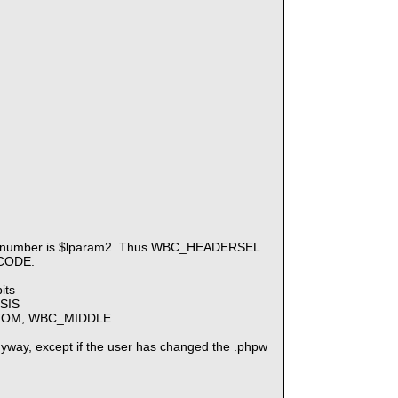
Tab number is $lparam2. Thus WBC_HEADERSEL
 CODE.
its
SIS
BOTTOM, WBC_MIDDLE
t anyway, except if the user has changed the .phpw