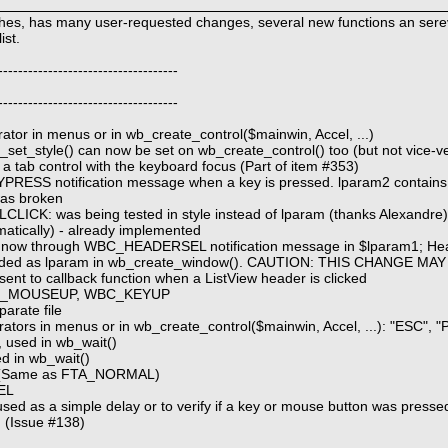
tches, has many user-requested changes, several new functions an ser
ist.
------------------------------------
------------------------------------
erator in menus or in wb_create_control($mainwin, Accel, ...)
wb_set_style() can now be set on wb_create_control() too (but not vice-v
 a tab control with the keyboard focus (Part of item #353)
YPRESS notification message when a key is pressed. lparam2 contains
was broken
CLICK: was being tested in style instead of lparam (thanks Alexandre
matically) - already implemented
oes now through WBC_HEADERSEL notification message in $lparam1; He
ded as lparam in wb_create_window(). CAUTION: THIS CHANGE MA
 to callback function when a ListView header is clicked
 WBC_MOUSEUP, WBC_KEYUP
arate file
rators in menus or in wb_create_control($mainwin, Accel, ...): "ESC",
used in wb_wait()
 in wb_wait()
 (Same as FTA_NORMAL)
EL
sed as a simple delay or to verify if a key or mouse button was pressed
 (Issue #138)