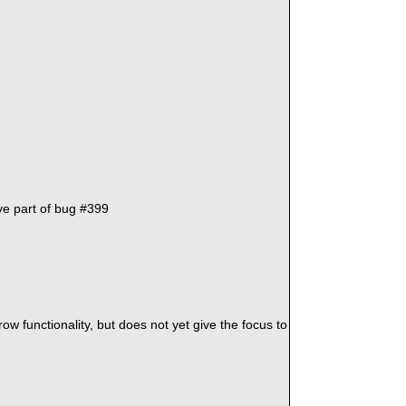
ve part of bug #399
w functionality, but does not yet give the focus to