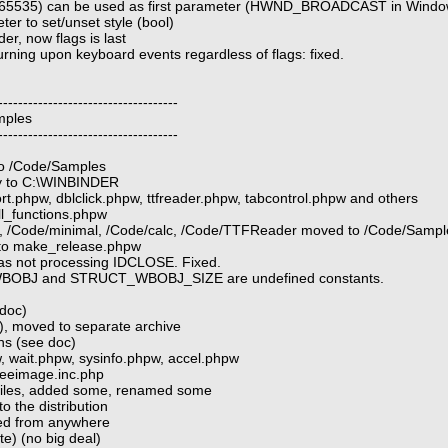
65535) can be used as first parameter (HWND_BROADCAST in Windo
er to set/unset style (bool)
r, now flags is last
urning upon keyboard events regardless of flags: fixed.
------------------------------------
mples
------------------------------------
 to /Code/Samples
ry to C:\WINBINDER
ort.phpw, dblclick.phpw, ttfreader.phpw, tabcontrol.phpw and others
ll_functions.phpw
o, /Code/minimal, /Code/calc, /Code/TTFReader moved to /Code/Sampl
 to make_release.phpw
 was not processing IDCLOSE. Fixed.
_WBOBJ and STRUCT_WBOBJ_SIZE are undefined constants.
 doc)
), moved to separate archive
s (see doc)
 wait.phpw, sysinfo.phpw, accel.phpw
reeimage.inc.php
iles, added some, renamed some
o the distribution
led from anywhere
te) (no big deal)