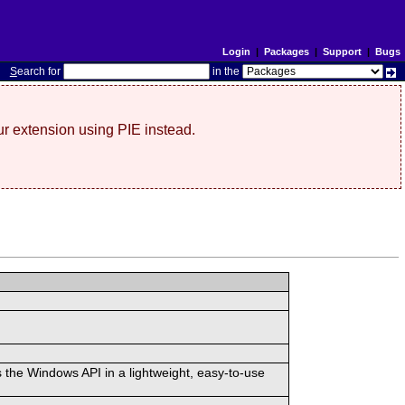
Login
|
Packages
|
Support
|
Bugs
S
earch for
in the
r extension using PIE instead.
 the Windows API in a lightweight, easy-to-use