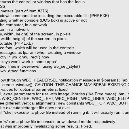
eturns the control or window that has the focus
ESS
meters (part of item #276):
ndows command line including the executable file (PHP.EXE)
ting whether console (DOS box) is active or not
he computer, in a network
er, in a network
y, width, height) of the screen, in pixels
 width, height) of the screen, in pixels
ecutable (PHP.EXE)
ce font, which will be used in the controls
n messages as lparam when creating a window
ectly in wb_draw_rect() now
 keys won't work in some apps"
ted lines in treeviews", using wb_set_style()
 wb_draw* functions
oes now through WBC_HEADERSEL notification message in $lparam1; 
n wb_create_window(). CAUTION: THIS CHANGE MAY BREAK EXISTING
values for optional parameters, fixed
, extra parameters for use with image libraries (like FreeImage): bmi, b
 flags WBC_CENTER, WBC_LEFT, WBC_RIGHT, WBC_LINES, WBC_ELLIP
three different vertical alignments: new constants WBC_TOP, WBC_
the executable/target file does not exist
l "shell execute" a phpw file instead of running it. It will usually run i
r 'w' run a phpw file in console or windowed mode, respectively
st was improperly invalidating some results. Fixed.