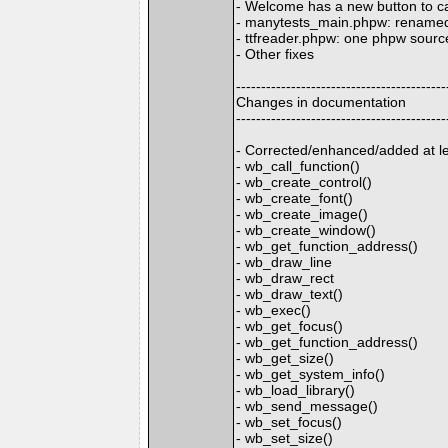
- Welcome has a new button to ca
- manytests_main.phpw: renamed 
- ttfreader.phpw: one phpw source 
- Other fixes
------------------------------------------
Changes in documentation
------------------------------------------
- Corrected/enhanced/added at lea
- wb_call_function()
- wb_create_control()
- wb_create_font()
- wb_create_image()
- wb_create_window()
- wb_get_function_address()
- wb_draw_line
- wb_draw_rect
- wb_draw_text()
- wb_exec()
- wb_get_focus()
- wb_get_function_address()
- wb_get_size()
- wb_get_system_info()
- wb_load_library()
- wb_send_message()
- wb_set_focus()
- wb_set_size()