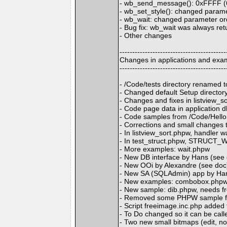
- wb_send_message(): 0xFFFF (
- wb_set_style(): changed paramet
- wb_wait: changed parameter orde
- Bug fix: wb_wait was always ret
- Other changes
------------------------------------------
Changes in applications and exa
------------------------------------------
- /Code/tests directory renamed
- Changed default Setup directo
- Changes and fixes in listview_s
- Code page data in application d
- Code samples from /Code/Hell
- Corrections and small changes
- In listview_sort.phpw, handler
- In test_struct.phpw, STRUCT
- More examples: wait.phpw
- New DB interface by Hans (see
- New OOi by Alexandre (see doc
- New SA (SQLAdmin) app by Han
- New examples: combobox.phpw,
- New sample: dib.phpw, needs f
- Removed some PHPW sample f
- Script freeimage.inc.php added t
- To Do changed so it can be cal
- Two new small bitmaps (edit, no