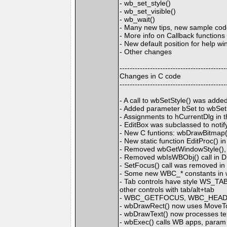
- wb_set_style()
- wb_set_visible()
- wb_wait()
- Many new tips, new sample cod
- More info on Callback functio
- New default position for help 
- Other changes
------------------------------------------
Changes in C code
------------------------------------------
- A call to wbSetStyle() was adde
- Added parameter bSet to wbSet
- Assignments to hCurrentDlg in 
- EditBox was subclassed to noti
- New C funtions: wbDrawBitmap(
- New static function EditProc() i
- Removed wbGetWindowStyle(), w
- Removed wbIsWBObj() call in Dr
- SetFocus() call was removed i
- Some new WBC_* constants in 
- Tab controls have style WS_TABST
other controls with tab/alt+tab
- WBC_GETFOCUS, WBC_HEADE
- wbDrawRect() now uses MoveTo 
- wbDrawText() now processes tex
- wbExec() calls WB apps, param