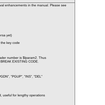
eval enhancements in the manual. Please see
ersa yet)
 the key code
)
ader number is $lparam2. Thus
Y BREAK EXISTING CODE.
 "PGDN", "PGUP", "INS", "DEL"
, useful for lengthy operations