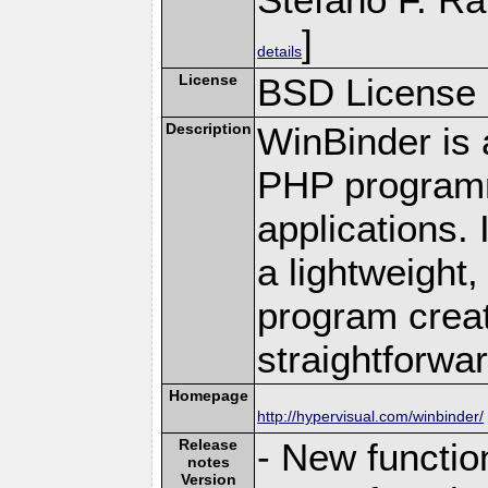
]
details
License
BSD License
Description
WinBinder is 
PHP programm
applications.
a lightweight,
program creat
straightforwar
Homepage
http://hypervisual.com/winbinder/
Release
- New functio
notes
Version