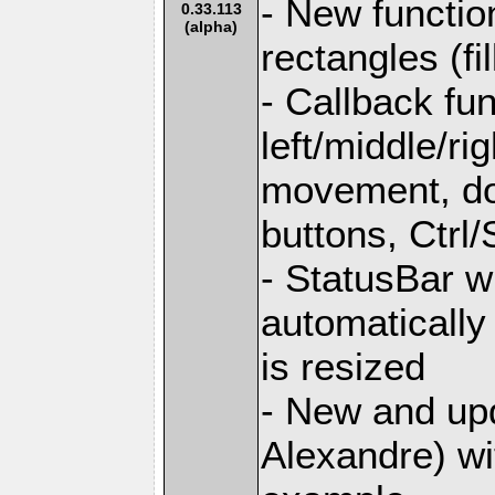
- New functio
0.33.113
(alpha)
rectangles (fi
- Callback fu
left/middle/r
movement, do
buttons, Ctrl/
- StatusBar w
automaticall
is resized
- New and upd
Alexandre) w