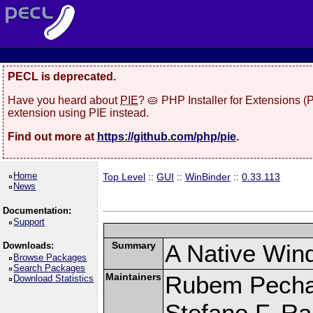
PECL is deprecated.
Have you heard about
PIE
? 🥧 PHP Installer for Extensions 
extension using PIE instead.
Find out more at
https://github.com/php/pie
.
Home
Top Level
::
GUI
::
WinBinder
::
0.33.113
News
Documentation:
Support
Summary
A Native Win
Downloads:
Browse Packages
Search Packages
Maintainers
Rubem Pechan
Download Statistics
Stefano F. R