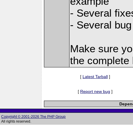
example
- Several fix
- Several bug
Make sure yo
the complete l
[
Latest Tarball
]
[
Report new bug
]
Depend
Copyright © 2001-2026 The PHP Group
All rights reserved.