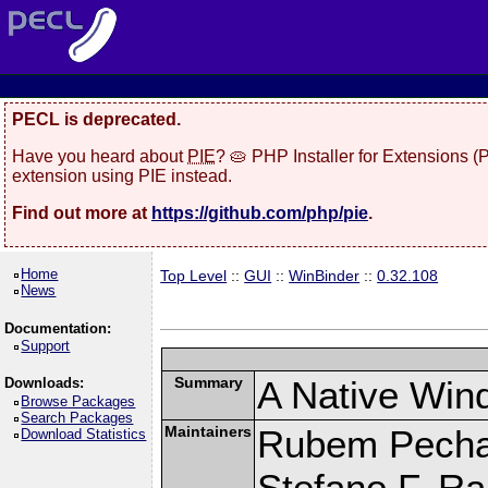
PECL is deprecated.
Have you heard about
PIE
? 🥧 PHP Installer for Extensions 
extension using PIE instead.
Find out more at
https://github.com/php/pie
.
Home
Top Level
::
GUI
::
WinBinder
::
0.32.108
News
Documentation:
Support
Summary
A Native Win
Downloads:
Browse Packages
Search Packages
Maintainers
Rubem Pechan
Download Statistics
Stefano F. R