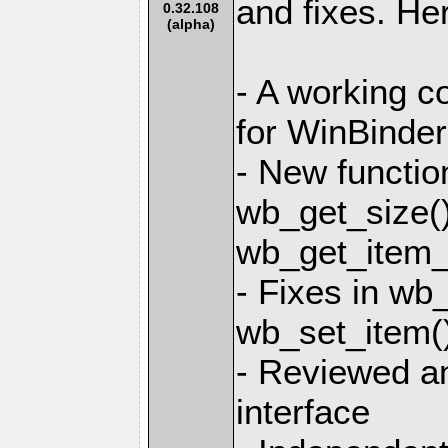
and fixes. He
0.32.108
(alpha)
- A working co
for WinBinder
- New functio
wb_get_size()
wb_get_item_l
- Fixes in wb
wb_set_item(
- Reviewed an
interface