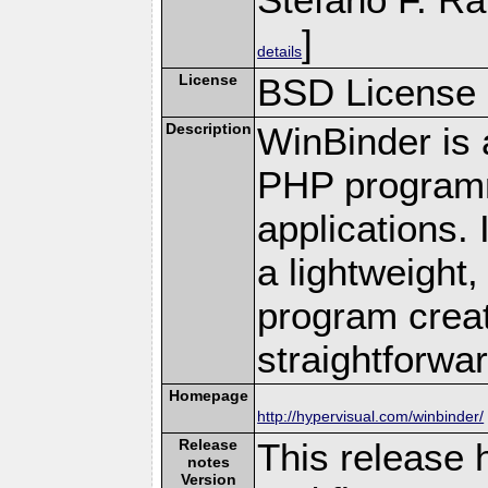
]
details
License
BSD License
Description
WinBinder is 
PHP programm
applications.
a lightweight,
program creat
straightforwar
Homepage
http://hypervisual.com/winbinder/
Release
This release
notes
Version