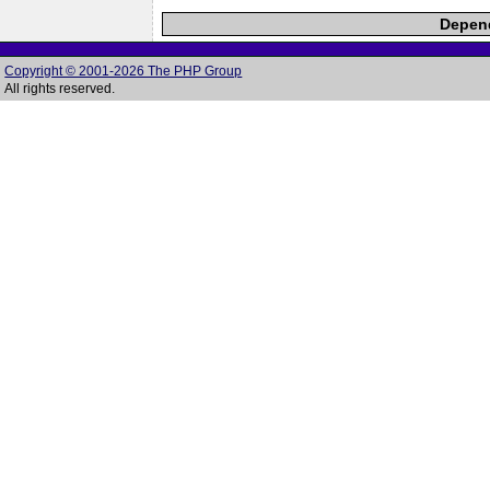
Depend
Copyright © 2001-2026 The PHP Group
All rights reserved.