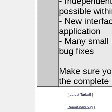
- Independent
possible with
- New interfa
application
- Many small
bug fixes
Make sure yo
the complete l
[
Latest Tarball
]
[
Report new bug
]