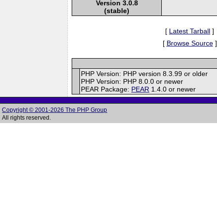
Version 3.0.8
(stable)
[
Latest Tarball
]
[
Browse Source
]
PHP Version: PHP version 8.3.99 or older
PHP Version: PHP 8.0.0 or newer
PEAR Package:
PEAR
1.4.0 or newer
Copyright © 2001-2026 The PHP Group
All rights reserved.