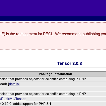
(PIE) is the replacement for PECL. We recommend publishing you
Tensor 3.0.8
Package Information
nsion that provides objects for scientific computing in PHP.
ead) [
details
]
nsion that provides objects for scientific computing in PHP.
om/RubixML/Tensor
r 0.19.0, adds support for PHP 8.4