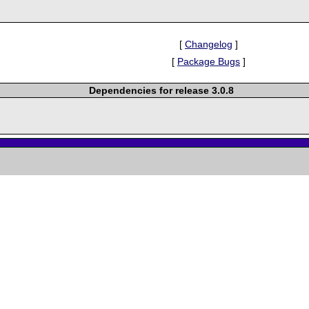
[
Changelog
]
[
Package Bugs
]
Dependencies for release 3.0.8