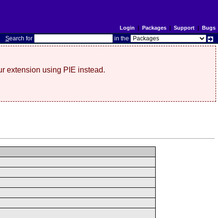
Login
|
Packages
|
Support
|
Bugs
S
earch for
in the
r extension using PIE instead.