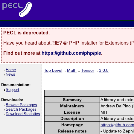
PECL is deprecated.
Have you heard about
PIE
? 🥧 PHP Installer for Extensions 
Find out more at
https://github.com/php/pie
.
Home
Top Level
::
Math
::
Tensor
::
3.0.8
News
Documentation:
Support
Summary
A library and exte
Downloads:
Browse Packages
Maintainers
Andrew DalPino (l
Search Packages
License
MIT
Download Statistics
Description
A library and exte
Homepage
https://github.c
Release notes
- Update to Zephi