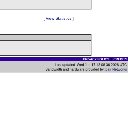
[
View Statistics
]
PRIVACY POLICY
|
CREDITS
Last updated: Wed Jun 17 13:08:36 2026 UTC
Bandwidth and hardware provided by:
pair Networks