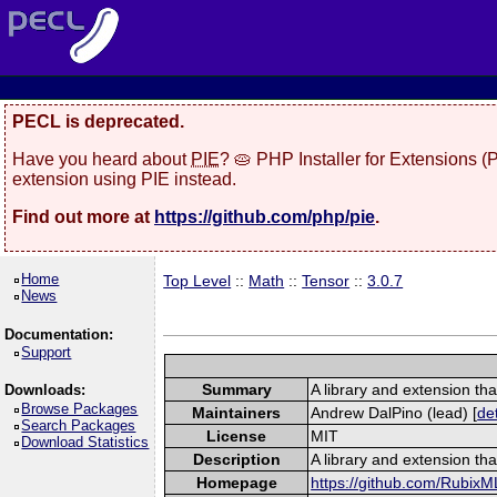
PECL is deprecated.
Have you heard about
PIE
? 🥧 PHP Installer for Extensions 
extension using PIE instead.
Find out more at
https://github.com/php/pie
.
Home
Top Level
::
Math
::
Tensor
::
3.0.7
News
Documentation:
Support
Summary
A library and extension tha
Downloads:
Browse Packages
Maintainers
Andrew DalPino (lead) [
det
Search Packages
License
MIT
Download Statistics
Description
A library and extension tha
Homepage
https://github.com/RubixM