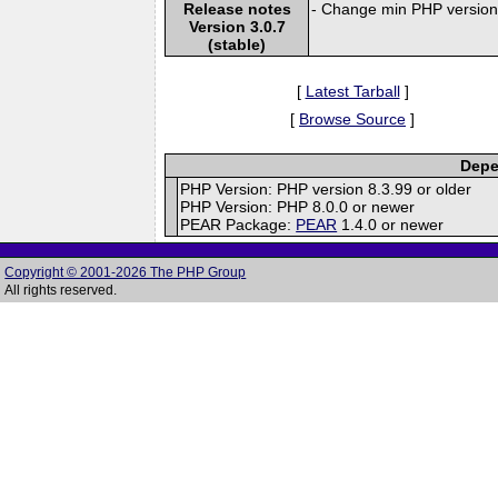
Release notes
- Change min PHP version 
Version 3.0.7
(stable)
[
Latest Tarball
]
[
Browse Source
]
Depe
PHP Version: PHP version 8.3.99 or older
PHP Version: PHP 8.0.0 or newer
PEAR Package:
PEAR
1.4.0 or newer
Copyright © 2001-2026 The PHP Group
All rights reserved.