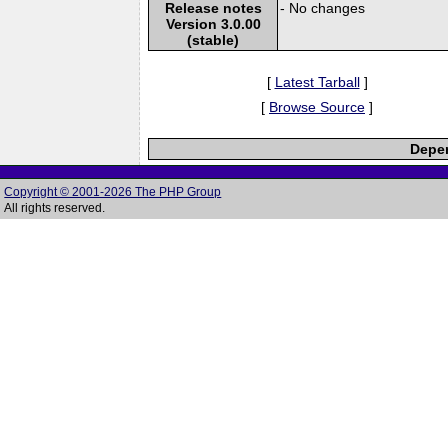
Release notes
- No changes
Version 3.0.00
(stable)
[
Latest Tarball
]
[
Browse Source
]
Depen
Copyright © 2001-2026 The PHP Group
All rights reserved.