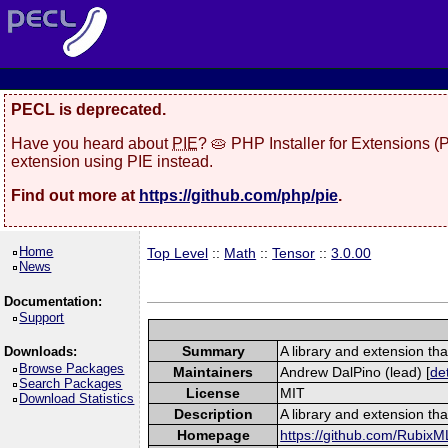
PECL is deprecated.
Have you heard about
PIE
? 🥧 PHP Installer for Extensions 
extension using PIE instead.
Find out more at
https://github.com/php/pie
.
Home
Top Level
::
Math
::
Tensor
::
3.0.00
News
Documentation:
Support
Summary
A library and extension tha
Downloads:
Browse Packages
Maintainers
Andrew DalPino (lead) [
det
Search Packages
License
MIT
Download Statistics
Description
A library and extension tha
Homepage
https://github.com/RubixM