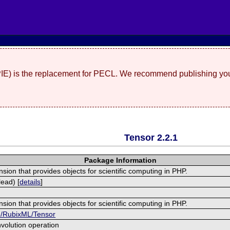
(PIE) is the replacement for PECL. We recommend publishing you
Tensor 2.2.1
Package Information
nsion that provides objects for scientific computing in PHP.
ead) [
details
]
nsion that provides objects for scientific computing in PHP.
om/RubixML/Tensor
volution operation