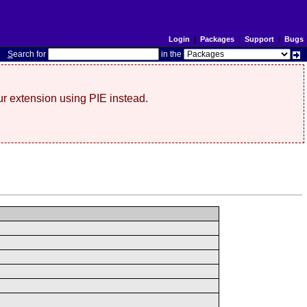
Login
|
Packages
|
Support
|
Bugs
S
earch for
in the
r extension using PIE instead.