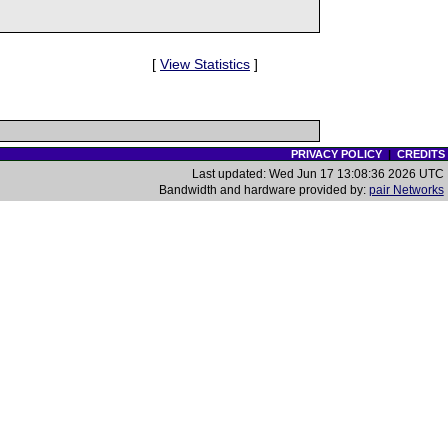
[
View Statistics
]
PRIVACY POLICY
|
CREDITS
Last updated: Wed Jun 17 13:08:36 2026 UTC
Bandwidth and hardware provided by:
pair Networks