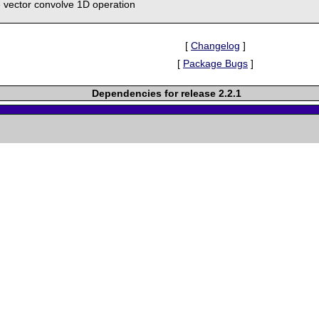
e vector convolve 1D operation
[
Changelog
]
[
Package Bugs
]
Dependencies for release 2.2.1