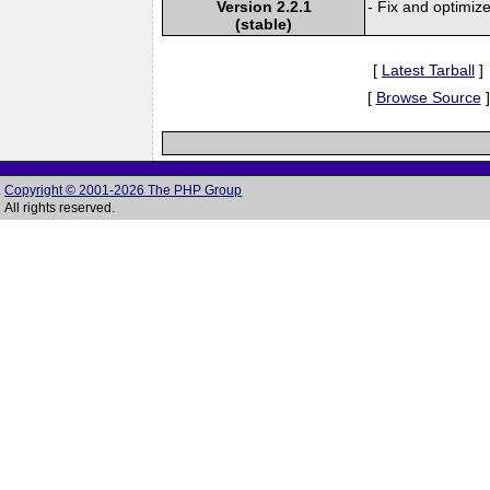
Version 2.2.1
- Fix and optimiz
(stable)
[
Latest Tarball
]
[
Browse Source
]
Copyright © 2001-2026 The PHP Group
All rights reserved.