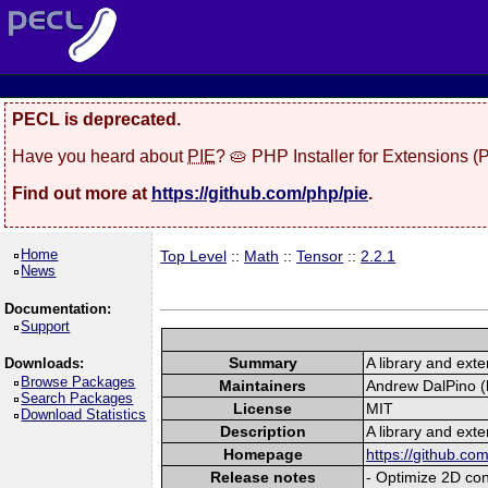
PECL is deprecated.
Have you heard about
PIE
? 🥧 PHP Installer for Extensions 
Find out more at
https://github.com/php/pie
.
Home
Top Level
::
Math
::
Tensor
::
2.2.1
News
Documentation:
Support
Summary
A library and exte
Downloads:
Browse Packages
Maintainers
Andrew DalPino (l
Search Packages
License
MIT
Download Statistics
Description
A library and exte
Homepage
https://github.c
Release notes
- Optimize 2D con