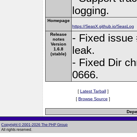
logging.
Homepage
https://SeasX.github.io/SeasLog
Release
- Fixed issu
notes
Version
leak.
1.6.8
(stable)
- Fixed Dir 
0666.
[
Latest Tarball
]
[
Browse Source
]
Depe
Copyright © 2001-2026 The PHP Group
All rights reserved.