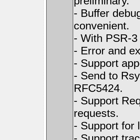
preliminary.
- Buffer debug
convenient.
- With PSR-3 
- Error and e
- Support app
- Send to Rs
RFC5424.
- Support Req
requests.
- Support for
- Support tra