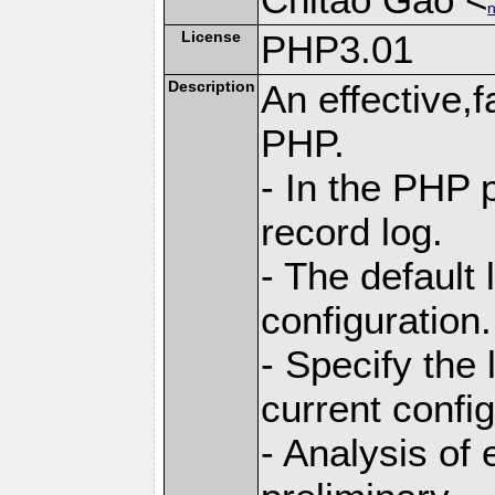
n
License
PHP3.01
Description
An effective,f
PHP.
- In the PHP p
record log.
- The default
configuration.
- Specify the 
current config
- Analysis of