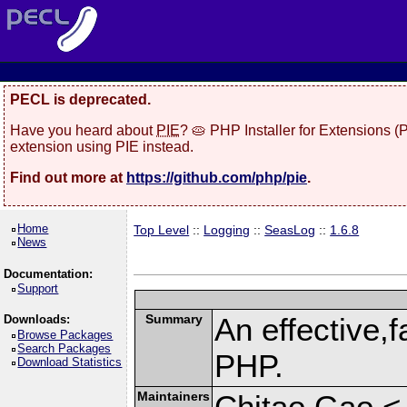
PECL is deprecated.
Have you heard about
PIE
? 🥧 PHP Installer for Extensions 
extension using PIE instead.
Find out more at
https://github.com/php/pie
.
Home
Top Level
::
Logging
::
SeasLog
::
1.6.8
News
Documentation:
Support
Summary
An effective,f
Downloads:
Browse Packages
Search Packages
PHP.
Download Statistics
Maintainers
Chitao Gao <