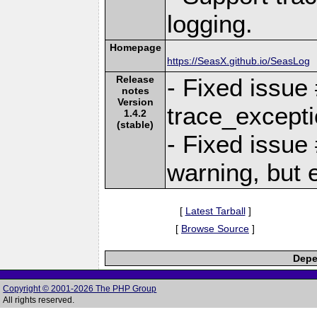
logging.
Homepage
https://SeasX.github.io/SeasLog
Release
- Fixed issue
notes
Version
trace_excepti
1.4.2
(stable)
- Fixed issue
warning, but 
[
Latest Tarball
]
[
Browse Source
]
Depe
Copyright © 2001-2026 The PHP Group
All rights reserved.