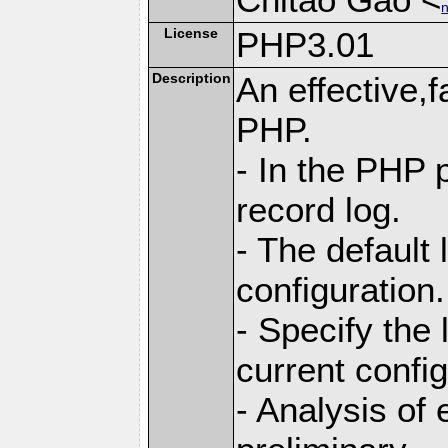
n
License
PHP3.01
Description
An effective,f
PHP.
- In the PHP p
record log.
- The default
configuration.
- Specify the 
current config
- Analysis of