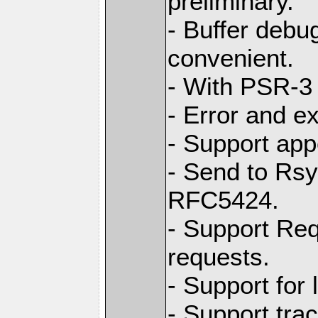
preliminary.
- Buffer debug
convenient.
- With PSR-3 
- Error and e
- Support app
- Send to Rs
RFC5424.
- Support Req
requests.
- Support for
- Support tra