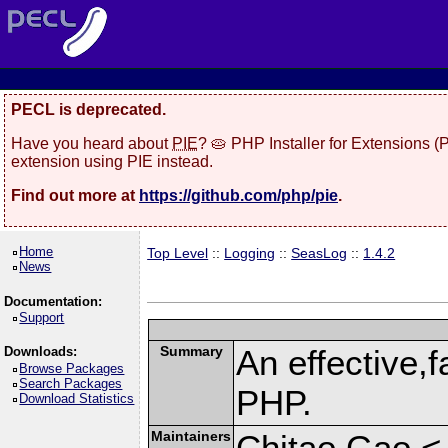
PECL is deprecated.
Have you heard about
PIE
? 🥧 PHP Installer for Extensions 
extension using PIE instead.
Find out more at
https://github.com/php/pie
.
Home
Top Level
::
Logging
::
SeasLog
::
1.4.2
News
Documentation:
Support
Summary
An effective,f
Downloads:
Browse Packages
Search Packages
PHP.
Download Statistics
Maintainers
Chitao Gao <