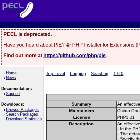
PECL is deprecated.
Have you heard about
PIE
? 🥧 PHP Installer for Extensions 
Find out more at
https://github.com/php/pie
.
Home
Top Level
::
Logging
::
SeasLog
::
1.0.0
News
Documentation:
Support
Summary
An effectiv
Downloads:
Browse Packages
Maintainers
Chitao Gao
Search Packages
License
PHP3.01
Download Statistics
Description
An effectiv
- In the PH
- The defau
- Specify th