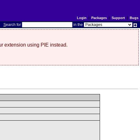
Login
|
Packages
|
Support
|
Bugs
S
earch for
in the
r extension using PIE instead.