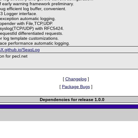
of early warning framework preliminary.
ug efficient log buffer, convenient.
3 Logger interface.
 exception automatic logging.
appender with File,TCP,UDP.
Rsyslog(TCP/UDP) with RFC5424.
equestId differentiated requests.
or log template customizations.
race performance automatic logging.
sX.github.io/SeasLog
ion for pecl.net
[
Changelog
]
[
Package Bugs
]
Dependencies for release 1.0.0