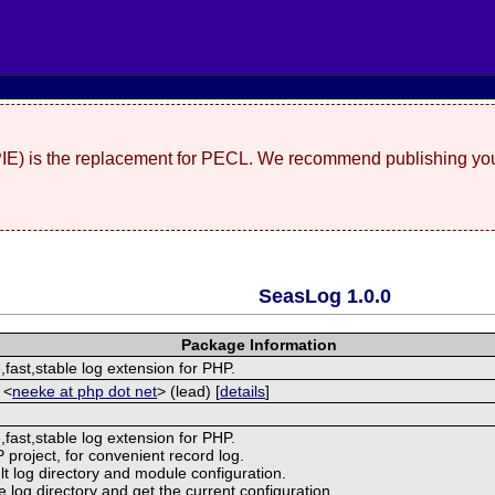
(PIE) is the replacement for PECL. We recommend publishing you
SeasLog 1.0.0
Package Information
e,fast,stable log extension for PHP.
 <
neeke at php dot net
> (lead) [
details
]
e,fast,stable log extension for PHP.
P project, for convenient record log.
lt log directory and module configuration.
e log directory and get the current configuration.