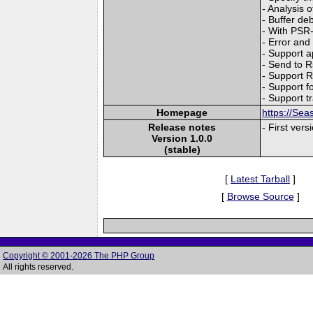
- Analysis 
- Buffer deb
- With PSR-
- Error and
- Support 
- Send to 
- Support R
- Support f
- Support t
Homepage
https://Sea
Release notes
- First vers
Version 1.0.0
(stable)
[
Latest Tarball
]
[
Browse Source
]
Copyright © 2001-2026 The PHP Group
All rights reserved.