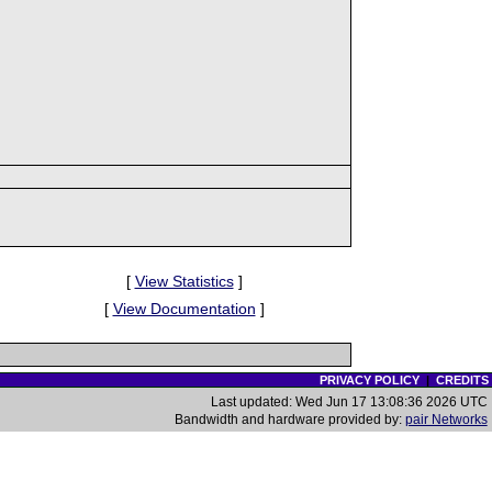
[
View Statistics
]
[
View Documentation
]
PRIVACY POLICY
|
CREDITS
Last updated: Wed Jun 17 13:08:36 2026 UTC
Bandwidth and hardware provided by:
pair Networks