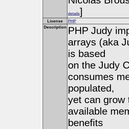
]
details
License
PHP
Description
PHP Judy imp
arrays (aka J
is based
on the Judy C
consumes mem
populated,
yet can grow 
available mem
benefits