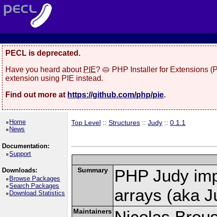
PECL is deprecated.
Have you heard about
PIE
? 🥧 PHP Installer for Extensions 
extension using PIE instead.
Find out more at
https://github.com/php/pie
.
Home
Top Level
::
Structures
::
Judy
::
0.1.1
News
Documentation:
Support
Summary
PHP Judy imp
Downloads:
Browse Packages
Search Packages
arrays (aka J
Download Statistics
Maintainers
Nicolas Brou