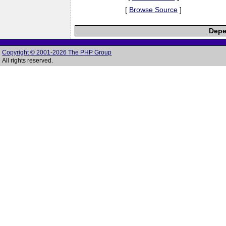
[
Browse Source
]
Depe
Copyright © 2001-2026 The PHP Group
All rights reserved.