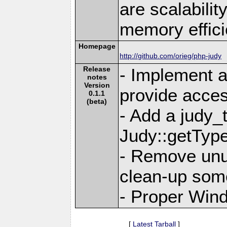
are scalabili
memory effici
Homepage
http://github.com/orieg/php-judy
Release
- Implement a
notes
Version
provide acces
0.1.1
(beta)
- Add a judy_
Judy::getTyp
- Remove unu
clean-up som
- Proper Win
[
Latest Tarball
]