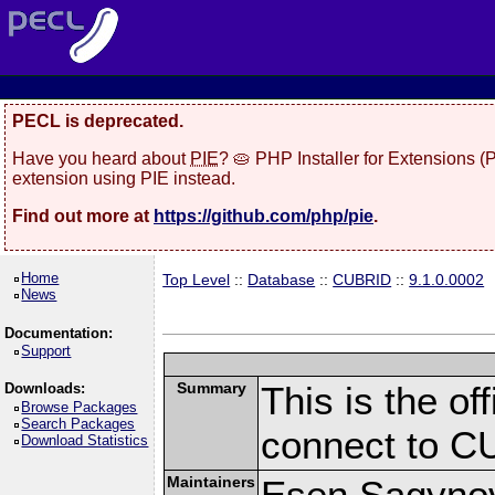
PECL is deprecated.
Have you heard about
PIE
? 🥧 PHP Installer for Extensions 
extension using PIE instead.
Find out more at
https://github.com/php/pie
.
Home
Top Level
::
Database
::
CUBRID
::
9.1.0.0002
News
Documentation:
Support
Summary
This is the of
Downloads:
Browse Packages
Search Packages
connect to C
Download Statistics
Maintainers
Esen Sagynov