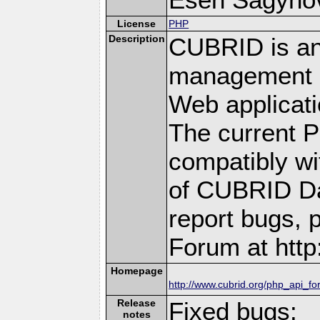
License
PHP
Description
CUBRID is an
management s
Web applicati
The current P
compatibly wit
of CUBRID Da
report bugs, 
Forum at http
Homepage
http://www.cubrid.org/php_api_fo
Release
Fixed bugs:
notes