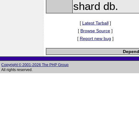
shard db.
[
Latest Tarball
]
[
Browse Source
]
[
Report new bug
]
Depende
Copyright © 2001-2026 The PHP Group
All rights reserved.