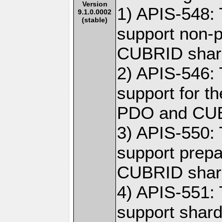
Version
1) APIS-548: 
9.1.0.0002
(stable)
support non-p
CUBRID shar
2) APIS-546: 
support for t
PDO and CUB
3) APIS-550: 
support prepa
CUBRID shar
4) APIS-551: 
support shar