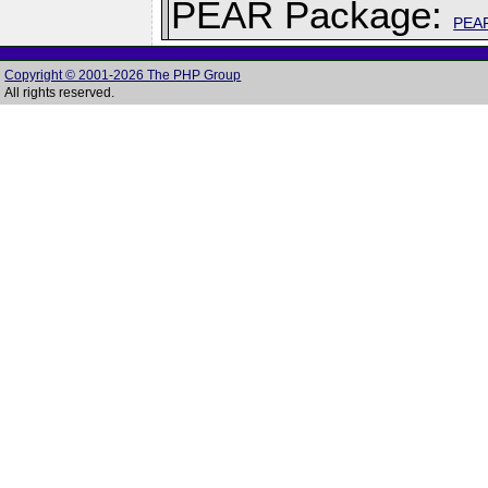
PEAR Package:
PEA
Copyright © 2001-2026 The PHP Group
All rights reserved.