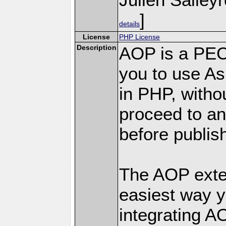
]
details
License
PHP License
Description
AOP is a PEC
you to use A
in PHP, witho
proceed to an
before publis
The AOP exten
easiest way y
integrating A