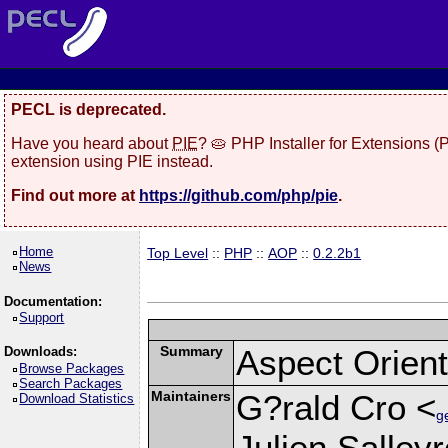
PECL is deprecated.
Have you heard about
PIE
? 🥧 PHP Installer for Extensions 
extension using PIE instead.
Find out more at
https://github.com/php/pie
.
Home
Top Level
::
PHP
::
AOP
::
0.2.2b1
News
Documentation:
Support
Summary
Aspect Orie
Downloads:
Browse Packages
Search Packages
Maintainers
G?rald Cro <
Download Statistics
g
Julien Salley