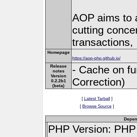
AOP aims to a
cutting concer
transactions, .
Homepage
https://aop-php.github.io/
Release
- Cache on fu
notes
Version
Correction)
0.2.2b1
(beta)
[
Latest Tarball
]
[
Browse Source
]
Depend
PHP Version: PHP 