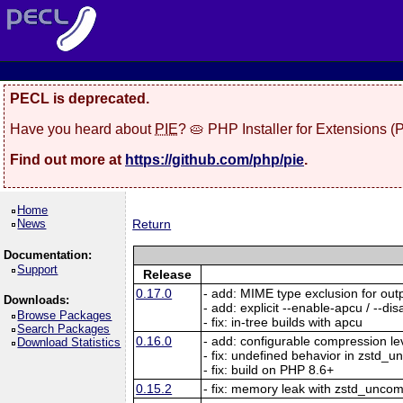
PECL is deprecated.
Have you heard about
PIE
? 🥧 PHP Installer for Extensions 
Find out more at
https://github.com/php/pie
.
Home
News
Return
Documentation:
Support
Release
0.17.0
- add: MIME type exclusion for ou
Downloads:
- add: explicit --enable-apcu / --d
Browse Packages
- fix: in-tree builds with apcu
Search Packages
0.16.0
- add: configurable compression le
Download Statistics
- fix: undefined behavior in zstd_
- fix: build on PHP 8.6+
0.15.2
- fix: memory leak with zstd_unc