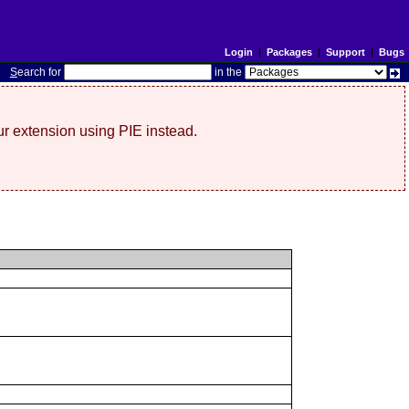
Login
|
Packages
|
Support
|
Bugs
S
earch for
in the
r extension using PIE instead.