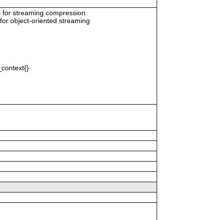
s for streaming compression
for object-oriented streaming
context{}