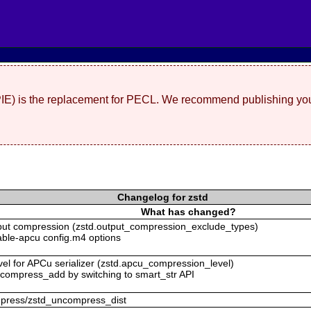
(PIE) is the replacement for PECL. We recommend publishing you
Changelog for zstd
What has changed?
tput compression (zstd.output_compression_exclude_types)
isable-apcu config.m4 options
vel for APCu serializer (zstd.apcu_compression_level)
uncompress_add by switching to smart_str API
ompress/zstd_uncompress_dist