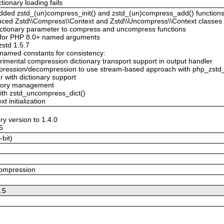
tionary loading fails
Added zstd_(un)compress_init() and zstd_(un)compress_add() function
duced Zstd\\Compress\\Context and Zstd\\Uncompress\\Context classes 
 dictionary parameter to compress and uncompress functions
 for PHP 8.0+ named arguments
zstd 1.5.7
enamed constants for consistency:
imental compression dictionary transport support in output handler
mpression/decompression to use stream-based approach with php_zstd_
 with dictionary support
emory management
with zstd_uncompress_dict()
t initialization
ry version to 1.4.0
.6
-bit)
compression
5.5