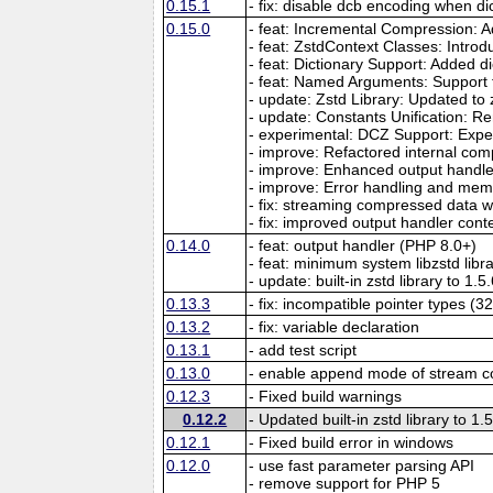
0.15.1
- fix: disable dcb encoding when dic
0.15.0
- feat: Incremental Compression: 
- feat: ZstdContext Classes: Intro
- feat: Dictionary Support: Added
- feat: Named Arguments: Support
- update: Zstd Library: Updated to 
- update: Constants Unification: R
- experimental: DCZ Support: Exper
- improve: Refactored internal co
- improve: Enhanced output handler
- improve: Error handling and m
- fix: streaming compressed data 
- fix: improved output handler contex
0.14.0
- feat: output handler (PHP 8.0+)
- feat: minimum system libzstd libra
- update: built-in zstd library to 1.5
0.13.3
- fix: incompatible pointer types (32
0.13.2
- fix: variable declaration
0.13.1
- add test script
0.13.0
- enable append mode of stream 
0.12.3
- Fixed build warnings
0.12.2
- Updated built-in zstd library to 1.
0.12.1
- Fixed build error in windows
0.12.0
- use fast parameter parsing API
- remove support for PHP 5