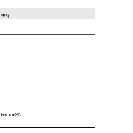
 #56)
, Issue #29)