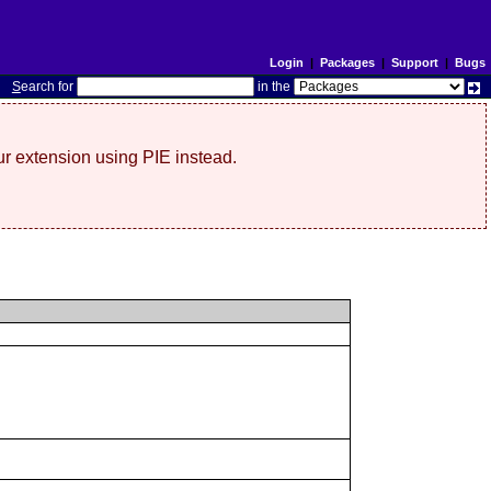
Login
|
Packages
|
Support
|
Bugs
S
earch for
in the
r extension using PIE instead.