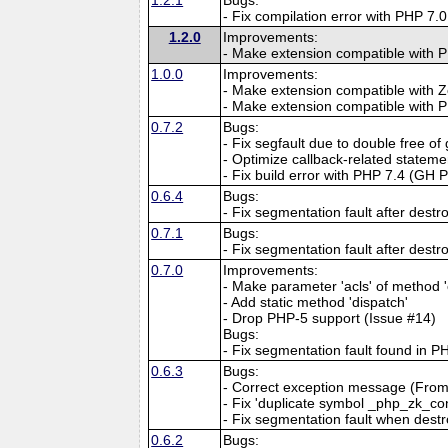
- Fix compilation error with PHP 7
1.2.0
Improvements:
- Make extension compatible with P
1.0.0
Improvements:
- Make extension compatible with 
- Make extension compatible with 
0.7.2
Bugs:
- Fix segfault due to double free o
- Optimize callback-related stateme
- Fix build error with PHP 7.4 (GH 
0.6.4
Bugs:
- Fix segmentation fault after dest
0.7.1
Bugs:
- Fix segmentation fault after dest
0.7.0
Improvements:
- Make parameter 'acls' of method '
- Add static method 'dispatch'
- Drop PHP-5 support (Issue #14)
Bugs:
- Fix segmentation fault found in P
0.6.3
Bugs:
- Correct exception message (From "
- Fix 'duplicate symbol _php_zk_co
- Fix segmentation fault when des
0.6.2
Bugs: