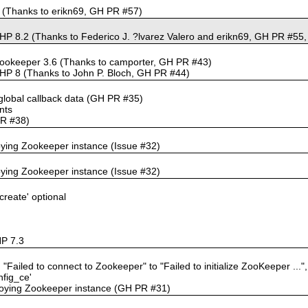
.0 (Thanks to erikn69, GH PR #57)
HP 8.2 (Thanks to Federico J. ?lvarez Valero and erikn69, GH PR #55,
Zookeeper 3.6 (Thanks to camporter, GH PR #43)
PHP 8 (Thanks to John P. Bloch, GH PR #44)
f global callback data (GH PR #35)
nts
PR #38)
roying Zookeeper instance (Issue #32)
roying Zookeeper instance (Issue #32)
create' optional
HP 7.3
Failed to connect to Zookeeper" to "Failed to initialize ZooKeeper ..."
nfig_ce'
troying Zookeeper instance (GH PR #31)