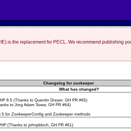
(PIE) is the replacement for PECL. We recommend publishing you
Changelog for zookeeper
What has changed?
PHP 8.5 (Thanks to Quentin Dreyer, GH PR #65)
hanks to Jorg Adam Sowa, GH PR #64)
 8.5 for ZookeeperConfig and Zookeeper methods
PHP (Thanks to johnpbloch, GH PR #61)