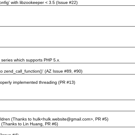
nfig' with libzookeeper < 3.5 (Issue #22)
t series which supports PHP 5.x.
 to zend_call_function()' (AZ Issue #89, #90)
properly implemented threading (PR #13)
'
ildren (Thanks to hulk<hulk.website@gmail.com>, PR #5)
e (Thanks to Lin Huang, PR #6)
(Issue #4)