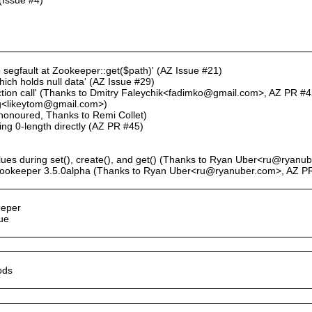
p segfault at Zookeeper::get($path)' (AZ Issue #21)
which holds null data' (AZ Issue #29)
nction call' (Thanks to Dmitry Faleychik<fadimko@gmail.com>, AZ PR #4
ang<likeytom@gmail.com>)
t honoured, Thanks to Remi Collet)
ning 0-length directly (AZ PR #45)
lues during set(), create(), and get() (Thanks to Ryan Uber<ru@ryan
 Zookeeper 3.5.0alpha (Thanks to Ryan Uber<ru@ryanuber.com>, AZ P
eeper
ue
ods