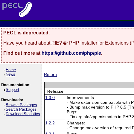
PECL is deprecated.
Have you heard about
PIE
? 🥧 PHP Installer for Extensions 
Find out more at
https://github.com/php/pie
.
Home
News
Return
Documentation:
Support
Release
1.3.0
Improvements:
Downloads:
- Make extension compatible with 
Browse Packages
- Bump max version to PHP 8.5 (T
Search Packages
Bugs:
Download Statistics
- Fix arginfo/zpp mismatch in PHP
1.2.2
Changes:
- Change max-version of required 
1.2.1
Bugs: