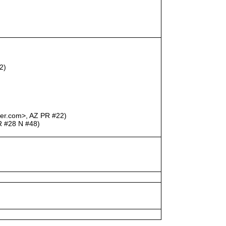
2)
uber.com>, AZ PR #22)
R #28 N #48)