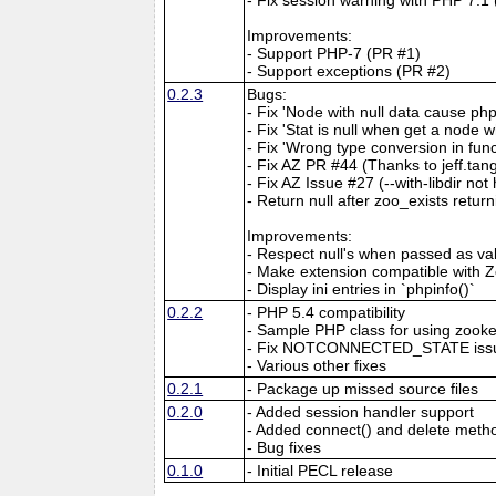
Improvements:
- Support PHP-7 (PR #1)
- Support exceptions (PR #2)
0.2.3
Bugs:
- Fix 'Node with null data cause ph
- Fix 'Stat is null when get a node 
- Fix 'Wrong type conversion in fu
- Fix AZ PR #44 (Thanks to jeff.t
- Fix AZ Issue #27 (--with-libdir no
- Return null after zoo_exists retur
Improvements:
- Respect null's when passed as va
- Make extension compatible with
- Display ini entries in `phpinfo()`
0.2.2
- PHP 5.4 compatibility
- Sample PHP class for using zook
- Fix NOTCONNECTED_STATE iss
- Various other fixes
0.2.1
- Package up missed source files
0.2.0
- Added session handler support
- Added connect() and delete meth
- Bug fixes
0.1.0
- Initial PECL release