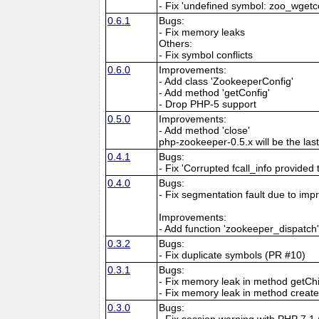
- Fix 'undefined symbol: zoo_wgetco
0.6.1
Bugs:
- Fix memory leaks
Others:
- Fix symbol conflicts
0.6.0
Improvements:
- Add class 'ZookeeperConfig'
- Add method 'getConfig'
- Drop PHP-5 support
0.5.0
Improvements:
- Add method 'close'
php-zookeeper-0.5.x will be the las
0.4.1
Bugs:
- Fix 'Corrupted fcall_info provided
0.4.0
Bugs:
- Fix segmentation fault due to im
Improvements:
- Add function 'zookeeper_dispatch
0.3.2
Bugs:
- Fix duplicate symbols (PR #10)
0.3.1
Bugs:
- Fix memory leak in method getCh
- Fix memory leak in method creat
0.3.0
Bugs:
- Fix session warning with PHP 7.1 