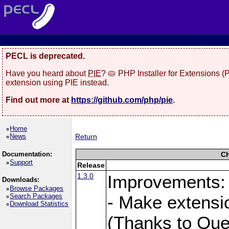
PECL is deprecated.
Have you heard about
PIE
? 🥧 PHP Installer for Extensions 
extension using PIE instead.
Find out more at
https://github.com/php/pie
.
Home
News
Return
Documentation:
Ch
Support
Release
1.3.0
Improvements:
Downloads:
Browse Packages
Search Packages
- Make extensi
Download Statistics
(Thanks to Que