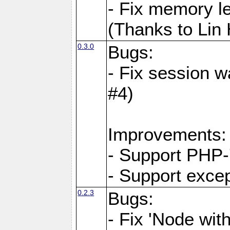
- Fix memory l
(Thanks to Lin
0.3.0
Bugs:
- Fix session w
#4)
Improvements:
- Support PHP-
- Support exce
0.2.3
Bugs:
- Fix 'Node wit