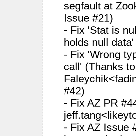
segfault at Zoo
Issue #21)
- Fix 'Stat is 
holds null data
- Fix 'Wrong ty
call' (Thanks t
Faleychik<fad
#42)
- Fix AZ PR #4
jeff.tang<like
- Fix AZ Issue #