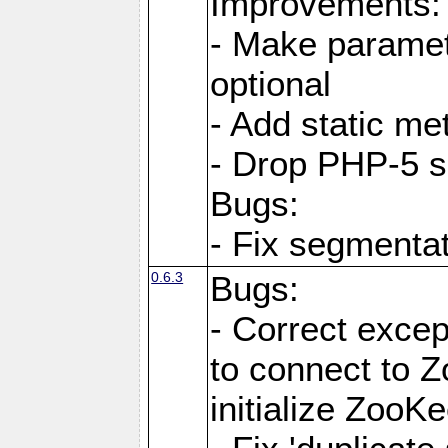
Improvements:
- Make paramete
optional
- Add static me
- Drop PHP-5 s
Bugs:
- Fix segmentat
0.6.3
Bugs:
- Correct exce
to connect to Z
initialize ZooKe