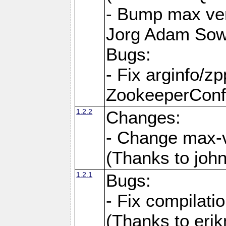
- Bump max ver
Jorg Adam Sow
Bugs:
- Fix arginfo/z
ZookeeperConf
1.2.2
Changes:
- Change max-v
(Thanks to joh
1.2.1
Bugs:
- Fix compilati
(Thanks to eri