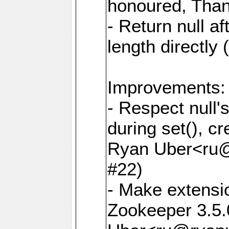
honoured, Than
- Return null af
length directly
Improvements:
- Respect null
during set(), cr
Ryan Uber<ru
#22)
- Make extensi
Zookeeper 3.5.