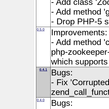
- Add class 'Z
- Add method 'g
- Drop PHP-5 s
0.5.0
Improvements:
- Add method 'c
php-zookeeper-0
which supports
0.4.1
Bugs:
- Fix 'Corrupted
zend_call_funct
0.4.0
Bugs: