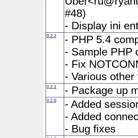
Uber<ru@ryanu
#48)
- Display ini en
0.2.2
- PHP 5.4 compa
- Sample PHP c
- Fix NOTCON
- Various other 
0.2.1
- Package up m
0.2.0
- Added sessio
- Added connec
- Bug fixes