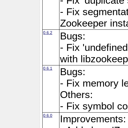
- Fix 'duplicat
- Fix segmentat
Zookeeper ins
0.6.2
Bugs:
- Fix 'undefine
with libzookeep
0.6.1
Bugs:
- Fix memory l
Others:
- Fix symbol co
0.6.0
Improvements: