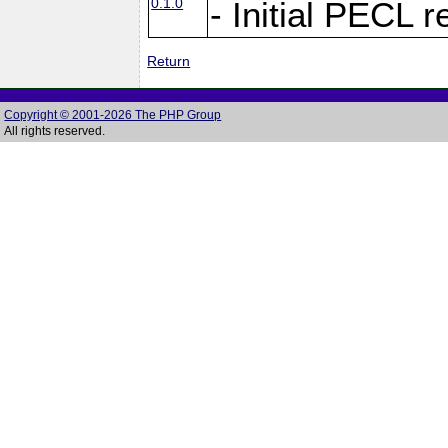
0.1.0
- Initial PECL 
Return
Copyright © 2001-2026 The PHP Group
All rights reserved.