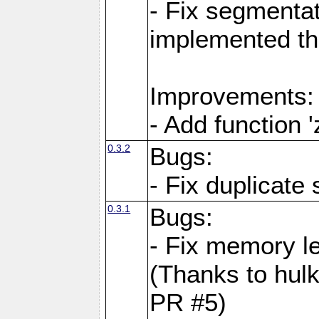
- Fix segmentat
implemented th
Improvements:
- Add function 
0.3.2
Bugs:
- Fix duplicate
0.3.1
Bugs:
- Fix memory l
(Thanks to hul
PR #5)