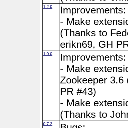
1.2.0
Improvements:
- Make extensi
(Thanks to Fede
erikn69, GH PR
1.0.0
Improvements:
- Make extensi
Zookeeper 3.6 
PR #43)
- Make extensi
(Thanks to Joh
0.7.2
Bugs: