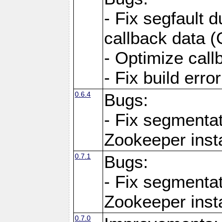
- Fix segfault d
callback data 
- Optimize call
- Fix build err
0.6.4
Bugs:
- Fix segmentat
Zookeeper inst
0.7.1
Bugs:
- Fix segmentat
Zookeeper inst
0.7.0