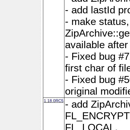
- add lastId p
- make status,
ZipArchive::ge
available after
- Fixed bug #
first char of f
- Fixed bug #50
original modif
1.18.0RC5
- add ZipArc
FL_ENCRYPT
FL_LOCAL,