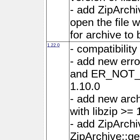
- add ZipArc
open the file 
for archive to
1.22.0
- compatibility
- add new er
and ER_NOT_A
1.10.0
- add new arc
with libzip >= 
- add ZipArchi
ZipArchive::g