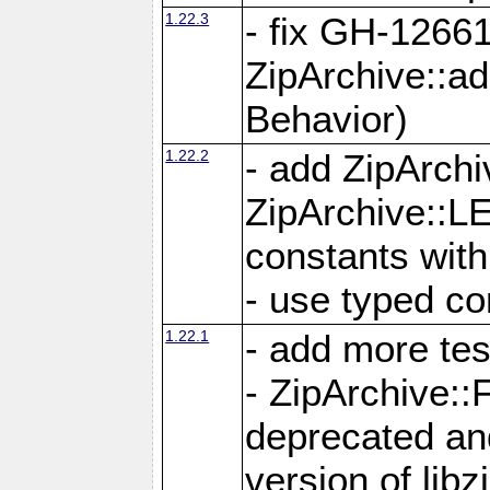
1.22.3
- fix GH-12661
ZipArchive::a
Behavior)
1.22.2
- add ZipArc
ZipArchive:
constants with
- use typed co
1.22.1
- add more tes
- ZipArchive
deprecated and
version of libz