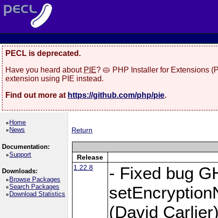
PECL is deprecated.
Have you heard about
PIE
? 🥧 PHP Installer for Extensions 
extension using PIE instead.
Find out more at
https://github.com/php/pie
.
Home
News
Return
Documentation:
Support
Release
1.22.8
- Fixed bug G
Downloads:
Browse Packages
Search Packages
setEncryption
Download Statistics
(David Carlier