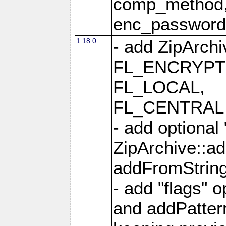
comp_method,
enc_passwor
1.18.0
- add ZipArc
FL_ENCRYPT
FL_LOCAL,
FL_CENTRAL 
- add optional
ZipArchive::a
addFromStrin
- add "flags" 
and addPatter