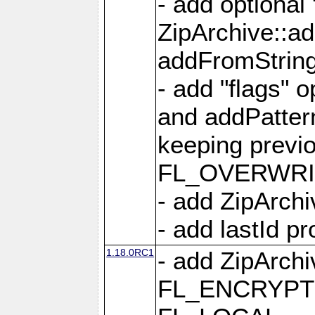
- add optional
ZipArchive::a
addFromStrin
- add "flags" 
and addPatter
keeping previ
FL_OVERWRIT
- add ZipArchi
- add lastId p
1.18.0RC1
- add ZipArc
FL_ENCRYPT