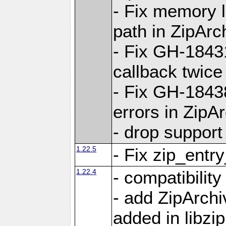
- Fix memory 
path in ZipArc
- Fix GH-1843
callback twice
- Fix GH-1843
errors in ZipA
- drop support
1.22.5
- Fix zip_entr
1.22.4
- compatibility
- add ZipArc
added in libzip