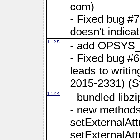
com)
- Fixed bug #7
doesn't indica
1.12.5
- add OPSYS_
- Fixed bug #6
leads to writi
2015-2331) (S
1.12.4
- bundled libzi
- new methods
setExternalAt
setExternalAtt