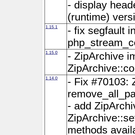
- display head
(runtime) versi
1.15.1
- fix segfault i
php_stream_co
1.15.0
- ZipArchive 
ZipArchive::c
1.14.0
- Fix #70103: 
remove_all_pa
- add ZipArch
ZipArchive::s
methods availa