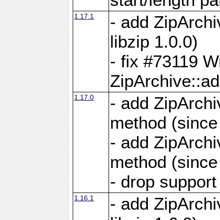
1.17.1
- add ZipArch
libzip 1.0.0)
- fix #73119 W
ZipArchive::a
1.17.0
- add ZipArchi
method (since 
- add ZipArchi
method (since 
- drop support
1.16.1
- add ZipArch