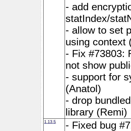
- add encrypt
statIndex/sta
- allow to set
using context
- Fix #73803: 
not show publi
- support for 
(Anatol)
- drop bundled
library (Remi)
1.13.5
- Fixed bug #