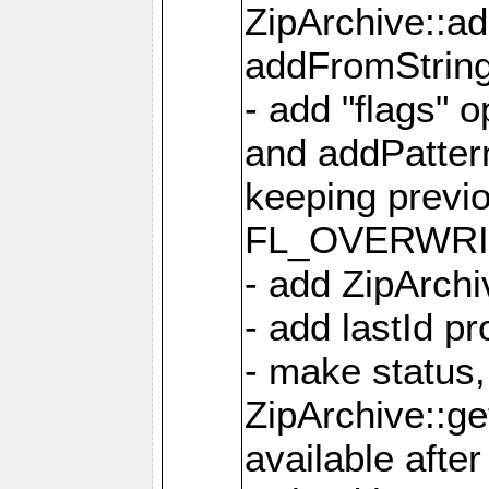
ZipArchive::a
addFromStrin
- add "flags" 
and addPatter
keeping previ
FL_OVERWRIT
- add ZipArchi
- add lastId p
- make status,
ZipArchive::ge
available after