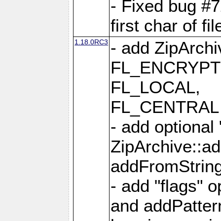
- Fixed bug #
first char of f
1.18.0RC3
- add ZipArc
FL_ENCRYPT
FL_LOCAL,
FL_CENTRAL 
- add optional
ZipArchive::a
addFromStrin
- add "flags" 
and addPatter