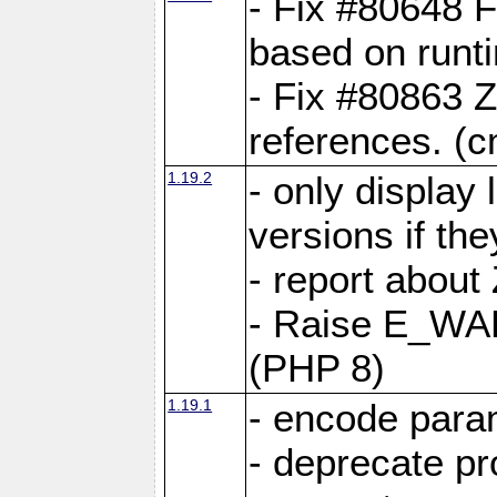
- Fix #80648 F
based on runt
- Fix #80863 Z
references. (
1.19.2
- only display 
versions if the
- report about
- Raise E_WA
(PHP 8)
1.19.1
- encode param
- deprecate p