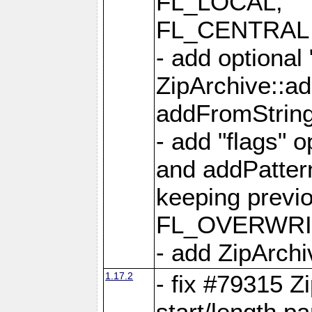
FL_LOCAL,
FL_CENTRAL 
- add optional
ZipArchive::a
addFromStrin
- add "flags" 
and addPatter
keeping previ
FL_OVERWRIT
- add ZipArchi
1.17.2
- fix #79315 Z
start/length p