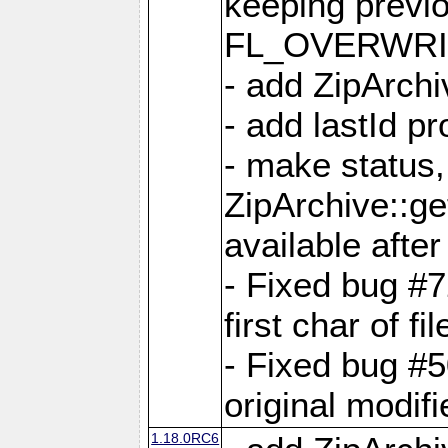
keeping previ
FL_OVERWRIT
- add ZipArchi
- add lastId p
- make status,
ZipArchive::ge
available after
- Fixed bug #
first char of f
- Fixed bug #50
original modif
1.18.0RC6