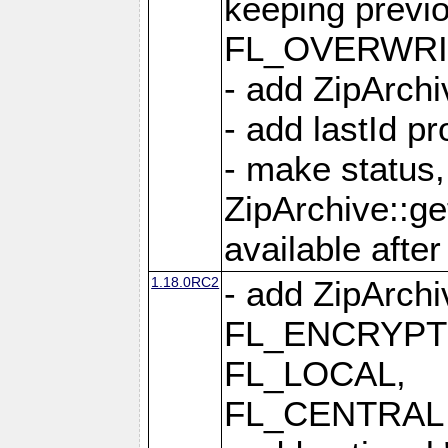
keeping previ
FL_OVERWRIT
- add ZipArchi
- add lastId p
- make status,
ZipArchive::ge
available after
1.18.0RC2
- add ZipArc
FL_ENCRYPT
FL_LOCAL,
FL_CENTRAL 