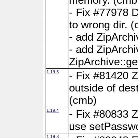
- Fix #77978 
to wrong dir. 
- add ZipArchi
- add ZipArch
ZipArchive::g
1.19.5
- Fix #81420 Z
outside of de
(cmb)
1.19.4
- Fix #80833 Z
use setPassw
1.19.3