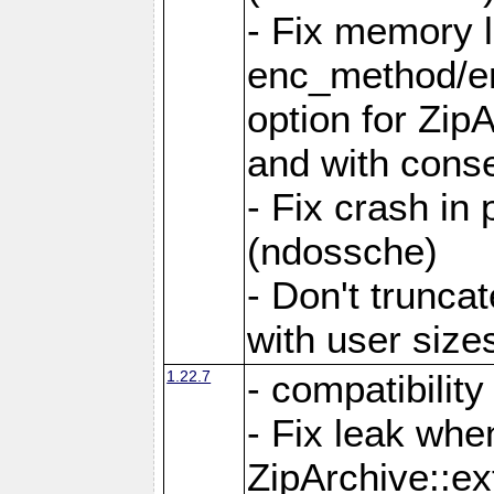
- Fix memory 
enc_method/e
option for Zip
and with conse
- Fix crash in 
(ndossche)
- Don't truncat
with user size
1.22.7
- compatibility
- Fix leak when
ZipArchive::ex