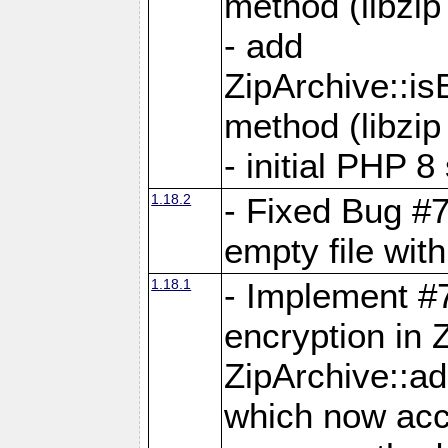
method (libzip
- add
ZipArchive::i
method (libzip
- initial PHP 8
1.18.2
- Fixed Bug #7
empty file with
1.18.1
- Implement #
encryption in 
ZipArchive::a
which now acc