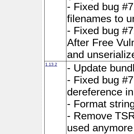
- Fixed bug #
filenames to u
- Fixed bug #
After Free Vul
and unserializ
1.13.2
- Update bundl
- Fixed bug #
dereference in
- Format string
- Remove TSRM
used anymore 