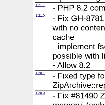
1.21.1
- PHP 8.2 comp
1.21.0
- Fix GH-8781 
with no conten
cache
- implement fs
possible with l
- Allow 8.2
1.20.1
- Fixed type fo
ZipArchive::re
1.20.0
- Fix #81490 Z
memory. (cmb