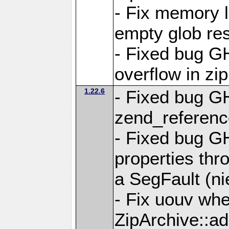
- Fix memory 
empty glob res
- Fixed bug G
overflow in zi
1.22.6
- Fixed bug GH
zend_referenc
- Fixed bug G
properties thr
a SegFault (ni
- Fix uouv whe
ZipArchive::ad