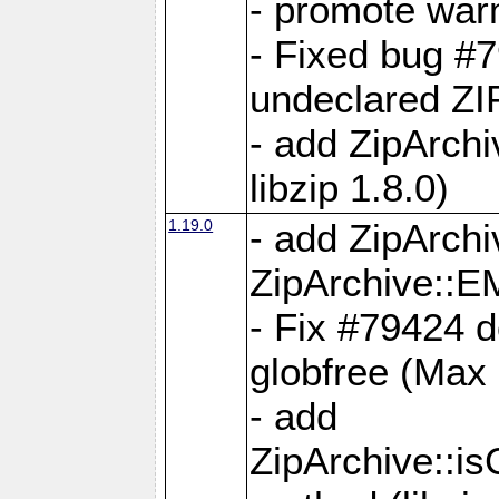
- promote war
- Fixed bug #7
undeclared 
- add ZipArch
libzip 1.8.0)
1.19.0
- add ZipAr
ZipArchive:
- Fix #79424 do
globfree (Max
- add
ZipArchive::i