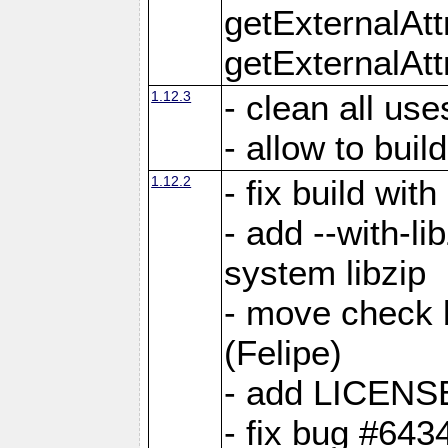
getExternalAt
getExternalAtt
1.12.3
- clean all use
- allow to buil
1.12.2
- fix build wit
- add --with-li
system libzip
- move check b
(Felipe)
- add LICENS
- fix bug #643