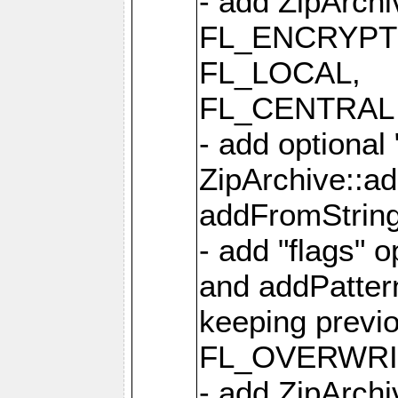
- add ZipArc
FL_ENCRYPT
FL_LOCAL,
FL_CENTRAL 
- add optional
ZipArchive::a
addFromStrin
- add "flags" 
and addPatter
keeping previ
FL_OVERWRIT
- add ZipArchi