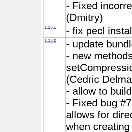
- Fixed incor
(Dmitry)
1.13.1
- fix pecl insta
1.13.0
- update bundl
- new methods
setCompressi
(Cedric Delma
- allow to bui
- Fixed bug #7
allows for dire
when creating d