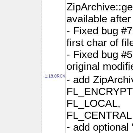
ZipArchive::ge
available after
- Fixed bug #
first char of f
- Fixed bug #50
original modif
1.18.0RC4
- add ZipArc
FL_ENCRYPT
FL_LOCAL,
FL_CENTRAL 
- add optional