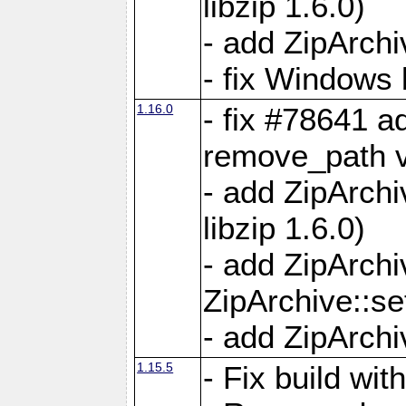
libzip 1.6.0)
- add ZipArch
- fix Windows 
1.16.0
- fix #78641 
remove_path 
- add ZipArch
libzip 1.6.0)
- add ZipArch
ZipArchive::s
- add ZipArch
1.15.5
- Fix build wi