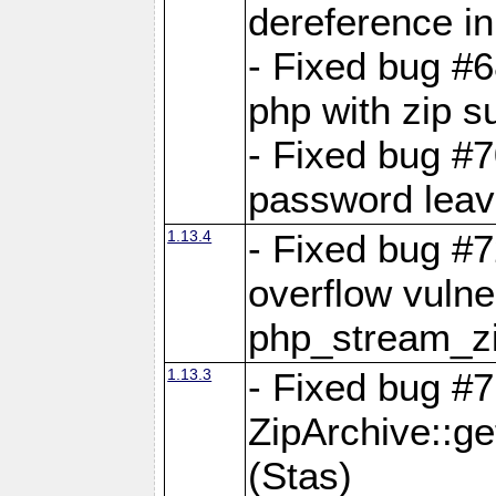
dereference in
- Fixed bug #6
php with zip s
- Fixed bug #
password leave
1.13.4
- Fixed bug #
overflow vulner
php_stream_zi
1.13.3
- Fixed bug #7
ZipArchive::g
(Stas)