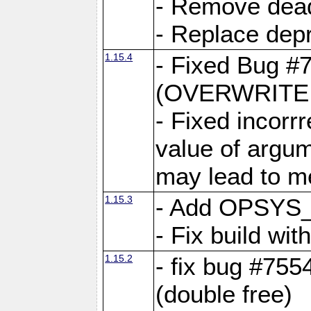
- Remove dea
- Replace depr
1.15.4
- Fixed Bug #
(OVERWRITE f
- Fixed incorr
value of argum
may lead to m
1.15.3
- Add OPSYS_
- Fix build wi
1.15.2
- fix bug #7554
(double free)