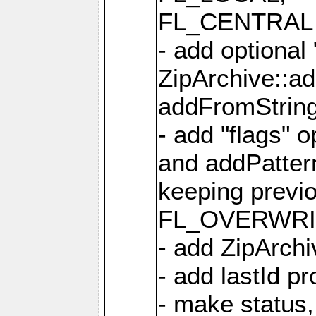
FL_CENTRAL 
- add optional
ZipArchive::a
addFromStrin
- add "flags" 
and addPatter
keeping previ
FL_OVERWRIT
- add ZipArchi
- add lastId p
- make status,