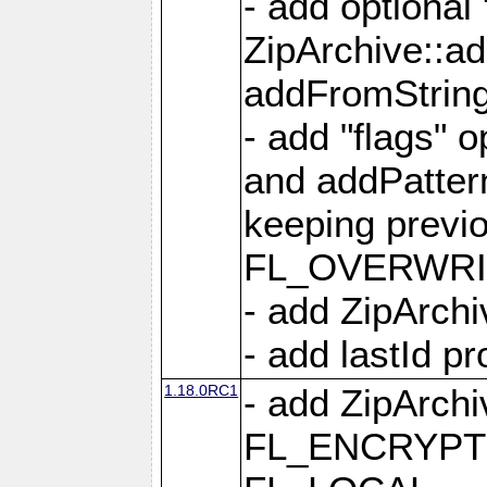
- add optional
ZipArchive::a
addFromStrin
- add "flags" 
and addPatter
keeping previ
FL_OVERWRIT
- add ZipArchi
- add lastId p
1.18.0RC1
- add ZipArc
FL_ENCRYPT