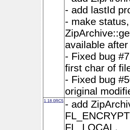
- add lastId p
- make status,
ZipArchive::ge
available after
- Fixed bug #
first char of f
- Fixed bug #50
original modif
1.18.0RC5
- add ZipArc
FL_ENCRYPT
FL_LOCAL,