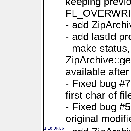
keeping previ
FL_OVERWRIT
- add ZipArchi
- add lastId p
- make status,
ZipArchive::ge
available after
- Fixed bug #
first char of f
- Fixed bug #50
original modif
1.18.0RC6