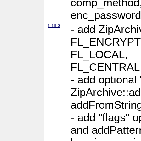
comp_method,
enc_passwor
1.18.0
- add ZipArc
FL_ENCRYPT
FL_LOCAL,
FL_CENTRAL 
- add optional
ZipArchive::a
addFromStrin
- add "flags" 
and addPatter