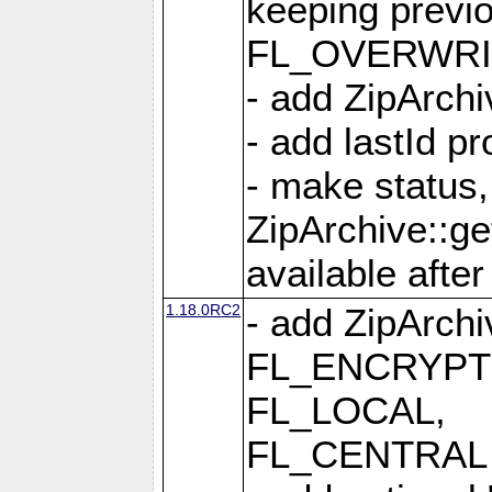
keeping previ
FL_OVERWRIT
- add ZipArchi
- add lastId p
- make status,
ZipArchive::ge
available after
1.18.0RC2
- add ZipArc
FL_ENCRYPT
FL_LOCAL,
FL_CENTRAL 