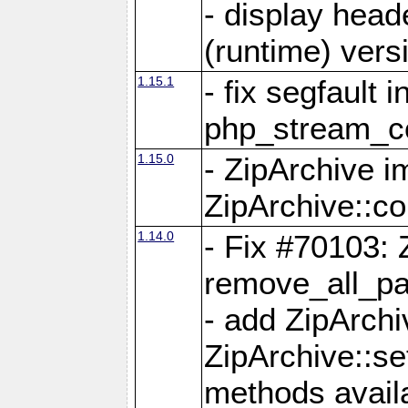
- display head
(runtime) versi
1.15.1
- fix segfault i
php_stream_co
1.15.0
- ZipArchive 
ZipArchive::c
1.14.0
- Fix #70103: 
remove_all_pa
- add ZipArch
ZipArchive::s
methods availa