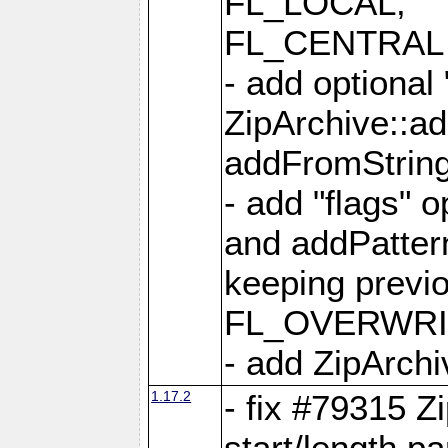
FL_LOCAL,
FL_CENTRAL 
- add optional
ZipArchive::a
addFromStrin
- add "flags" 
and addPatter
keeping previ
FL_OVERWRIT
- add ZipArchi
1.17.2
- fix #79315 Z
start/length p