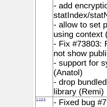
- add encrypt
statIndex/sta
- allow to set
using context
- Fix #73803: 
not show publi
- support for 
(Anatol)
- drop bundled
library (Remi)
1.13.5
- Fixed bug #