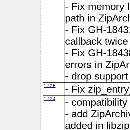
- Fix memory 
path in ZipArc
- Fix GH-1843
callback twice
- Fix GH-1843
errors in ZipA
- drop support
1.22.5
- Fix zip_entr
1.22.4
- compatibility
- add ZipArc
added in libzip