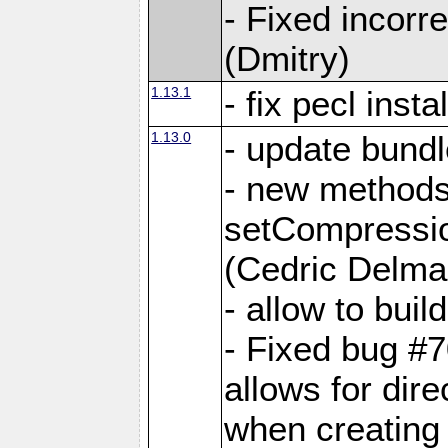
- Fixed incor
(Dmitry)
1.13.1
- fix pecl insta
1.13.0
- update bundl
- new methods
setCompressi
(Cedric Delma
- allow to bui
- Fixed bug #7
allows for dire
when creating d