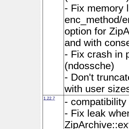
- Fix memory 
enc_method/e
option for Zip
and with conse
- Fix crash in 
(ndossche)
- Don't truncat
with user size
1.22.7
- compatibility
- Fix leak when
ZipArchive::ex