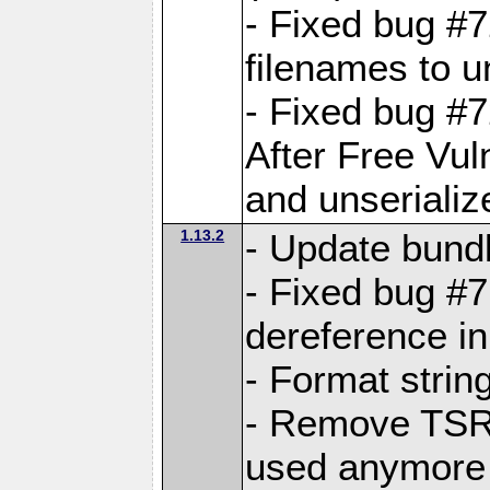
- Fixed bug #
filenames to u
- Fixed bug #
After Free Vul
and unserializ
1.13.2
- Update bundl
- Fixed bug #
dereference in
- Format string
- Remove TSRM
used anymore 