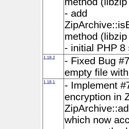
method (libzip
- add
ZipArchive::i
method (libzip
- initial PHP 8
1.18.2
- Fixed Bug #7
empty file with
1.18.1
- Implement #
encryption in 
ZipArchive::a
which now acc