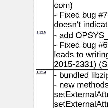
com)
- Fixed bug #7
doesn't indica
1.12.5
- add OPSYS_
- Fixed bug #6
leads to writi
2015-2331) (S
1.12.4
- bundled libzi
- new methods
setExternalAt
setExternalAtt