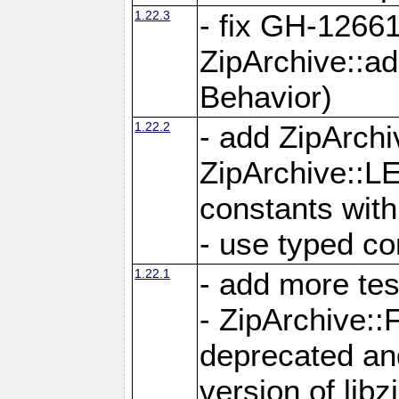
1.22.3
- fix GH-12661
ZipArchive::a
Behavior)
1.22.2
- add ZipArc
ZipArchive:
constants with
- use typed co
1.22.1
- add more tes
- ZipArchive
deprecated and
version of libz