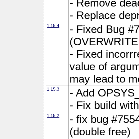
- Remove dea
- Replace depr
1.15.4
- Fixed Bug #
(OVERWRITE f
- Fixed incorr
value of argum
may lead to m
1.15.3
- Add OPSYS_
- Fix build wi
1.15.2
- fix bug #7554
(double free)