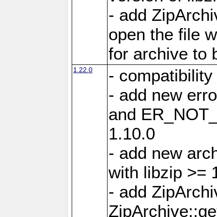
- add ZipArc
open the file 
for archive to
1.22.0
- compatibility
- add new er
and ER_NOT_A
1.10.0
- add new arc
with libzip >= 
- add ZipArchi
ZipArchive::g