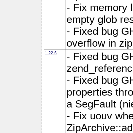
- Fix memory 
empty glob res
- Fixed bug G
overflow in zi
1.22.6
- Fixed bug GH
zend_referenc
- Fixed bug G
properties thr
a SegFault (ni
- Fix uouv whe
ZipArchive::ad