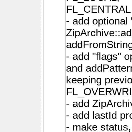
FL_CENTRAL 
- add optional
ZipArchive::a
addFromStrin
- add "flags" 
and addPatter
keeping previ
FL_OVERWRIT
- add ZipArchi
- add lastId p
- make status,