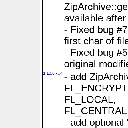
ZipArchive::ge
available after
- Fixed bug #
first char of f
- Fixed bug #50
original modif
1.18.0RC4
- add ZipArc
FL_ENCRYPT
FL_LOCAL,
FL_CENTRAL 
- add optional