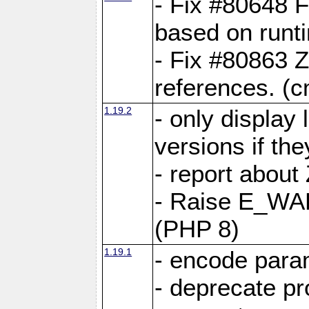
- Fix #80648 F
based on runt
- Fix #80863 Z
references. (
1.19.2
- only display 
versions if the
- report about
- Raise E_WA
(PHP 8)
1.19.1
- encode param
- deprecate p