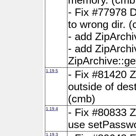
- Fix #77978 
to wrong dir. 
- add ZipArchi
- add ZipArch
ZipArchive::g
1.19.5
- Fix #81420 Z
outside of de
(cmb)
1.19.4
- Fix #80833 Z
use setPassw
1.19.3