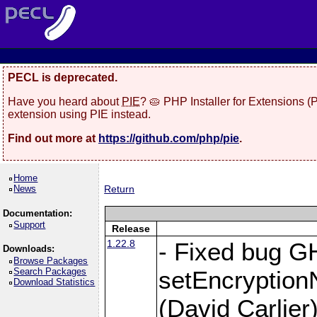
PECL is deprecated.
Have you heard about
PIE
? 🥧 PHP Installer for Extensions 
extension using PIE instead.
Find out more at
https://github.com/php/pie
.
Home
News
Return
Documentation:
Support
Release
1.22.8
- Fixed bug G
Downloads:
Browse Packages
Search Packages
setEncryption
Download Statistics
(David Carlier