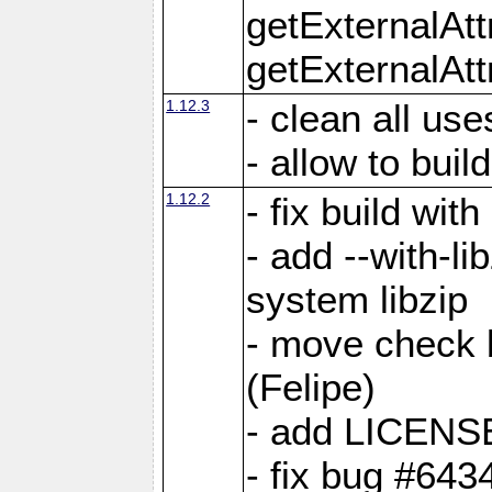
getExternalAt
getExternalAtt
1.12.3
- clean all use
- allow to buil
1.12.2
- fix build wit
- add --with-li
system libzip
- move check b
(Felipe)
- add LICENS
- fix bug #643