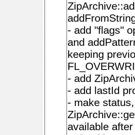
ZipArchive::a
addFromStrin
- add "flags" 
and addPatter
keeping previ
FL_OVERWRIT
- add ZipArchi
- add lastId p
- make status,
ZipArchive::ge
available after