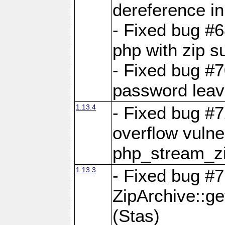
dereference in
- Fixed bug #6
php with zip s
- Fixed bug #
password leave
1.13.4
- Fixed bug #
overflow vulner
php_stream_zi
1.13.3
- Fixed bug #7
ZipArchive::g
(Stas)