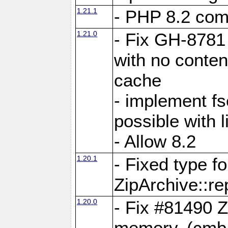
1.21.1
- PHP 8.2 comp
1.21.0
- Fix GH-8781 
with no conten
cache
- implement fs
possible with l
- Allow 8.2
1.20.1
- Fixed type fo
ZipArchive::re
1.20.0
- Fix #81490 Z
memory. (cmb