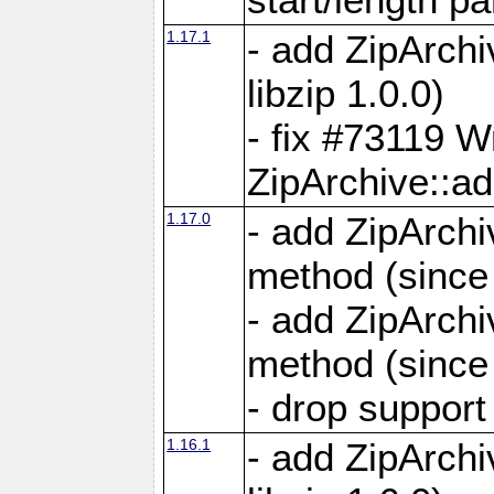
1.17.1
- add ZipArch
libzip 1.0.0)
- fix #73119 W
ZipArchive::a
1.17.0
- add ZipArchi
method (since 
- add ZipArchi
method (since 
- drop support
1.16.1
- add ZipArch