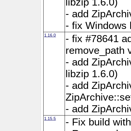
libzip 1.6.0)
- add ZipArch
- fix Windows 
1.16.0
- fix #78641 
remove_path 
- add ZipArch
libzip 1.6.0)
- add ZipArch
ZipArchive::s
- add ZipArch
1.15.5
- Fix build wi