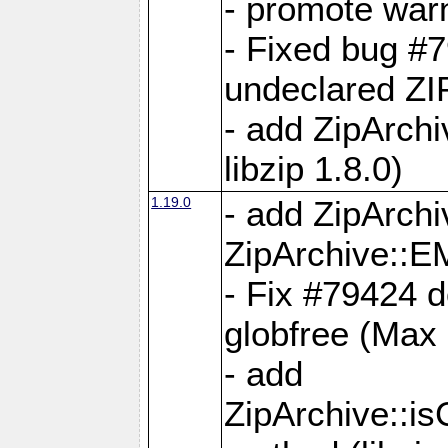
- promote war
- Fixed bug #7
undeclared 
- add ZipArch
libzip 1.8.0)
1.19.0
- add ZipAr
ZipArchive:
- Fix #79424 do
globfree (Max
- add
ZipArchive::i