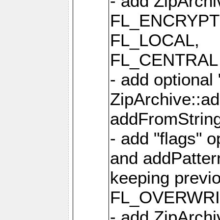
- add ZipArc
FL_ENCRYPT
FL_LOCAL,
FL_CENTRAL 
- add optional
ZipArchive::a
addFromStrin
- add "flags" 
and addPatter
keeping previ
FL_OVERWRIT
- add ZipArchi