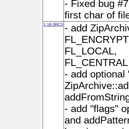
- Fixed bug #
first char of f
1.18.0RC3
- add ZipArc
FL_ENCRYPT
FL_LOCAL,
FL_CENTRAL 
- add optional
ZipArchive::a
addFromStrin
- add "flags" 
and addPatter