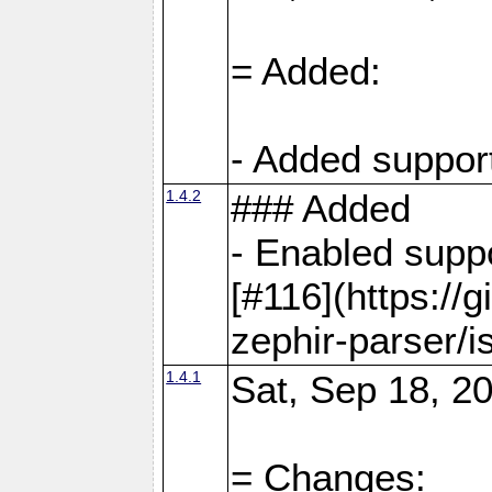
= Added:
- Added support
1.4.2
### Added
- Enabled supp
[#116](https://
zephir-parser/i
1.4.1
Sat, Sep 18, 20
= Changes: