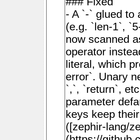
### Fixed
- A `-` glued to 
(e.g. `len-1`, `5
now scanned as
operator instea
literal, which 
error`. Unary neg
`,`, `return`, e
parameter defau
keys keep their
([zephir-lang/z
(https://github