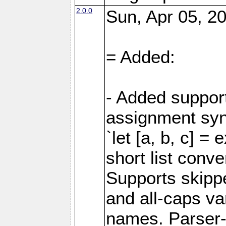
2.0.0
Sun, Apr 05, 20
= Added:
- Added support
assignment sy
`let [a, b, c] =
short list conve
Supports skipped
and all-caps va
names. Parser-