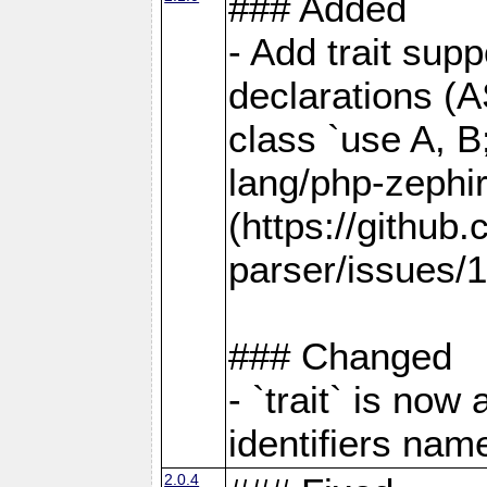
### Added
- Add trait supp
declarations (AS
class `use A, B
lang/php-zephi
(https://github
parser/issues/1
### Changed
- `trait` is no
identifiers name
2.0.4