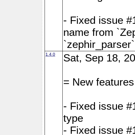
- Fixed issue 
name from `Zep
`zephir_parser`
1.4.0
Sat, Sep 18, 20
= New features
- Fixed issue #
type
- Fixed issue #