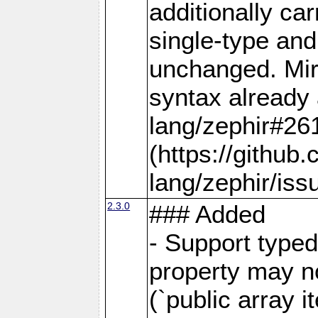
additionally car
single-type and
unchanged. Mirr
syntax already 
lang/zephir#26
(https://github
lang/zephir/iss
2.3.0
### Added
- Support typed
property may no
(`public array i