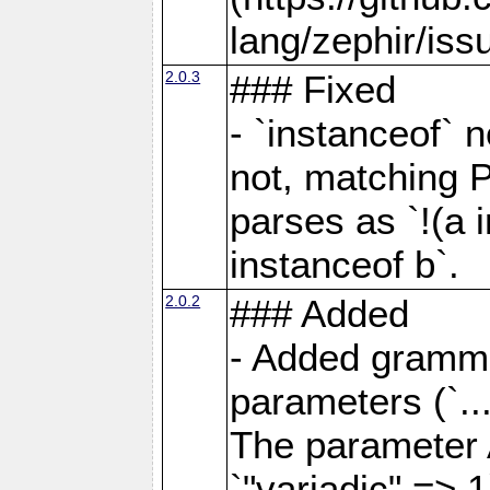
lang/zephir/iss
2.0.3
### Fixed
- `instanceof` n
not, matching 
parses as `!(a i
instanceof b`.
2.0.2
### Added
- Added grammar
parameters (`..
The parameter 
`"variadic" => 