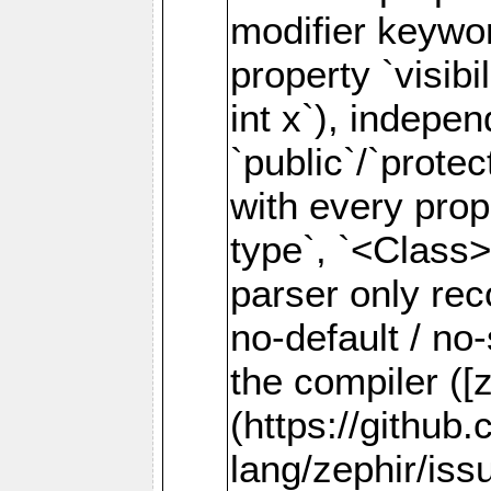
modifier keywor
property `visibil
int x`), indepen
`public`/`prote
with every prope
type`, `<Class>
parser only rec
no-default / no
the compiler ([
(https://github
lang/zephir/iss