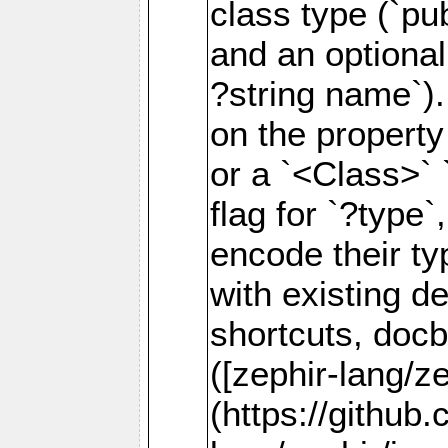
class type (`p
and an optional
?string name`).
on the property
or a `<Class>` 
flag for `?type
encode their t
with existing de
shortcuts, doc
([zephir-lang/z
(https://github