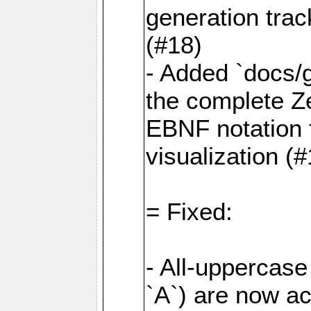
generation tra
(#18)
- Added `docs/
the complete Z
EBNF notation f
visualization (
= Fixed:
- All-uppercase 
`A`) are now a