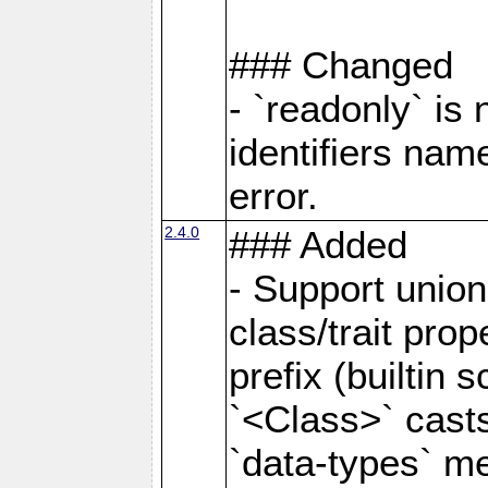
### Changed
- `readonly` is
identifiers nam
error.
2.4.0
### Added
- Support unio
class/trait prope
prefix (builtin s
`<Class>` casts
`data-types` m