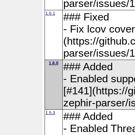
parser/issues/
1.6.1
### Fixed
- Fix lcov cove
(https://github
parser/issues/
1.6.0
### Added
- Enabled supp
[#141](https://
zephir-parser/i
1.5.3
### Added
- Enabled Threa