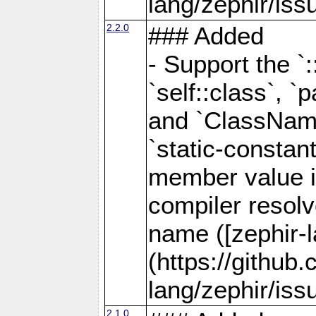
lang/zephir/iss
2.2.0
### Added
- Support the `
`self::class`, `p
and `ClassName
`static-consta
member value is
compiler resolve
name ([zephir-
(https://github
lang/zephir/iss
2.1.0