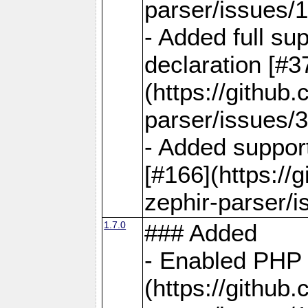
parser/issues/
- Added full sup
declaration [#3
(https://github
parser/issues/3
- Added support
[#166](https://
zephir-parser/i
1.7.0
### Added
- Enabled PHP 
(https://github