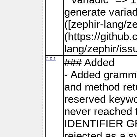
generate varia
([zephir-lang/z
(https://github
lang/zephir/iss
2.0.1
### Added
- Added grammar
and method retu
reserved keywor
never reached 
IDENTIFIER GR
rejected as a s