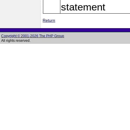
statement
Return
Copyright © 2001-2026 The PHP Group
All rights reserved.