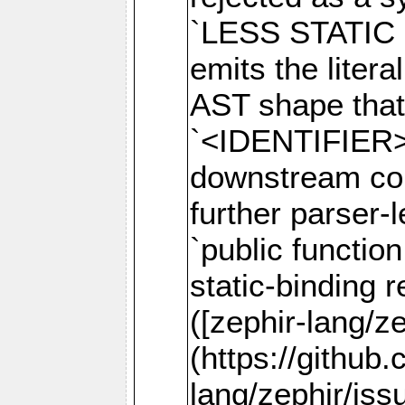
`LESS STATIC 
emits the litera
AST shape that 
`<IDENTIFIER>`
downstream comp
further parser-
`public function
static-binding r
([zephir-lang/z
(https://github
lang/zephir/iss