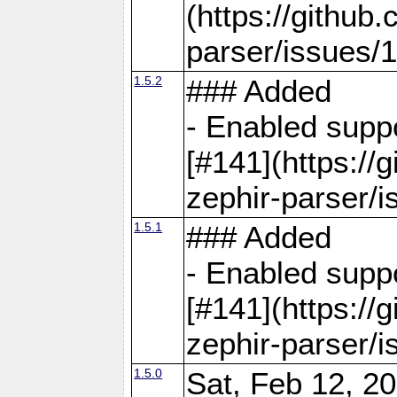
(https://github
parser/issues/
1.5.2
### Added
- Enabled supp
[#141](https://
zephir-parser/i
1.5.1
### Added
- Enabled supp
[#141](https://
zephir-parser/i
1.5.0
Sat, Feb 12, 20