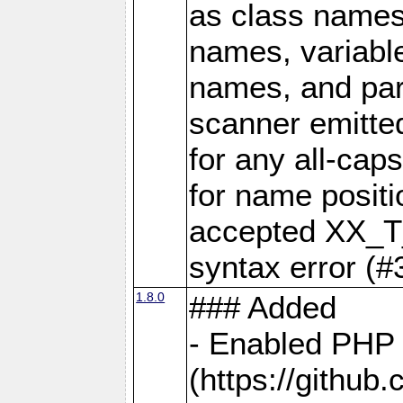
as class names
names, variabl
names, and par
scanner emit
for any all-ca
for name positi
accepted XX_T
syntax error (#
1.8.0
### Added
- Enabled PHP 
(https://github