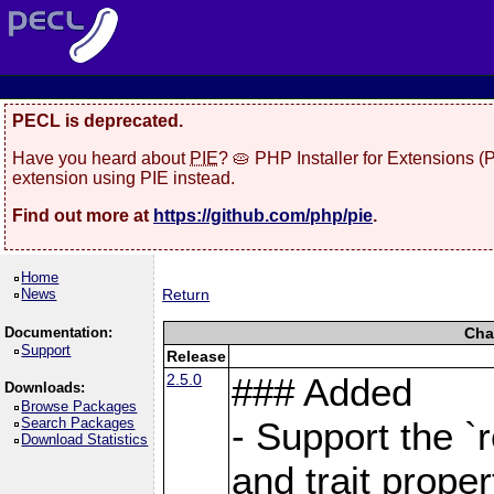
PECL is deprecated.
Have you heard about
PIE
? 🥧 PHP Installer for Extensions 
extension using PIE instead.
Find out more at
https://github.com/php/pie
.
Home
News
Return
Documentation:
Cha
Support
Release
2.5.0
### Added
Downloads:
Browse Packages
Search Packages
- Support the `
Download Statistics
and trait proper