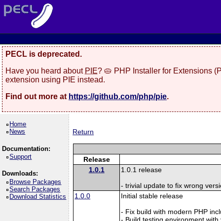
PECL is deprecated.
Have you heard about
PIE
? 🥧 PHP Installer for Extensions 
extension using PIE instead.
Find out more at
https://github.com/php/pie
.
Home
News
Return
Documentation:
Support
Release
1.0.1
1.0.1 release
Downloads:
Browse Packages
- trivial update to fix wrong ver
Search Packages
1.0.0
Initial stable release
Download Statistics
- Fix build with modern PHP inc
- Build testing environment with