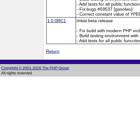
- Add tests for all public functio
- Fix bugs #59537 [gasolwu]
- Correct constant value of Y
1.0.0RC1
Initial beta release
- Fix build with modern PHP inc
- Build testing environment with
- Add tests for all public funccti
Return
Copyright © 2001-2026 The PHP Group
All rights reserved.