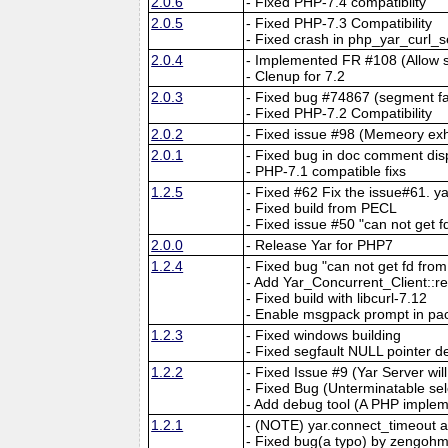
2.0.6
- Fixed PHP-7.4 compatiblity
2.0.5
- Fixed PHP-7.3 Compatibility
- Fixed crash in php_yar_curl_
2.0.4
- Implemented FR #108 (Allow 
- Clenup for 7.2
2.0.3
- Fixed bug #74867 (segment fau
- Fixed PHP-7.2 Compatibility
2.0.2
- Fixed issue #98 (Memeory exh
2.0.1
- Fixed bug in doc comment dis
- PHP-7.1 compatible fixs
1.2.5
- Fixed #62 Fix the issue#61. 
- Fixed build from PECL
- Fixed issue #50 "can not get f
2.0.0
- Release Yar for PHP7
1.2.4
- Fixed bug "can not get fd fr
- Add Yar_Concurrent_Client::r
- Fixed build with libcurl-7.12
- Enable msgpack prompt in pa
1.2.3
- Fixed windows building
- Fixed segfault NULL pointer d
1.2.2
- Fixed Issue #9 (Yar Server wi
- Fixed Bug (Unterminatable sel
- Add debug tool (A PHP implem
1.2.1
- (NOTE) yar.connect_timeout 
- Fixed bug(a typo) by zengohm