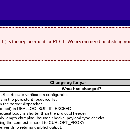
(PIE) is the replacement for PECL. We recommend publishing you
Changelog for yar
What has changed?
S certificate verification configurable
s in the persistent resource list
n the server dispatcher
ing offset) in REALLOC_BUF_IF_EXCEED
equest body is shorter than the protocol header
ody length clamping, bounds checks, payload type checks
ng the connect timeout to CURLOPT_PROXY
rver::Info returns garbled output.