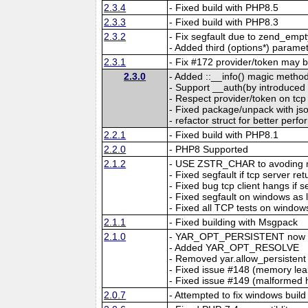
2.3.4
- Fixed build with PHP8.5
2.3.3
- Fixed build with PHP8.3
2.3.2
- Fix segfault due to zend_emp
- Added third (options*) parame
2.3.1
- Fix #172 provider/token may b
2.3.0
- Added ::__info() magic method
- Support __auth(by introdu
- Respect provider/token on tcp
- Fixed package/unpack with jso
- refactor struct for better per
2.2.1
- Fixed build with PHP8.1
2.2.0
- PHP8 Supported
2.1.2
- USE ZSTR_CHAR to avoding m
- Fixed segfault if tcp server r
- Fixed bug tcp client hangs if 
- Fixed segfault on windows as
- Fixed all TCP tests on window
2.1.1
- Fixed building with Msgpack
2.1.0
- YAR_OPT_PERSISTENT now ma
- Added YAR_OPT_RESOLVE
- Removed yar.allow_persistent
- Fixed issue #148 (memory leak
- Fixed issue #149 (malformed
2.0.7
- Attempted to fix windows build