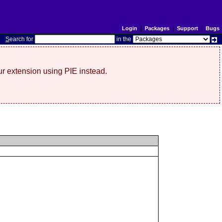
Login
|
Packages
|
Support
|
Bugs
S
earch for
in the
r extension using PIE instead.