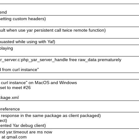
send
setting custom headers)
lt when use yar persistent call twice remote function)
uasted while using with Yaf)
playing
yar_server.c:php_yar_server_handle free raw_data prematurely
d from curl instance"
om curl instance" on MacOS and Windows
eset to meet #26
ckage.xml
ereference
ll response in the same package as client packaged)
ect)
ented Yar debug client)
and yar.timeout are ms now
 at gmail.com