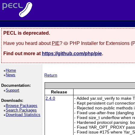
PECL is deprecated.
Have you heard about
PIE
? 🥧 PHP Installer for Extensions 
Find out more at
https://github.com/php/pie
.
Home
News
Return
Documentation:
Support
Release
2.4.0
- Added yar.ssl_verify to make TL
Downloads:
- Kept persistent curl connection
Browse Packages
- Rejected non-public methods i
Search Packages
- Fixed use-after-free (dangl
Download Statistics
- Fixed size_t underflow when r
- Hardened protocol parsing: b
- Fixed YAR_OPT_PROXY passi
- Fixed issue #175 where Yar_Se