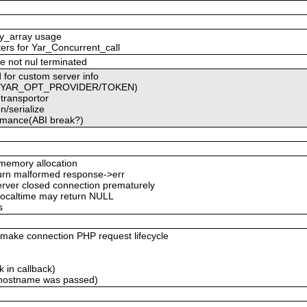
ty_array usage
ters for Yar_Concurrent_call
e not nul terminated
 for custom server info
ced YAR_OPT_PROVIDER/TOKEN)
 transportor
n/serialize
formance(ABI break?)
emory allocation
eturn malformed response->err
server closed connection prematurely
 localtime may return NULL
s
ke connection PHP request lifecycle
 in callback)
 hostname was passed)