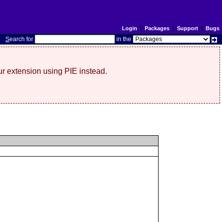
Login
|
Packages
|
Support
|
Bugs
S
earch for
in the
r extension using PIE instead.