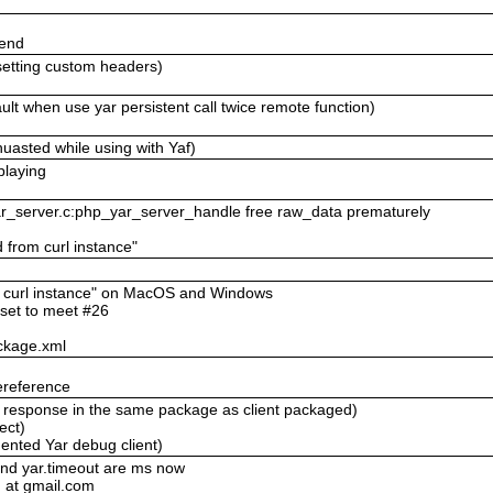
send
setting custom headers)
lt when use yar persistent call twice remote function)
uasted while using with Yaf)
playing
yar_server.c:php_yar_server_handle free raw_data prematurely
d from curl instance"
om curl instance" on MacOS and Windows
eset to meet #26
ckage.xml
ereference
ll response in the same package as client packaged)
ect)
ented Yar debug client)
and yar.timeout are ms now
 at gmail.com