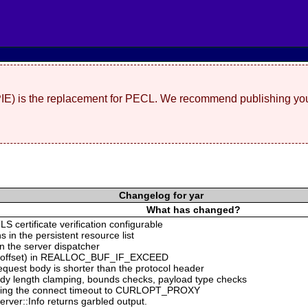
(PIE) is the replacement for PECL. We recommend publishing you
Changelog for yar
What has changed?
S certificate verification configurable
s in the persistent resource list
n the server dispatcher
ing offset) in REALLOC_BUF_IF_EXCEED
equest body is shorter than the protocol header
ody length clamping, bounds checks, payload type checks
ng the connect timeout to CURLOPT_PROXY
rver::Info returns garbled output.