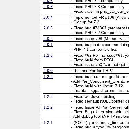
2.0.6
- Fixed PHP-7.4 compatiblity
2.0.5
- Fixed PHP-7.3 Compatibility
- Fixed crash in php_yar_curl_
2.0.4
- Implemented FR #108 (Allow 
- Clenup for 7.2
2.0.3
- Fixed bug #74867 (segment fau
- Fixed PHP-7.2 Compatibility
2.0.2
- Fixed issue #98 (Memeory exh
2.0.1
- Fixed bug in doc comment dis
- PHP-7.1 compatible fixs
1.2.5
- Fixed #62 Fix the issue#61. 
- Fixed build from PECL
- Fixed issue #50 "can not get f
2.0.0
- Release Yar for PHP7
1.2.4
- Fixed bug "can not get fd fr
- Add Yar_Concurrent_Client::r
- Fixed build with libcurl-7.12
- Enable msgpack prompt in pa
1.2.3
- Fixed windows building
- Fixed segfault NULL pointer d
1.2.2
- Fixed Issue #9 (Yar Server wi
- Fixed Bug (Unterminatable sel
- Add debug tool (A PHP implem
1.2.1
- (NOTE) yar.connect_timeout 
- Fixed bug(a typo) by zengohm