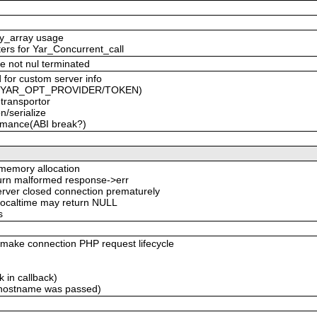
ty_array usage
ters for Yar_Concurrent_call
e not nul terminated
 for custom server info
ced YAR_OPT_PROVIDER/TOKEN)
 transportor
n/serialize
formance(ABI break?)
emory allocation
eturn malformed response->err
server closed connection prematurely
 localtime may return NULL
s
ke connection PHP request lifecycle
 in callback)
 hostname was passed)