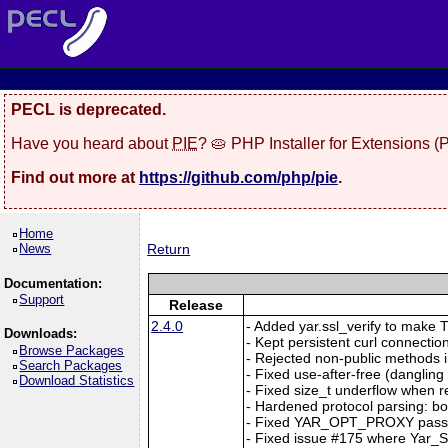
PECL is deprecated.
Have you heard about
PIE
? 🥧 PHP Installer for Extensions 
Find out more at
https://github.com/php/pie
.
Home
News
Return
Documentation:
Support
Release
2.4.0
- Added yar.ssl_verify to make TL
Downloads:
- Kept persistent curl connection
Browse Packages
- Rejected non-public methods i
Search Packages
- Fixed use-after-free (dangl
Download Statistics
- Fixed size_t underflow when r
- Hardened protocol parsing: b
- Fixed YAR_OPT_PROXY passi
- Fixed issue #175 where Yar_Se