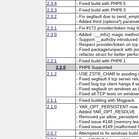
2.3.4
- Fixed build with PHP8.5
2.3.3
- Fixed build with PHP8.3
2.3.2
- Fix segfault due to zend_emp
- Added third (options*) parame
2.3.1
- Fix #172 provider/token may b
2.3.0
- Added ::__info() magic method
- Support __auth(by introdu
- Respect provider/token on tcp
- Fixed package/unpack with jso
- refactor struct for better per
2.2.1
- Fixed build with PHP8.1
2.2.0
- PHP8 Supported
2.1.2
- USE ZSTR_CHAR to avoding m
- Fixed segfault if tcp server r
- Fixed bug tcp client hangs if 
- Fixed segfault on windows as
- Fixed all TCP tests on window
2.1.1
- Fixed building with Msgpack
2.1.0
- YAR_OPT_PERSISTENT now ma
- Added YAR_OPT_RESOLVE
- Removed yar.allow_persistent
- Fixed issue #148 (memory leak
- Fixed issue #149 (malformed
2.0.7
- Attempted to fix windows build