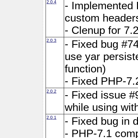
2.0.4
- Implemented 
custom header
- Clenup for 7.
2.0.3
- Fixed bug #7
use yar persist
function)
- Fixed PHP-7.2
2.0.2
- Fixed issue 
while using wit
2.0.1
- Fixed bug in
- PHP-7.1 compa