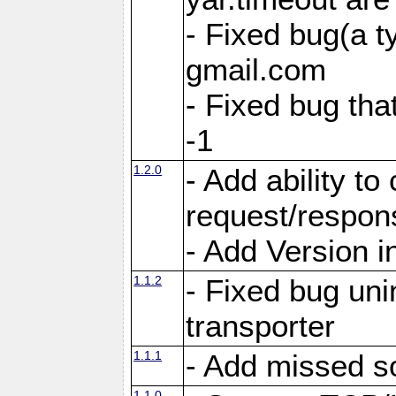
- Fixed bug(a 
gmail.com
- Fixed bug tha
-1
1.2.0
- Add ability to
request/respon
- Add Version i
1.1.2
- Fixed bug unin
transporter
1.1.1
- Add missed s
1.1.0