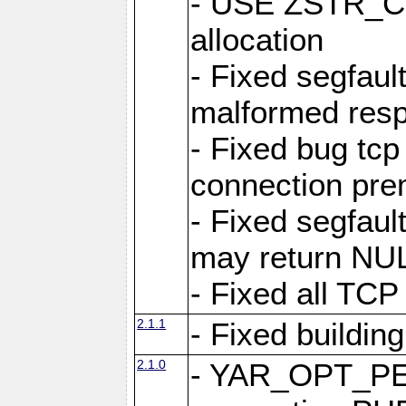
- USE ZSTR_C
allocation
- Fixed segfault
malformed res
- Fixed bug tcp
connection pre
- Fixed segfaul
may return NU
- Fixed all TCP
2.1.1
- Fixed buildin
2.1.0
- YAR_OPT_P