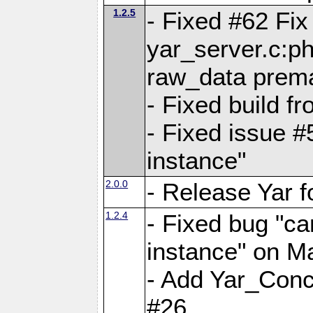
1.2.5
- Fixed #62 Fix
yar_server.c:p
raw_data prema
- Fixed build 
- Fixed issue #
instance"
2.0.0
- Release Yar 
1.2.4
- Fixed bug "ca
instance" on 
- Add Yar_Concu
#26