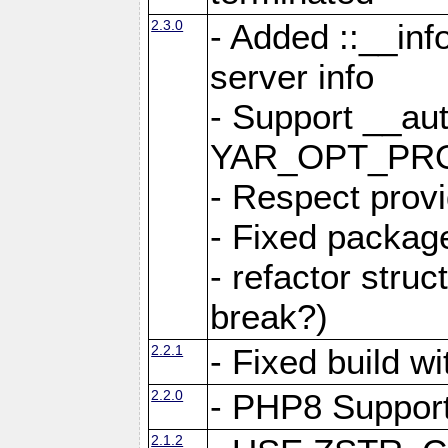
2.3.0
- Added ::__in
server info
- Support __au
YAR_OPT_PR
- Respect provi
- Fixed package
- refactor stru
break?)
2.2.1
- Fixed build w
2.2.0
- PHP8 Suppor
2.1.2