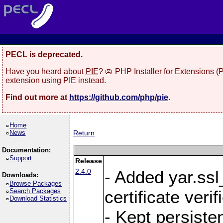
PECL is deprecated.
Have you heard about
PIE
? 🥧 PHP Installer for Extensions 
extension using PIE instead.
Find out more at
https://github.com/php/pie
.
Home
News
Return
Documentation:
Support
Release
2.4.0
- Added yar.ss
Downloads:
Browse Packages
Search Packages
certificate veri
Download Statistics
- Kept persiste