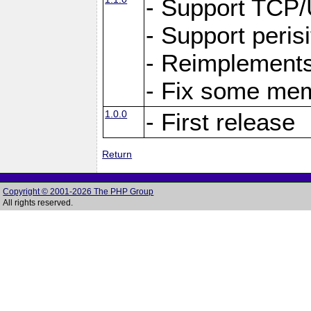
- Support TCP
- Support peris
- Reimplements
- Fix some me
1.0.0
- First release
Return
Copyright © 2001-2026 The PHP Group
All rights reserved.