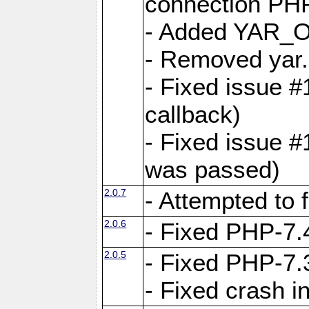
connection PHP
- Added YAR
- Removed yar.
- Fixed issue 
callback)
- Fixed issue 
was passed)
2.0.7
- Attempted to 
2.0.6
- Fixed PHP-7.4
2.0.5
- Fixed PHP-7.3
- Fixed crash 