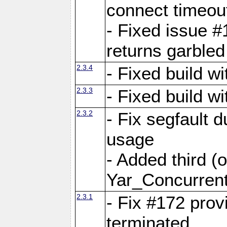
connect time
- Fixed issue #
returns garbled
2.3.4
- Fixed build w
2.3.3
- Fixed build w
2.3.2
- Fix segfault
usage
- Added third (
Yar_Concurrent
2.3.1
- Fix #172 prov
terminated