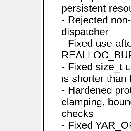
persistent resou
- Rejected non-
dispatcher
- Fixed use-afte
REALLOC_BU
- Fixed size_t
is shorter than
- Hardened prot
clamping, boun
checks
- Fixed YAR_O