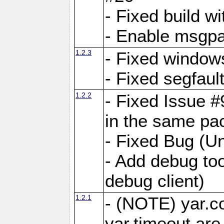
- Fixed build wi
- Enable msgpa
1.2.3
- Fixed windows
- Fixed segfaul
1.2.2
- Fixed Issue #
in the same pa
- Fixed Bug (Un
- Add debug to
debug client)
1.2.1
- (NOTE) yar.c
yar.timeout ar