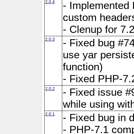
2.0.4
- Implemented 
custom header
- Clenup for 7.
2.0.3
- Fixed bug #7
use yar persist
function)
- Fixed PHP-7.2
2.0.2
- Fixed issue 
while using wit
2.0.1
- Fixed bug in
- PHP-7.1 compa