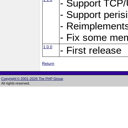
- Support TCP
- Support peris
- Reimplements
- Fix some me
1.0.0
- First release
Return
Copyright © 2001-2026 The PHP Group
All rights reserved.