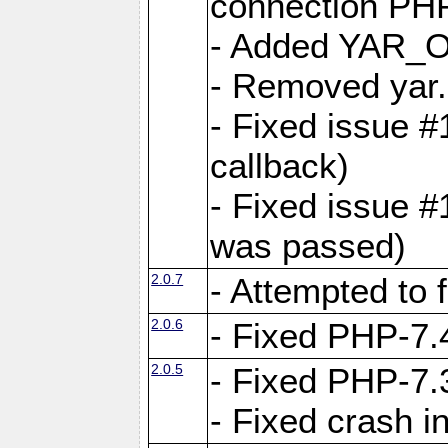
connection PHP
- Added YAR
- Removed yar.
- Fixed issue 
callback)
- Fixed issue 
was passed)
2.0.7
- Attempted to 
2.0.6
- Fixed PHP-7.4
2.0.5
- Fixed PHP-7.3
- Fixed crash 