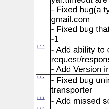
- Fixed bug(a 
gmail.com
- Fixed bug tha
-1
1.2.0
- Add ability to
request/respon
- Add Version i
1.1.2
- Fixed bug unin
transporter
1.1.1
- Add missed s
1.1.0