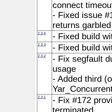
connect time
- Fixed issue #
returns garbled
2.3.4
- Fixed build w
2.3.3
- Fixed build w
2.3.2
- Fix segfault
usage
- Added third (
Yar_Concurrent
2.3.1
- Fix #172 prov
terminated