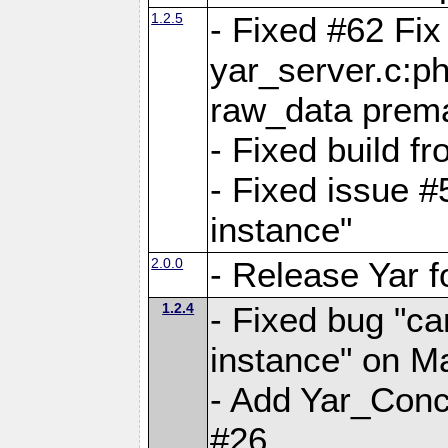
1.2.5
- Fixed #62 Fix
yar_server.c:p
raw_data prema
- Fixed build 
- Fixed issue #
instance"
2.0.0
- Release Yar 
1.2.4
- Fixed bug "ca
instance" on 
- Add Yar_Concu
#26