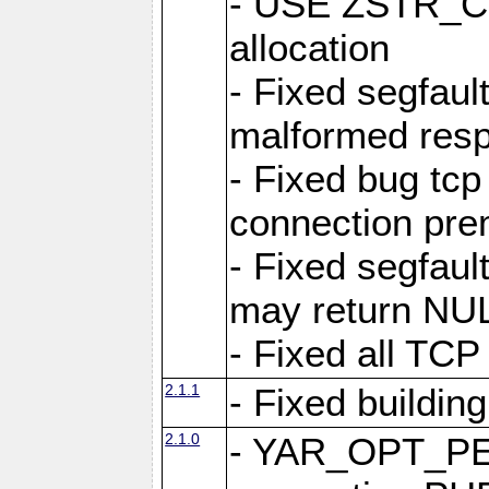
- USE ZSTR_C
allocation
- Fixed segfault
malformed res
- Fixed bug tcp
connection pre
- Fixed segfaul
may return NU
- Fixed all TCP
2.1.1
- Fixed buildin
2.1.0
- YAR_OPT_P