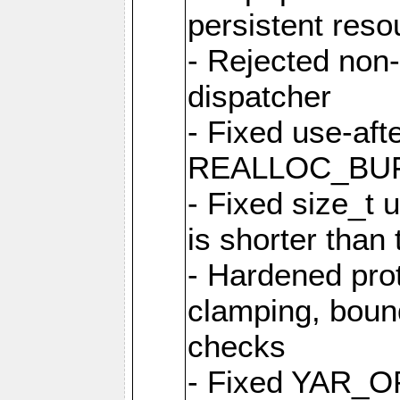
persistent resou
- Rejected non-
dispatcher
- Fixed use-afte
REALLOC_BU
- Fixed size_t
is shorter than
- Hardened prot
clamping, boun
checks
- Fixed YAR_O