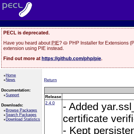
PECL is deprecated.
Have you heard about
PIE
? 🥧 PHP Installer for Extensions 
extension using PIE instead.
Find out more at
https://github.com/php/pie
.
Home
News
Return
Documentation:
Support
Release
2.4.0
- Added yar.ss
Downloads:
Browse Packages
Search Packages
certificate veri
Download Statistics
- Kept persiste