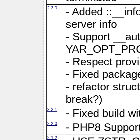
2.3.0
- Added ::__in
server info
- Support __au
YAR_OPT_PR
- Respect provi
- Fixed package
- refactor stru
break?)
2.2.1
- Fixed build w
2.2.0
- PHP8 Suppor
2.1.2