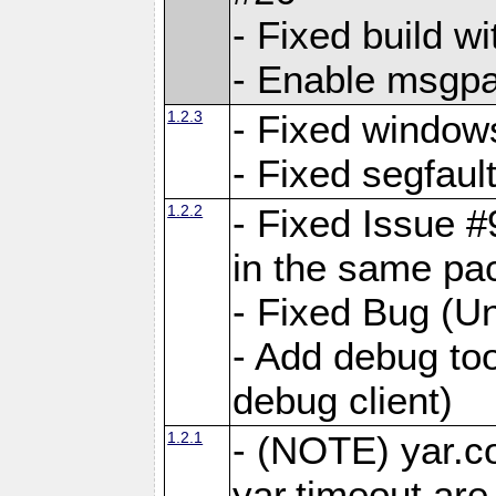
- Fixed build wi
- Enable msgpa
1.2.3
- Fixed windows
- Fixed segfaul
1.2.2
- Fixed Issue #
in the same pa
- Fixed Bug (Un
- Add debug to
debug client)
1.2.1
- (NOTE) yar.c
yar.timeout ar