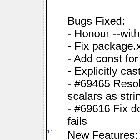
Bugs Fixed:
- Honour --with-
- Fix package.
- Add const for
- Explicitly ca
- #69465 Resol
scalars as stri
- #69616 Fix d
fails
1.1.1
New Features: