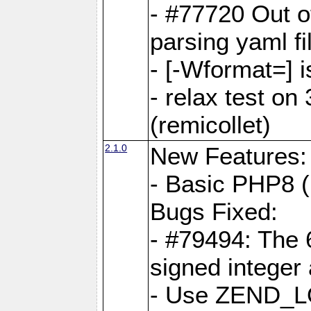
- #77720 Out 
parsing yaml fi
- [-Wformat=] i
- relax test on 
(remicollet)
2.1.0
New Features:
- Basic PHP8 (
Bugs Fixed:
- #79494: The 
signed integer
- Use ZEND_L