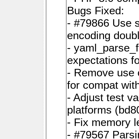
Bugs Fixed:
- #79866 Use s
encoding doubl
- yaml_parse_f
expectations f
- Remove use o
for compat wit
- Adjust test v
platforms (bd8
- Fix memory 
- #79567 Parsi