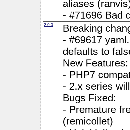
aliases (ranvis
- #71696 Bad 
2.0.0
Breaking chan
- #69617 yaml.
defaults to fals
New Features:
- PHP7 compat
- 2.x series wi
Bugs Fixed:
- Premature fre
(remicollet)