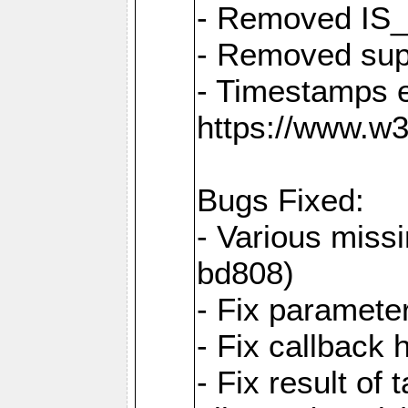
- Removed IS
- Removed sup
- Timestamps 
https://www.w
Bugs Fixed:
- Various missi
bd808)
- Fix parameter
- Fix callback 
- Fix result of 