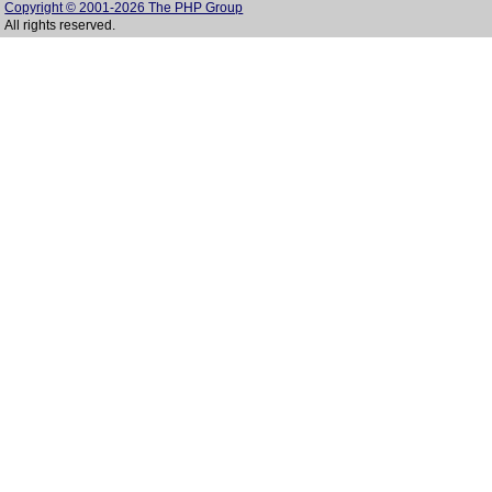
Copyright © 2001-2026 The PHP Group
All rights reserved.