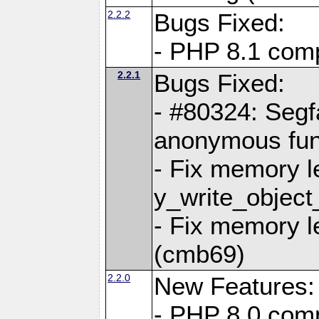
2.2.2
Bugs Fixed:
- PHP 8.1 compi
2.2.1
Bugs Fixed:
- #80324: Segf
anonymous fun
- Fix memory l
y_write_object
- Fix memory l
(cmb69)
2.2.0
New Features:
- PHP 8.0 compa