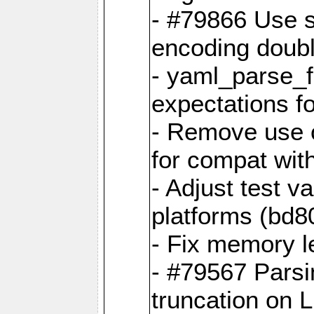
- #79866 Use s
encoding doubl
- yaml_parse_f
expectations f
- Remove use o
for compat wit
- Adjust test v
platforms (bd8
- Fix memory 
- #79567 Parsi
truncation on 