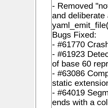
- Removed "no
and deliberate
yaml_emit_file(
Bugs Fixed:
- #61770 Cras
- #61923 Detec
of base 60 rep
- #63086 Comp
static extension
- #64019 Segme
ends with a co