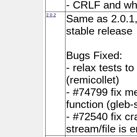
- CRLF and whi
2.0.2
Same as 2.0.1,
stable release
Bugs Fixed:
- relax tests t
(remicollet)
- #74799 fix me
function (gleb-s
- #72540 fix c
stream/file is 