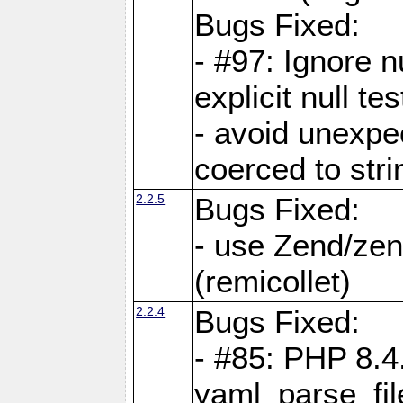
Bugs Fixed:
- #97: Ignore n
explicit null te
- avoid unexp
coerced to stri
2.2.5
Bugs Fixed:
- use Zend/zen
(remicollet)
2.2.4
Bugs Fixed:
- #85: PHP 8.4
yaml_parse_fil