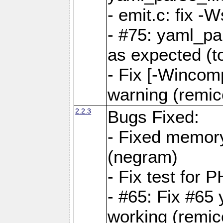
- emit.c: fix 
- #75: yaml_pa
as expected (t
- Fix [-Wincomp
warning (remico
2.2.3
Bugs Fixed:
- Fixed memory
(negram)
- Fix test for 
- #65: Fix #65
working (remico