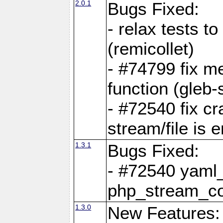
2.0.1
Bugs Fixed:
- relax tests t
(remicollet)
- #74799 fix me
function (gleb-s
- #72540 fix c
stream/file is 
1.3.1
Bugs Fixed:
- #72540 yaml_
php_stream_co
1.3.0
New Features: