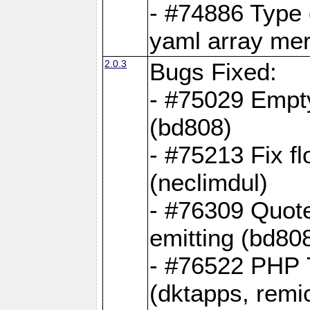
- #74886 Type
yaml array me
2.0.3
Bugs Fixed:
- #75029 Empt
(bd808)
- #75213 Fix fl
(neclimdul)
- #76309 Quote
emitting (bd80
- #76522 PHP 7
(dktapps, remic