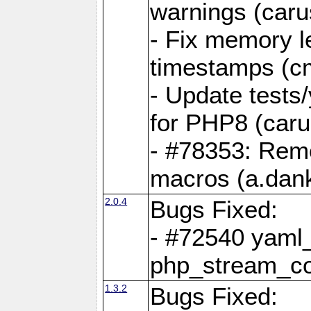
warnings (caru
- Fix memory l
timestamps (c
- Update tests
for PHP8 (caru
- #78353: Re
macros (a.dan
2.0.4
Bugs Fixed:
- #72540 yaml_
php_stream_co
1.3.2
Bugs Fixed: