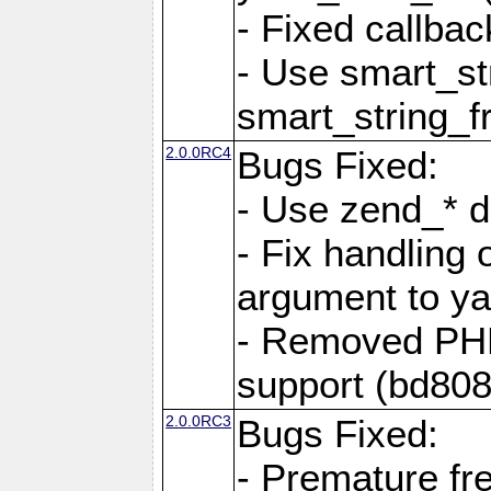
- Fixed callbac
- Use smart_str
smart_string_fr
2.0.0RC4
Bugs Fixed:
- Use zend_* d
- Fix handling 
argument to yam
- Removed PH
support (bd808
2.0.0RC3
Bugs Fixed:
- Premature fre