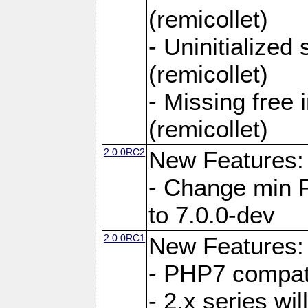
(remicollet)
- Uninitialized
(remicollet)
- Missing free 
(remicollet)
2.0.0RC2
New Features:
- Change min 
to 7.0.0-dev
2.0.0RC1
New Features:
- PHP7 compat
- 2.x series wi