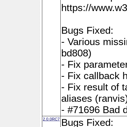
https://www.w
Bugs Fixed:
- Various missi
bd808)
- Fix parameter
- Fix callback 
- Fix result of 
aliases (ranvis
- #71696 Bad 
2.0.0RC7
Bugs Fixed: