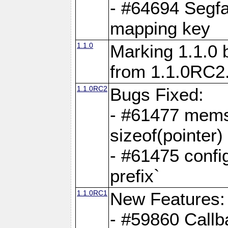
- #64694 Segfa
mapping key
1.1.0
Marking 1.1.0 
from 1.1.0RC2
1.1.0RC2
Bugs Fixed:
- #61477 memse
sizeof(pointer)
- #61475 confi
prefix`
1.1.0RC1
New Features:
- #59860 Callb