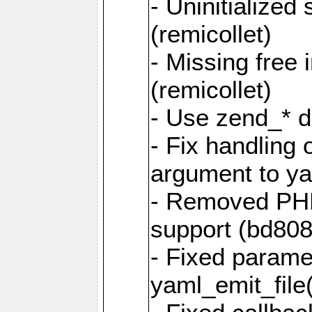
- Uninitialized
(remicollet)
- Missing free 
(remicollet)
- Use zend_* d
- Fix handling 
argument to yam
- Removed PH
support (bd808
- Fixed parame
yaml_emit_file(