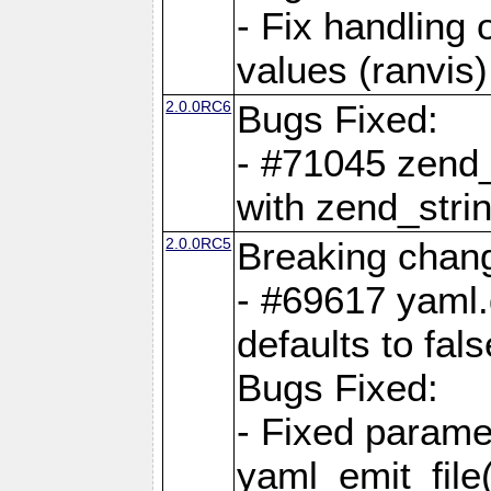
- Fix handling 
values (ranvis)
2.0.0RC6
Bugs Fixed:
- #71045 zend
with zend_stri
2.0.0RC5
Breaking chan
- #69617 yaml.
defaults to fals
Bugs Fixed:
- Fixed parame
yaml_emit_file(