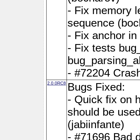
- Fix memory l
sequence (boc
- Fix anchor i
- Fix tests bu
bug_parsing_al
- #72204 Crash
2.0.0RC8
Bugs Fixed:
- Quick fix on
should be used 
(jabiinfante)
- #71696 Bad 