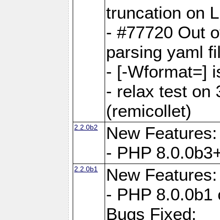
truncation on 
- #77720 Out 
parsing yaml fi
- [-Wformat=] i
- relax test on 
(remicollet)
2.2.0b2
New Features:
- PHP 8.0.0b3+
2.2.0b1
New Features:
- PHP 8.0.0b1 
Bugs Fixed: