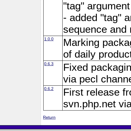
"tag" argument
- added "tag" a
sequence and 
1.0.0
Marking packag
of daily produc
0.6.3
Fixed packagin
via pecl channe
0.6.2
First release f
svn.php.net vi
Return