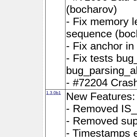
(bocharov)
- Fix memory l
sequence (boc
- Fix anchor i
- Fix tests bu
bug_parsing_al
- #72204 Crash
1.3.0b1
New Features:
- Removed IS
- Removed sup
- Timestamps 