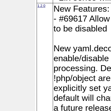
1.2.0
New Features:
- #69617 Allow 
to be disabled
New yaml.decod
enable/disable 
processing. De
!php/object ar
explicitly set
default will ch
a future releas