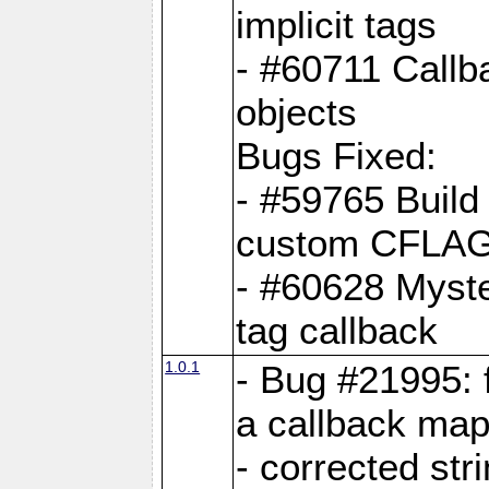
implicit tags
- #60711 Callb
objects
Bugs Fixed:
- #59765 Build
custom CFLA
- #60628 Myster
tag callback
1.0.1
- Bug #21995: 
a callback map
- corrected str