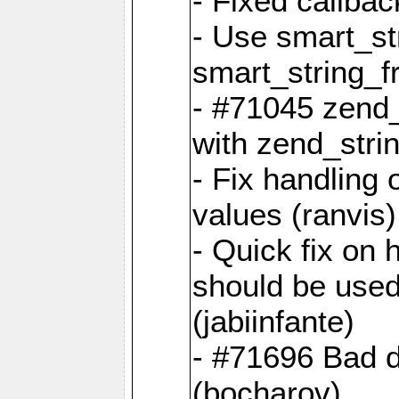
- Fixed callbac
- Use smart_str
smart_string_fr
- #71045 zend
with zend_stri
- Fix handling 
values (ranvis)
- Quick fix on
should be used 
(jabiinfante)
- #71696 Bad 
(bocharov)