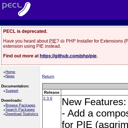
PECL is deprecated.
Have you heard about
PIE
? 🥧 PHP Installer for Extensions 
extension using PIE instead.
Find out more at
https://github.com/php/pie
.
Home
News
Return
Documentation:
Support
Release
2.3.0
New Features:
Downloads:
Browse Packages
Search Packages
- Add a compos
Download Statistics
for PIE (asgrim