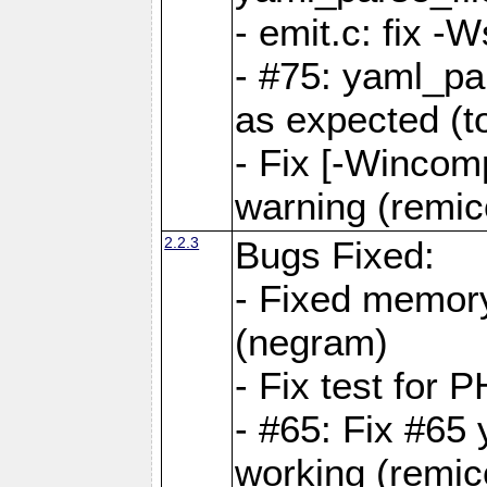
- emit.c: fix 
- #75: yaml_pa
as expected (t
- Fix [-Wincomp
warning (remico
2.2.3
Bugs Fixed:
- Fixed memory
(negram)
- Fix test for 
- #65: Fix #65
working (remico