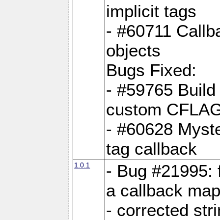
implicit tags
- #60711 Callb
objects
Bugs Fixed:
- #59765 Build
custom CFLA
- #60628 Myster
tag callback
1.0.1
- Bug #21995: 
a callback map
- corrected str