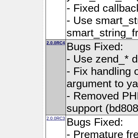
- Fixed callbac
- Use smart_str
smart_string_fr
2.0.0RC4
Bugs Fixed:
- Use zend_* d
- Fix handling 
argument to yam
- Removed PH
support (bd808
2.0.0RC3
Bugs Fixed:
- Premature fre