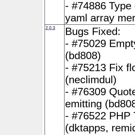
- #74886 Type
yaml array me
2.0.3
Bugs Fixed:
- #75029 Empt
(bd808)
- #75213 Fix fl
(neclimdul)
- #76309 Quote
emitting (bd80
- #76522 PHP 7
(dktapps, remic