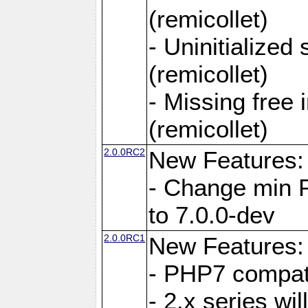
(remicollet)
- Uninitialized
(remicollet)
- Missing free 
(remicollet)
2.0.0RC2
New Features:
- Change min 
to 7.0.0-dev
2.0.0RC1
New Features:
- PHP7 compat
- 2.x series wi