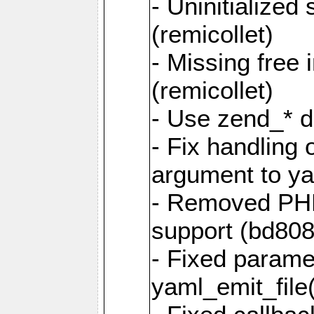
- Uninitialized
(remicollet)
- Missing free 
(remicollet)
- Use zend_* d
- Fix handling 
argument to yam
- Removed PH
support (bd808
- Fixed parame
yaml_emit_file(