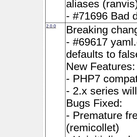
aliases (ranvis
- #71696 Bad 
2.0.0
Breaking chan
- #69617 yaml.
defaults to fals
New Features:
- PHP7 compat
- 2.x series wi
Bugs Fixed:
- Premature fre
(remicollet)