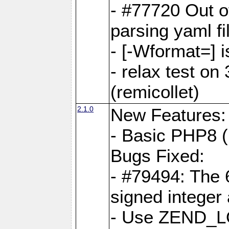
- #77720 Out 
parsing yaml fi
- [-Wformat=] i
- relax test on 
(remicollet)
2.1.0
New Features:
- Basic PHP8 (
Bugs Fixed:
- #79494: The 
signed integer
- Use ZEND_L