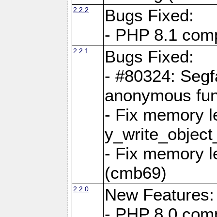
2.2.2
Bugs Fixed:
- PHP 8.1 compi
2.2.1
Bugs Fixed:
- #80324: Segf
anonymous fun
- Fix memory l
y_write_object
- Fix memory l
(cmb69)
2.2.0
New Features:
- PHP 8.0 compa