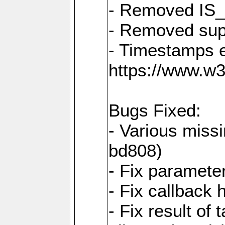
- Removed IS
- Removed sup
- Timestamps 
https://www.w
Bugs Fixed:
- Various missi
bd808)
- Fix parameter
- Fix callback 
- Fix result of 