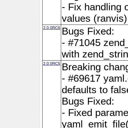
- Fix handling 
values (ranvis)
2.0.0RC6
Bugs Fixed:
- #71045 zend
with zend_stri
2.0.0RC5
Breaking chan
- #69617 yaml.
defaults to fals
Bugs Fixed:
- Fixed parame
yaml_emit_file(