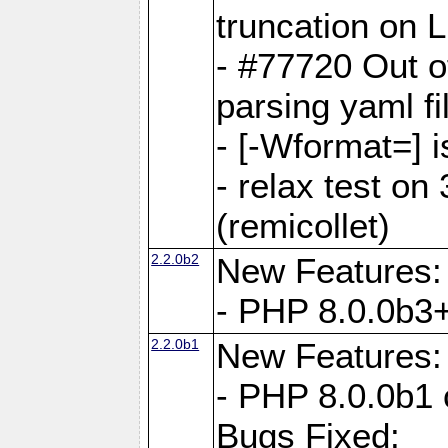
truncation on 
- #77720 Out 
parsing yaml fi
- [-Wformat=] i
- relax test on 
(remicollet)
2.2.0b2
New Features:
- PHP 8.0.0b3+
2.2.0b1
New Features:
- PHP 8.0.0b1 
Bugs Fixed: