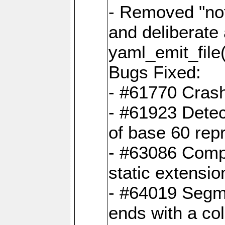
- Removed "no
and deliberate
yaml_emit_file(
Bugs Fixed:
- #61770 Cras
- #61923 Detec
of base 60 rep
- #63086 Comp
static extension
- #64019 Segme
ends with a co