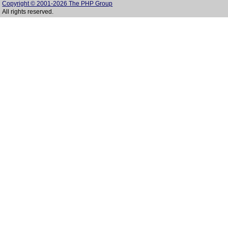
Copyright © 2001-2026 The PHP Group
All rights reserved.