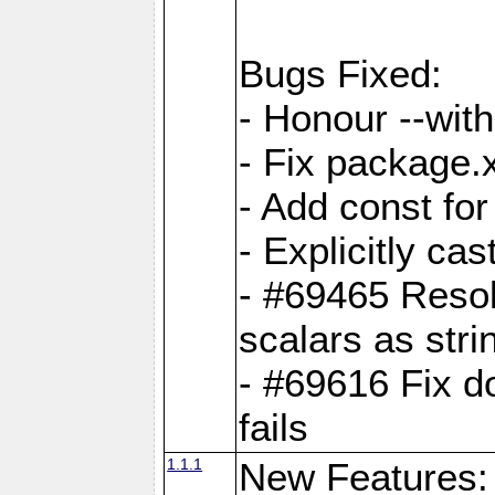
Bugs Fixed:
- Honour --with-
- Fix package.
- Add const for
- Explicitly ca
- #69465 Resol
scalars as stri
- #69616 Fix d
fails
1.1.1
New Features: