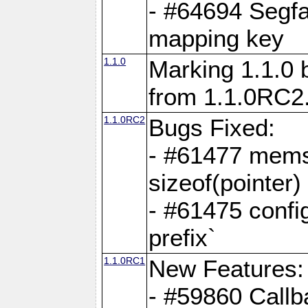
- #64694 Segfa
mapping key
1.1.0
Marking 1.1.0 
from 1.1.0RC2
1.1.0RC2
Bugs Fixed:
- #61477 memse
sizeof(pointer)
- #61475 confi
prefix`
1.1.0RC1
New Features:
- #59860 Callb