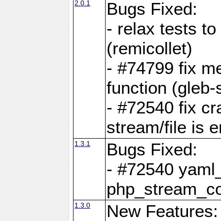
2.0.1
Bugs Fixed:
- relax tests t
(remicollet)
- #74799 fix me
function (gleb-s
- #72540 fix c
stream/file is 
1.3.1
Bugs Fixed:
- #72540 yaml_
php_stream_co
1.3.0
New Features: