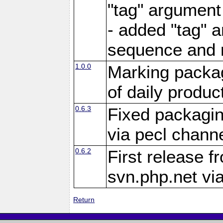
"tag" argument
- added "tag" a
sequence and 
1.0.0
Marking packag
of daily produc
0.6.3
Fixed packagin
via pecl channe
0.6.2
First release f
svn.php.net vi
Return