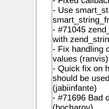
- Fixed callbac
- Use smart_str
smart_string_fr
- #71045 zend
with zend_stri
- Fix handling 
values (ranvis)
- Quick fix on
should be used 
(jabiinfante)
- #71696 Bad 
(bocharov)