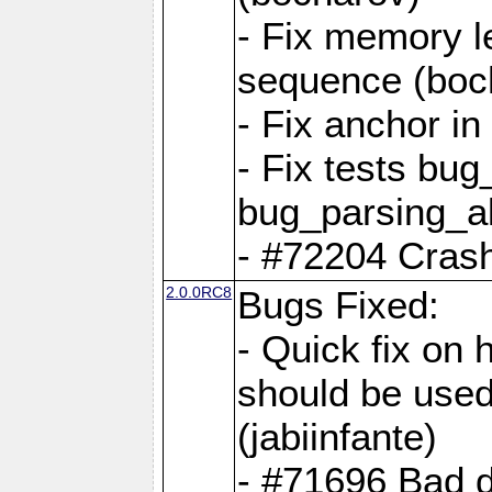
- Fix memory l
sequence (boc
- Fix anchor i
- Fix tests bu
bug_parsing_al
- #72204 Crash
2.0.0RC8
Bugs Fixed:
- Quick fix on
should be used 
(jabiinfante)
- #71696 Bad 