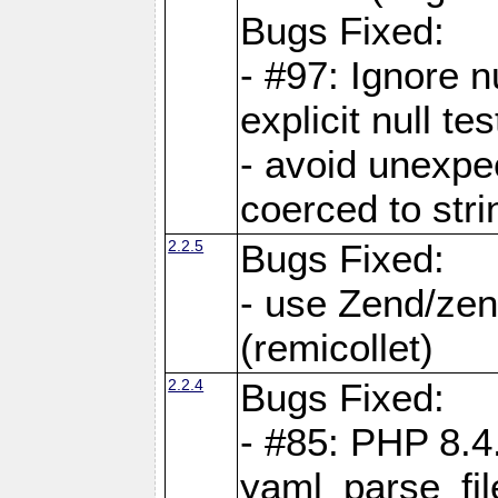
Bugs Fixed:
- #97: Ignore n
explicit null te
- avoid unexp
coerced to stri
2.2.5
Bugs Fixed:
- use Zend/zen
(remicollet)
2.2.4
Bugs Fixed:
- #85: PHP 8.4
yaml_parse_fil