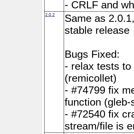
- CRLF and whi
2.0.2
Same as 2.0.1,
stable release
Bugs Fixed:
- relax tests t
(remicollet)
- #74799 fix me
function (gleb-s
- #72540 fix c
stream/file is 