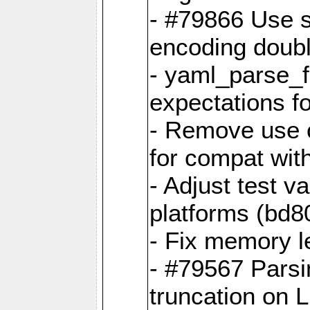
- #79866 Use s
encoding doubl
- yaml_parse_f
expectations f
- Remove use o
for compat wit
- Adjust test v
platforms (bd8
- Fix memory 
- #79567 Parsi
truncation on 