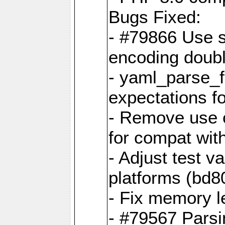
Bugs Fixed:
- #79866 Use s
encoding doubl
- yaml_parse_f
expectations f
- Remove use o
for compat wit
- Adjust test v
platforms (bd8
- Fix memory 
- #79567 Parsi