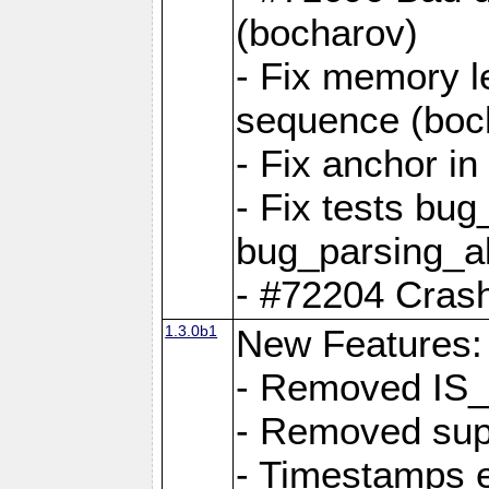
(bocharov)
- Fix memory l
sequence (boc
- Fix anchor i
- Fix tests bu
bug_parsing_al
- #72204 Crash
1.3.0b1
New Features:
- Removed IS
- Removed sup
- Timestamps 