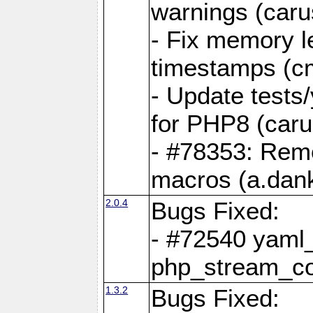
warnings (caru
- Fix memory l
timestamps (c
- Update tests
for PHP8 (caru
- #78353: Re
macros (a.dan
2.0.4
Bugs Fixed:
- #72540 yaml_
php_stream_co
1.3.2
Bugs Fixed: