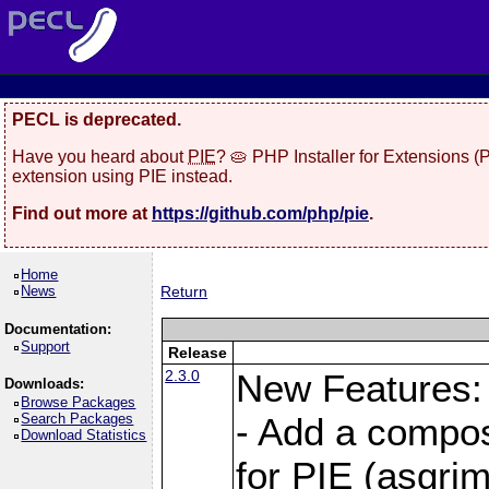
PECL is deprecated.
Have you heard about
PIE
? 🥧 PHP Installer for Extensions 
extension using PIE instead.
Find out more at
https://github.com/php/pie
.
Home
News
Return
Documentation:
Support
Release
2.3.0
New Features:
Downloads:
Browse Packages
Search Packages
- Add a compos
Download Statistics
for PIE (asgrim