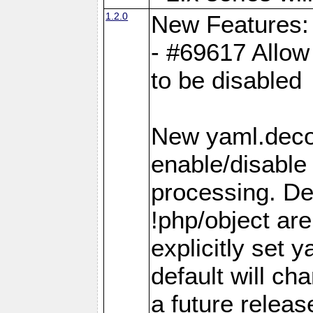
1.2.0
New Features:
- #69617 Allow 
to be disabled
New yaml.decod
enable/disable 
processing. De
!php/object ar
explicitly set
default will ch
a future releas