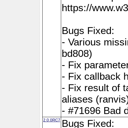
https://www.w
Bugs Fixed:
- Various missi
bd808)
- Fix parameter
- Fix callback 
- Fix result of 
aliases (ranvis
- #71696 Bad 
2.0.0RC7
Bugs Fixed: