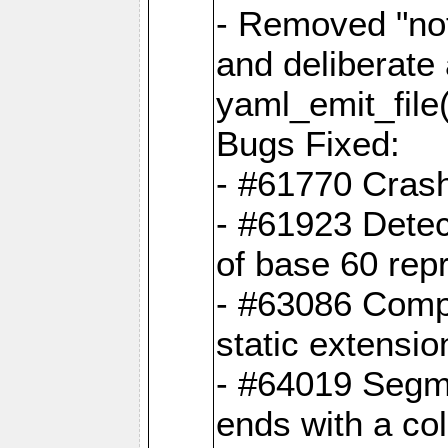
- Removed "no
and deliberate
yaml_emit_file(
Bugs Fixed:
- #61770 Cras
- #61923 Detec
of base 60 rep
- #63086 Comp
static extension
- #64019 Segme
ends with a co