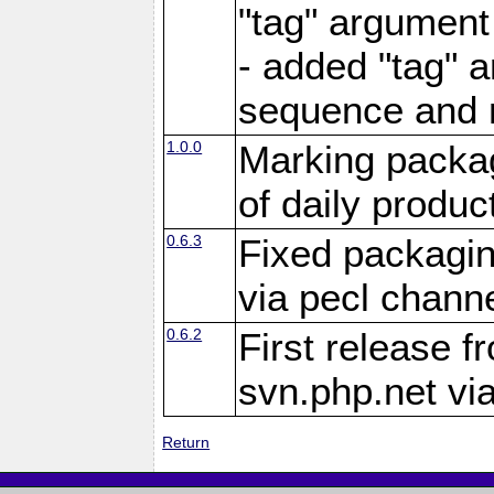
"tag" argument
- added "tag" a
sequence and 
1.0.0
Marking packag
of daily produc
0.6.3
Fixed packagin
via pecl channe
0.6.2
First release f
svn.php.net vi
Return