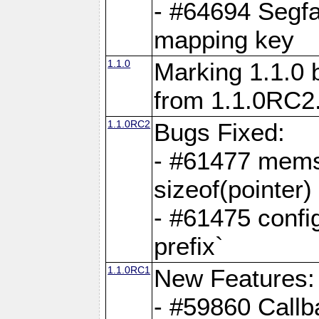
- #64694 Segfa
mapping key
1.1.0
Marking 1.1.0 
from 1.1.0RC2
1.1.0RC2
Bugs Fixed:
- #61477 memse
sizeof(pointer)
- #61475 confi
prefix`
1.1.0RC1
New Features:
- #59860 Callb