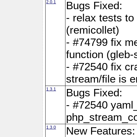
2.0.1
Bugs Fixed:
- relax tests t
(remicollet)
- #74799 fix me
function (gleb-s
- #72540 fix c
stream/file is 
1.3.1
Bugs Fixed:
- #72540 yaml_
php_stream_co
1.3.0
New Features: