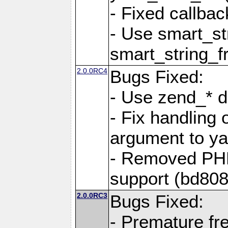
- Fixed callbac
- Use smart_str
smart_string_fr
2.0.0RC4
Bugs Fixed:
- Use zend_* d
- Fix handling 
argument to yam
- Removed PH
support (bd808
2.0.0RC3
Bugs Fixed:
- Premature fre