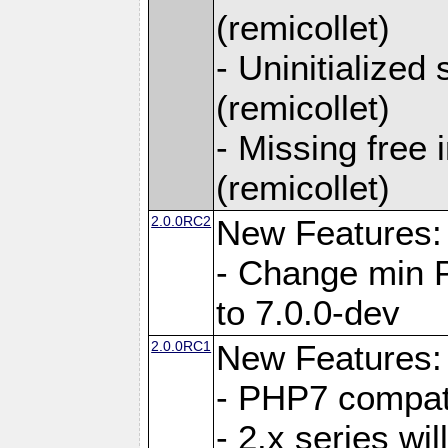
(remicollet)
- Uninitialized
(remicollet)
- Missing free 
(remicollet)
2.0.0RC2
New Features:
- Change min 
to 7.0.0-dev
2.0.0RC1
New Features:
- PHP7 compat
- 2.x series wi