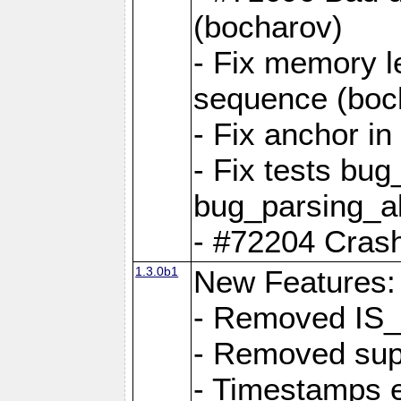
(bocharov)
- Fix memory l
sequence (boc
- Fix anchor i
- Fix tests bu
bug_parsing_al
- #72204 Crash
1.3.0b1
New Features:
- Removed IS
- Removed sup
- Timestamps 