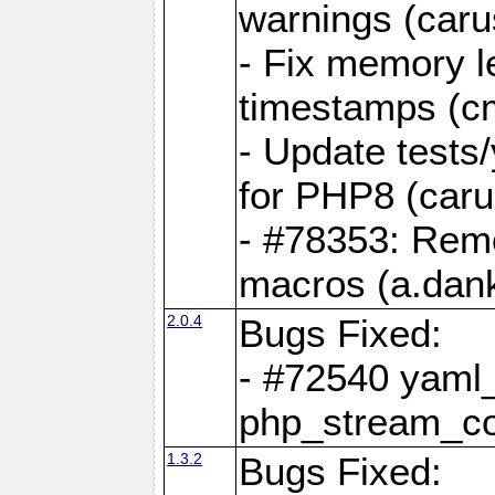
warnings (caru
- Fix memory l
timestamps (c
- Update tests
for PHP8 (caru
- #78353: Re
macros (a.dan
2.0.4
Bugs Fixed:
- #72540 yaml_
php_stream_co
1.3.2
Bugs Fixed: