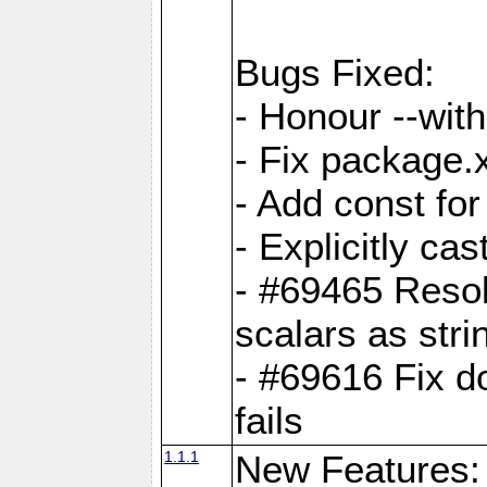
Bugs Fixed:
- Honour --with-
- Fix package.
- Add const for
- Explicitly ca
- #69465 Resol
scalars as stri
- #69616 Fix d
fails
1.1.1
New Features: