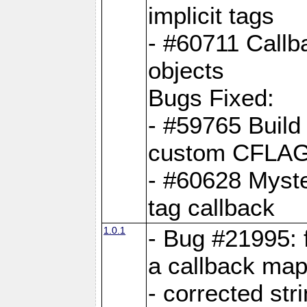
implicit tags
- #60711 Callb
objects
Bugs Fixed:
- #59765 Build
custom CFLA
- #60628 Myster
tag callback
1.0.1
- Bug #21995: 
a callback map
- corrected str