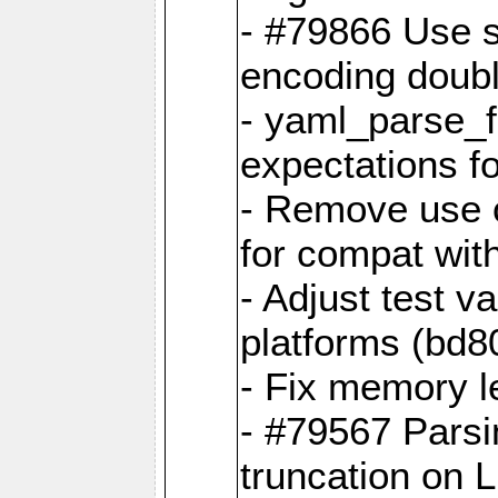
- #79866 Use s
encoding doubl
- yaml_parse_f
expectations f
- Remove use o
for compat wit
- Adjust test v
platforms (bd8
- Fix memory 
- #79567 Parsi
truncation on 