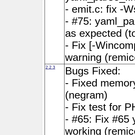
- emit.c: fix 
- #75: yaml_pa
as expected (t
- Fix [-Wincomp
warning (remico
2.2.3
Bugs Fixed:
- Fixed memory
(negram)
- Fix test for 
- #65: Fix #65
working (remico