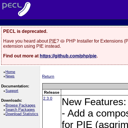
PECL is deprecated.
Have you heard about
PIE
? 🥧 PHP Installer for Extensions 
extension using PIE instead.
Find out more at
https://github.com/php/pie
.
Home
News
Return
Documentation:
Support
Release
2.3.0
New Features:
Downloads:
Browse Packages
Search Packages
- Add a compos
Download Statistics
for PIE (asgrim