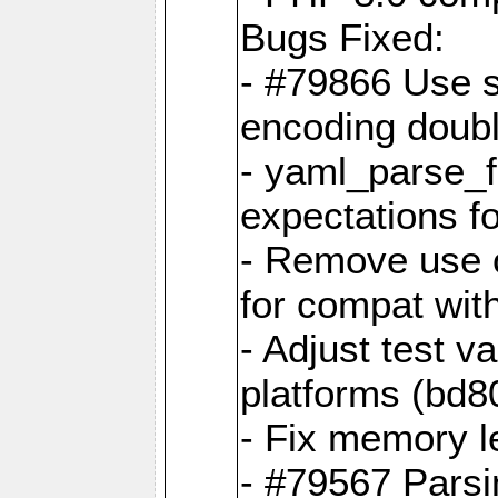
Bugs Fixed:
- #79866 Use s
encoding doubl
- yaml_parse_f
expectations f
- Remove use o
for compat wit
- Adjust test v
platforms (bd8
- Fix memory 
- #79567 Parsi