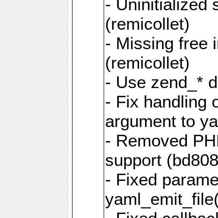
- Uninitialized
(remicollet)
- Missing free 
(remicollet)
- Use zend_* d
- Fix handling 
argument to yam
- Removed PH
support (bd808
- Fixed parame
yaml_emit_file(