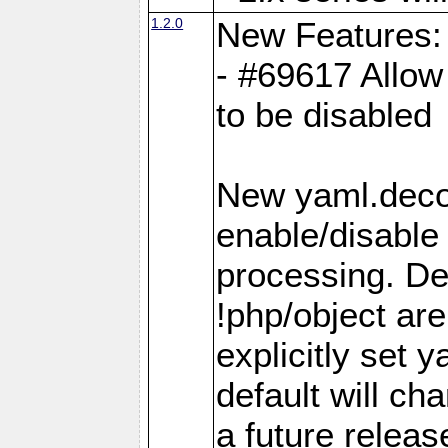
1.2.0
New Features:
- #69617 Allow 
to be disabled
New yaml.decod
enable/disable 
processing. De
!php/object ar
explicitly set
default will ch
a future releas