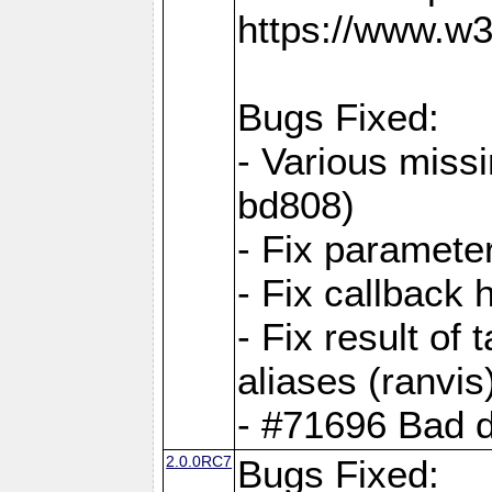
https://www.w
Bugs Fixed:
- Various missi
bd808)
- Fix parameter
- Fix callback 
- Fix result of 
aliases (ranvis
- #71696 Bad 
2.0.0RC7
Bugs Fixed: