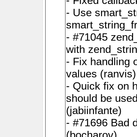
- Fixed callbac
- Use smart_str
smart_string_fr
- #71045 zend
with zend_stri
- Fix handling 
values (ranvis)
- Quick fix on
should be used 
(jabiinfante)
- #71696 Bad 
(bocharov)