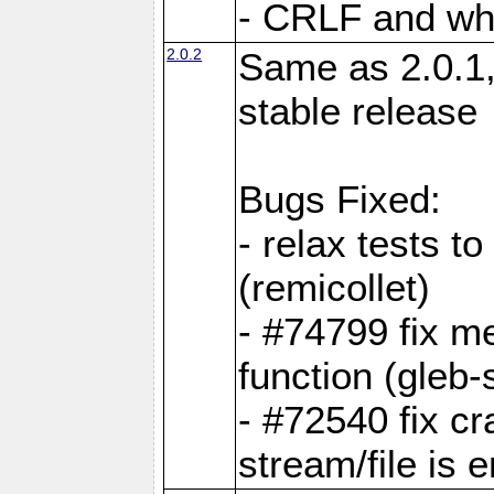
- CRLF and whi
2.0.2
Same as 2.0.1,
stable release
Bugs Fixed:
- relax tests t
(remicollet)
- #74799 fix me
function (gleb-s
- #72540 fix c
stream/file is 