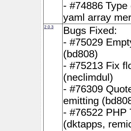
- #74886 Type
yaml array me
2.0.3
Bugs Fixed:
- #75029 Empt
(bd808)
- #75213 Fix fl
(neclimdul)
- #76309 Quote
emitting (bd80
- #76522 PHP 7
(dktapps, remic