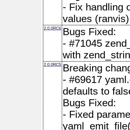
- Fix handling 
values (ranvis)
2.0.0RC6
Bugs Fixed:
- #71045 zend
with zend_stri
2.0.0RC5
Breaking chan
- #69617 yaml.
defaults to fals
Bugs Fixed:
- Fixed parame
yaml_emit_file(