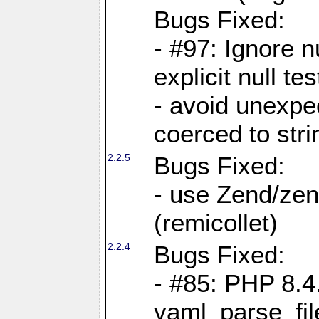
Bugs Fixed:
- #97: Ignore n
explicit null te
- avoid unexp
coerced to stri
2.2.5
Bugs Fixed:
- use Zend/zen
(remicollet)
2.2.4
Bugs Fixed:
- #85: PHP 8.4
yaml_parse_fil