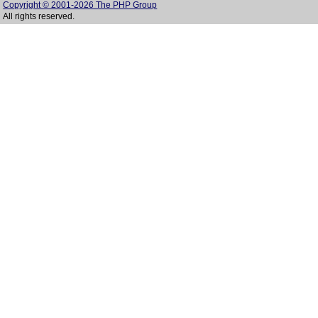
Copyright © 2001-2026 The PHP Group
All rights reserved.