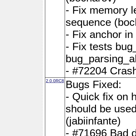
- Fix memory l
sequence (boc
- Fix anchor i
- Fix tests bu
bug_parsing_al
- #72204 Crash
2.0.0RC8
Bugs Fixed:
- Quick fix on
should be used 
(jabiinfante)
- #71696 Bad 