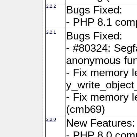
2.2.2
Bugs Fixed:
- PHP 8.1 compi
2.2.1
Bugs Fixed:
- #80324: Segf
anonymous fun
- Fix memory l
y_write_object
- Fix memory l
(cmb69)
2.2.0
New Features:
- PHP 8.0 compa