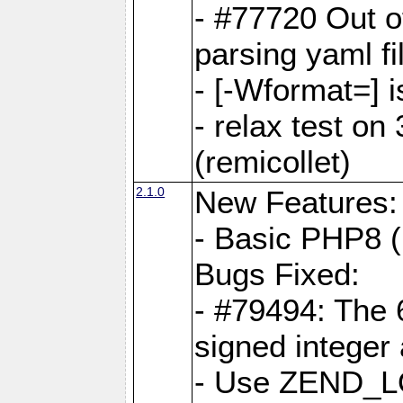
- #77720 Out 
parsing yaml fi
- [-Wformat=] i
- relax test on 
(remicollet)
2.1.0
New Features:
- Basic PHP8 (
Bugs Fixed:
- #79494: The 
signed integer
- Use ZEND_L