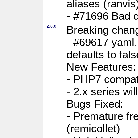
aliases (ranvis
- #71696 Bad 
2.0.0
Breaking chan
- #69617 yaml.
defaults to fals
New Features:
- PHP7 compat
- 2.x series wi
Bugs Fixed:
- Premature fre
(remicollet)