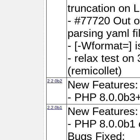
truncation on 
- #77720 Out 
parsing yaml fi
- [-Wformat=] i
- relax test on 
(remicollet)
2.2.0b2
New Features:
- PHP 8.0.0b3+
2.2.0b1
New Features:
- PHP 8.0.0b1 
Bugs Fixed: