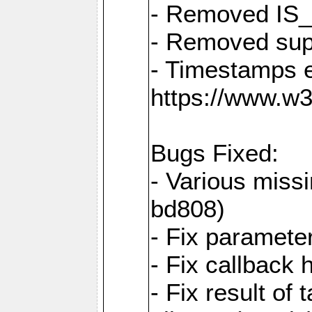
- Removed IS
- Removed sup
- Timestamps 
https://www.w
Bugs Fixed:
- Various missi
bd808)
- Fix parameter
- Fix callback 
- Fix result of 