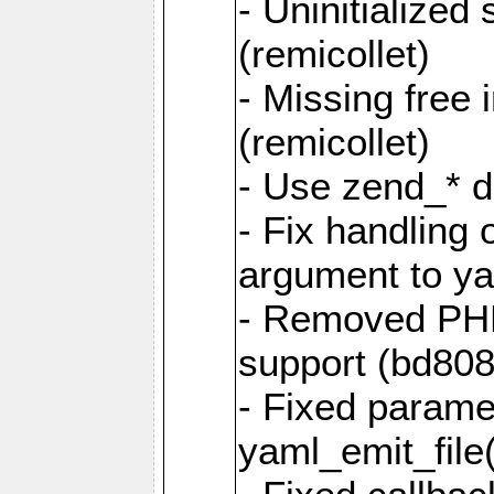
- Uninitialized
(remicollet)
- Missing free 
(remicollet)
- Use zend_* d
- Fix handling 
argument to yam
- Removed PH
support (bd808
- Fixed parame
yaml_emit_file(