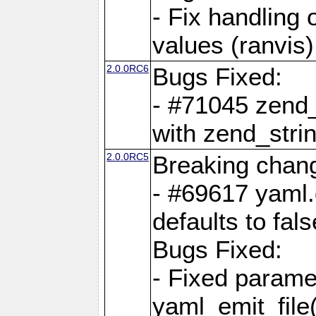
- Fix handling 
values (ranvis)
2.0.0RC6
Bugs Fixed:
- #71045 zend
with zend_stri
2.0.0RC5
Breaking chan
- #69617 yaml.
defaults to fals
Bugs Fixed:
- Fixed parame
yaml_emit_file(