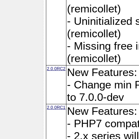
(remicollet)
- Uninitialized
(remicollet)
- Missing free 
(remicollet)
2.0.0RC2
New Features:
- Change min 
to 7.0.0-dev
2.0.0RC1
New Features:
- PHP7 compat
- 2.x series wi