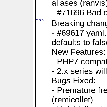
aliases (ranvis
- #71696 Bad 
2.0.0
Breaking chan
- #69617 yaml.
defaults to fals
New Features:
- PHP7 compat
- 2.x series wi
Bugs Fixed:
- Premature fre
(remicollet)