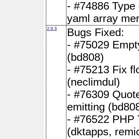
- #74886 Type
yaml array me
2.0.3
Bugs Fixed:
- #75029 Empt
(bd808)
- #75213 Fix fl
(neclimdul)
- #76309 Quote
emitting (bd80
- #76522 PHP 7
(dktapps, remic