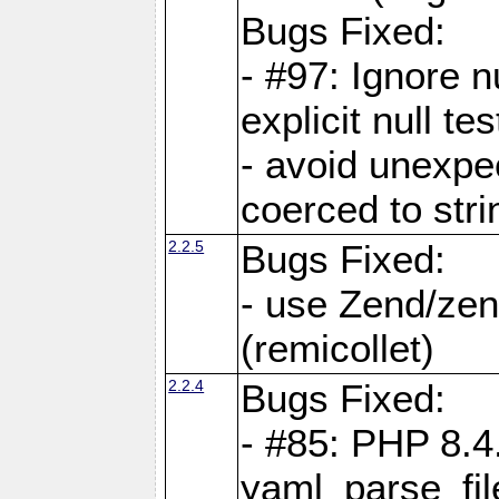
Bugs Fixed:
- #97: Ignore n
explicit null te
- avoid unexp
coerced to stri
2.2.5
Bugs Fixed:
- use Zend/zen
(remicollet)
2.2.4
Bugs Fixed:
- #85: PHP 8.4
yaml_parse_fil