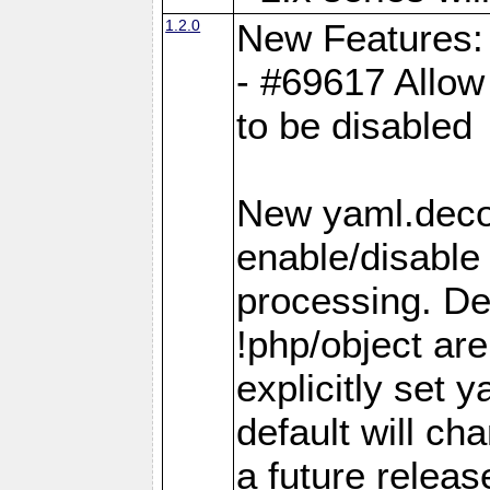
1.2.0
New Features:
- #69617 Allow 
to be disabled
New yaml.decod
enable/disable 
processing. De
!php/object ar
explicitly set
default will ch
a future releas