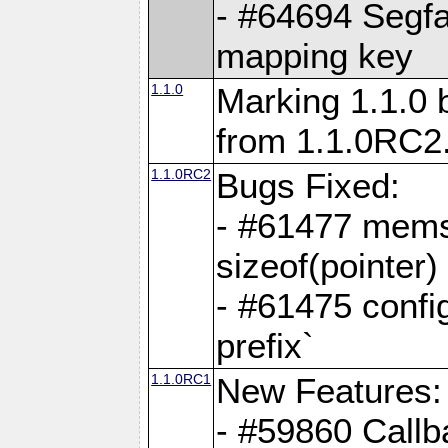
- #64694 Segfa
mapping key
1.1.0
Marking 1.1.0 
from 1.1.0RC2
1.1.0RC2
Bugs Fixed:
- #61477 memse
sizeof(pointer)
- #61475 confi
prefix`
1.1.0RC1
New Features:
- #59860 Callb