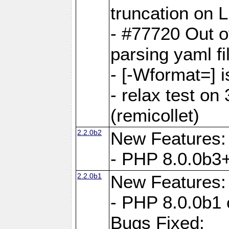
truncation on 
- #77720 Out 
parsing yaml fi
- [-Wformat=] i
- relax test on 
(remicollet)
2.2.0b2
New Features:
- PHP 8.0.0b3+
2.2.0b1
New Features:
- PHP 8.0.0b1 
Bugs Fixed: