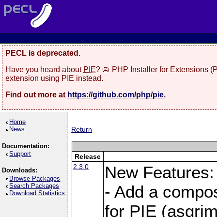
PECL is deprecated.
Have you heard about
PIE
? 🥧 PHP Installer for Extensions 
extension using PIE instead.
Find out more at
https://github.com/php/pie
.
Home
News
Return
Documentation:
Support
Release
2.3.0
New Features:
Downloads:
Browse Packages
Search Packages
- Add a compos
Download Statistics
for PIE (asgrim