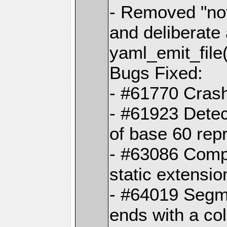
- Removed "no
and deliberate
yaml_emit_file(
Bugs Fixed:
- #61770 Cras
- #61923 Detec
of base 60 rep
- #63086 Comp
static extension
- #64019 Segme
ends with a co