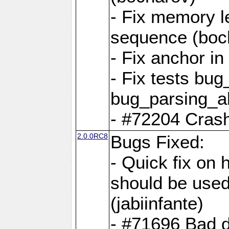
- Fix memory l
sequence (boc
- Fix anchor i
- Fix tests bu
bug_parsing_al
- #72204 Crash
2.0.0RC8
Bugs Fixed:
- Quick fix on
should be used 
(jabiinfante)
- #71696 Bad 