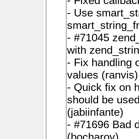
- Fixed callbac
- Use smart_str
smart_string_fr
- #71045 zend
with zend_stri
- Fix handling 
values (ranvis)
- Quick fix on
should be used 
(jabiinfante)
- #71696 Bad 
(bocharov)