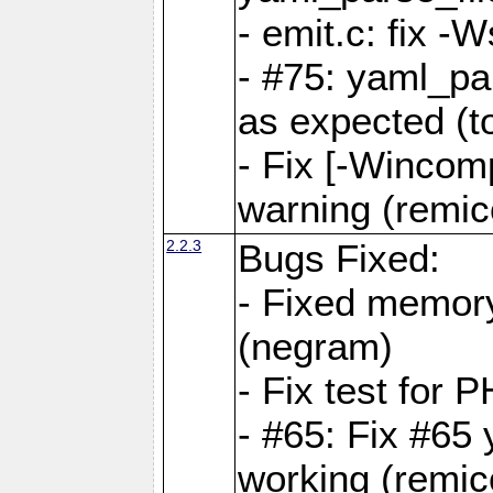
- emit.c: fix 
- #75: yaml_pa
as expected (t
- Fix [-Wincomp
warning (remico
2.2.3
Bugs Fixed:
- Fixed memory
(negram)
- Fix test for 
- #65: Fix #65
working (remico