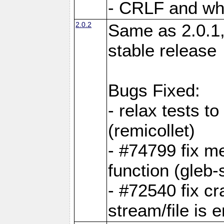
- CRLF and whi
2.0.2
Same as 2.0.1,
stable release
Bugs Fixed:
- relax tests t
(remicollet)
- #74799 fix me
function (gleb-s
- #72540 fix c
stream/file is 