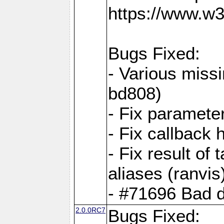
https://www.w
Bugs Fixed:
- Various missi
bd808)
- Fix parameter
- Fix callback 
- Fix result of 
aliases (ranvis
- #71696 Bad 
2.0.0RC7
Bugs Fixed: