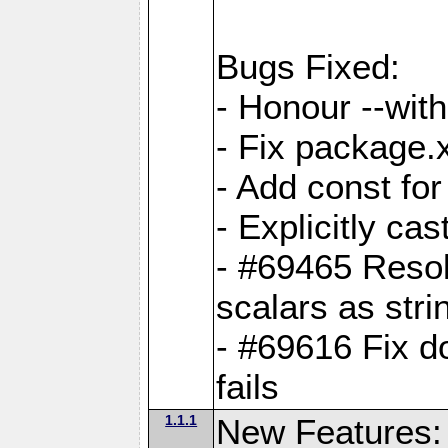
Bugs Fixed:
- Honour --with-
- Fix package.
- Add const for
- Explicitly ca
- #69465 Resol
scalars as stri
- #69616 Fix d
fails
1.1.1
New Features: