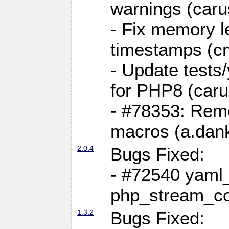
warnings (caru
- Fix memory l
timestamps (c
- Update tests
for PHP8 (caru
- #78353: Re
macros (a.dan
2.0.4
Bugs Fixed:
- #72540 yaml_
php_stream_co
1.3.2
Bugs Fixed: