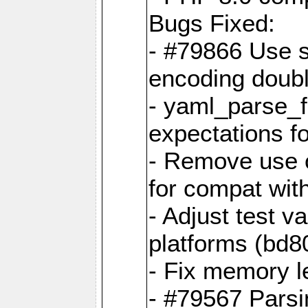
Bugs Fixed:
- #79866 Use s
encoding doubl
- yaml_parse_f
expectations f
- Remove use o
for compat wit
- Adjust test v
platforms (bd8
- Fix memory 
- #79567 Parsi