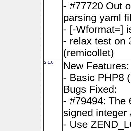
- #77720 Out 
parsing yaml fi
- [-Wformat=] i
- relax test on 
(remicollet)
2.1.0
New Features:
- Basic PHP8 (
Bugs Fixed:
- #79494: The 
signed integer
- Use ZEND_L