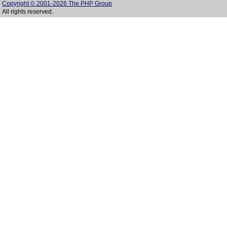
Copyright © 2001-2026 The PHP Group
All rights reserved.