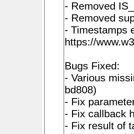
- Removed IS
- Removed sup
- Timestamps 
https://www.w
Bugs Fixed:
- Various missi
bd808)
- Fix parameter
- Fix callback 
- Fix result of 