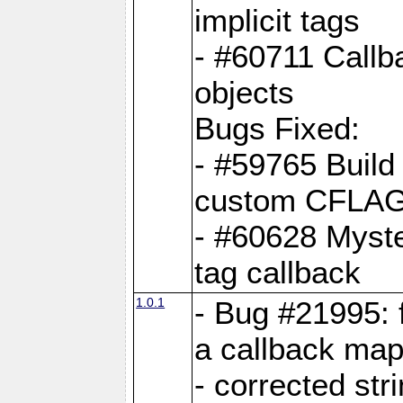
implicit tags
- #60711 Callb
objects
Bugs Fixed:
- #59765 Build
custom CFLA
- #60628 Myster
tag callback
1.0.1
- Bug #21995: 
a callback map
- corrected str