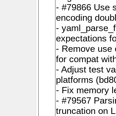
- #79866 Use s
encoding doubl
- yaml_parse_f
expectations f
- Remove use o
for compat wit
- Adjust test v
platforms (bd8
- Fix memory 
- #79567 Parsi
truncation on 