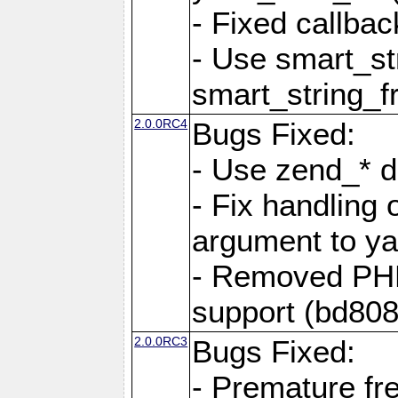
- Fixed callbac
- Use smart_str
smart_string_fr
2.0.0RC4
Bugs Fixed:
- Use zend_* d
- Fix handling 
argument to yam
- Removed PH
support (bd808
2.0.0RC3
Bugs Fixed:
- Premature fre