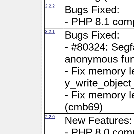
2.2.2
Bugs Fixed:
- PHP 8.1 compi
2.2.1
Bugs Fixed:
- #80324: Segf
anonymous fun
- Fix memory l
y_write_object
- Fix memory l
(cmb69)
2.2.0
New Features:
- PHP 8.0 compa