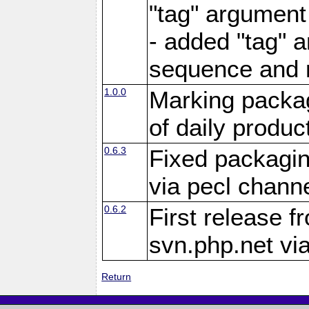
"tag" argument
- added "tag" a
sequence and 
1.0.0
Marking packag
of daily produc
0.6.3
Fixed packagin
via pecl channe
0.6.2
First release f
svn.php.net vi
Return