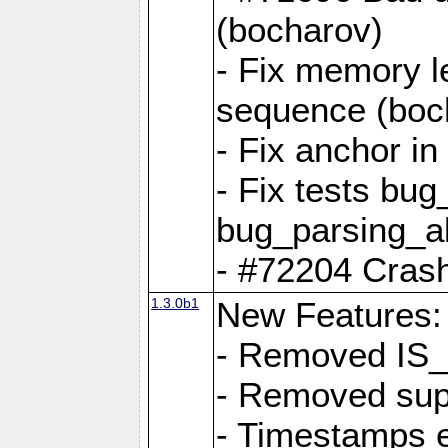
(bocharov)
- Fix memory l
sequence (boc
- Fix anchor i
- Fix tests bu
bug_parsing_al
- #72204 Crash
1.3.0b1
New Features:
- Removed IS
- Removed sup
- Timestamps 