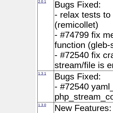
2.0.1
Bugs Fixed:
- relax tests t
(remicollet)
- #74799 fix me
function (gleb-s
- #72540 fix c
stream/file is 
1.3.1
Bugs Fixed:
- #72540 yaml_
php_stream_co
1.3.0
New Features: