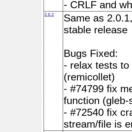
- CRLF and whi
2.0.2
Same as 2.0.1,
stable release
Bugs Fixed:
- relax tests t
(remicollet)
- #74799 fix me
function (gleb-s
- #72540 fix c
stream/file is 