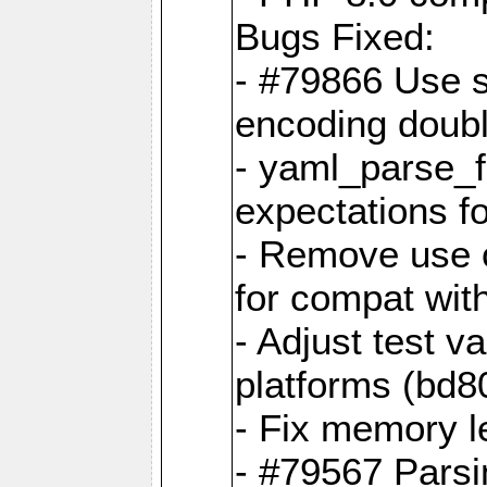
Bugs Fixed:
- #79866 Use s
encoding doubl
- yaml_parse_f
expectations f
- Remove use o
for compat wit
- Adjust test v
platforms (bd8
- Fix memory 
- #79567 Parsi