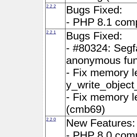
2.2.2
Bugs Fixed:
- PHP 8.1 compi
2.2.1
Bugs Fixed:
- #80324: Segf
anonymous fun
- Fix memory l
y_write_object
- Fix memory l
(cmb69)
2.2.0
New Features:
- PHP 8.0 compa