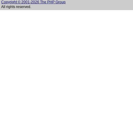
Copyright © 2001-2026 The PHP Group
All rights reserved.