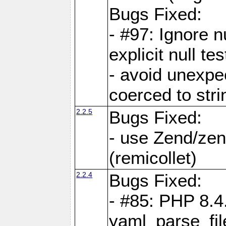
Bugs Fixed:
- #97: Ignore n
explicit null te
- avoid unexp
coerced to stri
2.2.5
Bugs Fixed:
- use Zend/zen
(remicollet)
2.2.4
Bugs Fixed:
- #85: PHP 8.4
yaml_parse_fil