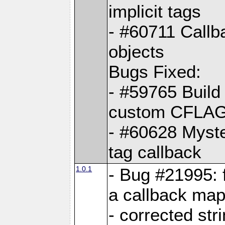
implicit tags
- #60711 Callb
objects
Bugs Fixed:
- #59765 Build
custom CFLA
- #60628 Myster
tag callback
1.0.1
- Bug #21995: 
a callback map
- corrected str