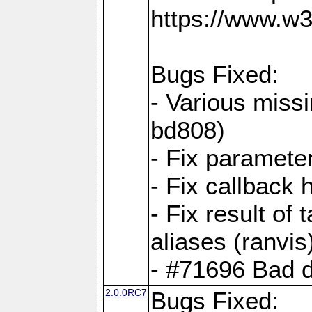
https://www.w
Bugs Fixed:
- Various missi
bd808)
- Fix parameter
- Fix callback 
- Fix result of 
aliases (ranvis
- #71696 Bad 
2.0.0RC7
Bugs Fixed: