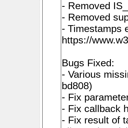
- Removed IS
- Removed sup
- Timestamps 
https://www.w
Bugs Fixed:
- Various missi
bd808)
- Fix parameter
- Fix callback 
- Fix result of 