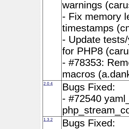
warnings (caru
- Fix memory l
timestamps (c
- Update tests
for PHP8 (caru
- #78353: Re
macros (a.dan
2.0.4
Bugs Fixed:
- #72540 yaml_
php_stream_co
1.3.2
Bugs Fixed: