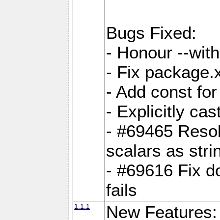
Bugs Fixed:
- Honour --with-
- Fix package.
- Add const for
- Explicitly ca
- #69465 Resol
scalars as stri
- #69616 Fix d
fails
1.1.1
New Features: