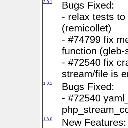
2.0.1
Bugs Fixed:
- relax tests t
(remicollet)
- #74799 fix me
function (gleb-s
- #72540 fix c
stream/file is 
1.3.1
Bugs Fixed:
- #72540 yaml_
php_stream_co
1.3.0
New Features: