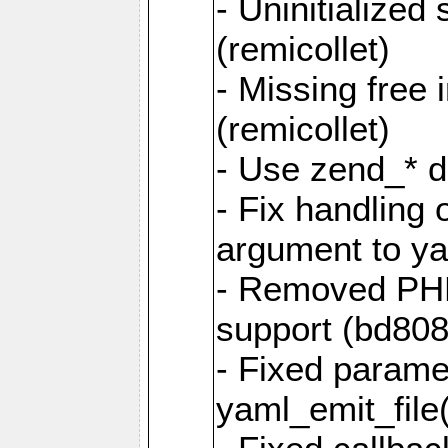
- Uninitialized
(remicollet)
- Missing free 
(remicollet)
- Use zend_* d
- Fix handling 
argument to yam
- Removed PH
support (bd808
- Fixed parame
yaml_emit_file(