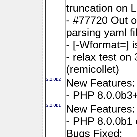
truncation on 
- #77720 Out 
parsing yaml fi
- [-Wformat=] i
- relax test on 
(remicollet)
2.2.0b2
New Features:
- PHP 8.0.0b3+
2.2.0b1
New Features:
- PHP 8.0.0b1 
Bugs Fixed: