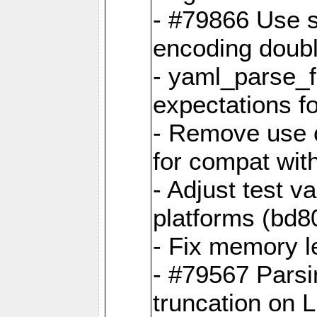
- #79866 Use s
encoding doubl
- yaml_parse_f
expectations f
- Remove use o
for compat wit
- Adjust test v
platforms (bd8
- Fix memory 
- #79567 Parsi
truncation on 