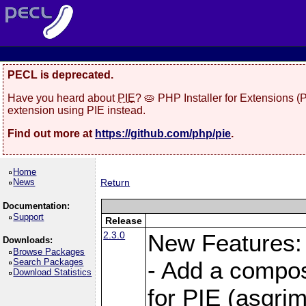
PECL is deprecated.
Have you heard about
PIE
? 🥧 PHP Installer for Extensions 
extension using PIE instead.
Find out more at
https://github.com/php/pie
.
Home
News
Return
Documentation:
Support
Release
2.3.0
New Features:
Downloads:
Browse Packages
Search Packages
- Add a compos
Download Statistics
for PIE (asgrim