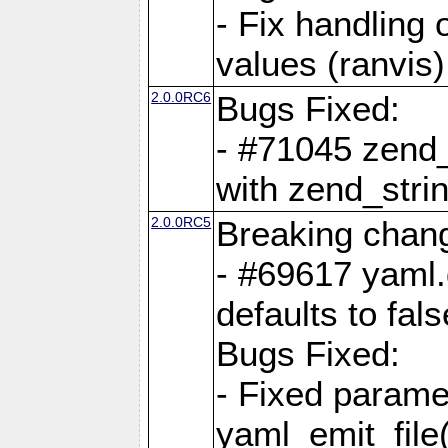
- Fix handling 
values (ranvis)
2.0.0RC6
Bugs Fixed:
- #71045 zend
with zend_stri
2.0.0RC5
Breaking chan
- #69617 yaml.
defaults to fals
Bugs Fixed:
- Fixed parame
yaml_emit_file(