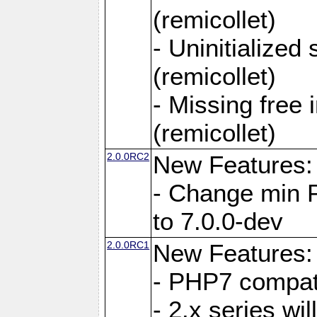
(remicollet)
- Uninitialized
(remicollet)
- Missing free 
(remicollet)
2.0.0RC2
New Features:
- Change min 
to 7.0.0-dev
2.0.0RC1
New Features:
- PHP7 compat
- 2.x series wi