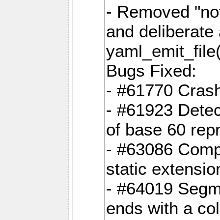
- Removed "no
and deliberate
yaml_emit_file(
Bugs Fixed:
- #61770 Cras
- #61923 Detec
of base 60 rep
- #63086 Comp
static extension
- #64019 Segme
ends with a co