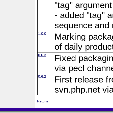
"tag" argument
- added "tag" a
sequence and 
1.0.0
Marking packag
of daily produc
0.6.3
Fixed packagin
via pecl channe
0.6.2
First release f
svn.php.net vi
Return