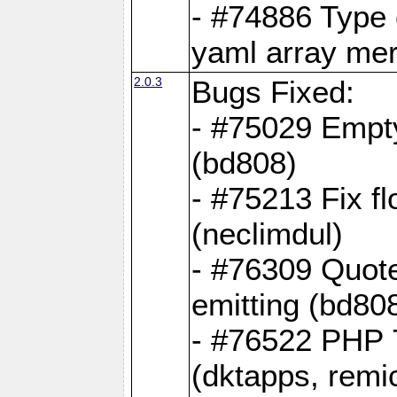
- #74886 Type
yaml array me
2.0.3
Bugs Fixed:
- #75029 Empt
(bd808)
- #75213 Fix fl
(neclimdul)
- #76309 Quote
emitting (bd80
- #76522 PHP 7
(dktapps, remic