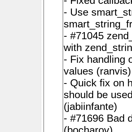
- Fixed callbac
- Use smart_str
smart_string_fr
- #71045 zend
with zend_stri
- Fix handling 
values (ranvis)
- Quick fix on
should be used 
(jabiinfante)
- #71696 Bad 
(bocharov)