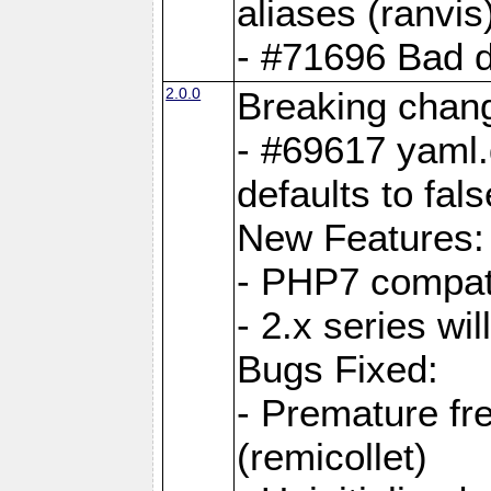
aliases (ranvis
- #71696 Bad 
2.0.0
Breaking chan
- #69617 yaml.
defaults to fals
New Features:
- PHP7 compat
- 2.x series wi
Bugs Fixed:
- Premature fre
(remicollet)