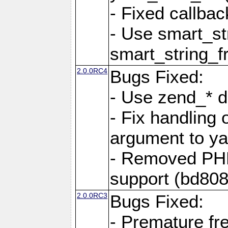
- Fixed callbac
- Use smart_str
smart_string_fr
2.0.0RC4
Bugs Fixed:
- Use zend_* d
- Fix handling 
argument to yam
- Removed PH
support (bd808
2.0.0RC3
Bugs Fixed:
- Premature fre