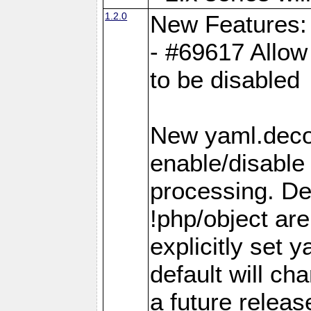
1.2.0
New Features:
- #69617 Allow 
to be disabled
New yaml.decod
enable/disable 
processing. De
!php/object ar
explicitly set
default will ch
a future releas