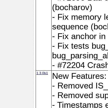
(bocharov)
- Fix memory l
sequence (boc
- Fix anchor i
- Fix tests bu
bug_parsing_al
- #72204 Crash
1.3.0b1
New Features:
- Removed IS
- Removed sup
- Timestamps 