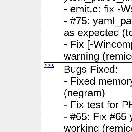
- emit.c: fix 
- #75: yaml_pa
as expected (t
- Fix [-Wincomp
warning (remico
2.2.3
Bugs Fixed:
- Fixed memory
(negram)
- Fix test for 
- #65: Fix #65
working (remico