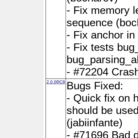
- Fix memory l
sequence (boc
- Fix anchor i
- Fix tests bu
bug_parsing_al
- #72204 Crash
2.0.0RC8
Bugs Fixed:
- Quick fix on
should be used 
(jabiinfante)
- #71696 Bad 