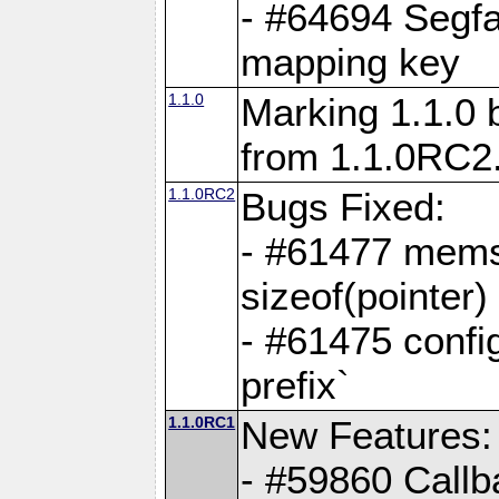
- #64694 Segfa
mapping key
1.1.0
Marking 1.1.0 
from 1.1.0RC2
1.1.0RC2
Bugs Fixed:
- #61477 memse
sizeof(pointer)
- #61475 confi
prefix`
1.1.0RC1
New Features:
- #59860 Callb