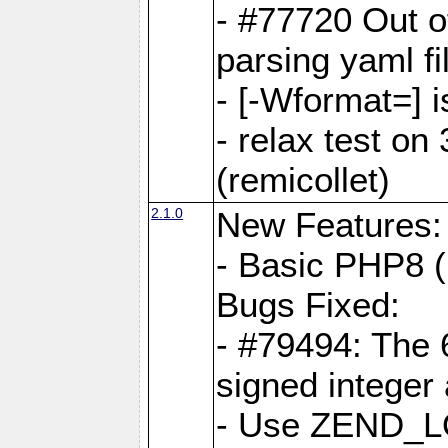
- #77720 Out 
parsing yaml fi
- [-Wformat=] i
- relax test on 
(remicollet)
2.1.0
New Features:
- Basic PHP8 (
Bugs Fixed:
- #79494: The 
signed integer
- Use ZEND_L