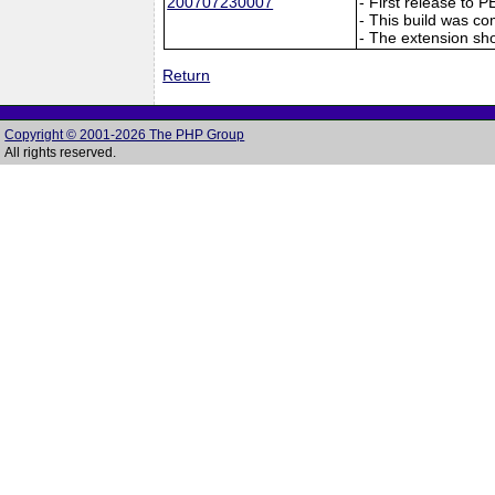
200707230007
- First release to 
- This build was co
- The extension sho
Return
Copyright © 2001-2026 The PHP Group
All rights reserved.