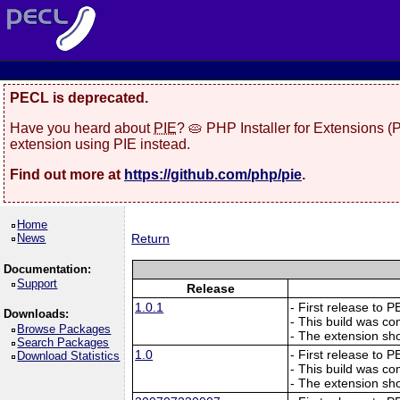
PECL is deprecated.
Have you heard about
PIE
? 🥧 PHP Installer for Extensions 
extension using PIE instead.
Find out more at
https://github.com/php/pie
.
Home
News
Return
Documentation:
Support
Release
1.0.1
- First release to 
Downloads:
- This build was co
Browse Packages
- The extension sho
Search Packages
1.0
- First release to 
Download Statistics
- This build was co
- The extension sho