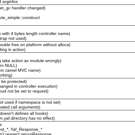
d arginfos
 get_gc handler changed)
ute_simple::construct
 with 4 bytes length controller name)
trap not used)
ouble free on platform without alloca)
ting in action)
g take action as module wrongly)
urn NULL)
stom camel MVC name)
orking)
d be protected)
anged in controller execution)
ud not be set to request)
not used if namespace is not set)
peated call arguments)
 doesn't defines all hooks)
m.yaf.directory has no effect)
e
est_*, Yaf_Response_*
sn't respect returnResponse