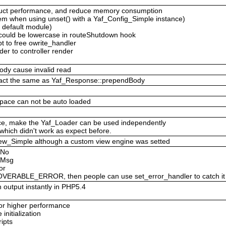
ruct performance, and reduce memory consumption
em when using unset() with a Yaf_Config_Simple instance)
y default module)
e could be lowercase in routeShutdown hook
pt to free owrite_handler
er to controller render
ody cause invalid read
 act the same as Yaf_Response::prependBody
pace can not be auto loaded
nce, make the Yaf_Loader can be used independently
which didn't work as expect before.
f_View_Simple although a custom view engine was setted
rNo
orMsg
or
ERABLE_ERROR, then people can use set_error_handler to catch it
 output instantly in PHP5.4
 for higher performance
nitialization
ipts