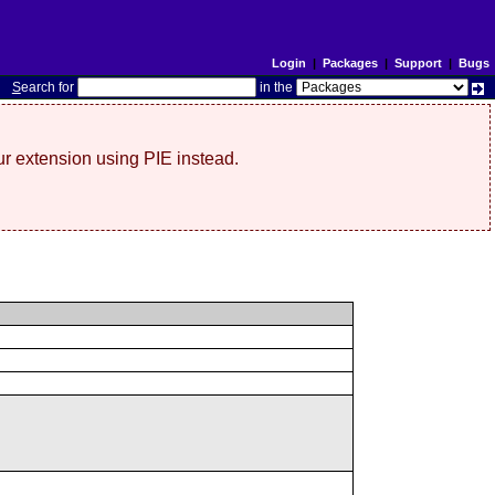
Login
|
Packages
|
Support
|
Bugs
S
earch for
in the
r extension using PIE instead.