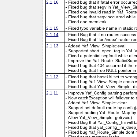
2.1.16
- Fixed bug that if fatal error occur
- Fixed bug that segv in Yaf_View_Simp
- Fixed one invalid read in Yaf_Route
- Fixed bug that segv occurred while
- Fixed one memleak
2.1.15
- Fixed typo variable name in static r
2.1.14
- Fixed Bug that if no routes success 
- Fixed Bug that 'foo/index' router re
2.1.13
- Added Yaf_View_Simple::eval
- Supported short_open_tag in Yaf_
- Fixed a potential segfault while al
- Improve the Yaf_Route_Static/Super
- Fixed bug that 404 occurred if the 
- Fixed bug that free NULL pointer 
2.1.12
- Fixed bug that baseUri set to wrong
- Fixed bug Yaf_View_Simple crash whil
- Fixed bug that Yaf_View_Simple::di
2.1.11
- Improve Yaf_Config parsing perform
- Now catchException will failover to
- Added Yaf_View_Simple::clear
- Support set default route by config
- Support adding Yaf_Route_Map by 
- Allow Yaf_View_Simple::get(void)
- Fixed Bug that Yaf_Config_Ini will t
- Fixed bug that yaf_config_ini_dee
- Fixed bug Yaf_Route_Simple dont r
- Fixed some memory leaks