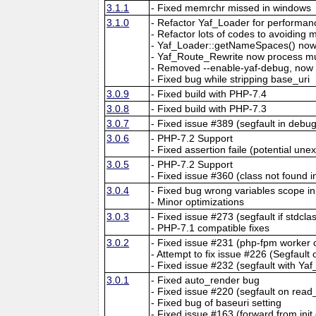
3.1.1
- Fixed memrchr missed in windows
3.1.0
- Refactor Yaf_Loader for performan
- Refactor lots of codes to avoiding 
- Yaf_Loader::getNameSpaces() now 
- Yaf_Route_Rewrite now process mu
- Removed --enable-yaf-debug, now y
- Fixed bug while stripping base_uri
3.0.9
- Fixed build with PHP-7.4
3.0.8
- Fixed build with PHP-7.3
3.0.7
- Fixed issue #389 (segfault in debu
3.0.6
- PHP-7.2 Support
- Fixed assertion faile (potential un
3.0.5
- PHP-7.2 Support
- Fixed issue #360 (class not found in
3.0.4
- Fixed bug wrong variables scope in 
- Minor optimizations
3.0.3
- Fixed issue #273 (segfault if stdcl
- PHP-7.1 compatible fixes
3.0.2
- Fixed issue #231 (php-fpm worke
- Attempt to fix issue #226 (Segfault
- Fixed issue #232 (segfault with Ya
3.0.1
- Fixed auto_render bug
- Fixed issue #220 (segfault on read
- Fixed bug of baseuri setting
- Fixed issue #163 (forward from init 