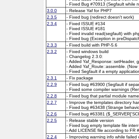
- Fixed Bug #70913 (Segfault while 
3.0.0
- Release Yaf for PHP7
2.3.5
- Fixed bug (redirect doesn't work)
2.3.4
- Fixed ISSUE #134
- Fixed ISSUE #181
- Fixed invalid read(segfault) with ph
- Fixed bug (Exception in preDispatch
2.3.3
- Fixed build with PHP-5.6
2.3.2
- Fixed windows build
- Changelog 2.3.0:
- Added Yaf_Response::setHeader, g
- Added Yaf_Route::assemble. (Now y
- Fixed Segfault if a empty application
2.3.1
- Fix package
2.2.9
- Fixed bug #63900 (Segfault if separ
- Fixed some compiler warnings (Re
2.2.8
- Fixed bug that partial module nam
2.2.7
- Improve the templates directory ha
- Fixed bug #63438 (Strange behavio
2.2.6
- Fixed bug #63381 ($_SERVER['SC
2.2.5
- Release stable version
- Fixed bug empty template file inter
- Add LICENSE file according to FR
2.2.4
- Improving warning info while failed