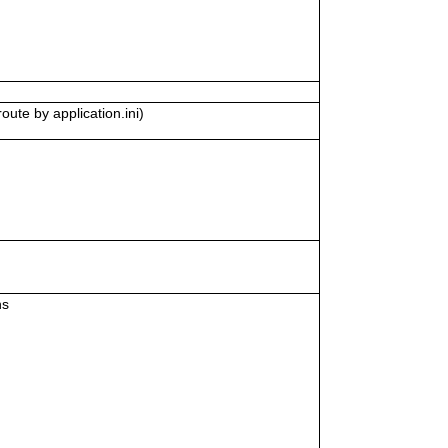
oute by application.ini)
ns