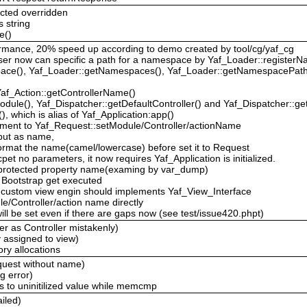
cted overridden
s string
e()
rformance, 20% speed up according to demo created by tool/cg/yaf_cg
ser now can specific a path for a namespace by Yaf_Loader::registe
pace(), Yaf_Loader::getNamespaces(), Yaf_Loader::getNamespacePath
Yaf_Action::getControllerName()
dule(), Yaf_Dispatcher::getDefaultController() and Yaf_Dispatcher::get
), which is alias of Yaf_Application:app()
ment to Yaf_Request::setModule/Controller/actionName
 input as name,
 format the name(camel/lowercase) before set it to Request
pet no parameters, it now requires Yaf_Application is initialized.
e protected property name(examing by var_dump)
 Bootstrap get executed
w, custom view engin should implements Yaf_View_Interface
e/Controller/action name directly
ill be set even if there are gaps now (see test/issue420.phpt)
ler as Controller mistakenly)
y assigned to view)
ry allocations
equest without name)
g error)
s to uninitilized value while memcmp
ailed)