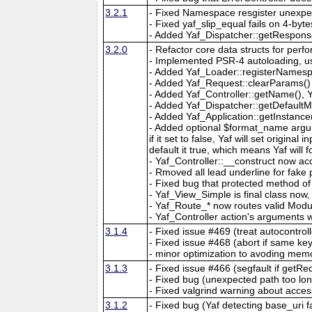
3.2.1
- Fixed Namespace resgister unexpe
- Fixed yaf_slip_equal fails on 4-byte
- Added Yaf_Dispatcher::getRespons
3.2.0
- Refactor core data structs for pe
- Implemented PSR-4 autoloading, u
- Added Yaf_Loader::registerNames
- Added Yaf_Request::clearParams()
- Added Yaf_Controller::getName(), 
- Added Yaf_Dispatcher::getDefaultMo
- Added Yaf_Application::getInstance(
- Added optional $format_name argu
if it set to false, Yaf will set original
default it true, which means Yaf will
- Yaf_Controller::__construct now acc
- Rmoved all lead underline for fak
- Fixed bug that protected method of
- Yaf_View_Simple is final class no
- Yaf_Route_* now routes valid Modul
- Yaf_Controller action's arguments w
3.1.4
- Fixed issue #469 (treat autocontrol
- Fixed issue #468 (abort if same ke
- minor optimization to avoding memo
3.1.3
- Fixed issue #466 (segfault if getR
- Fixed bug (unexpected path too lon
- Fixed valgrind warning about acces
3.1.2
- Fixed bug (Yaf detecting base_uri f