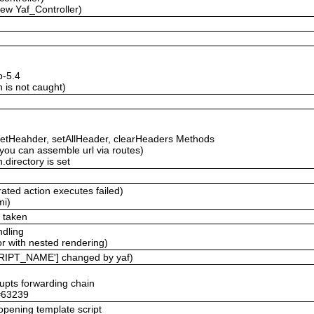
new Yaf_Controller)
p-5.4
 is not caught)
etHeahder, setAllHeader, clearHeaders Methods
ou can assemble url via routes)
.directory is set
ated action executes failed)
mi)
e taken
ndling
r with nested rendering)
RIPT_NAME'] changed by yaf)
rupts forwarding chain
 #63239
 opening template script