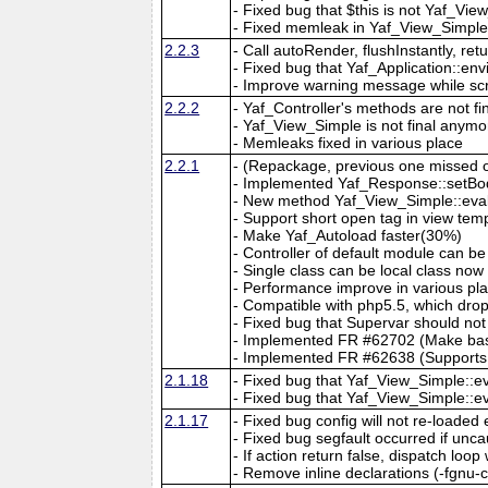
- Fixed bug that $this is not Yaf_Vi
- Fixed memleak in Yaf_View_Simple:
2.2.3
- Call autoRender, flushInstantly, r
- Fixed bug that Yaf_Application::en
- Improve warning message while scr
2.2.2
- Yaf_Controller's methods are not f
- Yaf_View_Simple is not final anymo
- Memleaks fixed in various place
2.2.1
- (Repackage, previous one missed o
- Implemented Yaf_Response::setBody
- New method Yaf_View_Simple::eval
- Support short open tag in view tem
- Make Yaf_Autoload faster(30%)
- Controller of default module can b
- Single class can be local class now
- Performance improve in various pl
- Compatible with php5.5, which dro
- Fixed bug that Supervar should not
- Implemented FR #62702 (Make base
- Implemented FR #62638 (Supports se
2.1.18
- Fixed bug that Yaf_View_Simple::ev
- Fixed bug that Yaf_View_Simple::e
2.1.17
- Fixed bug config will not re-loaded
- Fixed bug segfault occurred if uncau
- If action return false, dispatch loop
- Remove inline declarations (-fgnu