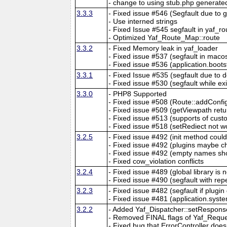
- change to using stub.php generate
3.3.3
- Fixed issue #546 (Segfault due to
- Use interned strings
- Fixed Issue #545 segfault in yaf_ro
- Optimized Yaf_Route_Map::route
3.3.2
- Fixed Memory leak in yaf_loader
- Fixed issue #537 (segfault in macos
- Fixed issue #536 (application.boots
3.3.1
- Fixed Issue #535 (segfault due to d
- Fixed issue #530 (segfault while exi
3.3.0
- PHP8 Supported
- Fixed issue #508 (Route::addConfi
- Fixed issue #509 (getViewpath ret
- Fixed issue #513 (supports of cu
- Fixed issue #518 (setRediect not w
3.2.5
- Fixed issue #492 (init method coul
- Fixed issue #492 (plugins maybe ch
- Fixed issue #492 (empty names sho
- Fixed cow_violation conflicts
3.2.4
- Fixed issue #489 (global library is 
- Fixed issue #490 (segfault with re
3.2.3
- Fixed issue #482 (segfault if plugin
- Fixed issue #481 (application.syste
3.2.2
- Added Yaf_Dispatcher::setRespons
- Removed FINAL flags of Yaf_Requ
- Fixed bug that ErrorController doe