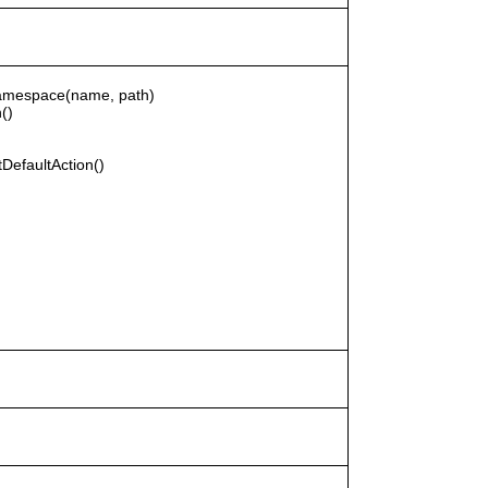
rNamespace(name, path)
()
DefaultAction()