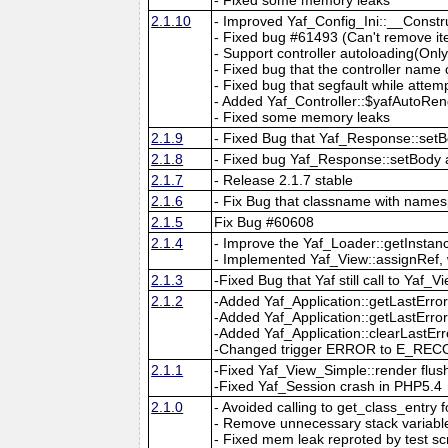
2.1.10
- Improved Yaf_Config_Ini::__Const
- Fixed bug #61493 (Can't remove it
- Support controller autoloading(Onl
- Fixed bug that the controller nam
- Fixed bug that segfault while attem
- Added Yaf_Controller::$yafAutoRend
- Fixed some memory leaks
2.1.9
- Fixed Bug that Yaf_Response::setB
2.1.8
- Fixed bug Yaf_Response::setBody
2.1.7
- Release 2.1.7 stable
2.1.6
- Fix Bug that classname with names
2.1.5
Fix Bug #60608
2.1.4
- Improve the Yaf_Loader::getInsta
- Implemented Yaf_View::assignRef, 
2.1.3
-Fixed Bug that Yaf still call to Ya
2.1.2
-Added Yaf_Application::getLastErro
-Added Yaf_Application::getLastErr
-Added Yaf_Application::clearLastErr
-Changed trigger ERROR to E_RECOV
2.1.1
-Fixed Yaf_View_Simple::render flush
-Fixed Yaf_Session crash in PHP5.4
2.1.0
- Avoided calling to get_class_entry
- Remove unnecessary stack variable i
- Fixed mem leak reproted by test scr