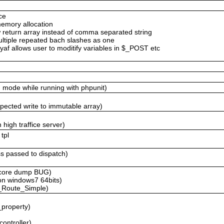
ce
memory allocation
return array instead of comma separated string
ltiple repeated bach slashes as one
af allows user to moditify variables in $_POST etc
g mode while running with phpunit)
expected write to immutable array)
 high traffice server)
tpl
ass passed to dispatch)
r core dump BUG)
 on windows7 64bits)
f_Route_Simple)
_property)
controller)