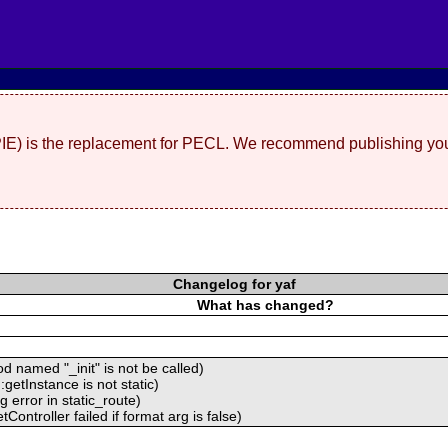
(PIE) is the replacement for PECL. We recommend publishing you
Changelog for yaf
What has changed?
 named "_init" is not be called)
getInstance is not static)
 error in static_route)
ontroller failed if format arg is false)