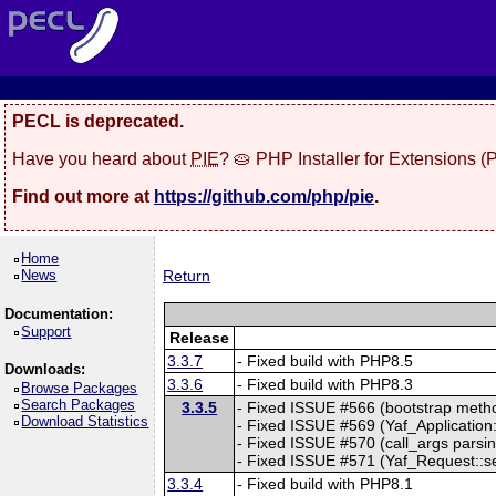
PECL is deprecated.
Have you heard about
PIE
? 🥧 PHP Installer for Extensions 
Find out more at
https://github.com/php/pie
.
Home
News
Return
Documentation:
Support
Release
3.3.7
- Fixed build with PHP8.5
Downloads:
3.3.6
- Fixed build with PHP8.3
Browse Packages
Search Packages
3.3.5
- Fixed ISSUE #566 (bootstrap method
Download Statistics
- Fixed ISSUE #569 (Yaf_Application::
- Fixed ISSUE #570 (call_args parsing
- Fixed ISSUE #571 (Yaf_Request::setC
3.3.4
- Fixed build with PHP8.1