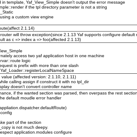
red in template, Yaf_View_Simple doesn't output the error message
le::render if the tpl directory parameter is not a string
_Static
 using a custom view engine
oute(affect 2.1.14)
router will throw exception(since 2.1.13 Yaf supports configure default r
sult as c => index a => foo(affected 2.1.13)
View_Simple
ternately access two yaf application host in one machine
var::route logic
request is prefix with more than one slash
in Yaf_Loader::registerLocalNameSpace
 value (affected version: 2.1.10, 2.1.11)
e calling assign if construct it with no tpl_dir
splay doesn't convert controller name
ance, if the wanted section was parsed, then overpass the rest sectio
 the default moudle error handler
(appliation.dispatcher.defaultRoute)
config
ake part of the section
p_copy is not much deepy.
espect application.modules configure