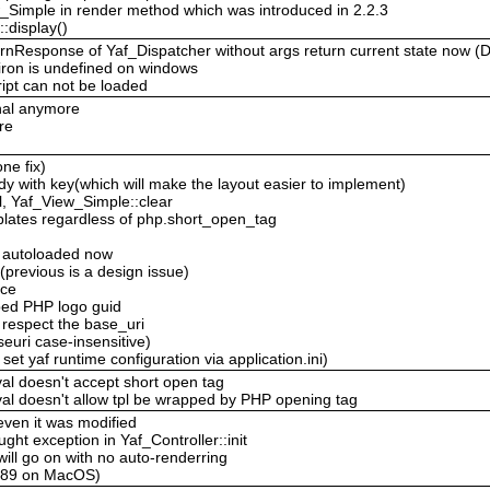
ew_Simple in render method which was introduced in 2.2.3
:display()
eturnResponse of Yaf_Dispatcher without args return current state now 
viron is undefined on windows
ipt can not be loaded
inal anymore
re
ne fix)
 with key(which will make the layout easier to implement)
, Yaf_View_Simple::clear
plates regardless of php.short_open_tag
e autoloaded now
 (previous is a design issue)
ace
ped PHP logo guid
 respect the base_uri
uri case-insensitive)
t yaf runtime configuration via application.ini)
al doesn't accept short open tag
val doesn't allow tpl be wrapped by PHP opening tag
 even it was modified
ght exception in Yaf_Controller::init
 will go on with no auto-renderring
-c89 on MacOS)