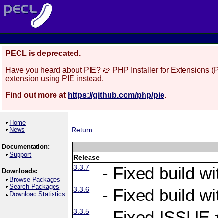
PECL is deprecated.
Have you heard about
PIE
? 🥧 PHP Installer for Extensions 
extension using PIE instead.
Find out more at
https://github.com/php/pie
.
Home
News
Return
Documentation:
Support
Release
3.3.7
- Fixed build w
Downloads:
Browse Packages
Search Packages
3.3.6
- Fixed build w
Download Statistics
3.3.5
- Fixed ISSUE