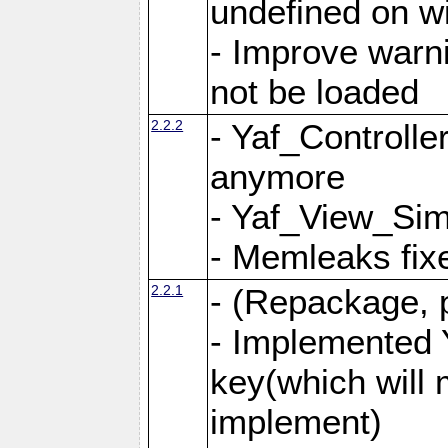
undefined on 
- Improve warn
not be loaded
2.2.2
- Yaf_Controlle
anymore
- Yaf_View_Simp
- Memleaks fixe
2.2.1
- (Repackage, 
- Implemented 
key(which will 
implement)