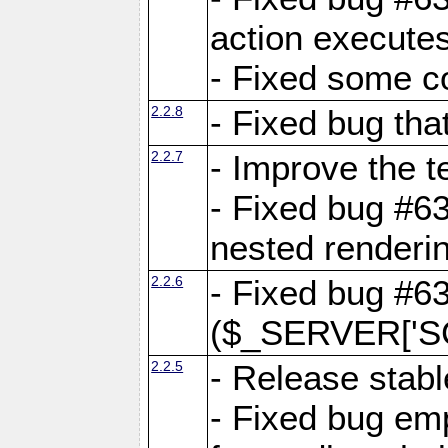
action executes
- Fixed some c
2.2.8
- Fixed bug tha
2.2.7
- Improve the t
- Fixed bug #6
nested renderi
2.2.6
- Fixed bug #6
($_SERVER['SC
2.2.5
- Release stabl
- Fixed bug emp