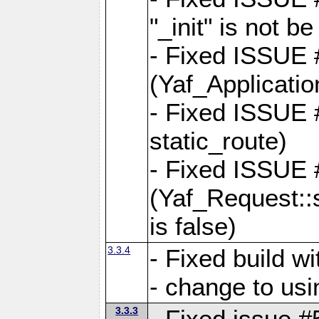
"_init" is not be
- Fixed ISSUE
(Yaf_Application
- Fixed ISSUE #
static_route)
- Fixed ISSUE
(Yaf_Request::s
is false)
3.3.4
- Fixed build w
- change to usi
3.3.3
- Fixed issue #