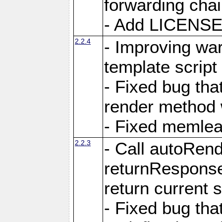
forwarding cha
- Add LICENSE 
2.2.4
- Improving war
template script
- Fixed bug tha
render method 
- Fixed memlea
2.2.3
- Call autoRende
returnResponse
return current
- Fixed bug tha