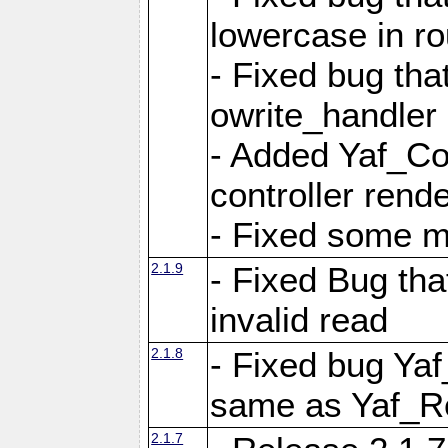
lowercase in r
- Fixed bug that
owrite_handler
- Added Yaf_Co
controller rend
- Fixed some 
2.1.9
- Fixed Bug th
invalid read
2.1.8
- Fixed bug Ya
same as Yaf_R
2.1.7