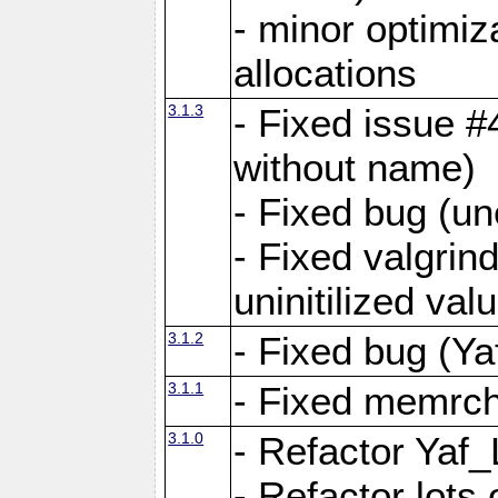
- minor optimi
allocations
3.1.3
- Fixed issue #
without name)
- Fixed bug (un
- Fixed valgrin
uninitilized v
3.1.2
- Fixed bug (Ya
3.1.1
- Fixed memrch
3.1.0
- Refactor Yaf
- Refactor lots