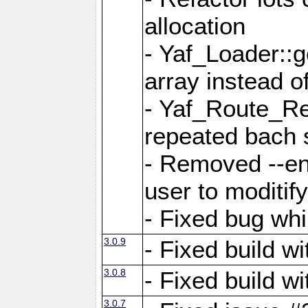
allocation
- Yaf_Loader::
array instead 
- Yaf_Route_Re
repeated bach 
- Removed --en
user to moditif
- Fixed bug whi
3.0.9
- Fixed build w
3.0.8
- Fixed build w
3.0.7