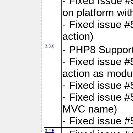
- Fixed Issue #
on platform wit
- Fixed issue #5
action)
3.3.0
- PHP8 Suppor
- Fixed issue 
action as modu
- Fixed issue 
- Fixed issue 
MVC name)
- Fixed issue #
3.2.5