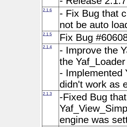
- Release 2.1.7
2.1.6
- Fix Bug that
not be auto lo
2.1.5
Fix Bug #6060
2.1.4
- Improve the 
the Yaf_Loader
- Implemented 
didn't work as 
2.1.3
-Fixed Bug that Y
Yaf_View_Simpl
engine was set