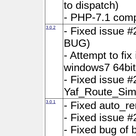
to dispatch)
- PHP-7.1 comp
3.0.2
- Fixed issue 
BUG)
- Attempt to fi
windows7 64bit
- Fixed issue #
Yaf_Route_Sim
3.0.1
- Fixed auto_r
- Fixed issue #
- Fixed bug of 