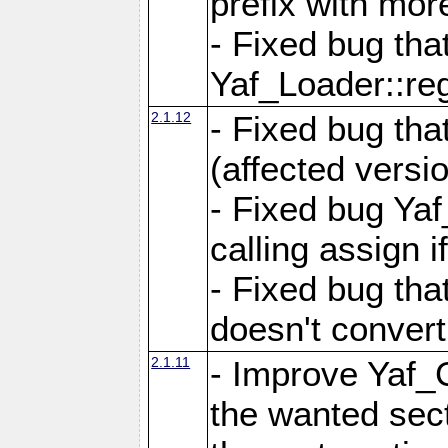
prefix with mor
- Fixed bug tha
Yaf_Loader::r
2.1.12
- Fixed bug tha
(affected versio
- Fixed bug Ya
calling assign i
- Fixed bug tha
doesn't convert
2.1.11
- Improve Yaf_C
the wanted sec