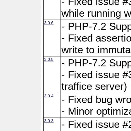
- Fixed issue 
while running w
3.0.6
- PHP-7.2 Supp
- Fixed asserti
write to immuta
3.0.5
- PHP-7.2 Supp
- Fixed issue #
traffice server)
3.0.4
- Fixed bug wro
- Minor optimiz
3.0.3
- Fixed issue #