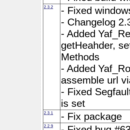
2.3.2
- Fixed window
- Changelog 2.3
- Added Yaf_Re
getHeahder, se
Methods
- Added Yaf_Ro
assemble url vi
- Fixed Segfault
is set
2.3.1
- Fix package
2.2.9
- Fixed bug #63