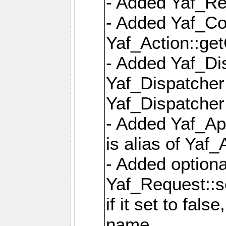
- Added Yaf_Re
- Added Yaf_Co
Yaf_Action::ge
- Added Yaf_Di
Yaf_Dispatcher:
Yaf_Dispatcher:
- Added Yaf_App
is alias of Yaf_
- Added option
Yaf_Request::s
if it set to fals
name,