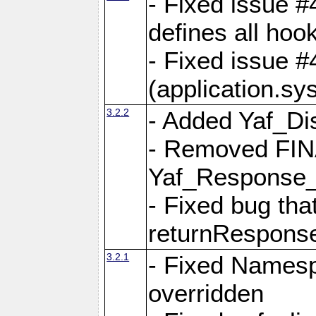
- Fixed issue #4
defines all hoo
- Fixed issue #
(application.sy
3.2.2
- Added Yaf_Di
- Removed FINA
Yaf_Response
- Fixed bug tha
returnRespons
3.2.1
- Fixed Namesp
overridden