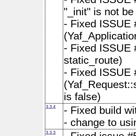
"_init" is not be
- Fixed ISSUE
(Yaf_Application
- Fixed ISSUE #
static_route)
- Fixed ISSUE
(Yaf_Request::s
is false)
3.3.4
- Fixed build w
- change to usi
3.3.3
- Fixed issue #