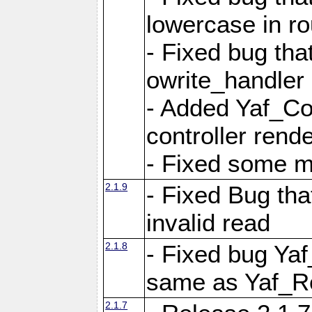
lowercase in r
- Fixed bug that
owrite_handler
- Added Yaf_Co
controller rend
- Fixed some 
2.1.9
- Fixed Bug th
invalid read
2.1.8
- Fixed bug Ya
same as Yaf_R
2.1.7