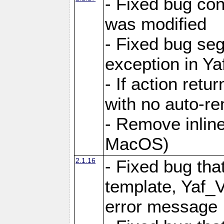
- Fixed bug conf
was modified
- Fixed bug seg
exception in Yaf
- If action retu
with no auto-re
- Remove inline
MacOS)
2.1.16
- Fixed bug that
template, Yaf_
error message