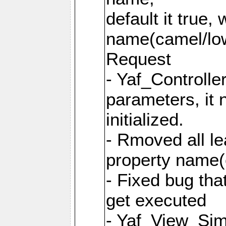
default it true,
name(camel/lowe
Request
- Yaf_Controlle
parameters, it 
initialized.
- Rmoved all le
property name
- Fixed bug tha
get executed
- Yaf_View_Simp