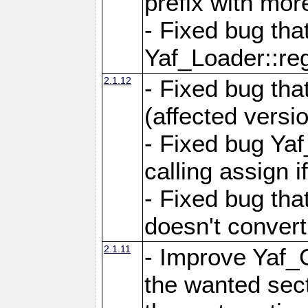
prefix with mor
- Fixed bug tha
Yaf_Loader::r
2.1.12
- Fixed bug tha
(affected versio
- Fixed bug Ya
calling assign i
- Fixed bug tha
doesn't convert
2.1.11
- Improve Yaf_C
the wanted sec