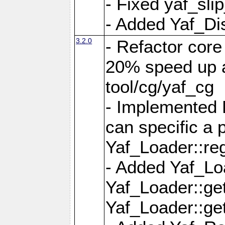
- Fixed yaf_slip
- Added Yaf_Di
3.2.0
- Refactor core
20% speed up a
tool/cg/yaf_cg
- Implemented 
can specific a
Yaf_Loader::re
- Added Yaf_Lo
Yaf_Loader::g
Yaf_Loader::g