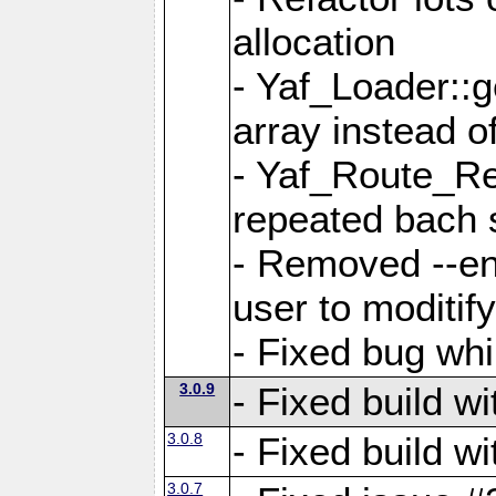
allocation
- Yaf_Loader::
array instead 
- Yaf_Route_Re
repeated bach 
- Removed --en
user to moditif
- Fixed bug whi
3.0.9
- Fixed build w
3.0.8
- Fixed build w
3.0.7