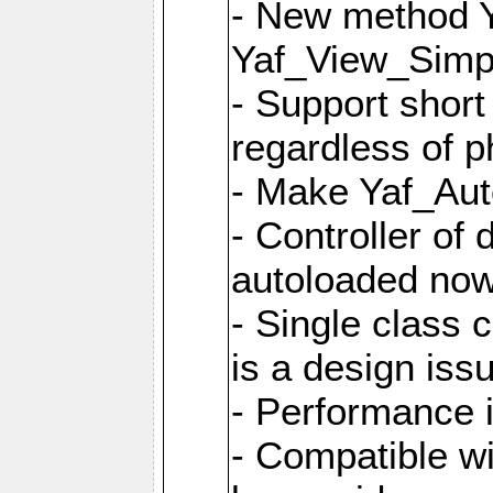
- New method Y
Yaf_View_Simpl
- Support short
regardless of 
- Make Yaf_Aut
- Controller of
autoloaded no
- Single class 
is a design iss
- Performance 
- Compatible w