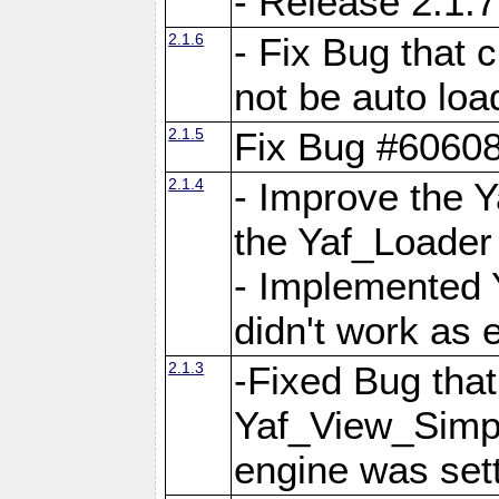
- Release 2.1.7
2.1.6
- Fix Bug that
not be auto lo
2.1.5
Fix Bug #6060
2.1.4
- Improve the 
the Yaf_Loader
- Implemented 
didn't work as 
2.1.3
-Fixed Bug that Y
Yaf_View_Simpl
engine was set