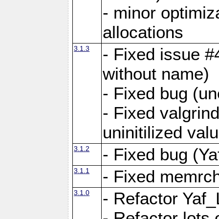
- minor optimi
allocations
3.1.3
- Fixed issue #
without name)
- Fixed bug (un
- Fixed valgrin
uninitilized v
3.1.2
- Fixed bug (Ya
3.1.1
- Fixed memrch
3.1.0
- Refactor Yaf
- Refactor lots