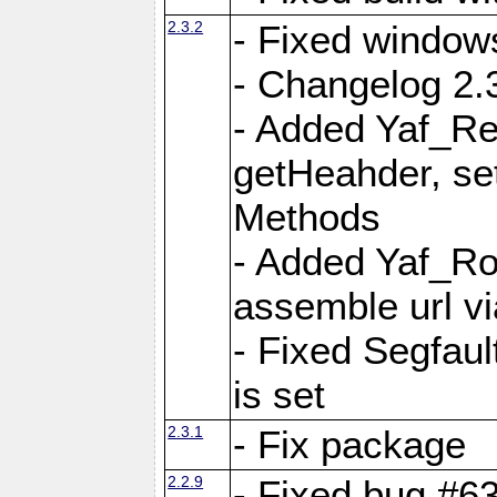
2.3.2
- Fixed window
- Changelog 2.3
- Added Yaf_Re
getHeahder, se
Methods
- Added Yaf_Ro
assemble url vi
- Fixed Segfault
is set
2.3.1
- Fix package
2.2.9
- Fixed bug #63