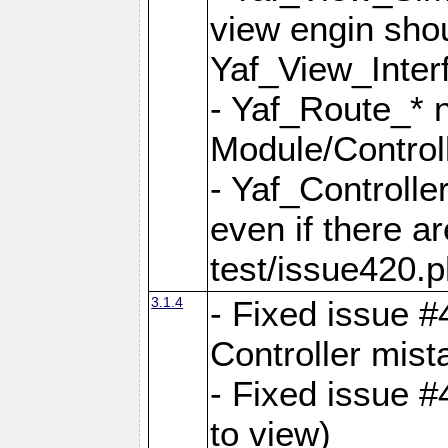
view engin sho
Yaf_View_Inter
- Yaf_Route_* 
Module/Controll
- Yaf_Controlle
even if there a
test/issue420.p
3.1.4
- Fixed issue #
Controller mist
- Fixed issue #
to view)