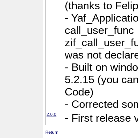
(thanks to Feli
- Yaf_Applicati
call_user_func 
zif_call_user_f
was not declare
- Built on win
5.2.15 (you can
Code)
- Corrected so
2.0.0
- First release 
Return