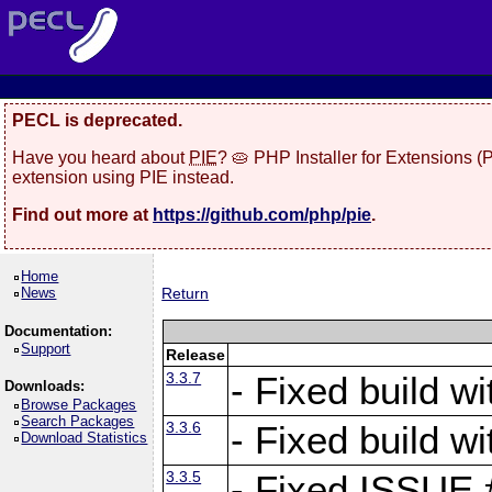
PECL is deprecated.
Have you heard about
PIE
? 🥧 PHP Installer for Extensions 
extension using PIE instead.
Find out more at
https://github.com/php/pie
.
Home
News
Return
Documentation:
Support
Release
3.3.7
- Fixed build w
Downloads:
Browse Packages
Search Packages
3.3.6
- Fixed build w
Download Statistics
3.3.5
- Fixed ISSUE