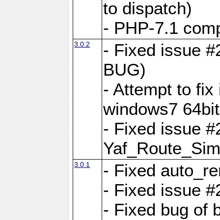
to dispatch)
- PHP-7.1 comp
3.0.2
- Fixed issue 
BUG)
- Attempt to fi
windows7 64bit
- Fixed issue #
Yaf_Route_Sim
3.0.1
- Fixed auto_r
- Fixed issue #
- Fixed bug of 