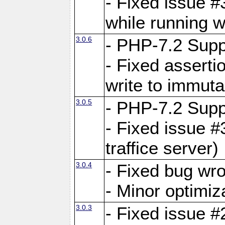
- Fixed issue 
while running w
3.0.6
- PHP-7.2 Supp
- Fixed asserti
write to immuta
3.0.5
- PHP-7.2 Supp
- Fixed issue #
traffice server)
3.0.4
- Fixed bug wro
- Minor optimiz
3.0.3
- Fixed issue #