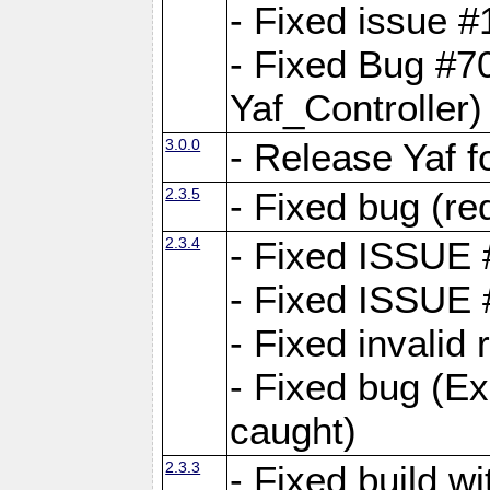
- Fixed issue #1
- Fixed Bug #7
Yaf_Controller)
3.0.0
- Release Yaf 
2.3.5
- Fixed bug (re
2.3.4
- Fixed ISSUE
- Fixed ISSUE
- Fixed invalid
- Fixed bug (Ex
caught)
2.3.3
- Fixed build w