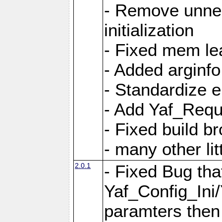
- Remove unnec
initialization
- Fixed mem lea
- Added arginfo
- Standardize 
- Add Yaf_Requ
- Fixed build b
- many other li
2.0.1
- Fixed Bug tha
Yaf_Config_Ini
paramters then