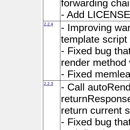
forwarding cha
- Add LICENSE 
2.2.4
- Improving war
template script
- Fixed bug tha
render method 
- Fixed memlea
2.2.3
- Call autoRende
returnResponse
return current
- Fixed bug tha