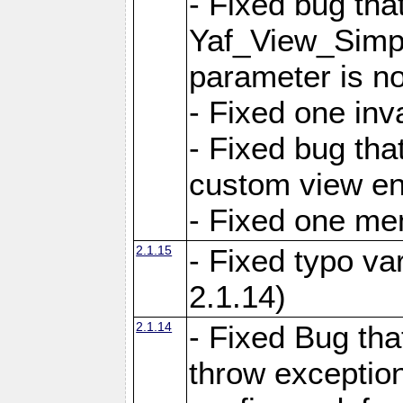
- Fixed bug tha
Yaf_View_Simple
parameter is no
- Fixed one inv
- Fixed bug tha
custom view e
- Fixed one m
2.1.15
- Fixed typo var
2.1.14)
2.1.14
- Fixed Bug that
throw exception