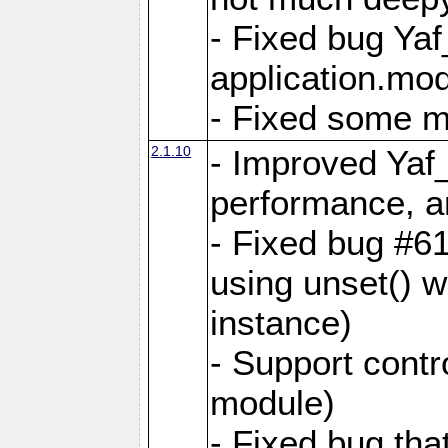
- Fixed bug Ya
application.mo
- Fixed some 
2.1.10
- Improved Yaf
performance, 
- Fixed bug #6
using unset() 
instance)
- Support contr
module)
- Fixed bug tha