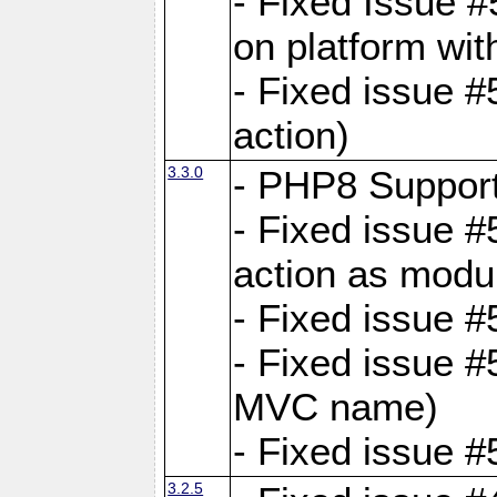
- Fixed Issue #
on platform wit
- Fixed issue #5
action)
3.3.0
- PHP8 Suppor
- Fixed issue 
action as modu
- Fixed issue 
- Fixed issue 
MVC name)
- Fixed issue #
3.2.5