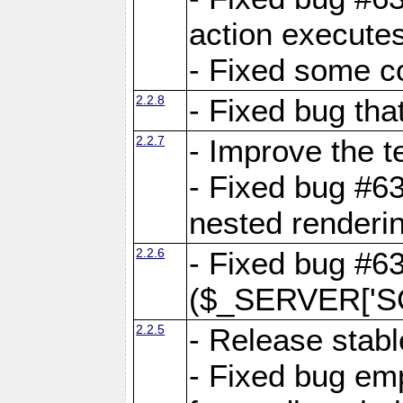
action executes
- Fixed some c
2.2.8
- Fixed bug tha
2.2.7
- Improve the t
- Fixed bug #6
nested renderi
2.2.6
- Fixed bug #6
($_SERVER['SC
2.2.5
- Release stabl
- Fixed bug emp