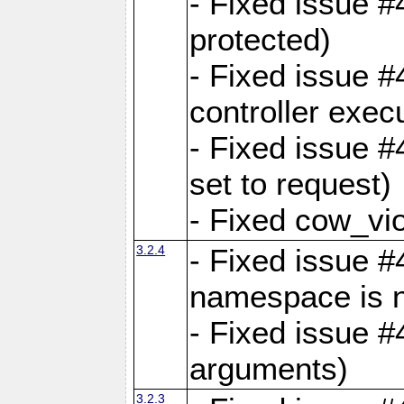
- Fixed issue #
protected)
- Fixed issue 
controller exec
- Fixed issue 
set to request)
- Fixed cow_vio
3.2.4
- Fixed issue #4
namespace is n
- Fixed issue #
arguments)
3.2.3