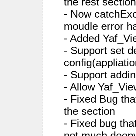
the rest sectio
- Now catchExce
moudle error h
- Added Yaf_Vi
- Support set d
config(appliati
- Support addi
- Allow Yaf_Vie
- Fixed Bug that
the section
- Fixed bug tha
not much deepy