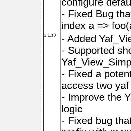
configure defaul
- Fixed Bug that
index a => foo(
2.1.13
- Added Yaf_Vi
- Supported sh
Yaf_View_Simp
- Fixed a potent
access two yaf 
- Improve the 
logic
- Fixed bug tha