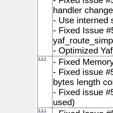
handler change
- Use interned 
- Fixed Issue #
yaf_route_simpl
- Optimized Ya
3.3.2
- Fixed Memory
- Fixed issue #
bytes length co
- Fixed issue #
used)
3.3.1