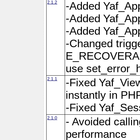
2.1.2
-Added Yaf_App
-Added Yaf_App
-Added Yaf_Appl
-Changed trig
E_RECOVERABL
use set_error_h
2.1.1
-Fixed Yaf_Vie
instantly in PH
-Fixed Yaf_Ses
2.1.0
- Avoided calli
performance