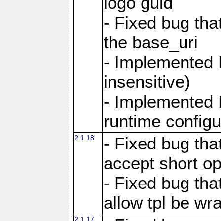
logo guid
- Fixed bug tha
the base_uri
- Implemented 
insensitive)
- Implemented 
runtime configur
2.1.18
- Fixed bug tha
accept short o
- Fixed bug tha
allow tpl be w
2.1.17