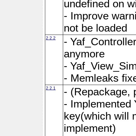
undefined on 
- Improve warn
not be loaded
2.2.2
- Yaf_Controlle
anymore
- Yaf_View_Simp
- Memleaks fixe
2.2.1
- (Repackage, 
- Implemented 
key(which will 
implement)