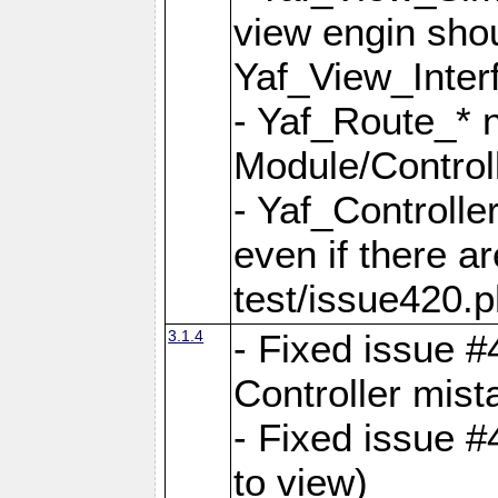
view engin sho
Yaf_View_Inter
- Yaf_Route_* 
Module/Controll
- Yaf_Controlle
even if there a
test/issue420.p
3.1.4
- Fixed issue #
Controller mist
- Fixed issue #
to view)