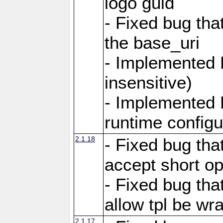
logo guid
- Fixed bug tha
the base_uri
- Implemented 
insensitive)
- Implemented 
runtime configur
2.1.18
- Fixed bug tha
accept short o
- Fixed bug tha
allow tpl be w
2.1.17