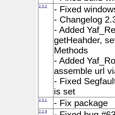
2.3.2
- Fixed window
- Changelog 2.3
- Added Yaf_Re
getHeahder, se
Methods
- Added Yaf_Ro
assemble url vi
- Fixed Segfault
is set
2.3.1
- Fix package
2.2.9
- Fixed bug #63