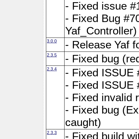
- Fixed issue #1
- Fixed Bug #7
Yaf_Controller)
3.0.0
- Release Yaf 
2.3.5
- Fixed bug (re
2.3.4
- Fixed ISSUE
- Fixed ISSUE
- Fixed invalid
- Fixed bug (Ex
caught)
2.3.3
- Fixed build w