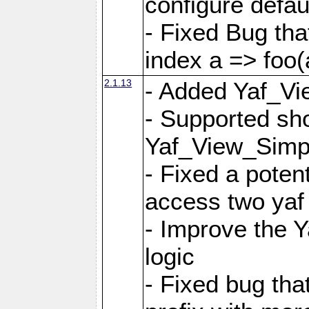
configure defaul
- Fixed Bug that
index a => foo(
2.1.13
- Added Yaf_Vi
- Supported sh
Yaf_View_Simp
- Fixed a potent
access two yaf 
- Improve the 
logic
- Fixed bug tha