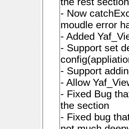
the rest sectio
- Now catchExce
moudle error h
- Added Yaf_Vi
- Support set d
config(appliati
- Support addi
- Allow Yaf_Vie
- Fixed Bug that
the section
- Fixed bug tha
not much deepy