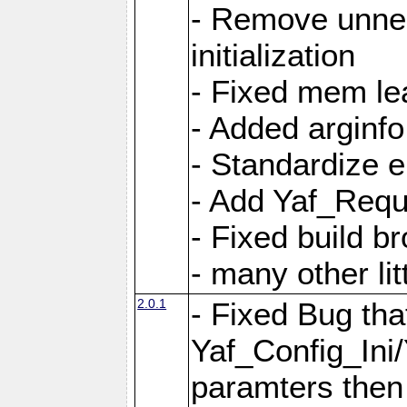
- Remove unnec
initialization
- Fixed mem lea
- Added arginfo
- Standardize 
- Add Yaf_Requ
- Fixed build b
- many other li
2.0.1
- Fixed Bug tha
Yaf_Config_Ini
paramters then