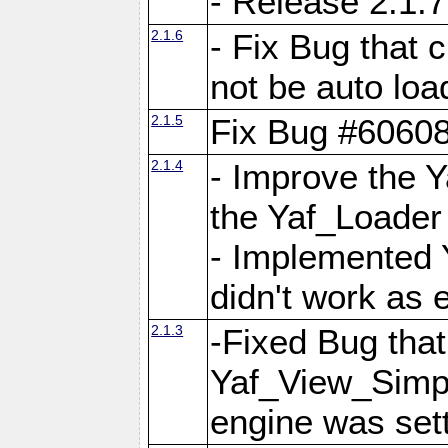
- Release 2.1.7
2.1.6
- Fix Bug that
not be auto lo
2.1.5
Fix Bug #6060
2.1.4
- Improve the 
the Yaf_Loader
- Implemented 
didn't work as 
2.1.3
-Fixed Bug that Y
Yaf_View_Simpl
engine was set