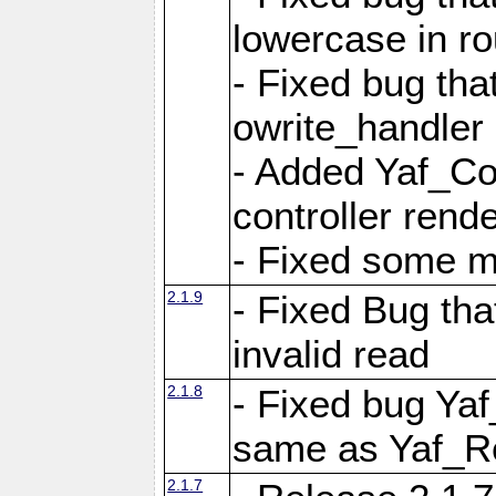
lowercase in r
- Fixed bug that
owrite_handler
- Added Yaf_Co
controller rend
- Fixed some 
2.1.9
- Fixed Bug th
invalid read
2.1.8
- Fixed bug Ya
same as Yaf_R
2.1.7