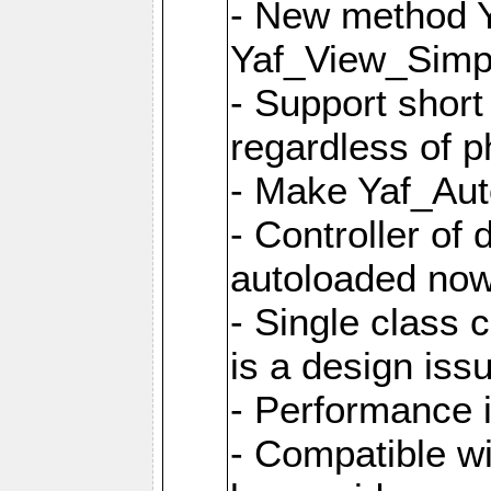
- New method Y
Yaf_View_Simpl
- Support short
regardless of 
- Make Yaf_Aut
- Controller of
autoloaded no
- Single class 
is a design iss
- Performance 
- Compatible w