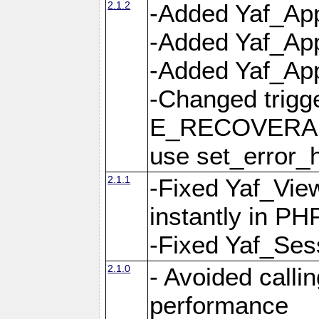
2.1.2
-Added Yaf_App
-Added Yaf_App
-Added Yaf_Appl
-Changed trig
E_RECOVERABL
use set_error_h
2.1.1
-Fixed Yaf_Vie
instantly in PH
-Fixed Yaf_Ses
2.1.0
- Avoided calli
performance