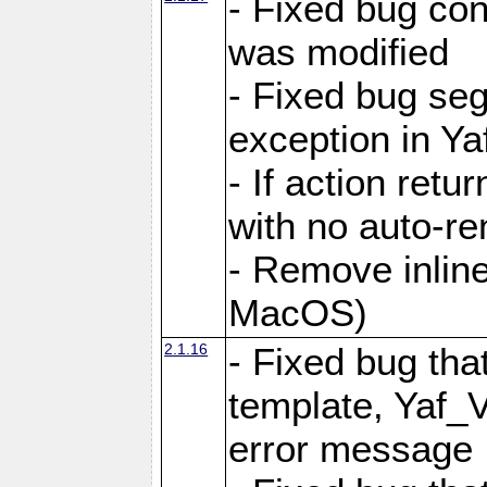
- Fixed bug conf
was modified
- Fixed bug seg
exception in Yaf
- If action retu
with no auto-re
- Remove inline
MacOS)
2.1.16
- Fixed bug that
template, Yaf_
error message