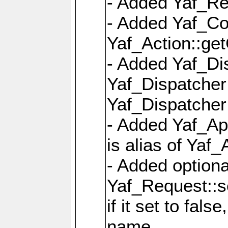
- Added Yaf_Re
- Added Yaf_Co
Yaf_Action::ge
- Added Yaf_Di
Yaf_Dispatcher:
Yaf_Dispatcher:
- Added Yaf_App
is alias of Yaf_
- Added option
Yaf_Request::s
if it set to fals
name,