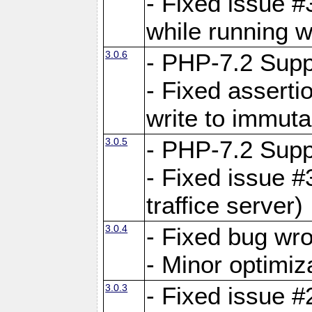
- Fixed issue 
while running w
3.0.6
- PHP-7.2 Supp
- Fixed asserti
write to immuta
3.0.5
- PHP-7.2 Supp
- Fixed issue #
traffice server)
3.0.4
- Fixed bug wro
- Minor optimiz
3.0.3
- Fixed issue #