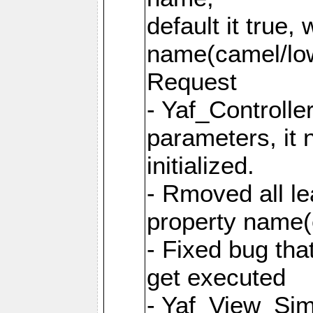
default it true,
name(camel/lowe
Request
- Yaf_Controlle
parameters, it 
initialized.
- Rmoved all le
property name
- Fixed bug tha
get executed
- Yaf_View_Simp