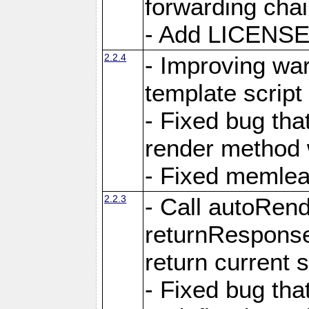
forwarding cha
- Add LICENSE 
2.2.4
- Improving war
template script
- Fixed bug tha
render method 
- Fixed memlea
2.2.3
- Call autoRende
returnResponse
return current
- Fixed bug tha