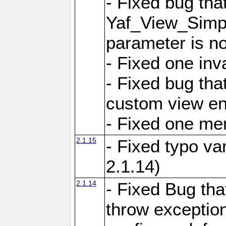
- Fixed bug tha
Yaf_View_Simple
parameter is no
- Fixed one inv
- Fixed bug tha
custom view e
- Fixed one m
2.1.15
- Fixed typo var
2.1.14)
2.1.14
- Fixed Bug that
throw exception