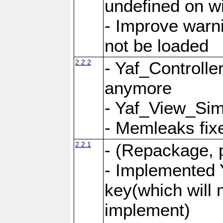
undefined on 
- Improve warn
not be loaded
2.2.2
- Yaf_Controlle
anymore
- Yaf_View_Simp
- Memleaks fixe
2.2.1
- (Repackage, 
- Implemented 
key(which will 
implement)