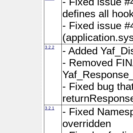
- Fixed issue #4
defines all hoo
- Fixed issue #
(application.sy
3.2.2
- Added Yaf_Di
- Removed FINA
Yaf_Response
- Fixed bug tha
returnRespons
3.2.1
- Fixed Namesp
overridden