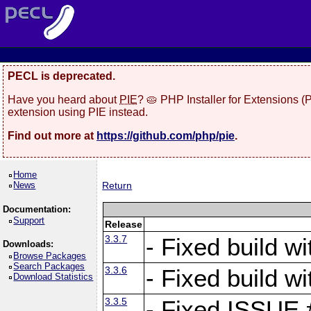
PECL is deprecated.
Have you heard about
PIE
? 🥧 PHP Installer for Extensions 
extension using PIE instead.
Find out more at
https://github.com/php/pie
.
Home
News
Return
Documentation:
Support
Release
3.3.7
- Fixed build w
Downloads:
Browse Packages
Search Packages
3.3.6
- Fixed build w
Download Statistics
3.3.5
- Fixed ISSUE