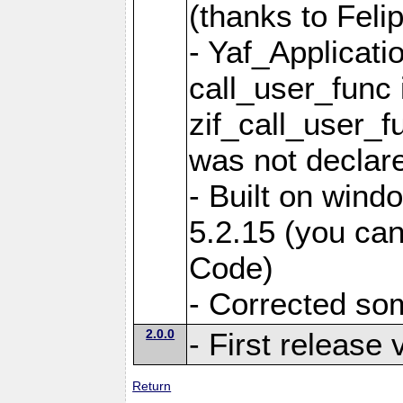
(thanks to Feli
- Yaf_Applicati
call_user_func 
zif_call_user_f
was not declare
- Built on win
5.2.15 (you can
Code)
- Corrected so
2.0.0
- First release 
Return