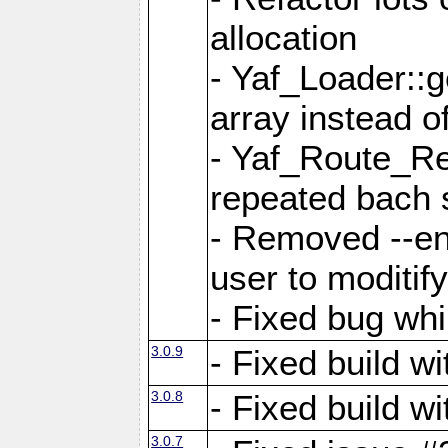
allocation
- Yaf_Loader::
array instead 
- Yaf_Route_Re
repeated bach 
- Removed --en
user to moditif
- Fixed bug whi
3.0.9
- Fixed build w
3.0.8
- Fixed build w
3.0.7