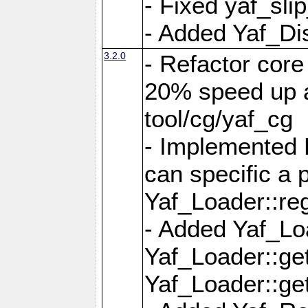
- Fixed yaf_slip
- Added Yaf_Di
3.2.0
- Refactor core
20% speed up a
tool/cg/yaf_cg
- Implemented 
can specific a
Yaf_Loader::re
- Added Yaf_Lo
Yaf_Loader::g
Yaf_Loader::g