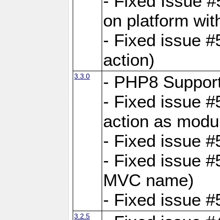
- Fixed Issue #
on platform wit
- Fixed issue #5
action)
3.3.0
- PHP8 Suppor
- Fixed issue 
action as modu
- Fixed issue 
- Fixed issue 
MVC name)
- Fixed issue #
3.2.5