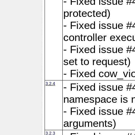
- Fixed issue #
protected)
- Fixed issue 
controller exec
- Fixed issue 
set to request)
- Fixed cow_vio
3.2.4
- Fixed issue #4
namespace is n
- Fixed issue #
arguments)
3.2.3