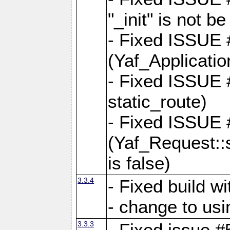
"_init" is not be
- Fixed ISSUE
(Yaf_Application
- Fixed ISSUE #
static_route)
- Fixed ISSUE
(Yaf_Request::s
is false)
3.3.4
- Fixed build w
- change to usi
3.3.3
- Fixed issue #