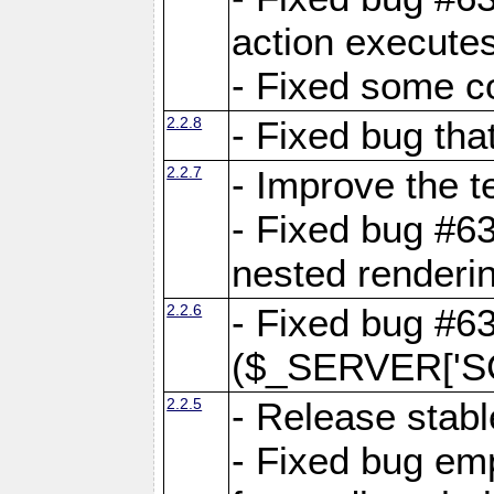
action executes
- Fixed some c
2.2.8
- Fixed bug tha
2.2.7
- Improve the t
- Fixed bug #6
nested renderi
2.2.6
- Fixed bug #6
($_SERVER['SC
2.2.5
- Release stabl
- Fixed bug emp