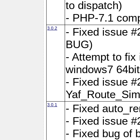
to dispatch)
- PHP-7.1 comp
3.0.2
- Fixed issue 
BUG)
- Attempt to fi
windows7 64bit
- Fixed issue #
Yaf_Route_Sim
3.0.1
- Fixed auto_r
- Fixed issue #
- Fixed bug of 