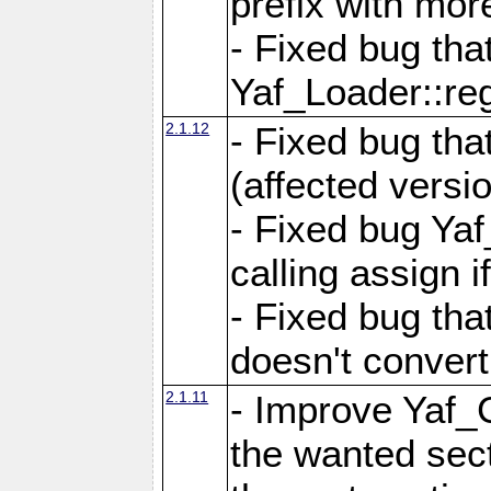
prefix with mor
- Fixed bug tha
Yaf_Loader::r
2.1.12
- Fixed bug tha
(affected versio
- Fixed bug Ya
calling assign i
- Fixed bug tha
doesn't convert
2.1.11
- Improve Yaf_C
the wanted sec