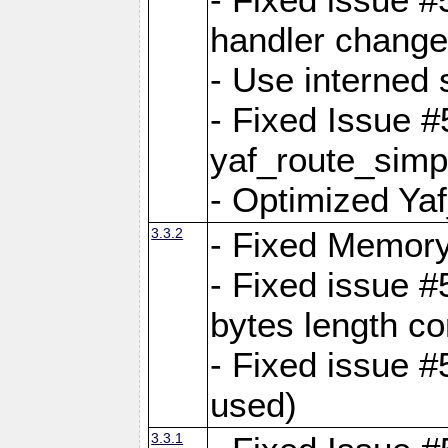
handler change
- Use interned 
- Fixed Issue #
yaf_route_simpl
- Optimized Ya
3.3.2
- Fixed Memory
- Fixed issue #
bytes length co
- Fixed issue #
used)
3.3.1