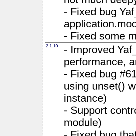
- Fixed bug Ya
application.mo
- Fixed some 
2.1.10
- Improved Yaf
performance, 
- Fixed bug #6
using unset() 
instance)
- Support contr
module)
- Fixed bug tha