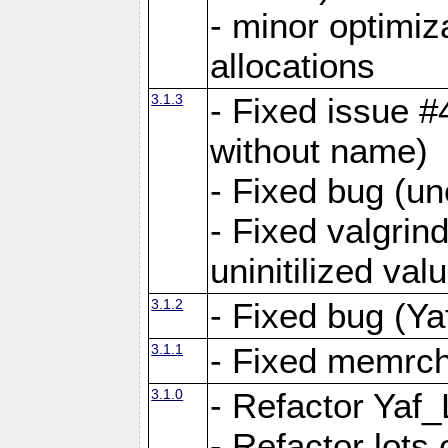
- minor optimi
allocations
3.1.3
- Fixed issue #
without name)
- Fixed bug (un
- Fixed valgrin
uninitilized v
3.1.2
- Fixed bug (Ya
3.1.1
- Fixed memrch
3.1.0
- Refactor Yaf
- Refactor lots