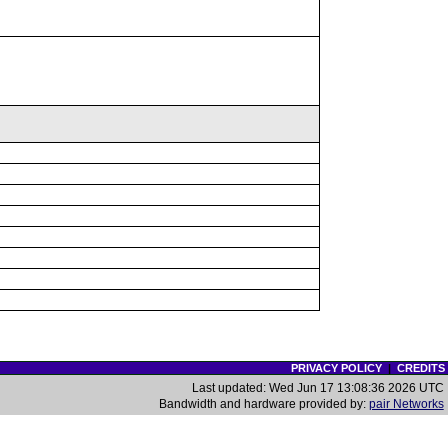
PRIVACY POLICY
|
CREDITS
Last updated: Wed Jun 17 13:08:36 2026 UTC
Bandwidth and hardware provided by:
pair Networks