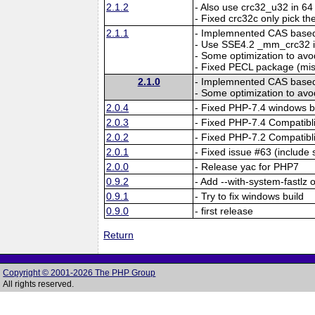
2.1.2
- Also use crc32_u32 in 64 
- Fixed crc32c only pick the
2.1.1
- Implemnented CAS based 
- Use SSE4.2 _mm_crc32 i
- Some optimization to a
- Fixed PECL package (mi
2.1.0
- Implemnented CAS based 
- Some optimization to a
2.0.4
- Fixed PHP-7.4 windows b
2.0.3
- Fixed PHP-7.4 Compatibli
2.0.2
- Fixed PHP-7.2 Compatibli
2.0.1
- Fixed issue #63 (include 
2.0.0
- Release yac for PHP7
0.9.2
- Add --with-system-fastlz 
0.9.1
- Try to fix windows build
0.9.0
- first release
Return
Copyright © 2001-2026 The PHP Group
All rights reserved.