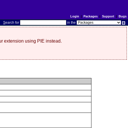
Login
|
Packages
|
Support
|
Bugs
S
earch for
in the
r extension using PIE instead.