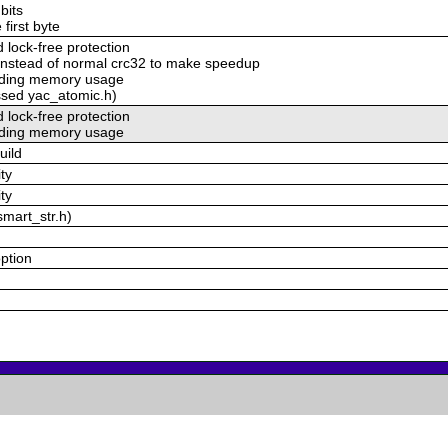
bits
 first byte
lock-free protection
nstead of normal crc32 to make speedup
voding memory usage
ssed yac_atomic.h)
lock-free protection
voding memory usage
uild
ty
ty
smart_str.h)
option