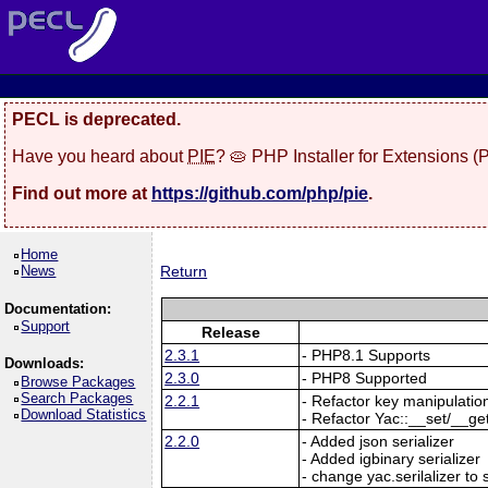
PECL is deprecated.
Have you heard about
PIE
? 🥧 PHP Installer for Extensions 
Find out more at
https://github.com/php/pie
.
Home
News
Return
Documentation:
Support
Release
2.3.1
- PHP8.1 Supports
Downloads:
2.3.0
- PHP8 Supported
Browse Packages
Search Packages
2.2.1
- Refactor key manipulatio
Download Statistics
- Refactor Yac::__set/__ge
2.2.0
- Added json serializer
- Added igbinary serializer
- change yac.serilalizer to s