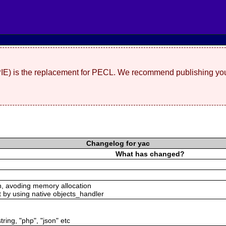
(PIE) is the replacement for PECL. We recommend publishing you
Changelog for yac
What has changed?
n, avoding memory allocation
t by using native objects_handler
tring, "php", "json" etc