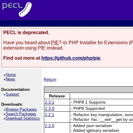
PECL is deprecated.
Have you heard about
PIE
? 🥧 PHP Installer for Extensions 
extension using PIE instead.
Find out more at
https://github.com/php/pie
.
Home
News
Return
Documentation:
Support
Release
2.3.1
- PHP8.1 Supports
Downloads:
2.3.0
- PHP8 Supported
Browse Packages
Search Packages
2.2.1
- Refactor key manipulation, avo
Download Statistics
- Refactor Yac::__set/__get by u
2.2.0
- Added json serializer
- Added igbinary serializer