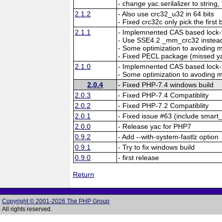
- change yac.serilalizer to string,
2.1.2
- Also use crc32_u32 in 64 bits
- Fixed crc32c only pick the first 
2.1.1
- Implemnented CAS based lock-f
- Use SSE4.2 _mm_crc32 instead
- Some optimization to avoding
- Fixed PECL package (missed y
2.1.0
- Implemnented CAS based lock-f
- Some optimization to avoding
2.0.4
- Fixed PHP-7.4 windows build
2.0.3
- Fixed PHP-7.4 Compatiblity
2.0.2
- Fixed PHP-7.2 Compatiblity
2.0.1
- Fixed issue #63 (include smart_
2.0.0
- Release yac for PHP7
0.9.2
- Add --with-system-fastlz option
0.9.1
- Try to fix windows build
0.9.0
- first release
Return
Copyright © 2001-2026 The PHP Group
All rights reserved.