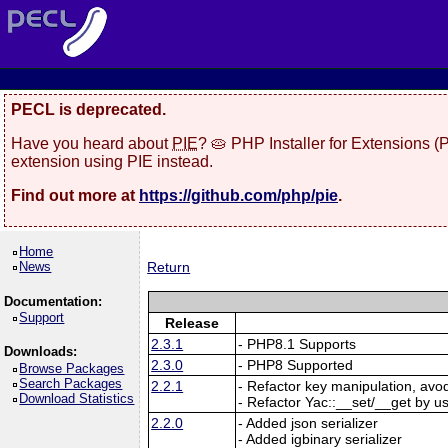
PECL is deprecated.
Have you heard about
PIE
? 🥧 PHP Installer for Extensions 
extension using PIE instead.
Find out more at
https://github.com/php/pie
.
Home
News
Return
Documentation:
Support
Release
2.3.1
- PHP8.1 Supports
Downloads:
2.3.0
- PHP8 Supported
Browse Packages
Search Packages
2.2.1
- Refactor key manipulation, avo
Download Statistics
- Refactor Yac::__set/__get by u
2.2.0
- Added json serializer
- Added igbinary serializer