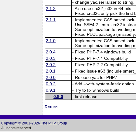
- change yac.serilalizer to string,
2.1.2
- Also use crc32_u32 in 64 bits
- Fixed crc32c only pick the first 
2.1.1
- Implemnented CAS based lock-f
- Use SSE4.2 _mm_crc32 instead
- Some optimization to avoding
- Fixed PECL package (missed y
2.1.0
- Implemnented CAS based lock-f
- Some optimization to avoding
2.0.4
- Fixed PHP-7.4 windows build
2.0.3
- Fixed PHP-7.4 Compatiblity
2.0.2
- Fixed PHP-7.2 Compatiblity
2.0.1
- Fixed issue #63 (include smart_
2.0.0
- Release yac for PHP7
0.9.2
- Add --with-system-fastlz option
0.9.1
- Try to fix windows build
0.9.0
- first release
Return
Copyright © 2001-2026 The PHP Group
All rights reserved.