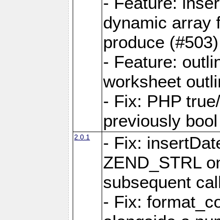
- Feature: ins
dynamic array 
produce (#503)
- Feature: outli
worksheet outli
- Fix: PHP true
previously bool 
2.0.1
- Fix: insertDa
ZEND_STRL on a 
subsequent call
- Fix: format_