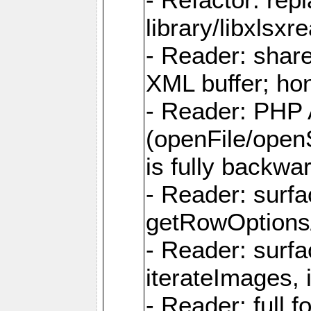
library/libxlsxre
- Reader: shar
XML buffer; ho
- Reader: PHP
(openFile/open
is fully backwa
- Reader: surf
getRowOptions
- Reader: surf
iterateImages,
- Reader: full f