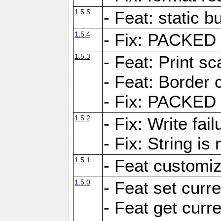
1.5.5
- Feat: static bu
1.5.4
- Fix: PACKED 
1.5.3
- Feat: Print sc
- Feat: Border c
- Fix: PACKED 
1.5.2
- Fix: Write fai
- Fix: String i
1.5.1
- Feat customiz
1.5.0
- Feat set curre
- Feat get curre