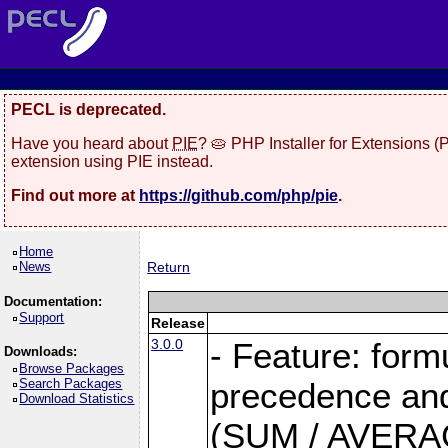
PECL is deprecated.
Have you heard about
PIE
? 🥧 PHP Installer for Extensions 
extension using PIE instead.
Find out more at
https://github.com/php/pie
.
Home
News
Return
Documentation:
Support
Release
3.0.0
- Feature: form
Downloads:
Browse Packages
Search Packages
precedence and 
Download Statistics
(SUM / AVERAGE