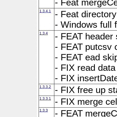
- Feat mergeCel
1.3.4.1
- Feat director
- Windows full 
1.3.4
- FEAT header 
- FEAT putcsv c
- FEAT ead ski
- FIX read data
- FIX insertDat
1.3.3.2
- FIX free up st
1.3.3.1
- FIX merge cel
1.3.3
- FEAT mergeCe