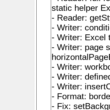
static helper E
- Reader: getSty
- Writer: condi
- Writer: Excel 
- Writer: page
horizontalPage
- Writer: work
- Writer: defi
- Writer: inse
- Format: borde
- Fix: setBack