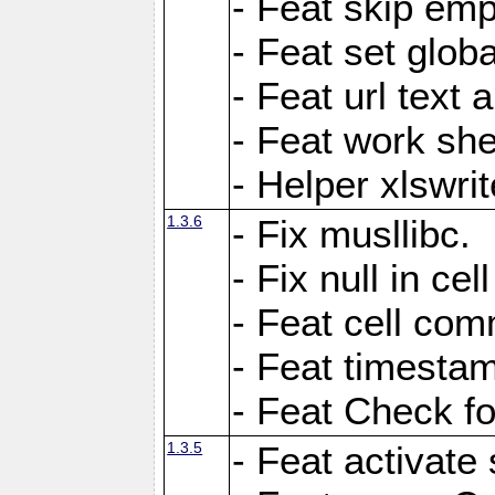
- Feat skip emp
- Feat set globa
- Feat url text a
- Feat work she
- Helper xlswri
1.3.6
- Fix musllibc.
- Fix null in cel
- Feat cell com
- Feat timesta
- Feat Check fo
1.3.5
- Feat activate