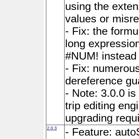
using the exten
values or misre
- Fix: the form
long expressio
#NUM! instead 
- Fix: numerou
dereference gua
- Note: 3.0.0 i
trip editing en
upgrading requ
2.0.3
- Feature: auto