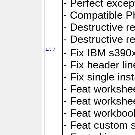
- Perfect exce
- Compatible P
- Destructive 
- Destructive r
1.3.7
- Fix IBM s390
- Fix header lin
- Fix single ins
- Feat workshee
- Feat workshe
- Feat workboo
- Feat custom 