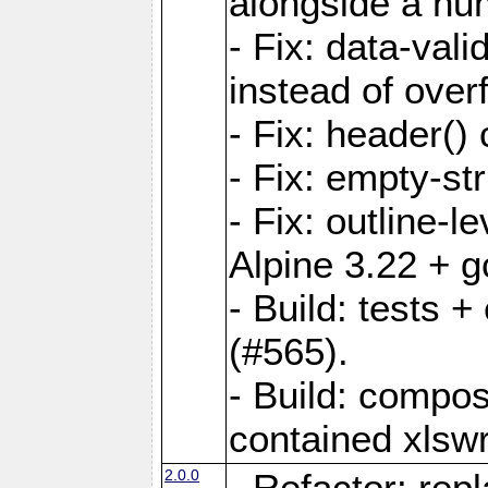
alongside a num-
- Fix: data-val
instead of overf
- Fix: header() 
- Fix: empty-st
- Fix: outline-
Alpine 3.22 + g
- Build: tests
(#565).
- Build: compos
contained xlswr
2.0.0
- Refactor: rep