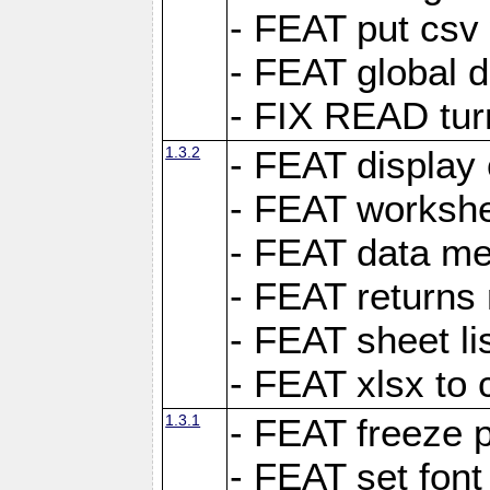
- FEAT put csv 
- FEAT global d
- FIX READ tur
1.3.2
- FEAT display 
- FEAT worksh
- FEAT data met
- FEAT returns n
- FEAT sheet lis
- FEAT xlsx to 
1.3.1
- FEAT freeze 
- FEAT set font