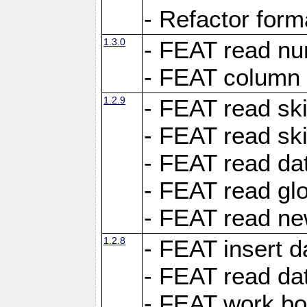
- Refactor for
1.3.0
- FEAT read nu
- FEAT column 
1.2.9
- FEAT read ski
- FEAT read sk
- FEAT read dat
- FEAT read glo
- FEAT read ne
1.2.8
- FEAT insert d
- FEAT read dat
- FEAT work boo