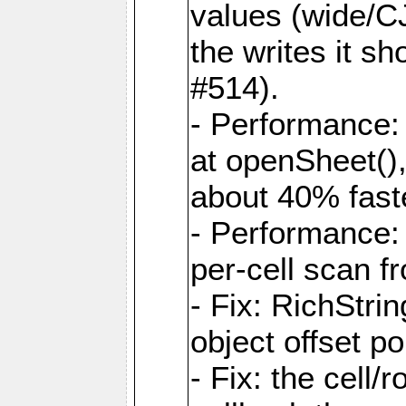
values (wide/CJ
the writes it s
#514).
- Performance: 
at openSheet()
about 40% faste
- Performance:
per-cell scan f
- Fix: RichStri
object offset po
- Fix: the cell