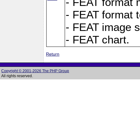
- FEAT format m
- FEAT format t
- FEAT image s
- FEAT chart.
Return
Copyright © 2001-2026 The PHP Group
All rights reserved.