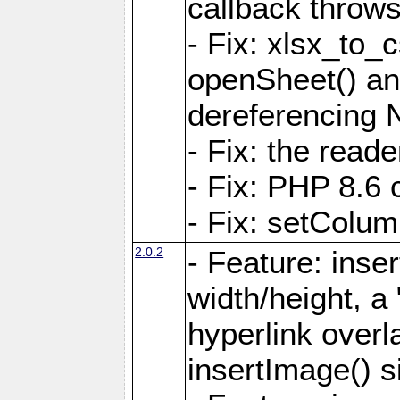
callback throws 
- Fix: xlsx_to_
openSheet() and
dereferencing 
- Fix: the read
- Fix: PHP 8.6 
- Fix: setColum
2.0.2
- Feature: inse
width/height, a
hyperlink over
insertImage() s