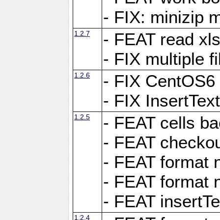
- FIX: minizip m
1.2.7
- FEAT read xlsx
- FIX multiple f
1.2.6
- FIX CentOS6 
- FIX InsertTe
1.2.5
- FEAT cells ba
- FEAT checkou
- FEAT format n
- FEAT format n
- FEAT insertTe
1.2.4