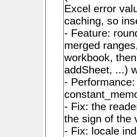
Excel error val
caching, so ins
- Feature: roun
merged ranges,
workbook, then 
addSheet, ...) 
- Performance:
constant_memory
- Fix: the read
the sign of the
- Fix: locale i