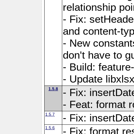
relationship poi
- Fix: setHead
and content-typ
- New constan
don't have to 
- Build: featur
- Update libxlsx
1.5.8
- Fix: insertDat
- Feat: format r
1.5.7
- Fix: insertDa
1.5.6
- Fix: format r