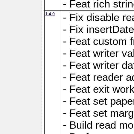
- Feat rich strin
1.4.0
- Fix disable re
- Fix insertDat
- Feat custom f
- Feat writer va
- Feat writer da
- Feat reader a
- Feat exit wor
- Feat set pape
- Feat set marg
- Build read mo