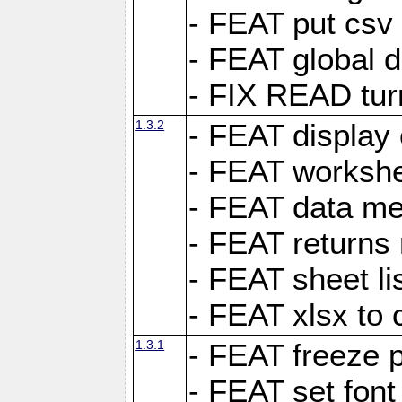
- FEAT put csv 
- FEAT global d
- FIX READ tur
1.3.2
- FEAT display 
- FEAT worksh
- FEAT data met
- FEAT returns n
- FEAT sheet lis
- FEAT xlsx to 
1.3.1
- FEAT freeze 
- FEAT set font