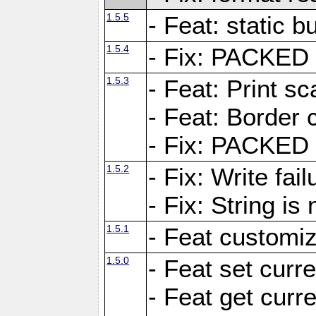
1.5.5
- Feat: static bu
1.5.4
- Fix: PACKED 
1.5.3
- Feat: Print sc
- Feat: Border c
- Fix: PACKED 
1.5.2
- Fix: Write fai
- Fix: String i
1.5.1
- Feat customiz
1.5.0
- Feat set curre
- Feat get curre