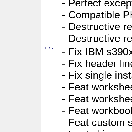
- Perfect exce
- Compatible P
- Destructive 
- Destructive r
1.3.7
- Fix IBM s390
- Fix header lin
- Fix single ins
- Feat workshee
- Feat workshe
- Feat workboo
- Feat custom 