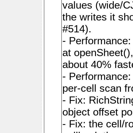
values (wide/CJ
the writes it s
#514).
- Performance: 
at openSheet()
about 40% faste
- Performance:
per-cell scan f
- Fix: RichStri
object offset po
- Fix: the cell