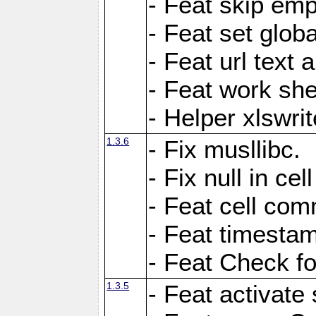
- Feat skip emp
- Feat set globa
- Feat url text a
- Feat work she
- Helper xlswri
1.3.6
- Fix musllibc.
- Fix null in cel
- Feat cell com
- Feat timesta
- Feat Check fo
1.3.5
- Feat activate