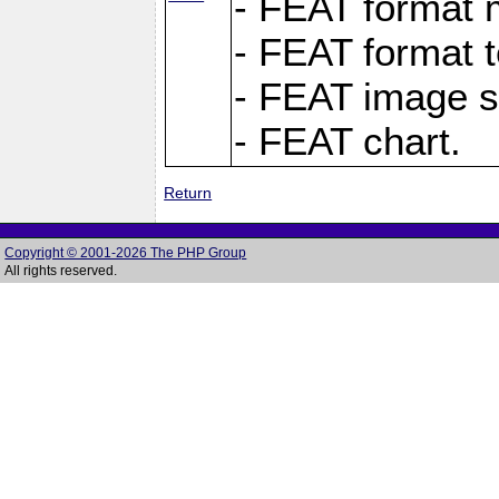
- FEAT format m
- FEAT format t
- FEAT image s
- FEAT chart.
Return
Copyright © 2001-2026 The PHP Group
All rights reserved.