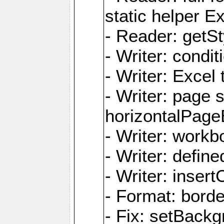
static helper E
- Reader: getSty
- Writer: condi
- Writer: Excel 
- Writer: page
horizontalPage
- Writer: work
- Writer: defi
- Writer: inse
- Format: borde
- Fix: setBack