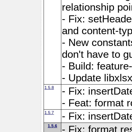
relationship poi
- Fix: setHead
and content-typ
- New constan
don't have to 
- Build: featur
- Update libxlsx
1.5.8
- Fix: insertDat
- Feat: format r
1.5.7
- Fix: insertDa
1.5.6
- Fix: format r