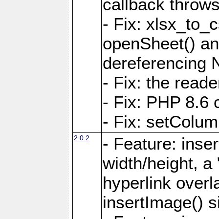
callback throws 
- Fix: xlsx_to_
openSheet() and
dereferencing 
- Fix: the read
- Fix: PHP 8.6 
- Fix: setColum
2.0.2
- Feature: inse
width/height, a
hyperlink over
insertImage() s