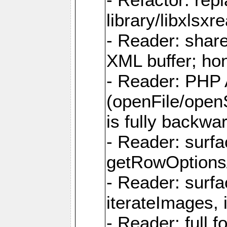
library/libxlsxre
- Reader: shar
XML buffer; ho
- Reader: PHP
(openFile/open
is fully backwa
- Reader: surf
getRowOptions
- Reader: surf
iterateImages,
- Reader: full f