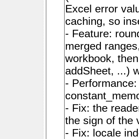
Excel error val
caching, so ins
- Feature: roun
merged ranges,
workbook, then 
addSheet, ...) 
- Performance:
constant_memory
- Fix: the read
the sign of the
- Fix: locale i