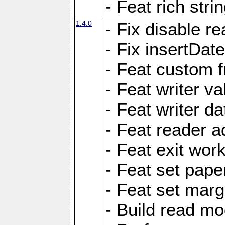
- Feat rich strin
1.4.0
- Fix disable re
- Fix insertDat
- Feat custom f
- Feat writer va
- Feat writer da
- Feat reader a
- Feat exit wor
- Feat set pape
- Feat set marg
- Build read mo