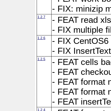
- FIX: minizip m
1.2.7
- FEAT read xlsx
- FIX multiple f
1.2.6
- FIX CentOS6 
- FIX InsertTe
1.2.5
- FEAT cells ba
- FEAT checkou
- FEAT format n
- FEAT format n
- FEAT insertTe
1.2.4