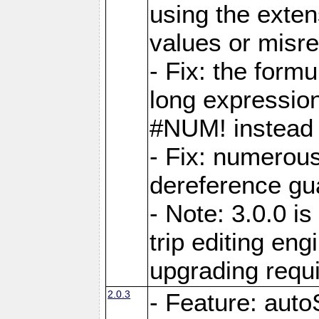
using the exten
values or misre
- Fix: the form
long expressio
#NUM! instead 
- Fix: numerou
dereference gua
- Note: 3.0.0 i
trip editing en
upgrading requ
2.0.3
- Feature: auto