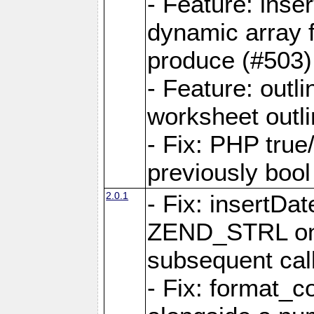
- Feature: ins
dynamic array 
produce (#503)
- Feature: outli
worksheet outli
- Fix: PHP true
previously bool 
2.0.1
- Fix: insertDa
ZEND_STRL on a 
subsequent call
- Fix: format_