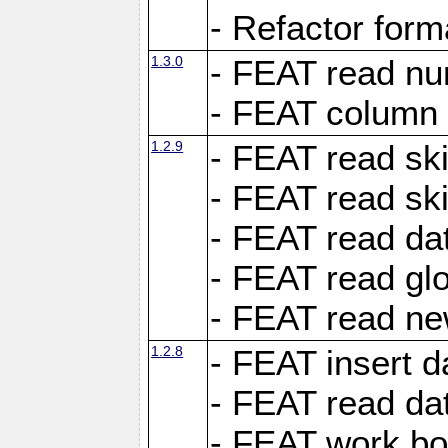
- Refactor for
1.3.0
- FEAT read nu
- FEAT column 
1.2.9
- FEAT read ski
- FEAT read sk
- FEAT read dat
- FEAT read glo
- FEAT read ne
1.2.8
- FEAT insert d
- FEAT read dat
- FEAT work boo