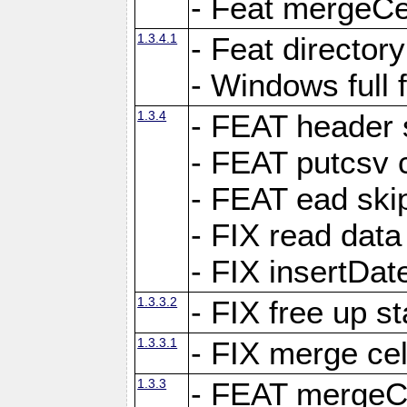
- Feat mergeCel
1.3.4.1
- Feat director
- Windows full 
1.3.4
- FEAT header 
- FEAT putcsv c
- FEAT ead ski
- FIX read data
- FIX insertDat
1.3.3.2
- FIX free up st
1.3.3.1
- FIX merge cel
1.3.3
- FEAT mergeCe