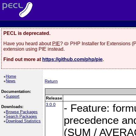
PECL is deprecated.
Have you heard about
PIE
? 🥧 PHP Installer for Extensions 
extension using PIE instead.
Find out more at
https://github.com/php/pie
.
Home
News
Return
Documentation:
Support
Release
3.0.0
- Feature: form
Downloads:
Browse Packages
Search Packages
precedence and 
Download Statistics
(SUM / AVERAGE