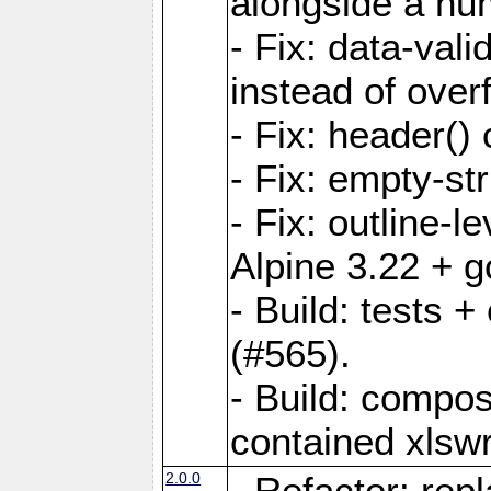
alongside a num-
- Fix: data-val
instead of overf
- Fix: header() 
- Fix: empty-st
- Fix: outline-
Alpine 3.22 + g
- Build: tests
(#565).
- Build: compos
contained xlswr
2.0.0
- Refactor: rep