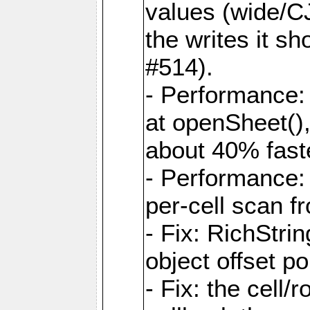
values (wide/CJ
the writes it s
#514).
- Performance: 
at openSheet()
about 40% faste
- Performance:
per-cell scan f
- Fix: RichStri
object offset po
- Fix: the cell