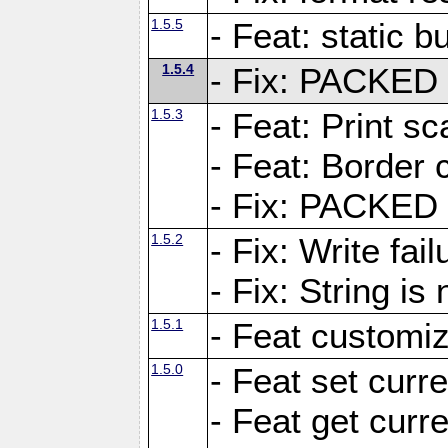
1.5.5
- Feat: static bu
1.5.4
- Fix: PACKED 
1.5.3
- Feat: Print sc
- Feat: Border c
- Fix: PACKED 
1.5.2
- Fix: Write fai
- Fix: String i
1.5.1
- Feat customiz
1.5.0
- Feat set curre
- Feat get curre