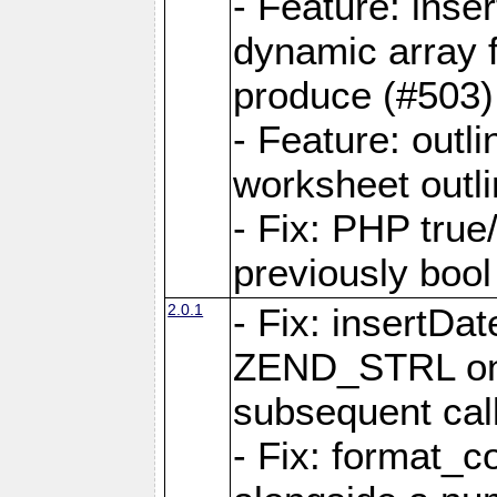
- Feature: ins
dynamic array 
produce (#503)
- Feature: outli
worksheet outli
- Fix: PHP true
previously bool 
2.0.1
- Fix: insertDa
ZEND_STRL on a 
subsequent call
- Fix: format_