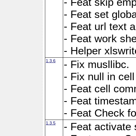
- Feat skip emp
- Feat set globa
- Feat url text a
- Feat work she
- Helper xlswri
1.3.6
- Fix musllibc.
- Fix null in cel
- Feat cell com
- Feat timesta
- Feat Check fo
1.3.5
- Feat activate