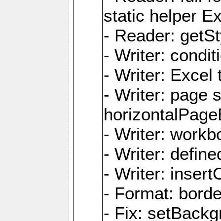
static helper E
- Reader: getSty
- Writer: condi
- Writer: Excel 
- Writer: page
horizontalPage
- Writer: work
- Writer: defi
- Writer: inse
- Format: borde
- Fix: setBack