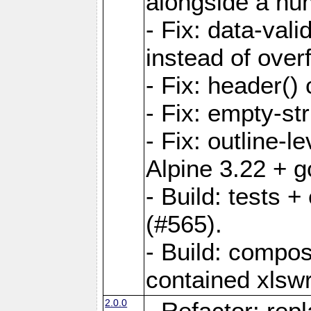
alongside a num-
- Fix: data-val
instead of overf
- Fix: header() 
- Fix: empty-st
- Fix: outline-
Alpine 3.22 + g
- Build: tests
(#565).
- Build: compos
contained xlswr
2.0.0
- Refactor: rep