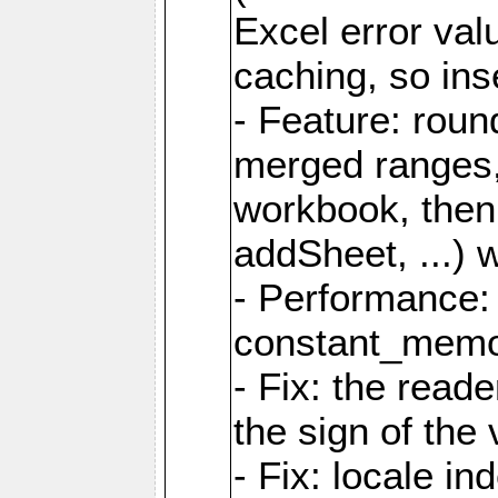
Excel error val
caching, so ins
- Feature: roun
merged ranges,
workbook, then 
addSheet, ...) 
- Performance:
constant_memory
- Fix: the read
the sign of the
- Fix: locale i