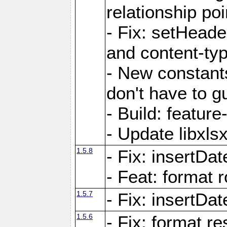
relationship poi
- Fix: setHead
and content-typ
- New constan
don't have to 
- Build: featur
- Update libxlsx
1.5.8
- Fix: insertDat
- Feat: format r
1.5.7
- Fix: insertDa
1.5.6
- Fix: format r