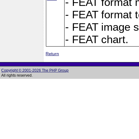
- FEAT format m
- FEAT format t
- FEAT image s
- FEAT chart.
Return
Copyright © 2001-2026 The PHP Group
All rights reserved.