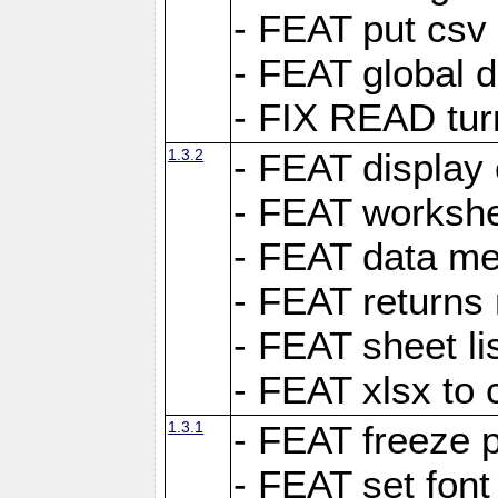
- FEAT put csv 
- FEAT global d
- FIX READ tur
1.3.2
- FEAT display 
- FEAT worksh
- FEAT data met
- FEAT returns n
- FEAT sheet lis
- FEAT xlsx to 
1.3.1
- FEAT freeze 
- FEAT set font