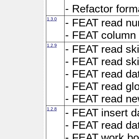
- Refactor for
1.3.0
- FEAT read nu
- FEAT column 
1.2.9
- FEAT read ski
- FEAT read sk
- FEAT read dat
- FEAT read glo
- FEAT read ne
1.2.8
- FEAT insert d
- FEAT read dat
- FEAT work boo