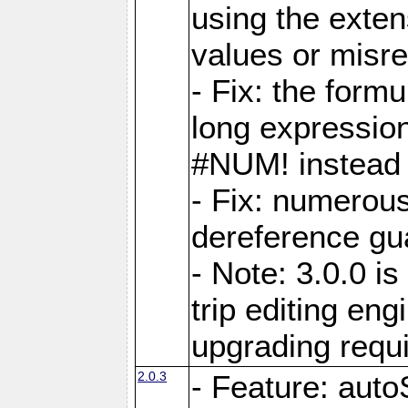
using the exten
values or misre
- Fix: the form
long expressio
#NUM! instead 
- Fix: numerou
dereference gua
- Note: 3.0.0 i
trip editing en
upgrading requ
2.0.3
- Feature: auto