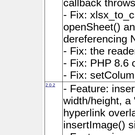
callback throws 
- Fix: xlsx_to_
openSheet() and
dereferencing 
- Fix: the read
- Fix: PHP 8.6 
- Fix: setColum
2.0.2
- Feature: inse
width/height, a
hyperlink over
insertImage() s