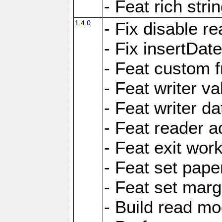
- Feat rich strin
1.4.0
- Fix disable re
- Fix insertDat
- Feat custom f
- Feat writer va
- Feat writer da
- Feat reader a
- Feat exit wor
- Feat set pape
- Feat set marg
- Build read mo