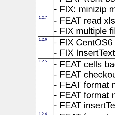
- FIX: minizip m
1.2.7
- FEAT read xlsx
- FIX multiple f
1.2.6
- FIX CentOS6 
- FIX InsertTe
1.2.5
- FEAT cells ba
- FEAT checkou
- FEAT format n
- FEAT format n
- FEAT insertTe
1.2.4