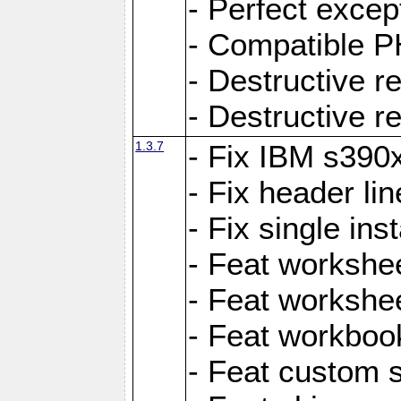
- Perfect exce
- Compatible P
- Destructive 
- Destructive r
1.3.7
- Fix IBM s390
- Fix header lin
- Fix single ins
- Feat workshee
- Feat workshe
- Feat workboo
- Feat custom 