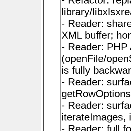
library/libxlsxre
- Reader: shar
XML buffer; ho
- Reader: PHP
(openFile/open
is fully backwa
- Reader: surf
getRowOptions
- Reader: surf
iterateImages,
- Reader: full f