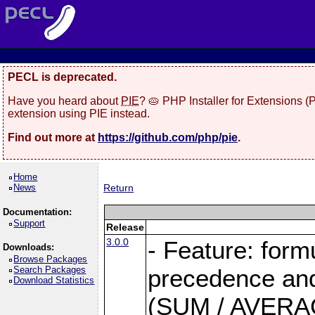
PECL is deprecated.
Have you heard about
PIE
? 🥧 PHP Installer for Extensions 
extension using PIE instead.
Find out more at
https://github.com/php/pie
.
Home
News
Return
Documentation:
Support
Release
3.0.0
- Feature: form
Downloads:
Browse Packages
Search Packages
precedence and 
Download Statistics
(SUM / AVERAGE