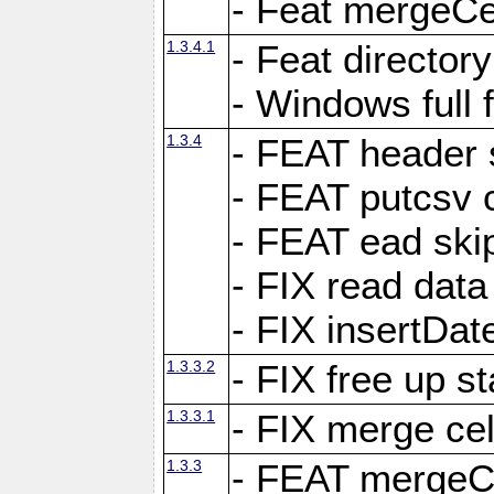
- Feat mergeCel
1.3.4.1
- Feat director
- Windows full 
1.3.4
- FEAT header 
- FEAT putcsv c
- FEAT ead ski
- FIX read data
- FIX insertDat
1.3.3.2
- FIX free up st
1.3.3.1
- FIX merge cel
1.3.3
- FEAT mergeCe