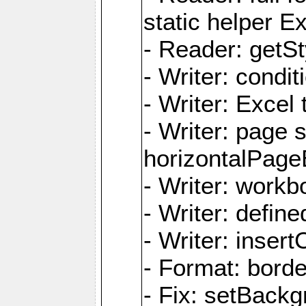
static helper E
- Reader: getSty
- Writer: condi
- Writer: Excel 
- Writer: page
horizontalPage
- Writer: work
- Writer: defi
- Writer: inse
- Format: borde
- Fix: setBack