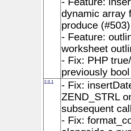
- Feature: ins
dynamic array 
produce (#503)
- Feature: outli
worksheet outli
- Fix: PHP true
previously bool 
2.0.1
- Fix: insertDa
ZEND_STRL on a 
subsequent call
- Fix: format_