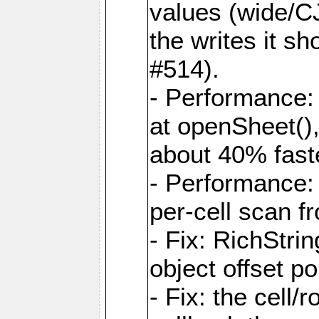
values (wide/CJ
the writes it s
#514).
- Performance: 
at openSheet()
about 40% faste
- Performance:
per-cell scan f
- Fix: RichStri
object offset po
- Fix: the cell