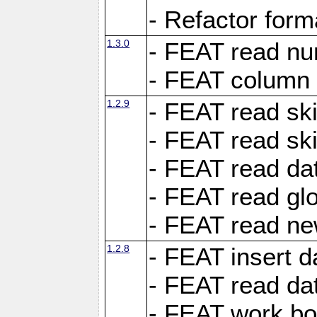
- Refactor for
1.3.0
- FEAT read nu
- FEAT column 
1.2.9
- FEAT read ski
- FEAT read sk
- FEAT read dat
- FEAT read glo
- FEAT read ne
1.2.8
- FEAT insert d
- FEAT read dat
- FEAT work boo