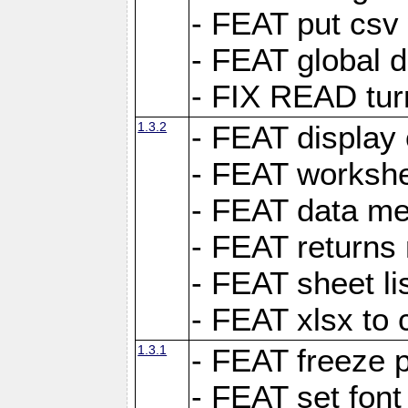
- FEAT put csv 
- FEAT global d
- FIX READ tur
1.3.2
- FEAT display 
- FEAT worksh
- FEAT data met
- FEAT returns n
- FEAT sheet lis
- FEAT xlsx to 
1.3.1
- FEAT freeze 
- FEAT set font