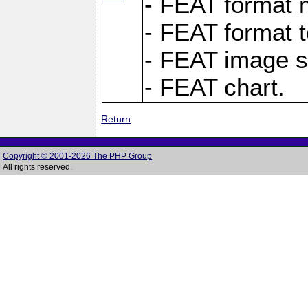
- FEAT format m
- FEAT format t
- FEAT image s
- FEAT chart.
Return
Copyright © 2001-2026 The PHP Group
All rights reserved.