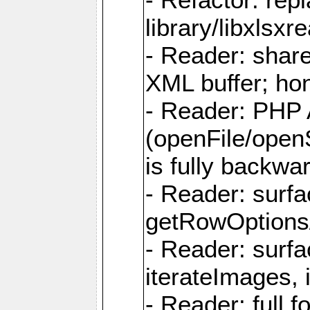
library/libxlsxre
- Reader: shar
XML buffer; ho
- Reader: PHP
(openFile/open
is fully backwa
- Reader: surf
getRowOptions
- Reader: surf
iterateImages,
- Reader: full f