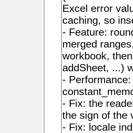
Excel error val
caching, so ins
- Feature: roun
merged ranges,
workbook, then 
addSheet, ...) 
- Performance:
constant_memory
- Fix: the read
the sign of the
- Fix: locale i