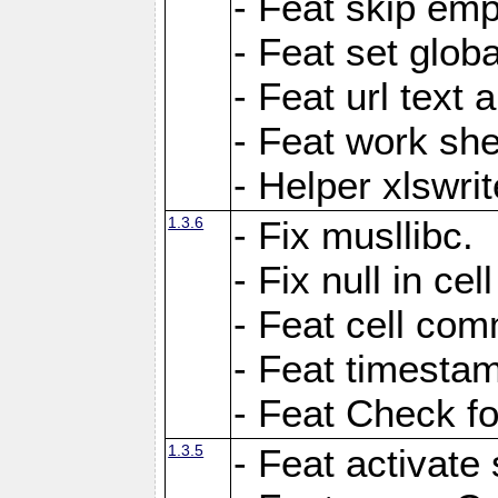
- Feat skip emp
- Feat set globa
- Feat url text a
- Feat work she
- Helper xlswri
1.3.6
- Fix musllibc.
- Fix null in cel
- Feat cell com
- Feat timesta
- Feat Check fo
1.3.5
- Feat activate