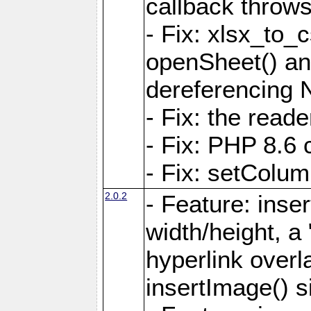
callback throws 
- Fix: xlsx_to_
openSheet() and
dereferencing 
- Fix: the read
- Fix: PHP 8.6 
- Fix: setColum
2.0.2
- Feature: inse
width/height, a
hyperlink over
insertImage() s