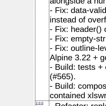
alongside a num-
- Fix: data-val
instead of overf
- Fix: header() 
- Fix: empty-st
- Fix: outline-
Alpine 3.22 + g
- Build: tests
(#565).
- Build: compos
contained xlswr
2.0.0
- Refactor: rep