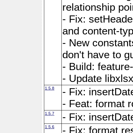
relationship poi
- Fix: setHead
and content-typ
- New constan
don't have to 
- Build: featur
- Update libxlsx
1.5.8
- Fix: insertDat
- Feat: format r
1.5.7
- Fix: insertDa
1.5.6
- Fix: format r