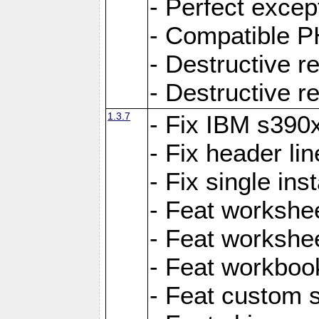
- Perfect exce
- Compatible P
- Destructive 
- Destructive r
1.3.7
- Fix IBM s390
- Fix header lin
- Fix single ins
- Feat workshee
- Feat workshe
- Feat workboo
- Feat custom 