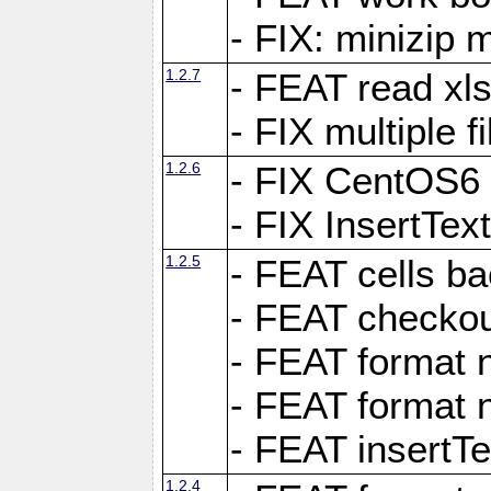
- FIX: minizip m
1.2.7
- FEAT read xlsx
- FIX multiple f
1.2.6
- FIX CentOS6 
- FIX InsertTe
1.2.5
- FEAT cells ba
- FEAT checkou
- FEAT format n
- FEAT format n
- FEAT insertTe
1.2.4