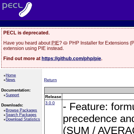
PECL is deprecated.
Have you heard about
PIE
? 🥧 PHP Installer for Extensions 
extension using PIE instead.
Find out more at
https://github.com/php/pie
.
Home
News
Return
Documentation:
Support
Release
3.0.0
- Feature: form
Downloads:
Browse Packages
Search Packages
precedence and 
Download Statistics
(SUM / AVERAGE