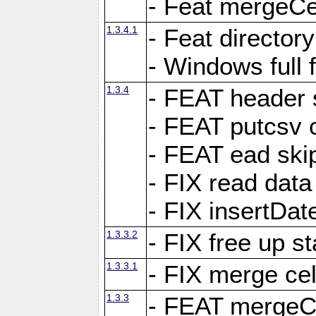
- Feat mergeCel
1.3.4.1
- Feat director
- Windows full 
1.3.4
- FEAT header 
- FEAT putcsv c
- FEAT ead ski
- FIX read data
- FIX insertDat
1.3.3.2
- FIX free up st
1.3.3.1
- FIX merge cel
1.3.3
- FEAT mergeCe