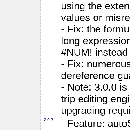
using the exten
values or misre
- Fix: the form
long expressio
#NUM! instead 
- Fix: numerou
dereference gua
- Note: 3.0.0 i
trip editing en
upgrading requ
2.0.3
- Feature: auto