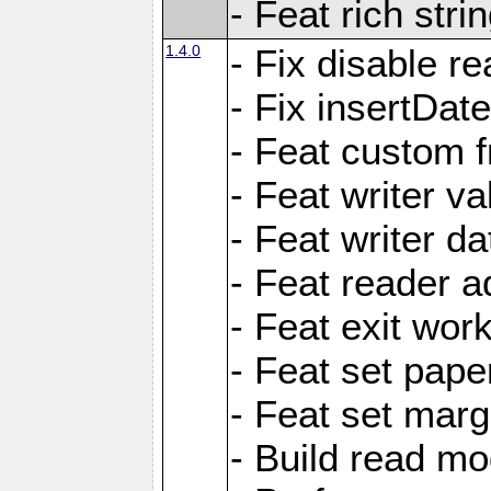
- Feat rich strin
1.4.0
- Fix disable re
- Fix insertDat
- Feat custom f
- Feat writer va
- Feat writer da
- Feat reader a
- Feat exit wor
- Feat set pape
- Feat set marg
- Build read mo