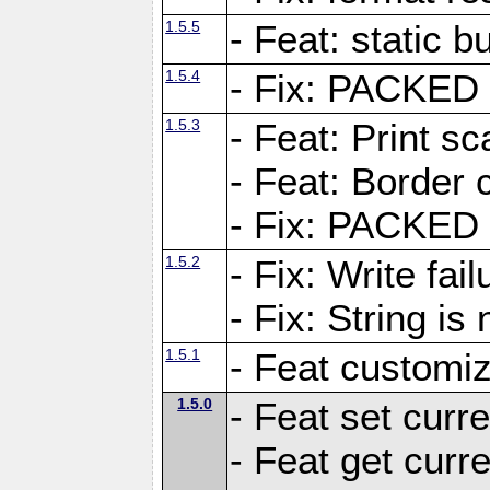
1.5.5
- Feat: static bu
1.5.4
- Fix: PACKED 
1.5.3
- Feat: Print sc
- Feat: Border c
- Fix: PACKED 
1.5.2
- Fix: Write fai
- Fix: String i
1.5.1
- Feat customiz
1.5.0
- Feat set curre
- Feat get curre