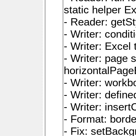
static helper E
- Reader: getSty
- Writer: condi
- Writer: Excel 
- Writer: page
horizontalPage
- Writer: work
- Writer: defi
- Writer: inse
- Format: borde
- Fix: setBack