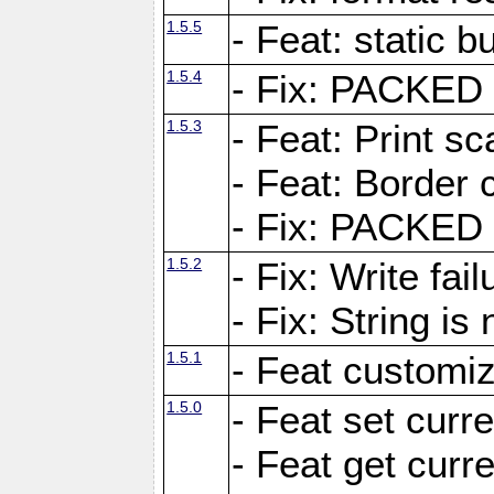
1.5.5
- Feat: static bu
1.5.4
- Fix: PACKED 
1.5.3
- Feat: Print sc
- Feat: Border c
- Fix: PACKED 
1.5.2
- Fix: Write fai
- Fix: String i
1.5.1
- Feat customiz
1.5.0
- Feat set curre
- Feat get curre