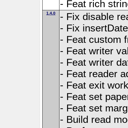
- Feat rich strin
1.4.0
- Fix disable re
- Fix insertDat
- Feat custom f
- Feat writer va
- Feat writer da
- Feat reader a
- Feat exit wor
- Feat set pape
- Feat set marg
- Build read mo