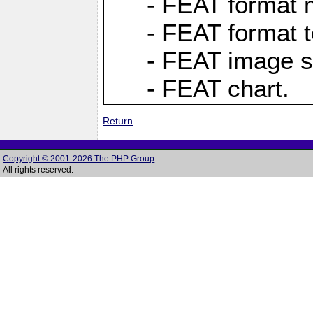
- FEAT format m
- FEAT format t
- FEAT image s
- FEAT chart.
Return
Copyright © 2001-2026 The PHP Group
All rights reserved.