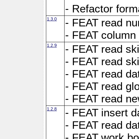
- Refactor for
1.3.0
- FEAT read nu
- FEAT column 
1.2.9
- FEAT read ski
- FEAT read sk
- FEAT read dat
- FEAT read glo
- FEAT read ne
1.2.8
- FEAT insert d
- FEAT read dat
- FEAT work boo