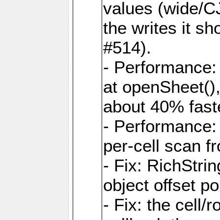
values (wide/CJ
the writes it s
#514).
- Performance: 
at openSheet()
about 40% faste
- Performance:
per-cell scan f
- Fix: RichStri
object offset po
- Fix: the cell