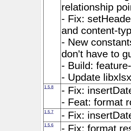
relationship poi
- Fix: setHead
and content-typ
- New constan
don't have to 
- Build: featur
- Update libxlsx
1.5.8
- Fix: insertDat
- Feat: format r
1.5.7
- Fix: insertDa
1.5.6
- Fix: format r