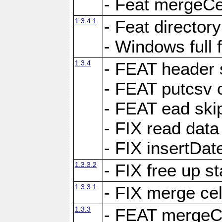
- Feat mergeCel
1.3.4.1
- Feat director
- Windows full 
1.3.4
- FEAT header 
- FEAT putcsv c
- FEAT ead ski
- FIX read data
- FIX insertDat
1.3.3.2
- FIX free up st
1.3.3.1
- FIX merge cel
1.3.3
- FEAT mergeCe