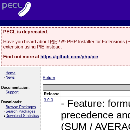
PECL is deprecated.
Have you heard about
PIE
? 🥧 PHP Installer for Extensions 
extension using PIE instead.
Find out more at
https://github.com/php/pie
.
Home
News
Return
Documentation:
Support
Release
3.0.0
- Feature: form
Downloads:
Browse Packages
Search Packages
precedence and 
Download Statistics
(SUM / AVERAGE