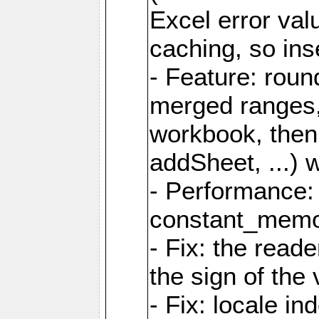
Excel error val
caching, so ins
- Feature: roun
merged ranges,
workbook, then 
addSheet, ...) 
- Performance:
constant_memory
- Fix: the read
the sign of the
- Fix: locale i