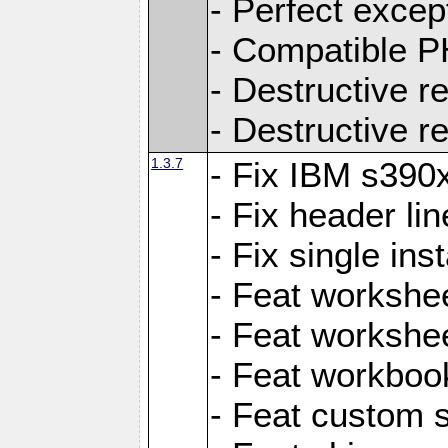
- Perfect exce
- Compatible P
- Destructive 
- Destructive r
1.3.7
- Fix IBM s390
- Fix header lin
- Fix single ins
- Feat workshee
- Feat workshe
- Feat workboo
- Feat custom 