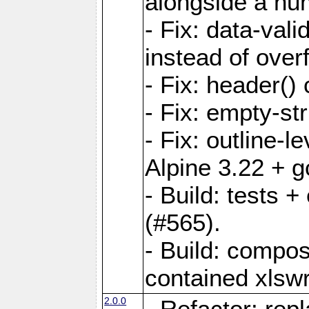
alongside a num-
- Fix: data-val
instead of overf
- Fix: header() 
- Fix: empty-st
- Fix: outline-
Alpine 3.22 + g
- Build: tests
(#565).
- Build: compos
contained xlswr
2.0.0
- Refactor: rep