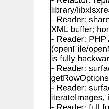
library/libxlsxre
- Reader: shar
XML buffer; ho
- Reader: PHP
(openFile/open
is fully backwa
- Reader: surf
getRowOptions
- Reader: surf
iterateImages,
- Reader: full f