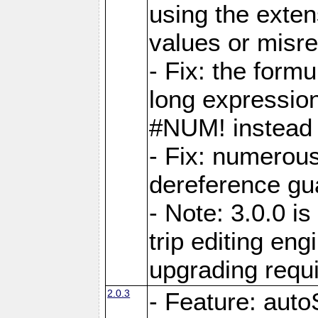
using the exten
values or misre
- Fix: the form
long expressio
#NUM! instead 
- Fix: numerou
dereference gua
- Note: 3.0.0 i
trip editing en
upgrading requ
2.0.3
- Feature: auto