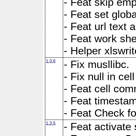
- Feat skip emp
- Feat set globa
- Feat url text a
- Feat work she
- Helper xlswri
1.3.6
- Fix musllibc.
- Fix null in cel
- Feat cell com
- Feat timesta
- Feat Check fo
1.3.5
- Feat activate