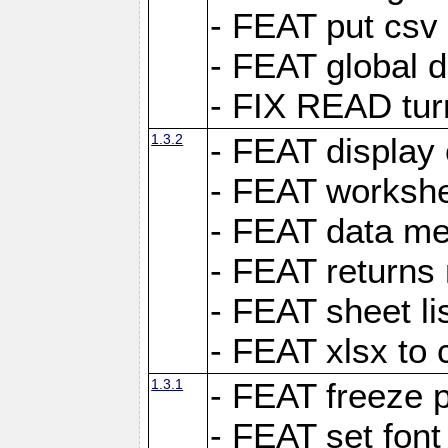
- FEAT put csv 
- FEAT global d
- FIX READ tur
1.3.2
- FEAT display 
- FEAT worksh
- FEAT data met
- FEAT returns n
- FEAT sheet lis
- FEAT xlsx to 
1.3.1
- FEAT freeze 
- FEAT set font