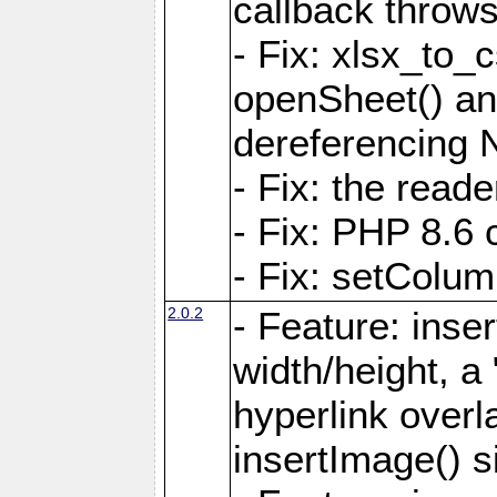
callback throws 
- Fix: xlsx_to_
openSheet() and
dereferencing 
- Fix: the read
- Fix: PHP 8.6 
- Fix: setColum
2.0.2
- Feature: inse
width/height, a
hyperlink over
insertImage() s