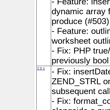
- Feature: ins
dynamic array 
produce (#503)
- Feature: outli
worksheet outli
- Fix: PHP true
previously bool 
2.0.1
- Fix: insertDa
ZEND_STRL on a 
subsequent call
- Fix: format_