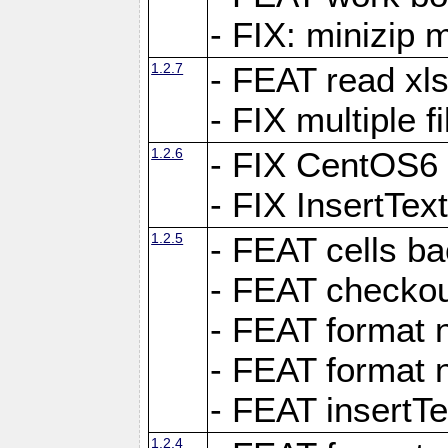
- FIX: minizip m
1.2.7
- FEAT read xlsx
- FIX multiple f
1.2.6
- FIX CentOS6 
- FIX InsertTe
1.2.5
- FEAT cells ba
- FEAT checkou
- FEAT format n
- FEAT format n
- FEAT insertTe
1.2.4