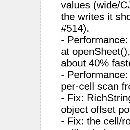
values (wide/CJ
the writes it s
#514).
- Performance: 
at openSheet()
about 40% faste
- Performance:
per-cell scan f
- Fix: RichStri
object offset po
- Fix: the cell