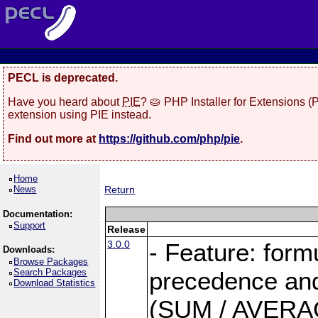
PECL is deprecated.
Have you heard about
PIE
? 🥧 PHP Installer for Extensions 
extension using PIE instead.
Find out more at
https://github.com/php/pie
.
Home
News
Return
Documentation:
Support
Release
3.0.0
- Feature: form
Downloads:
Browse Packages
Search Packages
precedence and 
Download Statistics
(SUM / AVERAGE