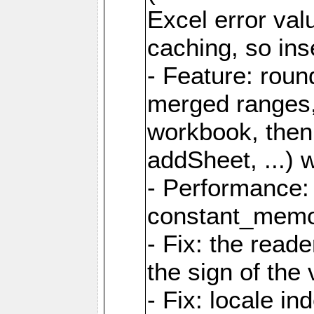
Excel error val
caching, so ins
- Feature: roun
merged ranges,
workbook, then 
addSheet, ...) 
- Performance:
constant_memory
- Fix: the read
the sign of the
- Fix: locale i