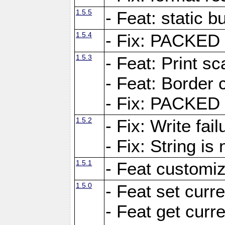
1.5.5
- Feat: static bu
1.5.4
- Fix: PACKED 
1.5.3
- Feat: Print sc
- Feat: Border c
- Fix: PACKED 
1.5.2
- Fix: Write fai
- Fix: String i
1.5.1
- Feat customiz
1.5.0
- Feat set curre
- Feat get curre