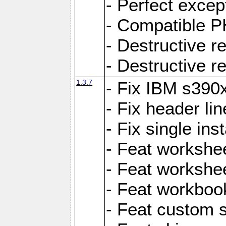
- Perfect exce
- Compatible P
- Destructive 
- Destructive r
1.3.7
- Fix IBM s390
- Fix header lin
- Fix single ins
- Feat workshee
- Feat workshe
- Feat workboo
- Feat custom 