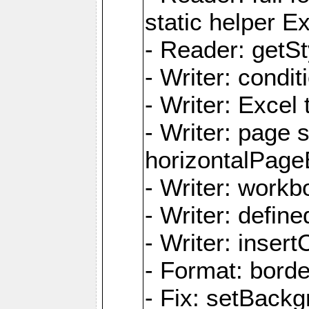
static helper E
- Reader: getSty
- Writer: condi
- Writer: Excel 
- Writer: page
horizontalPage
- Writer: work
- Writer: defi
- Writer: inse
- Format: borde
- Fix: setBack