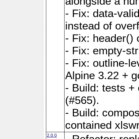
alongside a num-
- Fix: data-val
instead of overf
- Fix: header() 
- Fix: empty-st
- Fix: outline-
Alpine 3.22 + g
- Build: tests
(#565).
- Build: compos
contained xlswr
2.0.0
- Refactor: rep