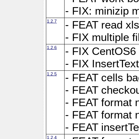
- FIX: minizip m
1.2.7
- FEAT read xlsx
- FIX multiple f
1.2.6
- FIX CentOS6 
- FIX InsertTe
1.2.5
- FEAT cells ba
- FEAT checkou
- FEAT format n
- FEAT format n
- FEAT insertTe
1.2.4