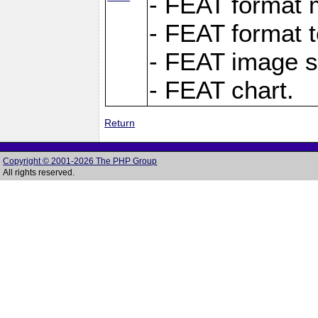
- FEAT format m
- FEAT format t
- FEAT image s
- FEAT chart.
Return
Copyright © 2001-2026 The PHP Group
All rights reserved.