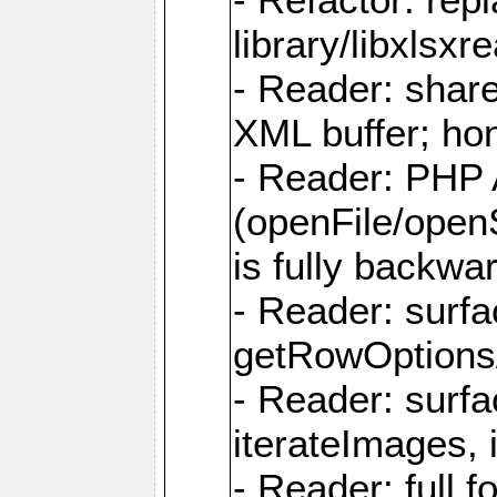
library/libxlsxre
- Reader: shar
XML buffer; ho
- Reader: PHP
(openFile/open
is fully backwa
- Reader: surf
getRowOptions
- Reader: surf
iterateImages,
- Reader: full f