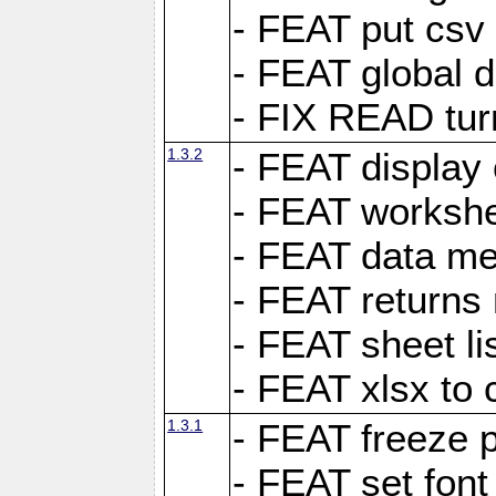
- FEAT put csv 
- FEAT global d
- FIX READ tur
1.3.2
- FEAT display 
- FEAT worksh
- FEAT data met
- FEAT returns n
- FEAT sheet lis
- FEAT xlsx to 
1.3.1
- FEAT freeze 
- FEAT set font