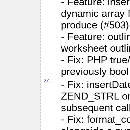
- Feature: ins
dynamic array 
produce (#503)
- Feature: outli
worksheet outli
- Fix: PHP true
previously bool 
2.0.1
- Fix: insertDa
ZEND_STRL on a 
subsequent call
- Fix: format_