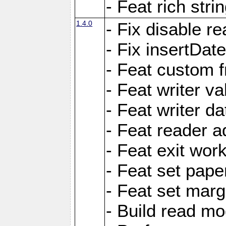
- Feat rich strin
1.4.0
- Fix disable re
- Fix insertDat
- Feat custom f
- Feat writer va
- Feat writer da
- Feat reader a
- Feat exit wor
- Feat set pape
- Feat set marg
- Build read mo