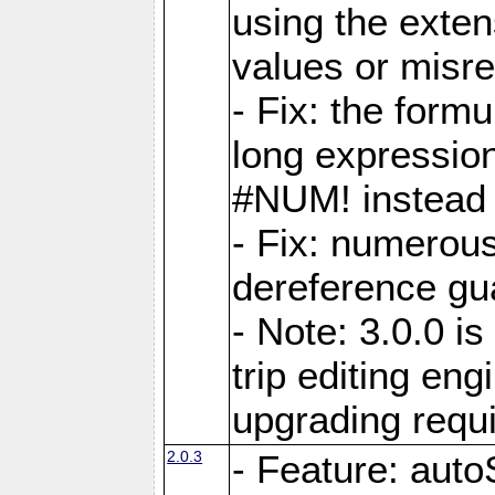
using the exten
values or misre
- Fix: the form
long expressio
#NUM! instead 
- Fix: numerou
dereference gua
- Note: 3.0.0 i
trip editing en
upgrading requ
2.0.3
- Feature: auto