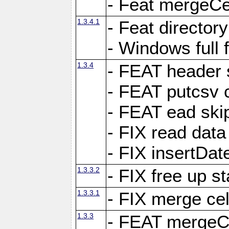
- Feat mergeCel
1.3.4.1
- Feat director
- Windows full 
1.3.4
- FEAT header 
- FEAT putcsv c
- FEAT ead ski
- FIX read data
- FIX insertDat
1.3.3.2
- FIX free up st
1.3.3.1
- FIX merge cel
1.3.3
- FEAT mergeCe