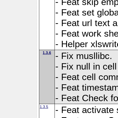
- Feat skip emp
- Feat set globa
- Feat url text a
- Feat work she
- Helper xlswri
1.3.6
- Fix musllibc.
- Fix null in cel
- Feat cell com
- Feat timesta
- Feat Check fo
1.3.5
- Feat activate