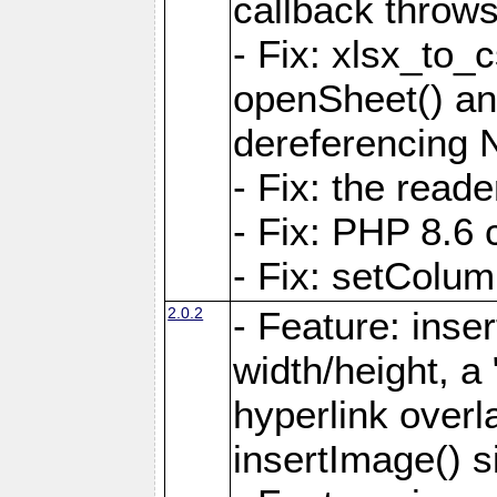
callback throws 
- Fix: xlsx_to_
openSheet() and
dereferencing 
- Fix: the read
- Fix: PHP 8.6 
- Fix: setColum
2.0.2
- Feature: inse
width/height, a
hyperlink over
insertImage() s