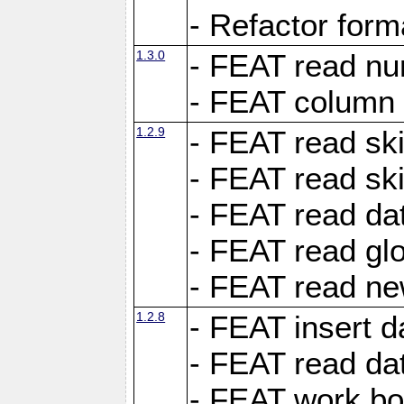
- Refactor for
1.3.0
- FEAT read nu
- FEAT column 
1.2.9
- FEAT read ski
- FEAT read sk
- FEAT read dat
- FEAT read glo
- FEAT read ne
1.2.8
- FEAT insert d
- FEAT read dat
- FEAT work boo