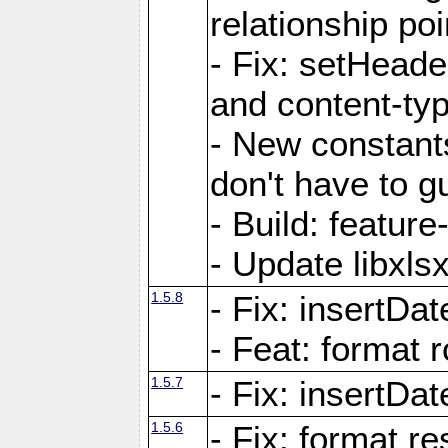
relationship poi
- Fix: setHead
and content-typ
- New constan
don't have to 
- Build: featur
- Update libxlsx
1.5.8
- Fix: insertDat
- Feat: format r
1.5.7
- Fix: insertDa
1.5.6
- Fix: format r