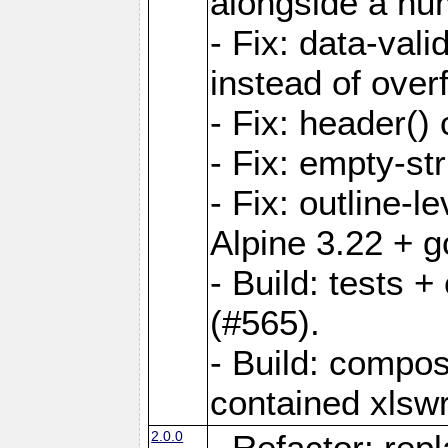
alongside a num-
- Fix: data-val
instead of overf
- Fix: header() 
- Fix: empty-st
- Fix: outline-
Alpine 3.22 + g
- Build: tests
(#565).
- Build: compos
contained xlswr
2.0.0
- Refactor: rep