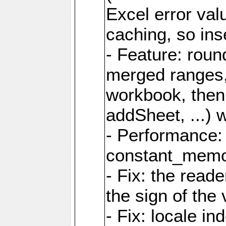
Excel error val
caching, so ins
- Feature: roun
merged ranges,
workbook, then 
addSheet, ...) 
- Performance:
constant_memory
- Fix: the read
the sign of the
- Fix: locale i