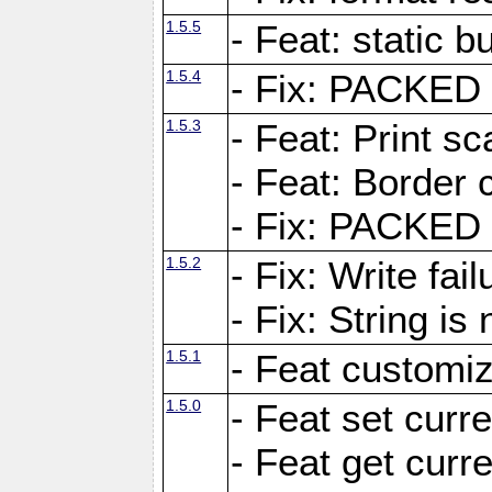
1.5.5
- Feat: static bu
1.5.4
- Fix: PACKED 
1.5.3
- Feat: Print sc
- Feat: Border c
- Fix: PACKED 
1.5.2
- Fix: Write fai
- Fix: String i
1.5.1
- Feat customiz
1.5.0
- Feat set curre
- Feat get curre