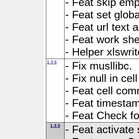
- Feat skip emp
- Feat set globa
- Feat url text a
- Feat work she
- Helper xlswri
1.3.6
- Fix musllibc.
- Fix null in cel
- Feat cell com
- Feat timesta
- Feat Check fo
1.3.5
- Feat activate