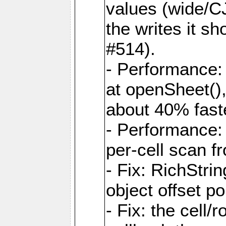
values (wide/CJ
the writes it s
#514).
- Performance: 
at openSheet()
about 40% faste
- Performance:
per-cell scan f
- Fix: RichStri
object offset po
- Fix: the cell