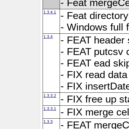
- Feat mergeCel
1.3.4.1
- Feat director
- Windows full 
1.3.4
- FEAT header 
- FEAT putcsv c
- FEAT ead ski
- FIX read data
- FIX insertDat
1.3.3.2
- FIX free up st
1.3.3.1
- FIX merge cel
1.3.3
- FEAT mergeCe