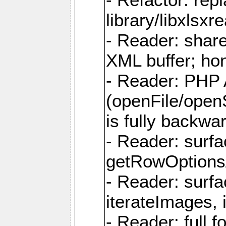
library/libxlsxre
- Reader: shar
XML buffer; ho
- Reader: PHP
(openFile/open
is fully backwa
- Reader: surf
getRowOptions
- Reader: surf
iterateImages,
- Reader: full f