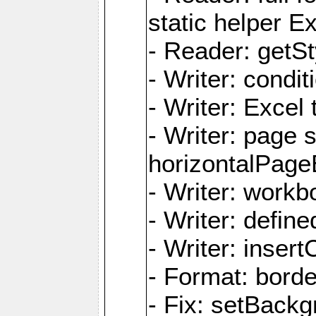
static helper E
- Reader: getSty
- Writer: condi
- Writer: Excel 
- Writer: page
horizontalPage
- Writer: work
- Writer: defi
- Writer: inse
- Format: borde
- Fix: setBack