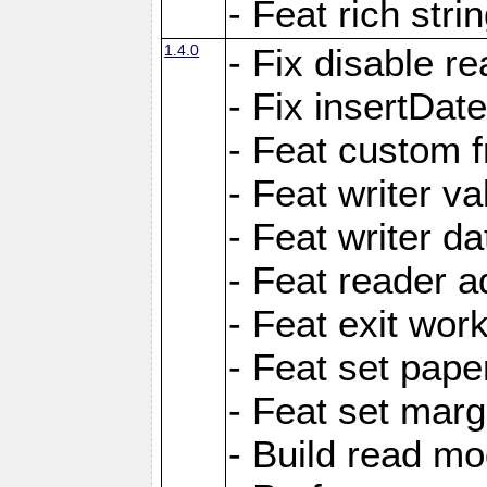
- Feat rich strin
1.4.0
- Fix disable re
- Fix insertDat
- Feat custom f
- Feat writer va
- Feat writer da
- Feat reader a
- Feat exit wor
- Feat set pape
- Feat set marg
- Build read mo