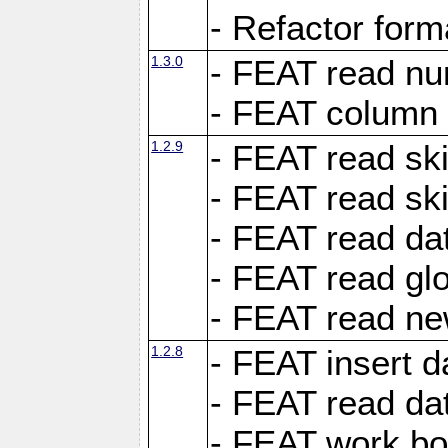
- Refactor for
1.3.0
- FEAT read nu
- FEAT column 
1.2.9
- FEAT read ski
- FEAT read sk
- FEAT read dat
- FEAT read glo
- FEAT read ne
1.2.8
- FEAT insert d
- FEAT read dat
- FEAT work boo