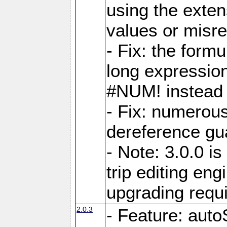
using the exten
values or misre
- Fix: the form
long expressio
#NUM! instead 
- Fix: numerou
dereference gua
- Note: 3.0.0 i
trip editing en
upgrading requ
2.0.3
- Feature: auto