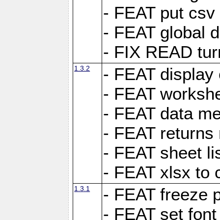
- FEAT put csv 
- FEAT global d
- FIX READ tur
1.3.2
- FEAT display 
- FEAT worksh
- FEAT data met
- FEAT returns n
- FEAT sheet lis
- FEAT xlsx to 
1.3.1
- FEAT freeze 
- FEAT set font