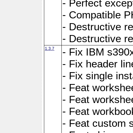
- Perfect exce
- Compatible P
- Destructive 
- Destructive r
1.3.7
- Fix IBM s390
- Fix header lin
- Fix single ins
- Feat workshee
- Feat workshe
- Feat workboo
- Feat custom 