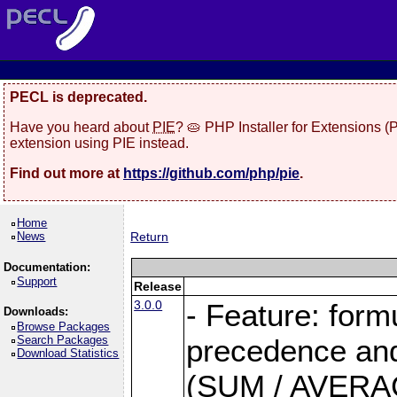
PECL is deprecated.
Have you heard about
PIE
? 🥧 PHP Installer for Extensions 
extension using PIE instead.
Find out more at
https://github.com/php/pie
.
Home
News
Return
Documentation:
Support
Release
3.0.0
- Feature: form
Downloads:
Browse Packages
Search Packages
precedence and 
Download Statistics
(SUM / AVERAGE