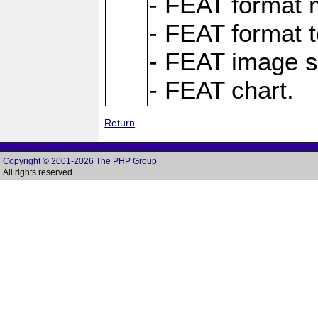
- FEAT format m
- FEAT format t
- FEAT image s
- FEAT chart.
Return
Copyright © 2001-2026 The PHP Group
All rights reserved.