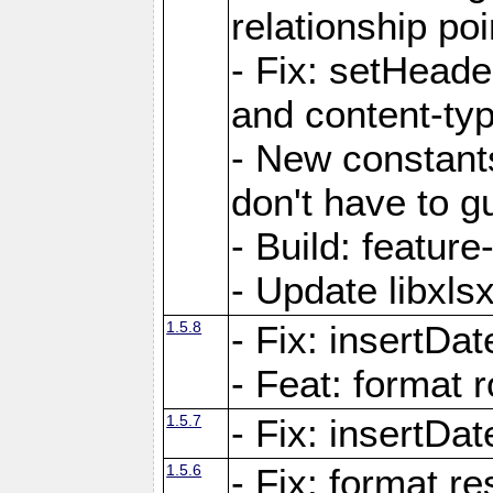
relationship poi
- Fix: setHead
and content-typ
- New constan
don't have to 
- Build: featur
- Update libxlsx
1.5.8
- Fix: insertDat
- Feat: format r
1.5.7
- Fix: insertDa
1.5.6
- Fix: format r