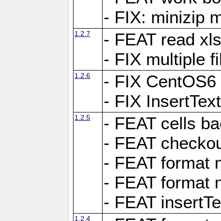
- FIX: minizip m
1.2.7
- FEAT read xlsx
- FIX multiple f
1.2.6
- FIX CentOS6 
- FIX InsertTe
1.2.5
- FEAT cells ba
- FEAT checkou
- FEAT format n
- FEAT format n
- FEAT insertTe
1.2.4