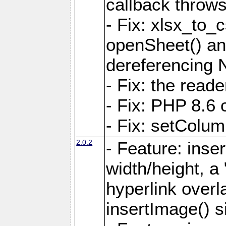
callback throws 
- Fix: xlsx_to_
openSheet() and
dereferencing 
- Fix: the read
- Fix: PHP 8.6 
- Fix: setColum
2.0.2
- Feature: inse
width/height, a
hyperlink over
insertImage() s