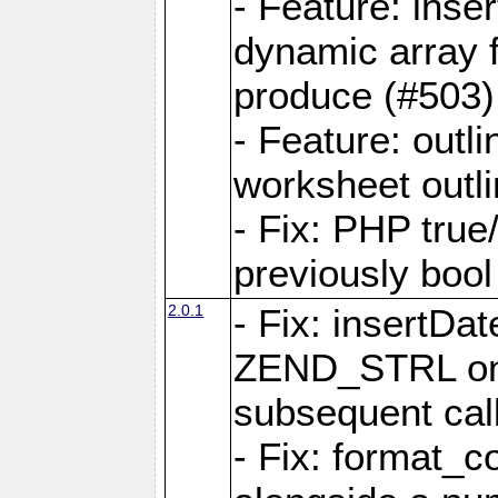
- Feature: ins
dynamic array 
produce (#503)
- Feature: outli
worksheet outli
- Fix: PHP true
previously bool 
2.0.1
- Fix: insertDa
ZEND_STRL on a 
subsequent call
- Fix: format_