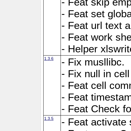
- Feat skip emp
- Feat set globa
- Feat url text a
- Feat work she
- Helper xlswri
1.3.6
- Fix musllibc.
- Fix null in cel
- Feat cell com
- Feat timesta
- Feat Check fo
1.3.5
- Feat activate