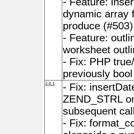
- Feature: ins
dynamic array 
produce (#503)
- Feature: outli
worksheet outli
- Fix: PHP true
previously bool 
2.0.1
- Fix: insertDa
ZEND_STRL on a 
subsequent call
- Fix: format_