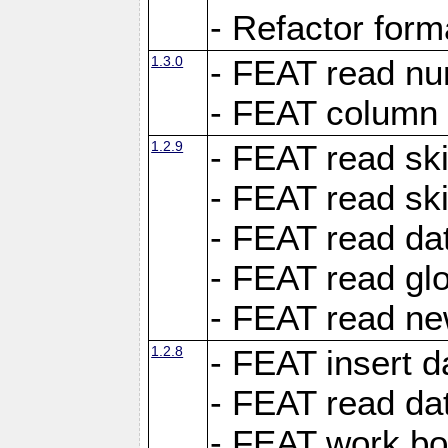
- Refactor for
1.3.0
- FEAT read nu
- FEAT column 
1.2.9
- FEAT read ski
- FEAT read sk
- FEAT read dat
- FEAT read glo
- FEAT read ne
1.2.8
- FEAT insert d
- FEAT read dat
- FEAT work boo