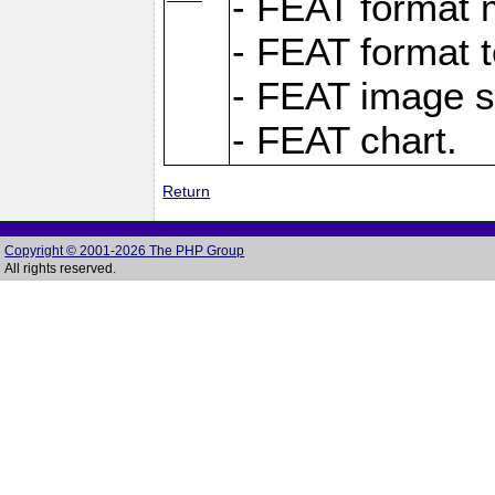
- FEAT format m
- FEAT format t
- FEAT image s
- FEAT chart.
Return
Copyright © 2001-2026 The PHP Group
All rights reserved.