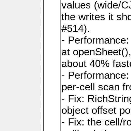
values (wide/CJ
the writes it s
#514).
- Performance: 
at openSheet()
about 40% faste
- Performance:
per-cell scan f
- Fix: RichStri
object offset po
- Fix: the cell