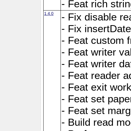
- Feat rich strin
1.4.0
- Fix disable re
- Fix insertDat
- Feat custom f
- Feat writer va
- Feat writer da
- Feat reader a
- Feat exit wor
- Feat set pape
- Feat set marg
- Build read mo