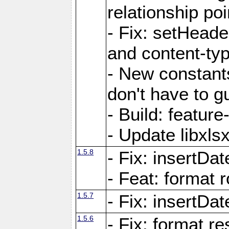
relationship poi
- Fix: setHead
and content-typ
- New constan
don't have to 
- Build: featur
- Update libxlsx
1.5.8
- Fix: insertDat
- Feat: format r
1.5.7
- Fix: insertDa
1.5.6
- Fix: format r