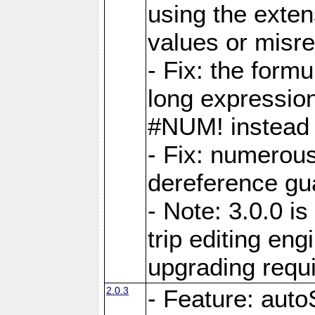
using the exten
values or misre
- Fix: the form
long expressio
#NUM! instead 
- Fix: numerou
dereference gua
- Note: 3.0.0 i
trip editing en
upgrading requ
2.0.3
- Feature: auto