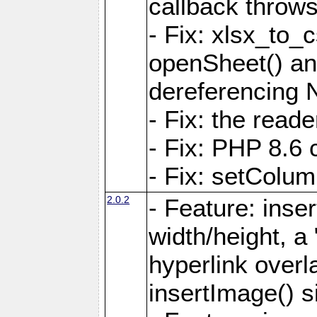
callback throws 
- Fix: xlsx_to_
openSheet() and
dereferencing 
- Fix: the read
- Fix: PHP 8.6 
- Fix: setColum
2.0.2
- Feature: inse
width/height, a
hyperlink over
insertImage() s