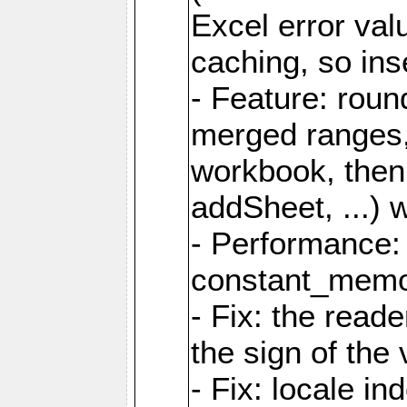
Excel error val
caching, so ins
- Feature: roun
merged ranges,
workbook, then 
addSheet, ...) 
- Performance:
constant_memory
- Fix: the read
the sign of the
- Fix: locale i