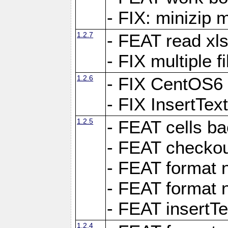
- FIX: minizip m
1.2.7
- FEAT read xlsx
- FIX multiple f
1.2.6
- FIX CentOS6 
- FIX InsertTe
1.2.5
- FEAT cells ba
- FEAT checkou
- FEAT format n
- FEAT format n
- FEAT insertTe
1.2.4