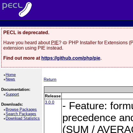
PECL is deprecated.
Have you heard about
PIE
? 🥧 PHP Installer for Extensions 
extension using PIE instead.
Find out more at
https://github.com/php/pie
.
Home
News
Return
Documentation:
Support
Release
3.0.0
- Feature: form
Downloads:
Browse Packages
Search Packages
precedence and 
Download Statistics
(SUM / AVERAGE