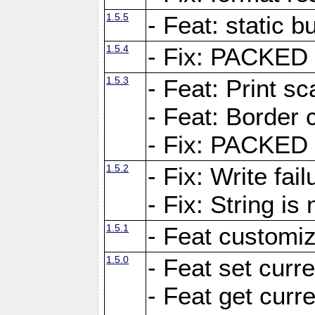
1.5.5
- Feat: static bu
1.5.4
- Fix: PACKED 
1.5.3
- Feat: Print sc
- Feat: Border c
- Fix: PACKED 
1.5.2
- Fix: Write fai
- Fix: String i
1.5.1
- Feat customiz
1.5.0
- Feat set curre
- Feat get curre