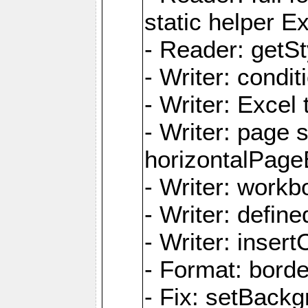
static helper E
- Reader: getSty
- Writer: condi
- Writer: Excel 
- Writer: page
horizontalPage
- Writer: work
- Writer: defi
- Writer: inse
- Format: borde
- Fix: setBack