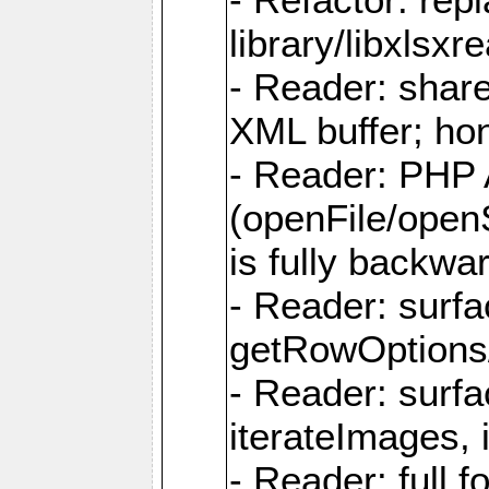
library/libxlsxre
- Reader: shar
XML buffer; ho
- Reader: PHP
(openFile/open
is fully backwa
- Reader: surf
getRowOptions
- Reader: surf
iterateImages,
- Reader: full f