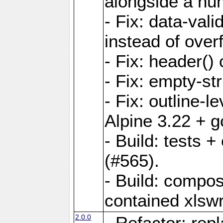
alongside a num-
- Fix: data-val
instead of overf
- Fix: header() 
- Fix: empty-st
- Fix: outline-
Alpine 3.22 + g
- Build: tests
(#565).
- Build: compos
contained xlswr
2.0.0
- Refactor: rep