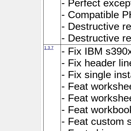
- Perfect exce
- Compatible P
- Destructive 
- Destructive r
1.3.7
- Fix IBM s390
- Fix header lin
- Fix single ins
- Feat workshee
- Feat workshe
- Feat workboo
- Feat custom 