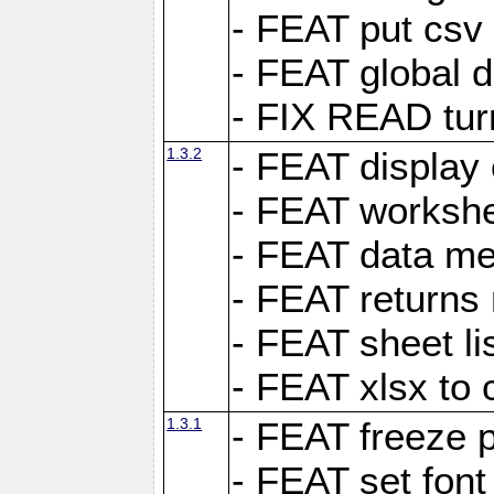
- FEAT put csv 
- FEAT global d
- FIX READ tur
1.3.2
- FEAT display 
- FEAT worksh
- FEAT data met
- FEAT returns n
- FEAT sheet lis
- FEAT xlsx to 
1.3.1
- FEAT freeze 
- FEAT set font