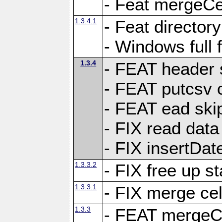
- Feat mergeCel
1.3.4.1
- Feat director
- Windows full 
1.3.4
- FEAT header 
- FEAT putcsv c
- FEAT ead ski
- FIX read data
- FIX insertDat
1.3.3.2
- FIX free up st
1.3.3.1
- FIX merge cel
1.3.3
- FEAT mergeCe