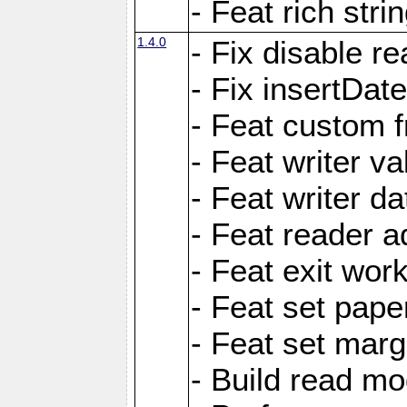
- Feat rich strin
1.4.0
- Fix disable re
- Fix insertDat
- Feat custom f
- Feat writer va
- Feat writer da
- Feat reader a
- Feat exit wor
- Feat set pape
- Feat set marg
- Build read mo