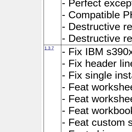
- Perfect exce
- Compatible P
- Destructive 
- Destructive r
1.3.7
- Fix IBM s390
- Fix header lin
- Fix single ins
- Feat workshee
- Feat workshe
- Feat workboo
- Feat custom 