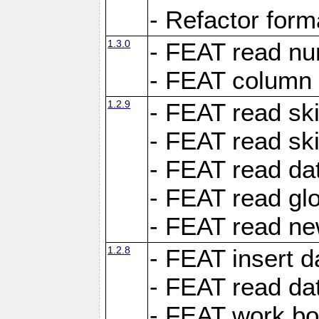
- Refactor for
1.3.0
- FEAT read nu
- FEAT column 
1.2.9
- FEAT read ski
- FEAT read sk
- FEAT read dat
- FEAT read glo
- FEAT read ne
1.2.8
- FEAT insert d
- FEAT read dat
- FEAT work boo