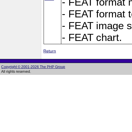
- FEAT format m
- FEAT format t
- FEAT image s
- FEAT chart.
Return
Copyright © 2001-2026 The PHP Group
All rights reserved.