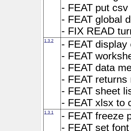
- FEAT put csv 
- FEAT global d
- FIX READ tur
1.3.2
- FEAT display 
- FEAT worksh
- FEAT data met
- FEAT returns n
- FEAT sheet lis
- FEAT xlsx to 
1.3.1
- FEAT freeze 
- FEAT set font