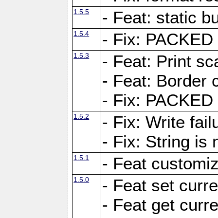
1.5.5
- Feat: static bu
1.5.4
- Fix: PACKED 
1.5.3
- Feat: Print sc
- Feat: Border c
- Fix: PACKED 
1.5.2
- Fix: Write fai
- Fix: String i
1.5.1
- Feat customiz
1.5.0
- Feat set curre
- Feat get curre