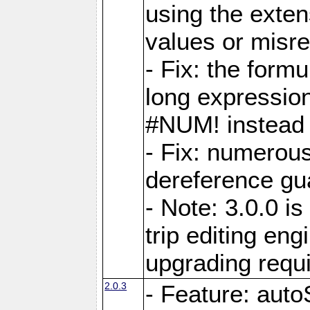
using the exten
values or misre
- Fix: the form
long expressio
#NUM! instead 
- Fix: numerou
dereference gua
- Note: 3.0.0 i
trip editing en
upgrading requ
2.0.3
- Feature: auto