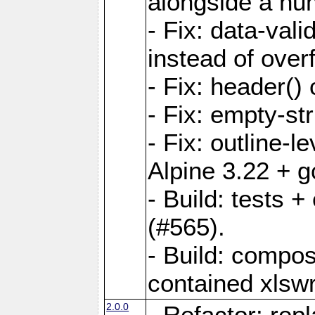
alongside a num-
- Fix: data-val
instead of overf
- Fix: header() 
- Fix: empty-st
- Fix: outline-
Alpine 3.22 + g
- Build: tests
(#565).
- Build: compos
contained xlswr
2.0.0
- Refactor: rep