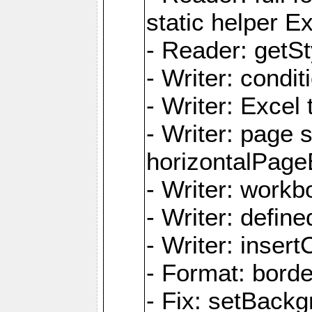
static helper E
- Reader: getSty
- Writer: condi
- Writer: Excel 
- Writer: page
horizontalPage
- Writer: work
- Writer: defi
- Writer: inse
- Format: borde
- Fix: setBack