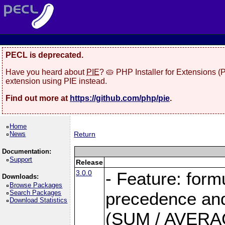
PECL is deprecated.
Have you heard about
PIE
? 🥧 PHP Installer for Extensions 
extension using PIE instead.
Find out more at
https://github.com/php/pie
.
Home
News
Return
Documentation:
Support
Release
3.0.0
- Feature: form
Downloads:
Browse Packages
Search Packages
precedence and 
Download Statistics
(SUM / AVERAGE