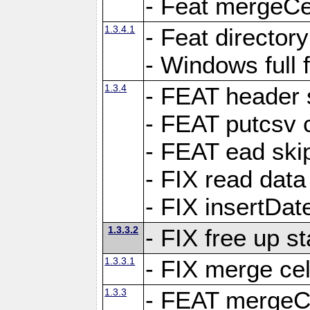
- Feat mergeCel
1.3.4.1
- Feat director
- Windows full 
1.3.4
- FEAT header 
- FEAT putcsv c
- FEAT ead ski
- FIX read data
- FIX insertDat
1.3.3.2
- FIX free up st
1.3.3.1
- FIX merge cel
1.3.3
- FEAT mergeCe