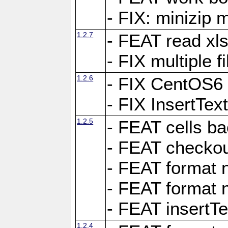
- FIX: minizip m
1.2.7
- FEAT read xlsx
- FIX multiple f
1.2.6
- FIX CentOS6 
- FIX InsertTe
1.2.5
- FEAT cells ba
- FEAT checkou
- FEAT format n
- FEAT format n
- FEAT insertTe
1.2.4