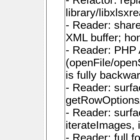
library/libxlsxre
- Reader: shar
XML buffer; ho
- Reader: PHP
(openFile/open
is fully backwa
- Reader: surf
getRowOptions
- Reader: surf
iterateImages,
- Reader: full f