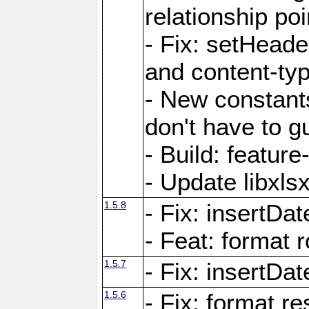
relationship poi
- Fix: setHead
and content-typ
- New constan
don't have to 
- Build: featur
- Update libxlsx
1.5.8
- Fix: insertDat
- Feat: format r
1.5.7
- Fix: insertDa
1.5.6
- Fix: format r