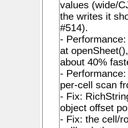
values (wide/CJ
the writes it s
#514).
- Performance: 
at openSheet()
about 40% faste
- Performance:
per-cell scan f
- Fix: RichStri
object offset po
- Fix: the cell