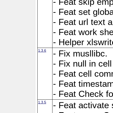
- Feat skip emp
- Feat set globa
- Feat url text a
- Feat work she
- Helper xlswri
1.3.6
- Fix musllibc.
- Fix null in cel
- Feat cell com
- Feat timesta
- Feat Check fo
1.3.5
- Feat activate