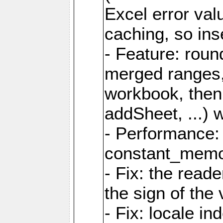
Excel error val
caching, so ins
- Feature: roun
merged ranges,
workbook, then 
addSheet, ...) 
- Performance:
constant_memory
- Fix: the read
the sign of the
- Fix: locale i