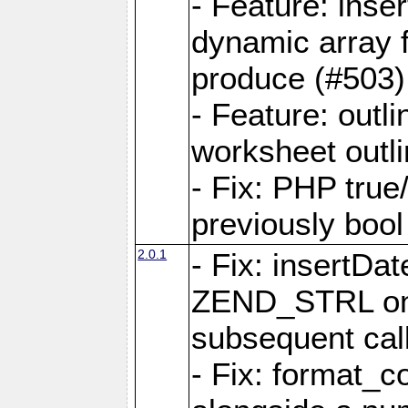
- Feature: ins
dynamic array 
produce (#503)
- Feature: outli
worksheet outli
- Fix: PHP true
previously bool 
2.0.1
- Fix: insertDa
ZEND_STRL on a 
subsequent call
- Fix: format_