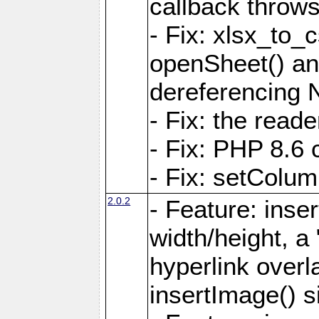
callback throws 
- Fix: xlsx_to_
openSheet() and
dereferencing 
- Fix: the read
- Fix: PHP 8.6 
- Fix: setColum
2.0.2
- Feature: inse
width/height, a
hyperlink over
insertImage() s