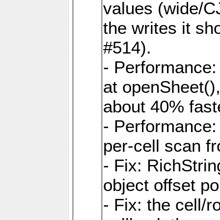
values (wide/CJ
the writes it s
#514).
- Performance: 
at openSheet()
about 40% faste
- Performance:
per-cell scan f
- Fix: RichStri
object offset po
- Fix: the cell