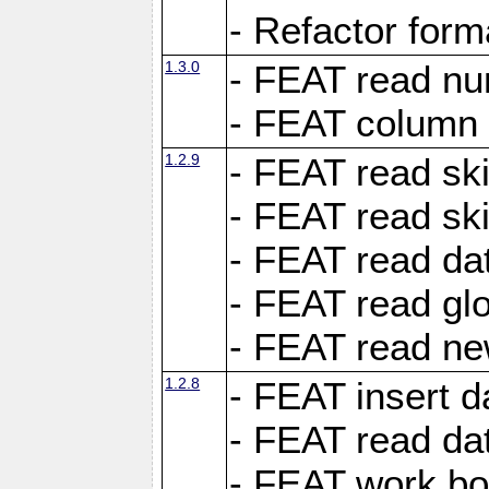
- Refactor for
1.3.0
- FEAT read nu
- FEAT column 
1.2.9
- FEAT read ski
- FEAT read sk
- FEAT read dat
- FEAT read glo
- FEAT read ne
1.2.8
- FEAT insert d
- FEAT read dat
- FEAT work boo