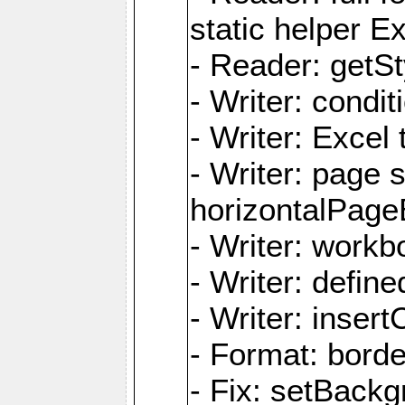
static helper E
- Reader: getSty
- Writer: condi
- Writer: Excel 
- Writer: page
horizontalPage
- Writer: work
- Writer: defi
- Writer: inse
- Format: borde
- Fix: setBack