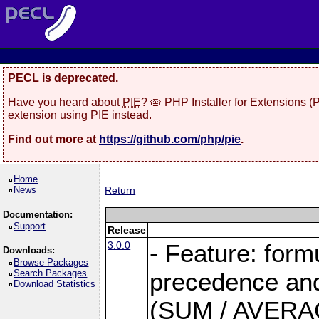
PECL is deprecated.
Have you heard about
PIE
? 🥧 PHP Installer for Extensions 
extension using PIE instead.
Find out more at
https://github.com/php/pie
.
Home
News
Return
Documentation:
Support
Release
3.0.0
- Feature: form
Downloads:
Browse Packages
Search Packages
precedence and 
Download Statistics
(SUM / AVERAGE