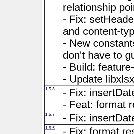
relationship poi
- Fix: setHead
and content-typ
- New constan
don't have to 
- Build: featur
- Update libxlsx
1.5.8
- Fix: insertDat
- Feat: format r
1.5.7
- Fix: insertDa
1.5.6
- Fix: format r