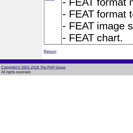
- FEAT format m
- FEAT format t
- FEAT image s
- FEAT chart.
Return
Copyright © 2001-2026 The PHP Group
All rights reserved.