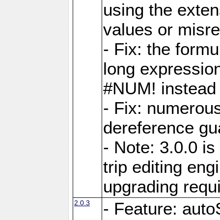
using the exten
values or misre
- Fix: the form
long expressio
#NUM! instead 
- Fix: numerou
dereference gua
- Note: 3.0.0 i
trip editing en
upgrading requ
2.0.3
- Feature: auto