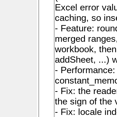
Excel error val
caching, so ins
- Feature: roun
merged ranges,
workbook, then 
addSheet, ...) 
- Performance:
constant_memory
- Fix: the read
the sign of the
- Fix: locale i