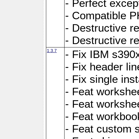
- Perfect exce
- Compatible P
- Destructive 
- Destructive r
1.3.7
- Fix IBM s390
- Fix header lin
- Fix single ins
- Feat workshee
- Feat workshe
- Feat workboo
- Feat custom 