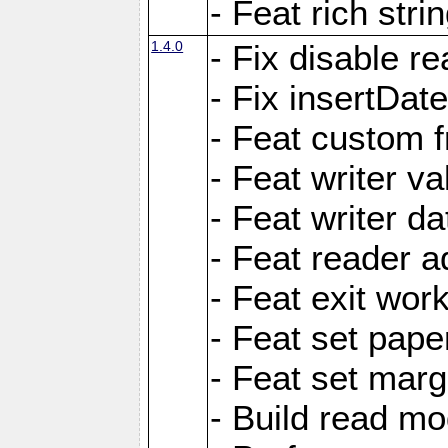
- Feat rich strin
1.4.0
- Fix disable re
- Fix insertDat
- Feat custom f
- Feat writer va
- Feat writer da
- Feat reader a
- Feat exit wor
- Feat set pape
- Feat set marg
- Build read mo