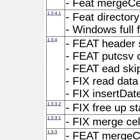
- Feat mergeCel
1.3.4.1
- Feat director
- Windows full 
1.3.4
- FEAT header 
- FEAT putcsv c
- FEAT ead ski
- FIX read data
- FIX insertDat
1.3.3.2
- FIX free up st
1.3.3.1
- FIX merge cel
1.3.3
- FEAT mergeCe