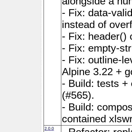
alongside a num-
- Fix: data-val
instead of overf
- Fix: header() 
- Fix: empty-st
- Fix: outline-
Alpine 3.22 + g
- Build: tests
(#565).
- Build: compos
contained xlswr
2.0.0
- Refactor: rep