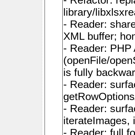
library/libxlsxre
- Reader: shar
XML buffer; ho
- Reader: PHP
(openFile/open
is fully backwa
- Reader: surf
getRowOptions
- Reader: surf
iterateImages,
- Reader: full f