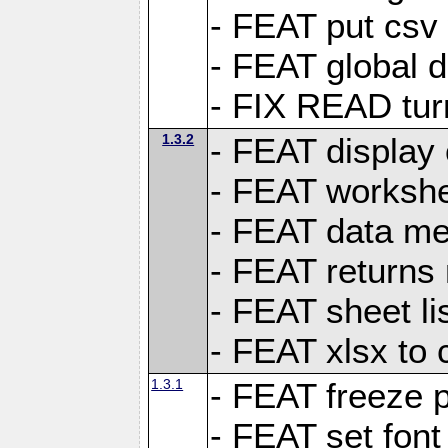
- FEAT put csv 
- FEAT global d
- FIX READ tur
1.3.2
- FEAT display 
- FEAT worksh
- FEAT data met
- FEAT returns n
- FEAT sheet lis
- FEAT xlsx to 
1.3.1
- FEAT freeze 
- FEAT set font