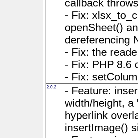
callback throws 
- Fix: xlsx_to_
openSheet() and
dereferencing 
- Fix: the read
- Fix: PHP 8.6 
- Fix: setColum
2.0.2
- Feature: inse
width/height, a
hyperlink over
insertImage() s