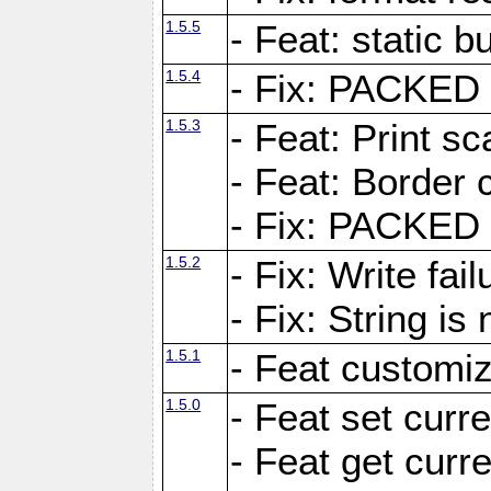
1.5.5
- Feat: static bu
1.5.4
- Fix: PACKED 
1.5.3
- Feat: Print sc
- Feat: Border c
- Fix: PACKED 
1.5.2
- Fix: Write fai
- Fix: String i
1.5.1
- Feat customiz
1.5.0
- Feat set curre
- Feat get curre