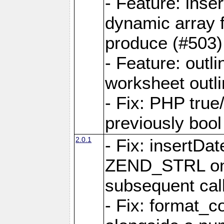
- Feature: ins
dynamic array 
produce (#503)
- Feature: outli
worksheet outli
- Fix: PHP true
previously bool 
2.0.1
- Fix: insertDa
ZEND_STRL on a 
subsequent call
- Fix: format_