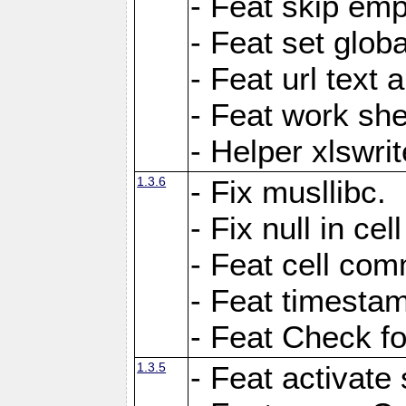
- Feat skip emp
- Feat set globa
- Feat url text a
- Feat work she
- Helper xlswri
1.3.6
- Fix musllibc.
- Fix null in cel
- Feat cell com
- Feat timesta
- Feat Check fo
1.3.5
- Feat activate