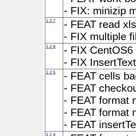
- FIX: minizip m
1.2.7
- FEAT read xlsx
- FIX multiple f
1.2.6
- FIX CentOS6 
- FIX InsertTe
1.2.5
- FEAT cells ba
- FEAT checkou
- FEAT format n
- FEAT format n
- FEAT insertTe
1.2.4