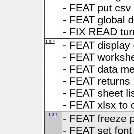
- FEAT put csv 
- FEAT global d
- FIX READ tur
1.3.2
- FEAT display 
- FEAT worksh
- FEAT data met
- FEAT returns n
- FEAT sheet lis
- FEAT xlsx to 
1.3.1
- FEAT freeze 
- FEAT set font