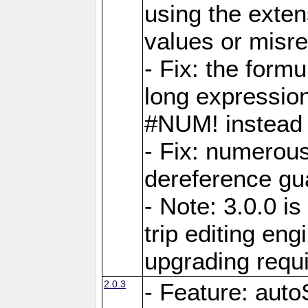
using the exten
values or misre
- Fix: the form
long expressio
#NUM! instead 
- Fix: numerou
dereference gua
- Note: 3.0.0 i
trip editing en
upgrading requ
2.0.3
- Feature: auto