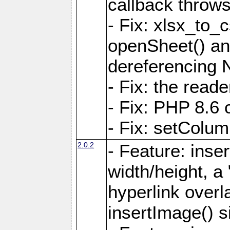
callback throws 
- Fix: xlsx_to_
openSheet() and
dereferencing 
- Fix: the read
- Fix: PHP 8.6 
- Fix: setColum
2.0.2
- Feature: inse
width/height, a
hyperlink over
insertImage() s