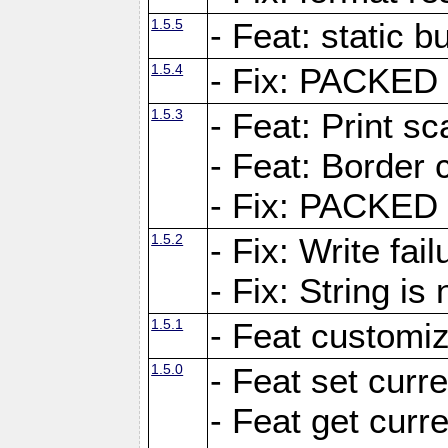
1.5.5
- Feat: static bu
1.5.4
- Fix: PACKED 
1.5.3
- Feat: Print sc
- Feat: Border c
- Fix: PACKED 
1.5.2
- Fix: Write fai
- Fix: String i
1.5.1
- Feat customiz
1.5.0
- Feat set curre
- Feat get curre