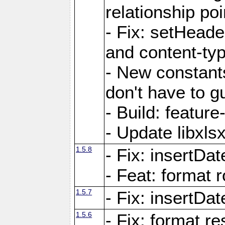
relationship poi
- Fix: setHead
and content-typ
- New constan
don't have to 
- Build: featur
- Update libxlsx
1.5.8
- Fix: insertDat
- Feat: format r
1.5.7
- Fix: insertDa
1.5.6
- Fix: format r