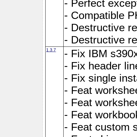
- Perfect exce
- Compatible P
- Destructive 
- Destructive r
1.3.7
- Fix IBM s390
- Fix header lin
- Fix single ins
- Feat workshee
- Feat workshe
- Feat workboo
- Feat custom 