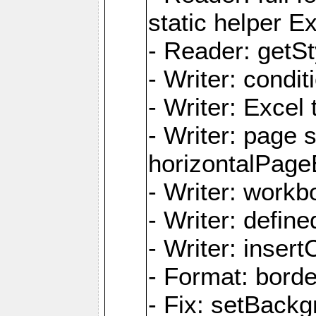
static helper E
- Reader: getSty
- Writer: condi
- Writer: Excel 
- Writer: page
horizontalPage
- Writer: work
- Writer: defi
- Writer: inse
- Format: borde
- Fix: setBack