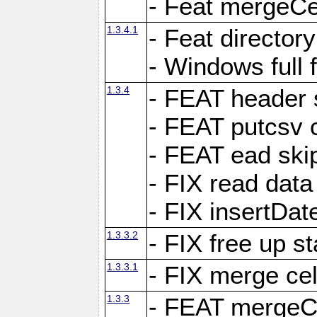
- Feat mergeCel
1.3.4.1
- Feat director
- Windows full 
1.3.4
- FEAT header 
- FEAT putcsv c
- FEAT ead ski
- FIX read data
- FIX insertDat
1.3.3.2
- FIX free up st
1.3.3.1
- FIX merge cel
1.3.3
- FEAT mergeCe