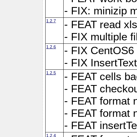
- FIX: minizip m
1.2.7
- FEAT read xlsx
- FIX multiple f
1.2.6
- FIX CentOS6 
- FIX InsertTe
1.2.5
- FEAT cells ba
- FEAT checkou
- FEAT format n
- FEAT format n
- FEAT insertTe
1.2.4