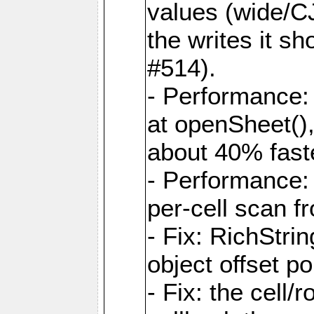
values (wide/CJ
the writes it s
#514).
- Performance: 
at openSheet()
about 40% faste
- Performance:
per-cell scan f
- Fix: RichStri
object offset po
- Fix: the cell