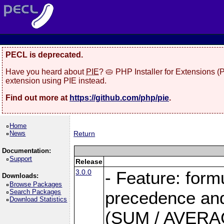
PECL is deprecated.
Have you heard about
PIE
? 🥧 PHP Installer for Extensions 
extension using PIE instead.
Find out more at
https://github.com/php/pie
.
Home
News
Return
Documentation:
Support
Release
3.0.0
- Feature: form
Downloads:
Browse Packages
Search Packages
precedence and 
Download Statistics
(SUM / AVERAGE