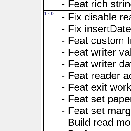
- Feat rich strin
1.4.0
- Fix disable re
- Fix insertDat
- Feat custom f
- Feat writer va
- Feat writer da
- Feat reader a
- Feat exit wor
- Feat set pape
- Feat set marg
- Build read mo