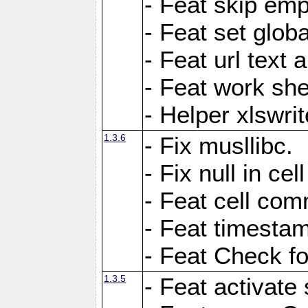
- Feat skip emp
- Feat set globa
- Feat url text a
- Feat work she
- Helper xlswri
1.3.6
- Fix musllibc.
- Fix null in cel
- Feat cell com
- Feat timesta
- Feat Check fo
1.3.5
- Feat activate