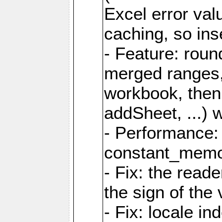
Excel error val
caching, so ins
- Feature: roun
merged ranges,
workbook, then 
addSheet, ...) 
- Performance:
constant_memory
- Fix: the read
the sign of the
- Fix: locale i