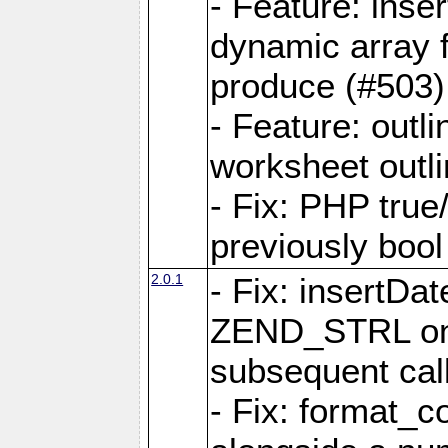
- Feature: ins
dynamic array 
produce (#503)
- Feature: outli
worksheet outli
- Fix: PHP true
previously bool 
2.0.1
- Fix: insertDa
ZEND_STRL on a 
subsequent call
- Fix: format_