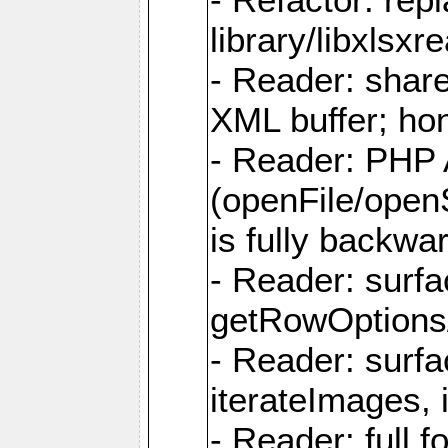
library/libxlsxre
- Reader: shar
XML buffer; ho
- Reader: PHP
(openFile/open
is fully backwa
- Reader: surf
getRowOptions
- Reader: surf
iterateImages,
- Reader: full f