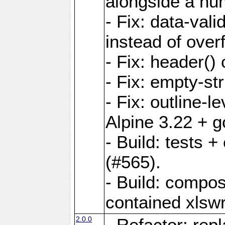
alongside a num-
- Fix: data-val
instead of overf
- Fix: header() 
- Fix: empty-st
- Fix: outline-
Alpine 3.22 + g
- Build: tests
(#565).
- Build: compos
contained xlswr
2.0.0
- Refactor: rep