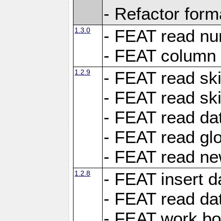
- Refactor for
1.3.0
- FEAT read nu
- FEAT column 
1.2.9
- FEAT read ski
- FEAT read sk
- FEAT read dat
- FEAT read glo
- FEAT read ne
1.2.8
- FEAT insert d
- FEAT read dat
- FEAT work boo