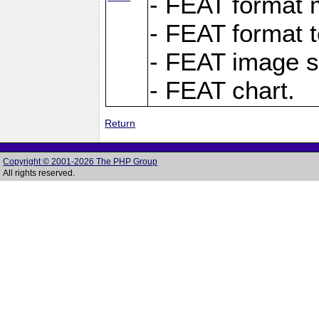
- FEAT format m
- FEAT format t
- FEAT image s
- FEAT chart.
Return
Copyright © 2001-2026 The PHP Group
All rights reserved.