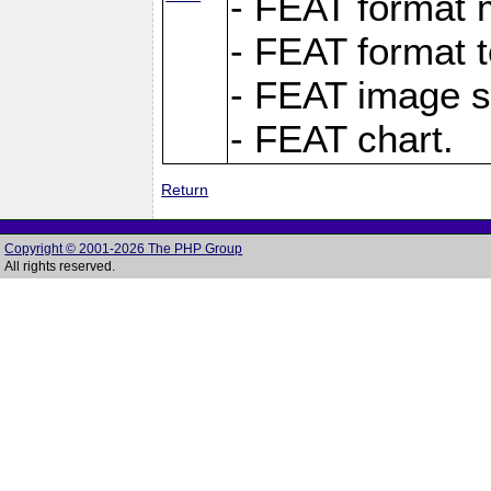
- FEAT format m
- FEAT format t
- FEAT image s
- FEAT chart.
Return
Copyright © 2001-2026 The PHP Group
All rights reserved.