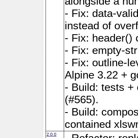
alongside a num-
- Fix: data-val
instead of overf
- Fix: header() 
- Fix: empty-st
- Fix: outline-
Alpine 3.22 + g
- Build: tests
(#565).
- Build: compos
contained xlswr
2.0.0
- Refactor: rep