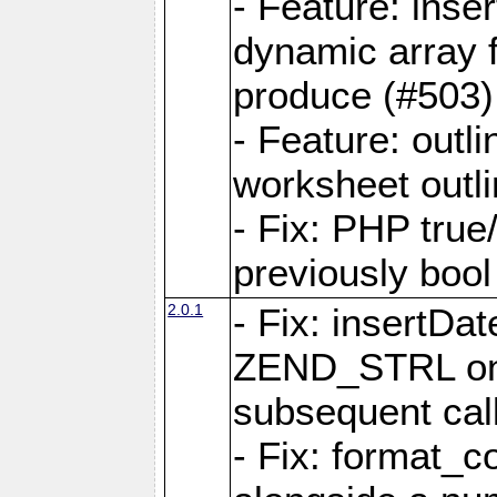
- Feature: ins
dynamic array 
produce (#503)
- Feature: outli
worksheet outli
- Fix: PHP true
previously bool 
2.0.1
- Fix: insertDa
ZEND_STRL on a 
subsequent call
- Fix: format_