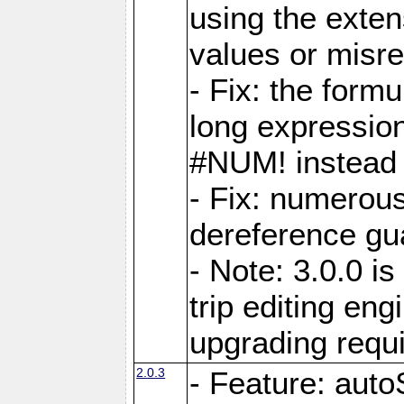
using the exten
values or misre
- Fix: the form
long expressio
#NUM! instead 
- Fix: numerou
dereference gua
- Note: 3.0.0 i
trip editing en
upgrading requ
2.0.3
- Feature: auto