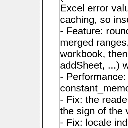
Excel error val
caching, so ins
- Feature: roun
merged ranges,
workbook, then 
addSheet, ...) 
- Performance:
constant_memory
- Fix: the read
the sign of the
- Fix: locale i