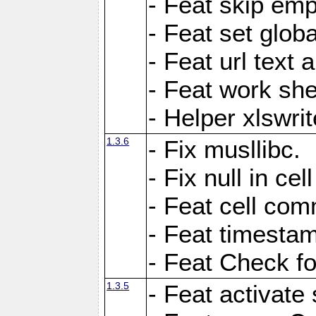
- Feat skip emp
- Feat set globa
- Feat url text a
- Feat work she
- Helper xlswri
1.3.6
- Fix musllibc.
- Fix null in cel
- Feat cell com
- Feat timesta
- Feat Check fo
1.3.5
- Feat activate