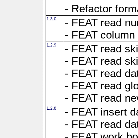
- Refactor for
1.3.0
- FEAT read nu
- FEAT column 
1.2.9
- FEAT read ski
- FEAT read sk
- FEAT read dat
- FEAT read glo
- FEAT read ne
1.2.8
- FEAT insert d
- FEAT read dat
- FEAT work boo