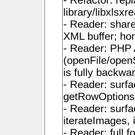
library/libxlsxre
- Reader: shar
XML buffer; ho
- Reader: PHP
(openFile/open
is fully backwa
- Reader: surf
getRowOptions
- Reader: surf
iterateImages,
- Reader: full f