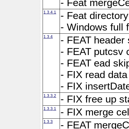
- Feat mergeCel
1.3.4.1
- Feat director
- Windows full 
1.3.4
- FEAT header 
- FEAT putcsv c
- FEAT ead ski
- FIX read data
- FIX insertDat
1.3.3.2
- FIX free up st
1.3.3.1
- FIX merge cel
1.3.3
- FEAT mergeCe