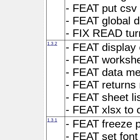
- FEAT put csv 
- FEAT global d
- FIX READ tur
1.3.2
- FEAT display 
- FEAT worksh
- FEAT data met
- FEAT returns n
- FEAT sheet lis
- FEAT xlsx to 
1.3.1
- FEAT freeze 
- FEAT set font