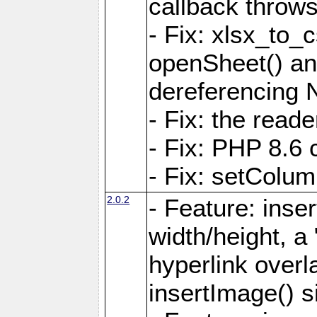
callback throws 
- Fix: xlsx_to_
openSheet() and
dereferencing 
- Fix: the read
- Fix: PHP 8.6 
- Fix: setColum
2.0.2
- Feature: inse
width/height, a
hyperlink over
insertImage() s