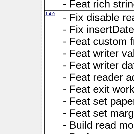
- Feat rich strin
1.4.0
- Fix disable re
- Fix insertDat
- Feat custom f
- Feat writer va
- Feat writer da
- Feat reader a
- Feat exit wor
- Feat set pape
- Feat set marg
- Build read mo