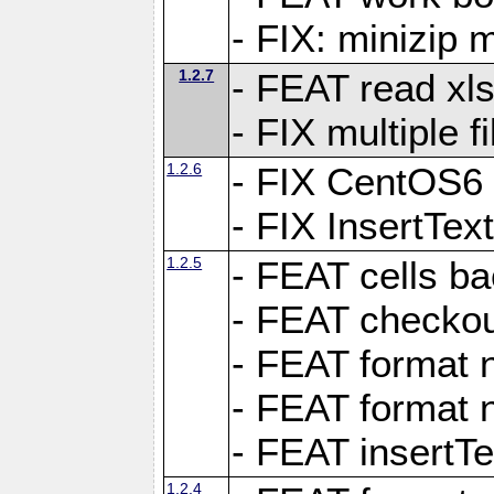
- FIX: minizip m
1.2.7
- FEAT read xlsx
- FIX multiple f
1.2.6
- FIX CentOS6 
- FIX InsertTe
1.2.5
- FEAT cells ba
- FEAT checkou
- FEAT format n
- FEAT format n
- FEAT insertTe
1.2.4