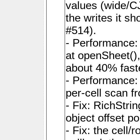
values (wide/CJ
the writes it s
#514).
- Performance: 
at openSheet()
about 40% faste
- Performance:
per-cell scan f
- Fix: RichStri
object offset po
- Fix: the cell