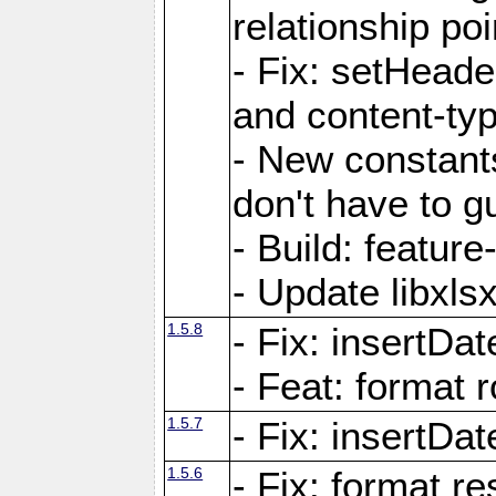
relationship poi
- Fix: setHead
and content-typ
- New constan
don't have to 
- Build: featur
- Update libxlsx
1.5.8
- Fix: insertDat
- Feat: format r
1.5.7
- Fix: insertDa
1.5.6
- Fix: format r