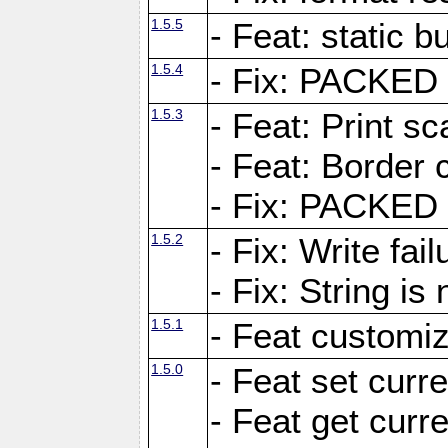
1.5.5
- Feat: static bu
1.5.4
- Fix: PACKED 
1.5.3
- Feat: Print sc
- Feat: Border c
- Fix: PACKED 
1.5.2
- Fix: Write fai
- Fix: String i
1.5.1
- Feat customiz
1.5.0
- Feat set curre
- Feat get curre