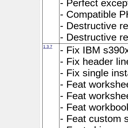
- Perfect exce
- Compatible P
- Destructive 
- Destructive r
1.3.7
- Fix IBM s390
- Fix header lin
- Fix single ins
- Feat workshee
- Feat workshe
- Feat workboo
- Feat custom 