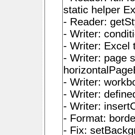
static helper E
- Reader: getSty
- Writer: condi
- Writer: Excel 
- Writer: page
horizontalPage
- Writer: work
- Writer: defi
- Writer: inse
- Format: borde
- Fix: setBack