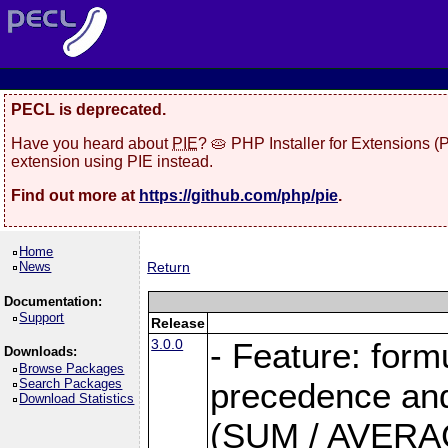
PECL is deprecated.
Have you heard about
PIE
? 🥧 PHP Installer for Extensions 
extension using PIE instead.
Find out more at
https://github.com/php/pie
.
Home
News
Return
Documentation:
Support
Release
3.0.0
- Feature: form
Downloads:
Browse Packages
Search Packages
precedence and 
Download Statistics
(SUM / AVERAGE